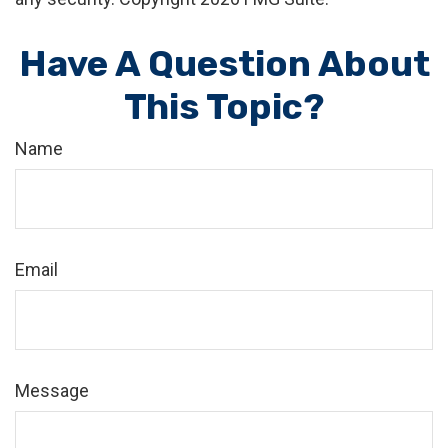
Have A Question About
This Topic?
Name
Email
Message