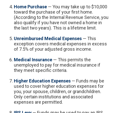
Home Purchase
— You may take up to $10,000
toward the purchase of your first home.
(According to the Internal Revenue Service, you
also qualify if you have not owned a home in
the last two years). This is a lifetime limit.
Unreimbursed Medical Expenses
— This
exception covers medical expenses in excess
of 7.5% of your adjusted gross income.
Medical Insurance
— This permits the
unemployed to pay for medical insurance if
they meet specific criteria.
Higher Education Expenses
— Funds may be
used to cover higher education expenses for
you, your spouse, children, or grandchildren.
Only certain institutions and associated
expenses are permitted.
IRS Levy
— Funds may be used to pay an IRS