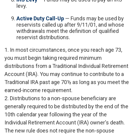
levy.
Active Duty Call-Up
— Funds may be used by
reservists called up after 9/11/01, and whose
withdrawals meet the definition of qualified
reservist distributions.
1. In most circumstances, once you reach age 73,
you must begin taking required minimum
distributions from a Traditional Individual Retirement
Account (IRA). You may continue to contribute to a
Traditional IRA past age 70½ as long as you meet the
earned-income requirement.
2. Distributions to a non-spouse beneficiary are
generally required to be distributed by the end of the
10th calendar year following the year of the
Individual Retirement Account (IRA) owner's death.
The new rule does not require the non-spouse