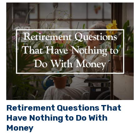
Retirement Questions That
Have Nothing to Do With
Money