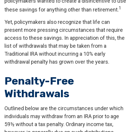
policymakers wanted to create a disincentive to use
1
these savings for anything other than retirement.
Yet, policymakers also recognize that life can
present more pressing circumstances that require
access to these savings. In appreciation of this, the
list of withdrawals that may be taken from a
Traditional IRA without incurring a 10% early
withdrawal penalty has grown over the years.
Penalty-Free
Withdrawals
Outlined below are the circumstances under which
individuals may withdraw from an IRA prior to age
59½ without a tax penalty. Ordinary income tax,