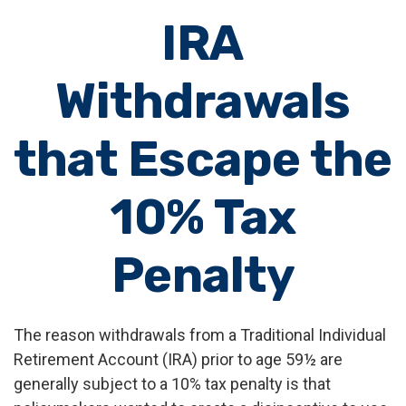
IRA
Withdrawals
that Escape the
10% Tax
Penalty
The reason withdrawals from a Traditional Individual
Retirement Account (IRA) prior to age 59½ are
generally subject to a 10% tax penalty is that