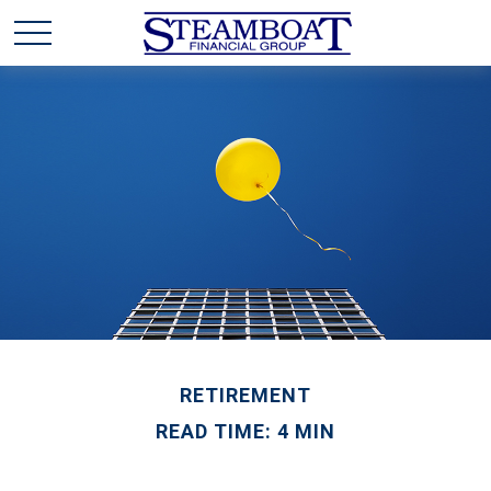
RETIREMENT
READ TIME: 4 MIN