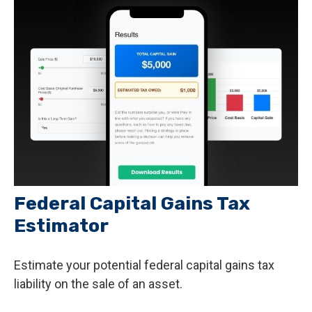
Federal Capital Gains Tax
Estimator
Estimate your potential federal capital gains tax
liability on the sale of an asset.