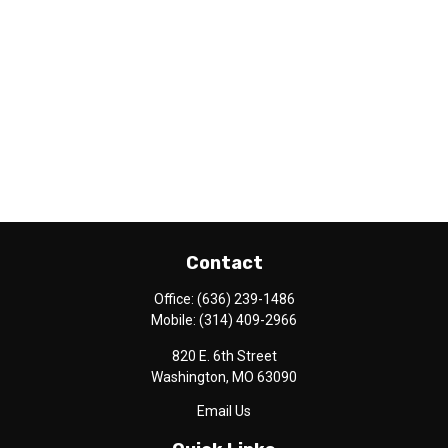
Contact
Office:
(636) 239-1486
Mobile:
(314) 409-2966
820 E. 6th Street
Washington,
MO
63090
Email Us