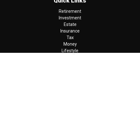
Quick Links
Retirement
Investment
Estate
Insurance
Tax
Money
Lifestyle
Latest Articles
All Videos
All Calculators
LPL
Financial Form CRS
Check the background of your financial professional on FINRA's
BrokerCheck
.
The content is developed from sources believed to be providing
accurate information. The information in this material is not
intended as tax or legal advice. Please consult legal or tax
professionals for specific information regarding your individual
situation. Some of this material was developed and produced by