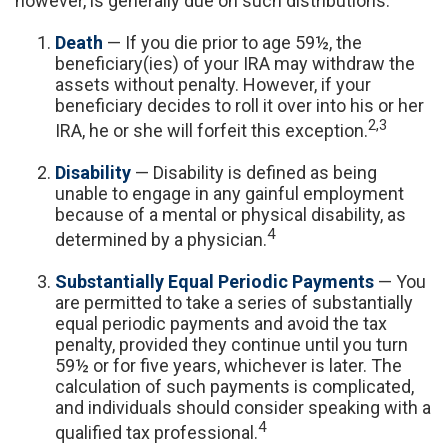
however, is generally due on such distributions.
Death
— If you die prior to age 59½, the
beneficiary(ies) of your IRA may withdraw the
assets without penalty. However, if your
beneficiary decides to roll it over into his or her
2,3
IRA, he or she will forfeit this exception.
Disability
— Disability is defined as being
unable to engage in any gainful employment
because of a mental or physical disability, as
4
determined by a physician.
Substantially Equal Periodic Payments
— You
are permitted to take a series of substantially
equal periodic payments and avoid the tax
penalty, provided they continue until you turn
59½ or for five years, whichever is later. The
calculation of such payments is complicated,
and individuals should consider speaking with a
4
qualified tax professional.