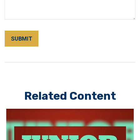
Related Content