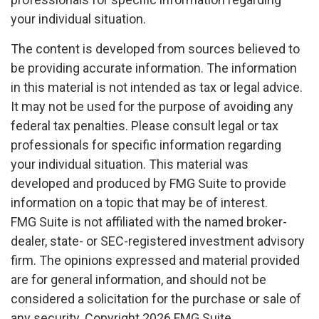
your individual situation.
The content is developed from sources believed to
be providing accurate information. The information
in this material is not intended as tax or legal advice.
It may not be used for the purpose of avoiding any
federal tax penalties. Please consult legal or tax
professionals for specific information regarding
your individual situation. This material was
developed and produced by FMG Suite to provide
information on a topic that may be of interest.
FMG Suite is not affiliated with the named broker-
dealer, state- or SEC-registered investment advisory
firm. The opinions expressed and material provided
are for general information, and should not be
considered a solicitation for the purchase or sale of
any security. Copyright
2026 FMG Suite.