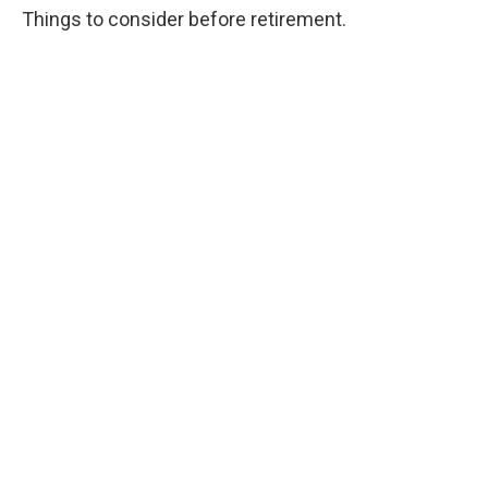
Things to consider before retirement.