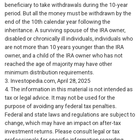
beneficiary to take withdrawals during the 10-year
period. But all the money must be withdrawn by the
end of the 10th calendar year following the
inheritance. A surviving spouse of the IRA owner,
disabled or chronically ill individuals, individuals who
are not more than 10 years younger than the IRA
owner, and a child of the IRA owner who has not
reached the age of majority may have other
minimum distribution requirements.
3. Investopedia.com, April 28, 2025
4. The information in this material is not intended as
tax or legal advice. It may not be used for the
purpose of avoiding any federal tax penalties.
Federal and state laws and regulations are subject to
change, which may have an impact on after-tax
investment returns. Please consult legal or tax
professionals for specific information regarding