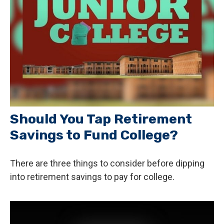
Should You Tap Retirement
Savings to Fund College?
There are three things to consider before dipping
into retirement savings to pay for college.