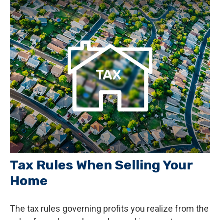
Tax Rules When Selling Your
Home
The tax rules governing profits you realize from the