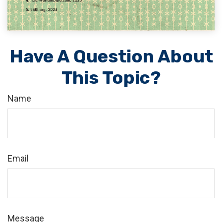
Have A Question About
This Topic?
Name
Email
Message