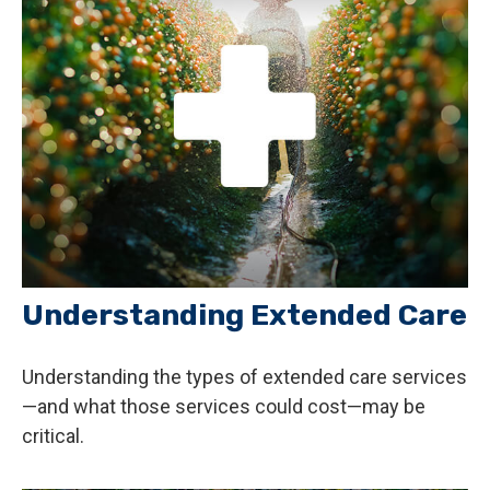
Understanding Extended Care
Understanding the types of extended care services
—and what those services could cost—may be
critical.