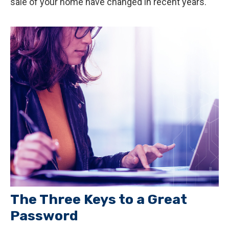
sale of your home have changed in recent years.
The Three Keys to a Great
Password