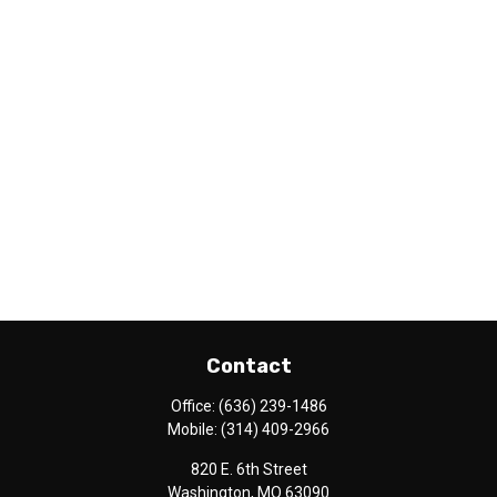
Contact
Office:
(636) 239-1486
Mobile:
(314) 409-2966
820 E. 6th Street
Washington,
MO
63090