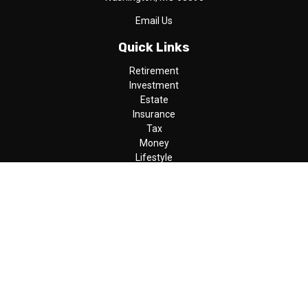
Email Us
Quick Links
Retirement
Investment
Estate
Insurance
Tax
Money
Lifestyle
Latest Articles
All Videos
All Calculators
LPL
Financial Form CRS
Check the background of your financial professional on FINRA's
BrokerCheck
.
The content is developed from sources believed to be providing
accurate information. The information in this material is not