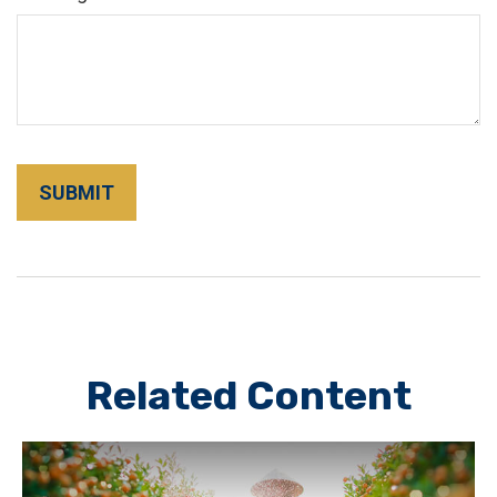
Related Content