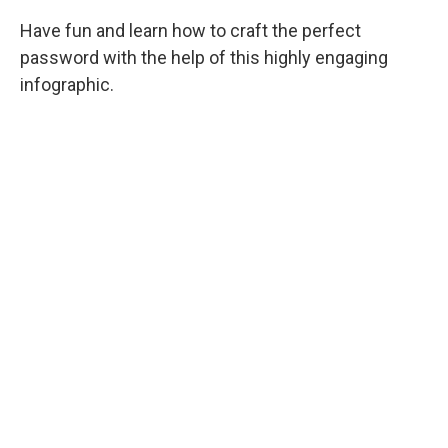
Have fun and learn how to craft the perfect
password with the help of this highly engaging
infographic.