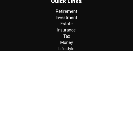
Quick Links
Retirement
Investment
Estate
Insurance
Tax
Money
Lifestyle
Latest Articles
All Videos
All Calculators
LPL
Financial Form CRS
Check the background of your financial professional on FINRA's
BrokerCheck
.
The content is developed from sources believed to be providing
accurate information. The information in this material is not
intended as tax or legal advice. Please consult legal or tax
professionals for specific information regarding your individual
situation. Some of this material was developed and produced by