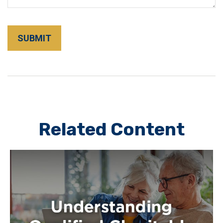
Related Content