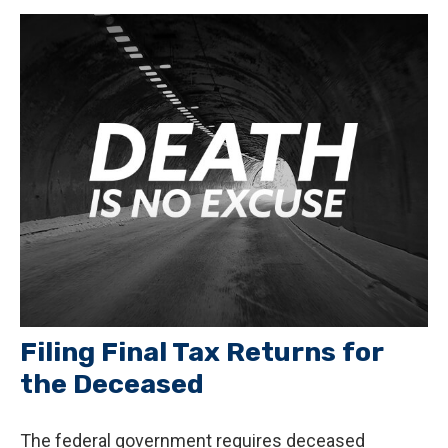
Filing Final Tax Returns for
the Deceased
The federal government requires deceased