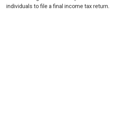
individuals to file a final income tax return.