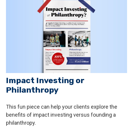
Impact Investing or
Philanthropy
This fun piece can help your clients explore the
benefits of impact investing versus founding a
philanthropy.