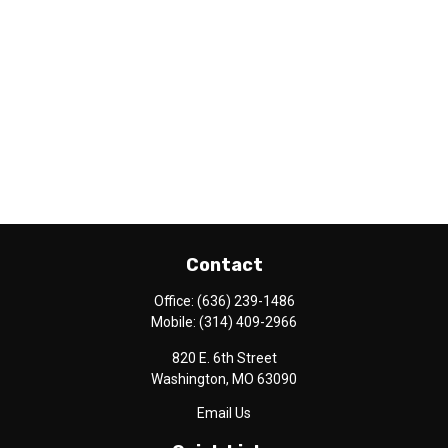
Contact
Office:
(636) 239-1486
Mobile:
(314) 409-2966
820 E. 6th Street
Washington,
MO
63090
Email Us