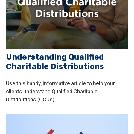
Understanding Qualified
Charitable Distributions
Use this handy, informative article to help your
clients understand Qualified Charitable
Distributions (QCDs).