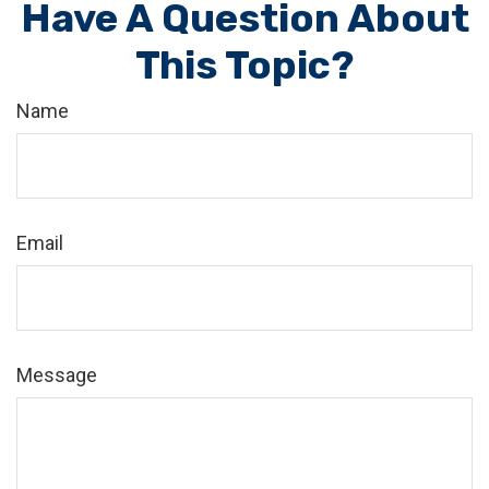
Have A Question About
This Topic?
Name
Email
Message