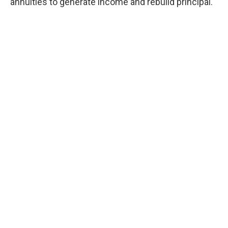
annuities to generate income and rebuild principal.