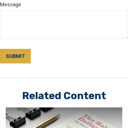
Message
Related Content