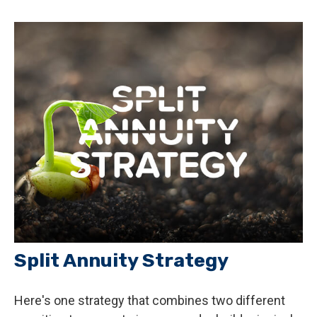
Split Annuity Strategy
Here's one strategy that combines two different