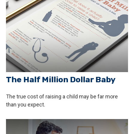
The Half Million Dollar Baby
The true cost of raising a child may be far more
than you expect.