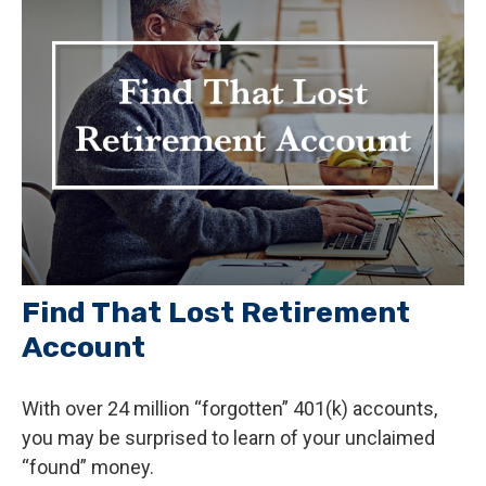
Find That Lost Retirement
Account
With over 24 million “forgotten” 401(k) accounts,
you may be surprised to learn of your unclaimed
“found” money.