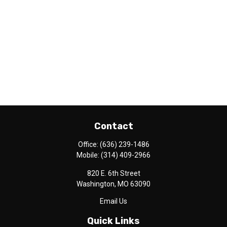
Contact
Office:
(636) 239-1486
Mobile:
(314) 409-2966
820 E. 6th Street
Washington,
MO
63090
Email Us
Quick Links