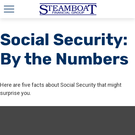
Social Security:
By the Numbers
Here are five facts about Social Security that might
surprise you.