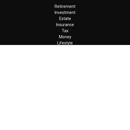
Retirement
Investment
Estate
Insurance
Tax
Money
Lifestyle
Latest Articles
All Videos
All Calculators
LPL
Financial Form CRS
Check the background of your financial professional on FINRA's
BrokerCheck
.
The content is developed from sources believed to be providing
accurate information. The information in this material is not
intended as tax or legal advice. Please consult legal or tax
professionals for specific information regarding your individual
situation. Some of this material was developed and produced by
FMG Suite to provide information on a topic that may be of