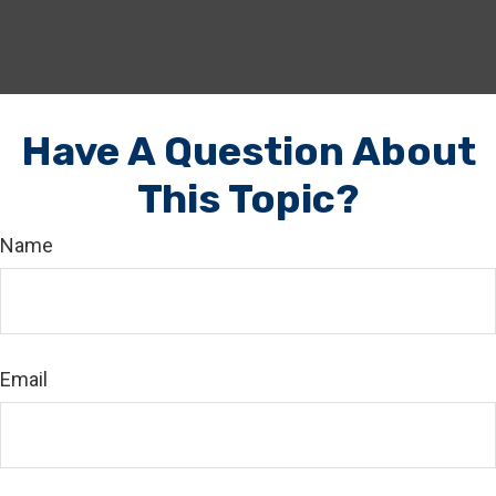
Have A Question About
This Topic?
Name
Email