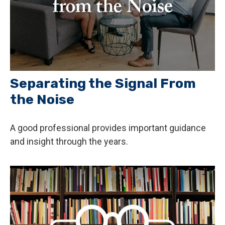
Separating the Signal From
the Noise
A good professional provides important guidance
and insight through the years.