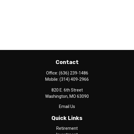
Contact
Office:
(636) 239-1486
Mobile:
(314) 409-2966
820 E. 6th Street
Washington,
MO
63090
Email Us
Quick Links
Retirement