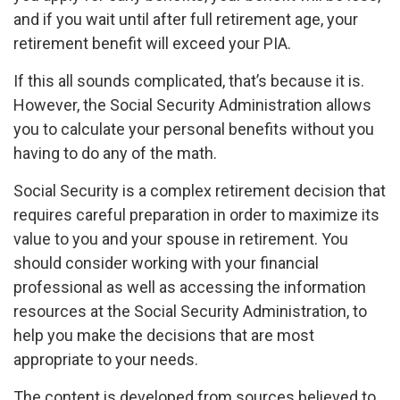
and if you wait until after full retirement age, your
retirement benefit will exceed your PIA.
If this all sounds complicated, that’s because it is.
However, the Social Security Administration allows
you to calculate your personal benefits without you
having to do any of the math.
Social Security is a complex retirement decision that
requires careful preparation in order to maximize its
value to you and your spouse in retirement. You
should consider working with your financial
professional as well as accessing the information
resources at the Social Security Administration, to
help you make the decisions that are most
appropriate to your needs.
The content is developed from sources believed to