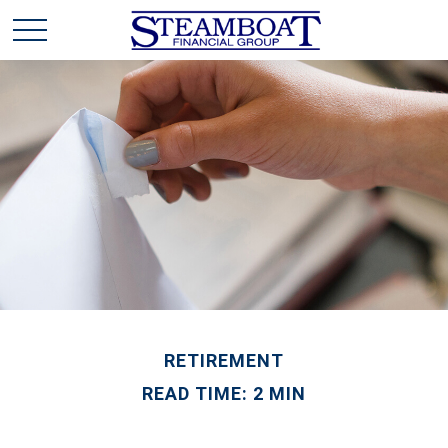
RETIREMENT
READ TIME: 2 MIN