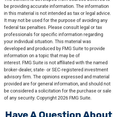
be providing accurate information. The information
in this material is not intended as tax or legal advice.
It may not be used for the purpose of avoiding any
federal tax penalties. Please consult legal or tax
professionals for specific information regarding
your individual situation. This material was
developed and produced by FMG Suite to provide
information on a topic that may be of
interest. FMG Suite is not affiliated with the named
broker-dealer, state- or SEC-registered investment
advisory firm. The opinions expressed and material
provided are for general information, and should not
be considered a solicitation for the purchase or sale
of any security. Copyright
2026 FMG Suite.
Have A Question About