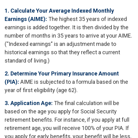
1. Calculate Your Average Indexed Monthly
Earnings (AIME):
The highest 35 years of indexed
earnings is added together. It is then divided by the
number of months in 35 years to arrive at your AIME.
(“Indexed earnings” is an adjustment made to
historical earnings so that they reflect a current
standard of living.)
2. Determine Your Primary Insurance Amount
(PIA):
AIME is subjected to a formula based on the
year of first eligibility (age 62).
3. Application Age:
The final calculation will be
based on the age you apply for Social Security
retirement benefits. For instance, if you apply at full
retirement age, you will receive 100% of your PIA. If
you apply for early benefits, your benefit will be less,