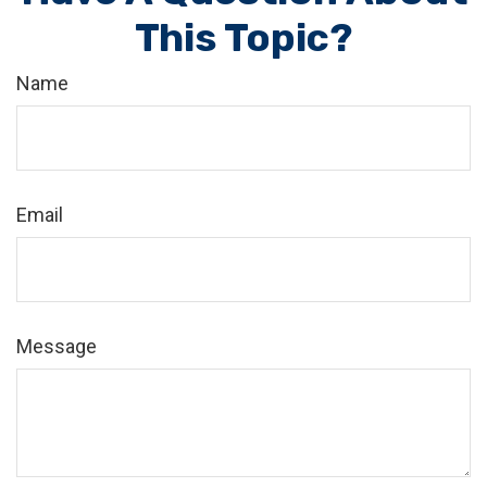
This Topic?
Name
Email
Message