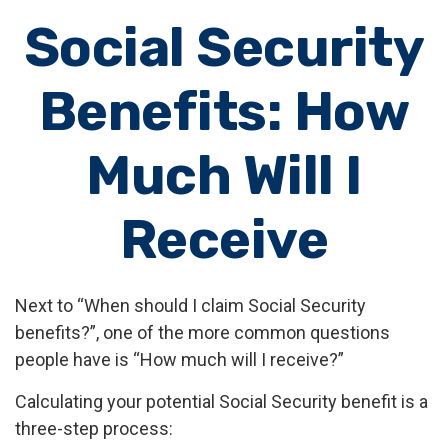
Social Security
Benefits: How
Much Will I
Receive
Next to “When should I claim Social Security
benefits?”, one of the more common questions
people have is “How much will I receive?”
Calculating your potential Social Security benefit is a
three-step process: