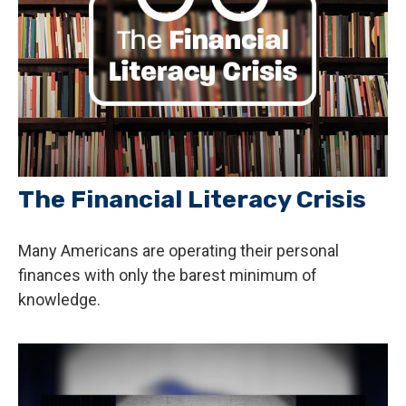
The Financial Literacy Crisis
Many Americans are operating their personal
finances with only the barest minimum of
knowledge.