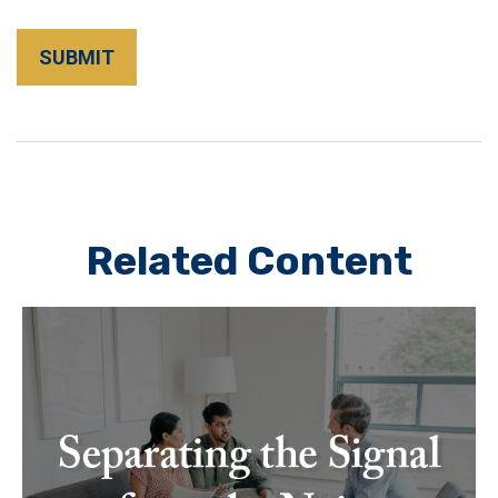
Related Content