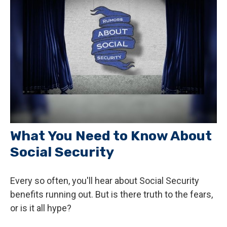
What You Need to Know About
Social Security
Every so often, you'll hear about Social Security
benefits running out. But is there truth to the fears,
or is it all hype?