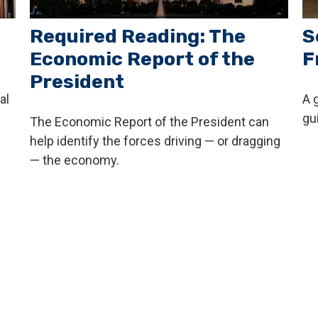
Required Reading: The
S
Economic Report of the
F
President
al
A 
gu
The Economic Report of the President can
help identify the forces driving — or dragging
— the economy.