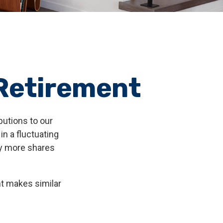
 Retirement
butions to our
n a fluctuating
uy more shares
nt makes similar