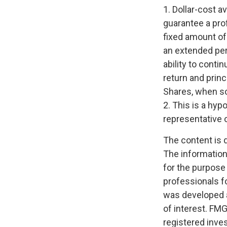
1. Dollar-cost a
guarantee a prof
fixed amount of 
an extended peri
ability to conti
return and princ
Shares, when sol
2. This is a hyp
representative 
The content is 
The information 
for the purpose 
professionals fo
was developed a
of interest. FMG
registered inve