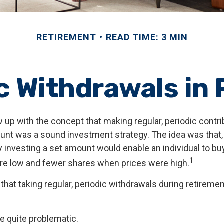
RETIREMENT
READ TIME: 3 MIN
 Withdrawals in
 up with the concept that making regular, periodic contri
unt was a sound investment strategy. The idea was that, i
ly investing a set amount would enable an individual to b
1
re low and fewer shares when prices were high.
that taking regular, periodic withdrawals during retireme
 be quite problematic.