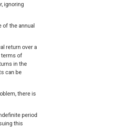
, ignoring
e of the annual
l return over a
n terms of
urns in the
ts can be
oblem, there is
ndefinite period
suing this