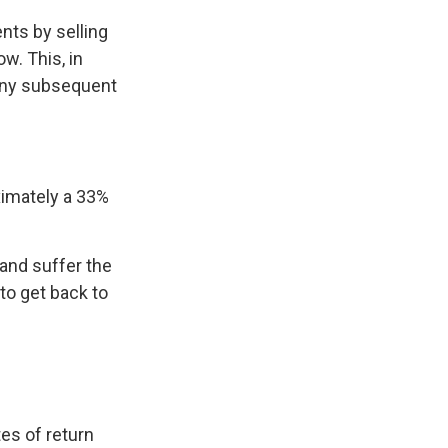
nts by selling
w. This, in
 any subsequent
oximately a 33%
 and suffer the
o get back to
es of return