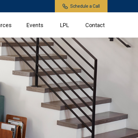
Schedule a Call
rces
Events
LPL
Contact