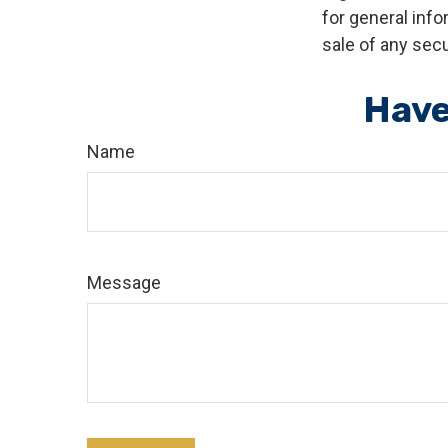
for general info
sale of any secu
Have
Name
Message