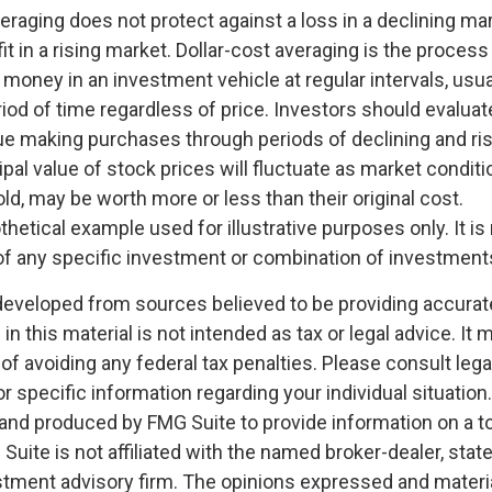
veraging does not protect against a loss in a declining ma
it in a rising market. Dollar-cost averaging is the process
money in an investment vehicle at regular intervals, usua
od of time regardless of price. Investors should evaluate 
nue making purchases through periods of declining and ri
ipal value of stock prices will fluctuate as market condit
d, may be worth more or less than their original cost.
othetical example used for illustrative purposes only. It is
of any specific investment or combination of investment
developed from sources believed to be providing accurat
in this material is not intended as tax or legal advice. It
of avoiding any federal tax penalties. Please consult legal
r specific information regarding your individual situation.
nd produced by FMG Suite to provide information on a t
 Suite is not affiliated with the named broker-dealer, stat
stment advisory firm. The opinions expressed and materia