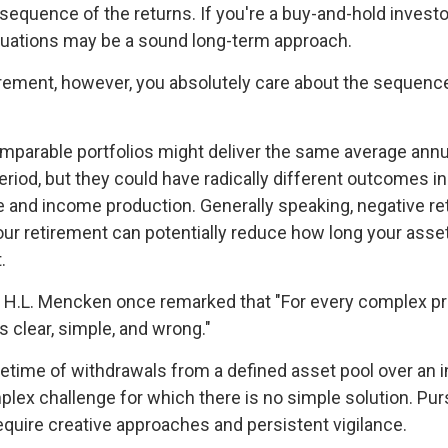
sequence of the returns. If you're a buy-and-hold investor
tuations may be a sound long-term approach.
etirement, however, you absolutely care about the sequenc
omparable portfolios might deliver the same average annua
eriod, but they could have radically different outcomes i
 and income production. Generally speaking, negative ret
your retirement can potentially reduce how long your asse
.
 H.L. Mencken once remarked that "For every complex pr
s clear, simple, and wrong."
ifetime of withdrawals from a defined asset pool over an i
plex challenge for which there is no simple solution. Pur
equire creative approaches and persistent vigilance.