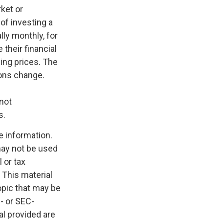
rket or
 of investing a
lly monthly, for
their financial
sing prices. The
ions change.
 not
s.
e information.
 may not be used
 or tax
 This material
opic that may be
e- or SEC-
l provided are