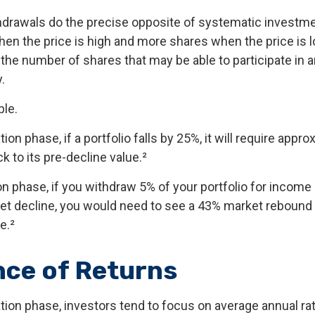
drawals do the precise opposite of systematic investme
en the price is high and more shares when the price is lo
 the number of shares that may be able to participate in
.
le.
ion phase, if a portfolio falls by 25%, it will require appr
ck to its pre-decline value.²
ion phase, if you withdraw 5% of your portfolio for income
 decline, you would need to see a 43% market rebound t
e.²
ce of Returns
tion phase, investors tend to focus on average annual rat