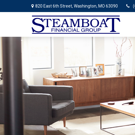
820 East 6th Street,
Washington,
MO
63090
(