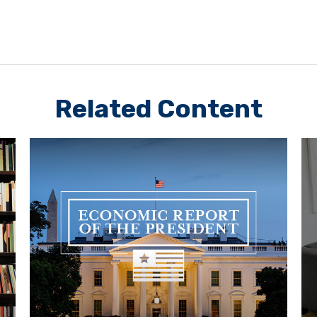
Related Content