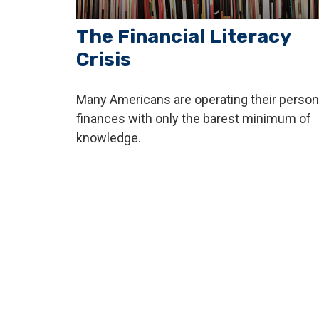
The Financial Literacy
Crisis
Many Americans are operating their person
finances with only the barest minimum of
knowledge.