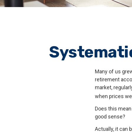
Systematic
Many of us grew
retirement acco
market, regular
when prices we
Does this mean 
good sense?
Actually, it can