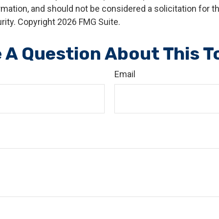
rmation, and should not be considered a solicitation for 
rity. Copyright
2026 FMG Suite.
 A Question About This T
Email