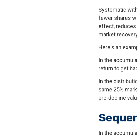
Systematic with
fewer shares wh
effect, reduces
market recovery
Here's an examp
In the accumulat
return to get ba
In the distribut
same 25% market
pre-decline valu
Sequen
In the accumula