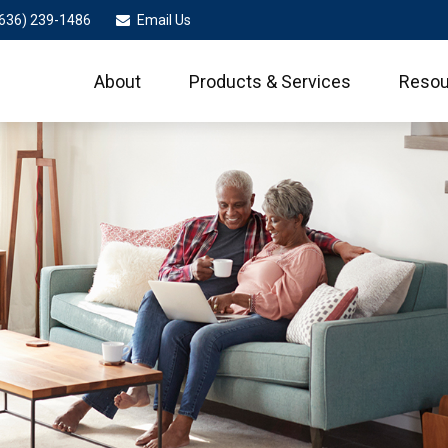
636) 239-1486
Email Us
About
Products & Services
Resou