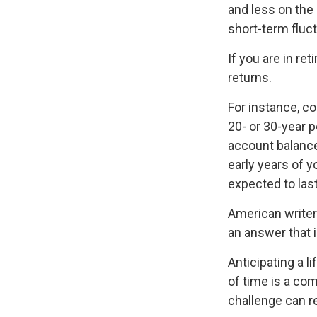
and less on the 
short-term fluc
If you are in r
returns.
For instance, c
20- or 30-year p
account balance
early years of 
expected to last
American writer
an answer that i
Anticipating a l
of time is a com
challenge can r