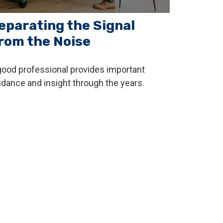
eparating the Signal
rom the Noise
good professional provides important
idance and insight through the years.