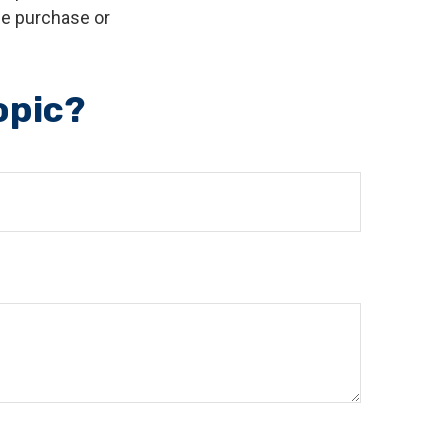
the purchase or
opic?