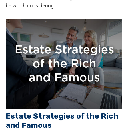
be worth considering.
Estate Strategies of the Rich
and Famous