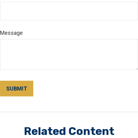
Message
Related Content