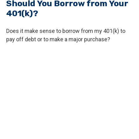
Should You Borrow from Your
401(k)?
Does it make sense to borrow from my 401(k) to
pay off debt or to make a major purchase?