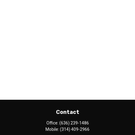
Contact
Office:
(636) 239-1486
Mobile:
(314) 409-2966