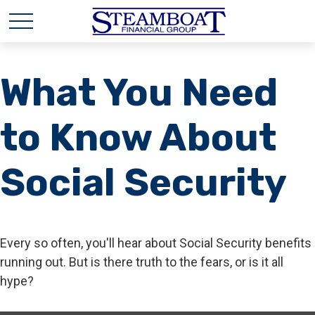
What You Need
to Know About
Social Security
Every so often, you'll hear about Social Security benefits
running out. But is there truth to the fears, or is it all
hype?