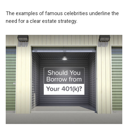
The examples of famous celebrities underline the
need for a clear estate strategy.