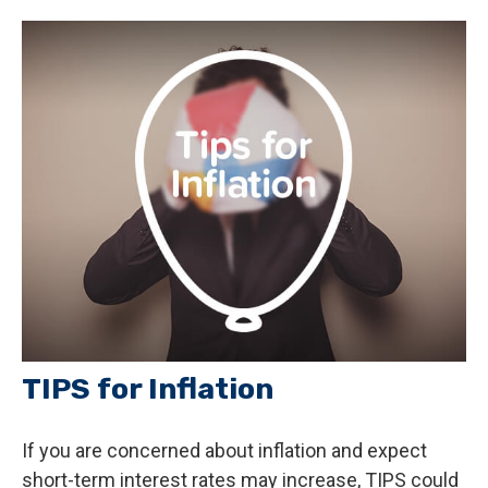
TIPS for Inflation
If you are concerned about inflation and expect
short-term interest rates may increase, TIPS could