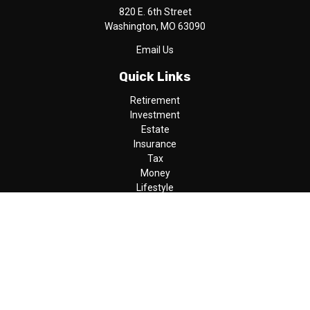
820 E. 6th Street
Washington,
MO
63090
Email Us
Quick Links
Retirement
Investment
Estate
Insurance
Tax
Money
Lifestyle
Latest Articles
All Videos
All Calculators
LPL
Financial Form CRS
Check the background of your financial professional on FINRA's
BrokerCheck
.