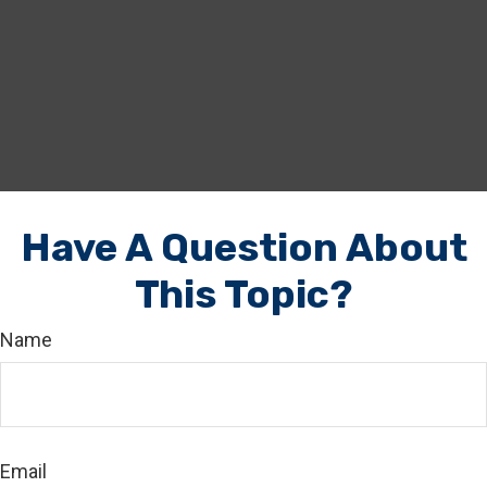
Have A Question About
This Topic?
Name
Email