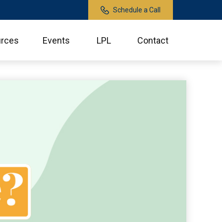
Schedule a Call
rces
Events
LPL
Contact