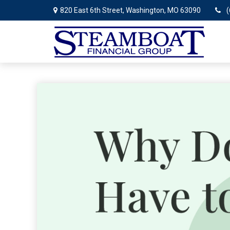
820 East 6th Street,
Washington,
MO
63090
(