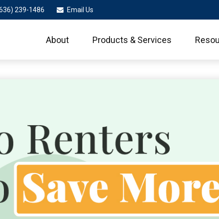
636) 239-1486
Email Us
About
Products & Services
Resou