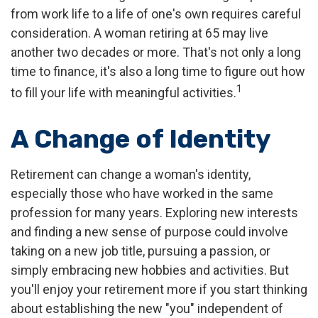
from work life to a life of one's own requires careful
consideration. A woman retiring at 65 may live
another two decades or more. That's not only a long
time to finance, it's also a long time to figure out how
1
to fill your life with meaningful activities.
A Change of Identity
Retirement can change a woman's identity,
especially those who have worked in the same
profession for many years. Exploring new interests
and finding a new sense of purpose could involve
taking on a new job title, pursuing a passion, or
simply embracing new hobbies and activities. But
you'll enjoy your retirement more if you start thinking
about establishing the new "you" independent of