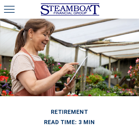
RETIREMENT
READ TIME: 3 MIN