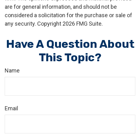
are for general information, and should not be
considered a solicitation for the purchase or sale of
any security. Copyright
2026 FMG Suite.
Have A Question About
This Topic?
Name
Email