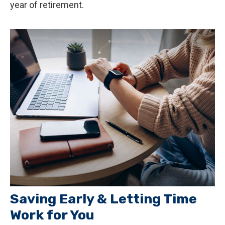
year of retirement.
Saving Early & Letting Time
Work for You