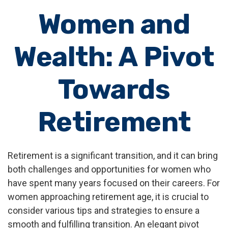
Women and
Wealth: A Pivot
Towards
Retirement
Retirement is a significant transition, and it can bring
both challenges and opportunities for women who
have spent many years focused on their careers. For
women approaching retirement age, it is crucial to
consider various tips and strategies to ensure a
smooth and fulfilling transition. An elegant pivot