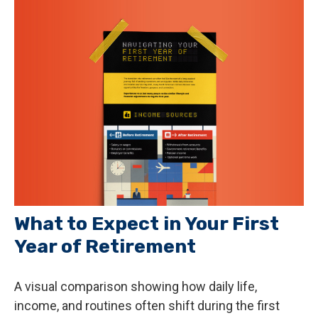
What to Expect in Your First
Year of Retirement
A visual comparison showing how daily life,
income, and routines often shift during the first