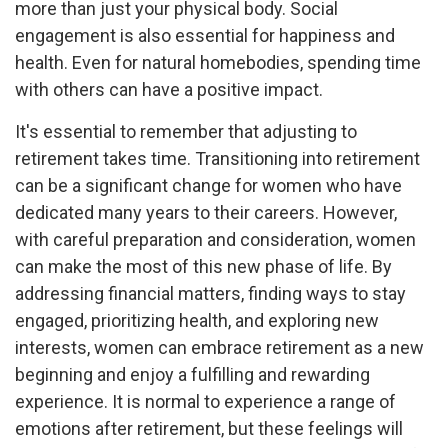
more than just your physical body. Social
engagement is also essential for happiness and
health. Even for natural homebodies, spending time
with others can have a positive impact.
It's essential to remember that adjusting to
retirement takes time. Transitioning into retirement
can be a significant change for women who have
dedicated many years to their careers. However,
with careful preparation and consideration, women
can make the most of this new phase of life. By
addressing financial matters, finding ways to stay
engaged, prioritizing health, and exploring new
interests, women can embrace retirement as a new
beginning and enjoy a fulfilling and rewarding
experience. It is normal to experience a range of
emotions after retirement, but these feelings will