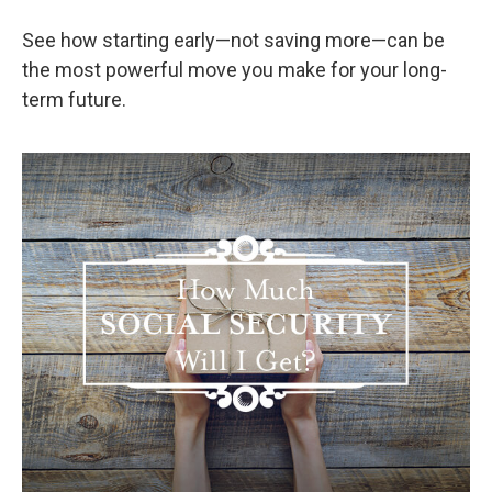
See how starting early—not saving more—can be
the most powerful move you make for your long-
term future.