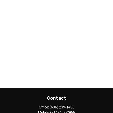
Contact
Office:
(636) 239-1486
Mobile:
(314) 409-2966