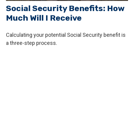
Social Security Benefits: How
Much Will I Receive
Calculating your potential Social Security benefit is
a three-step process.