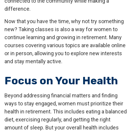
connected to the community while making a
difference.
Now that you have the time, why not try something
new? Taking classes is also a way for women to
continue learning and growing in retirement. Many
courses covering various topics are available online
or in person, allowing you to explore new interests
and stay mentally active.
Focus on Your Health
Beyond addressing financial matters and finding
ways to stay engaged, women must prioritize their
health in retirement. This includes eating a balanced
diet, exercising regularly, and getting the right
amount of sleep. But your overall health includes