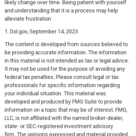
likely change over time. Being patient with yourself
and understanding that it is a process may help
alleviate frustration
1. Dol.gov, September 14, 2023
The content is developed from sources believed to
be providing accurate information. The information
in this material is not intended as tax or legal advice.
It may not be used for the purpose of avoiding any
federal tax penalties. Please consult legal or tax
professionals for specific information regarding
your individual situation. This material was
developed and produced by FMG Suite to provide
information on a topic that may be of interest. FMG,
LLC, is not affiliated with the named broker-dealer,
state- or SEC-registered investment advisory
firm. The opinions expressed and material provided