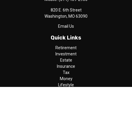
820 E. 6th Street
Washington,
MO
63090
Email Us
Quick Links
Retirement
Investment
Estate
Insurance
Tax
Money
Lifestyle
Latest Articles
All Videos
All Calculators
LPL
Financial Form CRS
Check the background of your financial professional on FINRA's
BrokerCheck
.