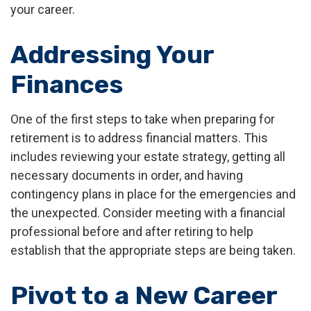
your career.
Addressing Your
Finances
One of the first steps to take when preparing for
retirement is to address financial matters. This
includes reviewing your estate strategy, getting all
necessary documents in order, and having
contingency plans in place for the emergencies and
the unexpected. Consider meeting with a financial
professional before and after retiring to help
establish that the appropriate steps are being taken.
Pivot to a New Career