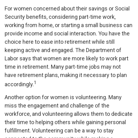
For women concerned about their savings or Social
Security benefits, considering part-time work,
working from home, or starting a small business can
provide income and social interaction. You have the
choice here to ease into retirement while still
keeping active and engaged. The Department of
Labor says that women are more likely to work part
time in retirement. Many part-time jobs may not
have retirement plans, making it necessary to plan
1
accordingly.
Another option for women is volunteering. Many
miss the engagement and challenge of the
workforce, and volunteering allows them to dedicate
their time to helping others while gaining personal
fulfillment. Volunteering can be a way to stay