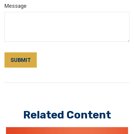
Message
Related Content