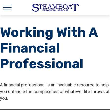
Working With A
Financial
Professional
A financial professional is an invaluable resource to help
you untangle the complexities of whatever life throws at
you.