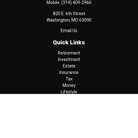
Mobile:
(314) 409-2966
820 E. 6th Street
Washington,
MO
63090
Email Us
Quick Links
Retirement
Investment
Estate
Insurance
Tax
Money
Lifestyle
Latest Articles
All Videos
All Calculators
LPL
Financial Form CRS
Check the background of your financial professional on FINRA's