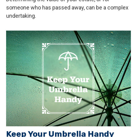
someone who has passed away, can be a complex
undertaking.
Keep Your Umbrella Handy