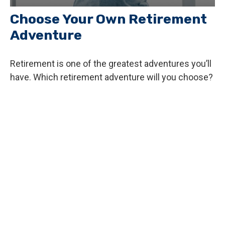
Choose Your Own Retirement
Adventure
Retirement is one of the greatest adventures you’ll
have. Which retirement adventure will you choose?