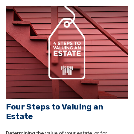
Four Steps to Valuing an
Estate
Determining the value of your estate, or for