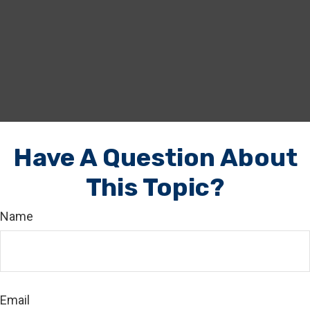
Have A Question About
This Topic?
Name
Email