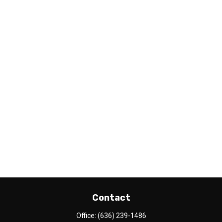
Contact
Office:
(636) 239-1486