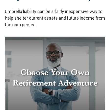
Umbrella liability can be a fairly inexpensive way to
help shelter current assets and future income from
the unexpected.