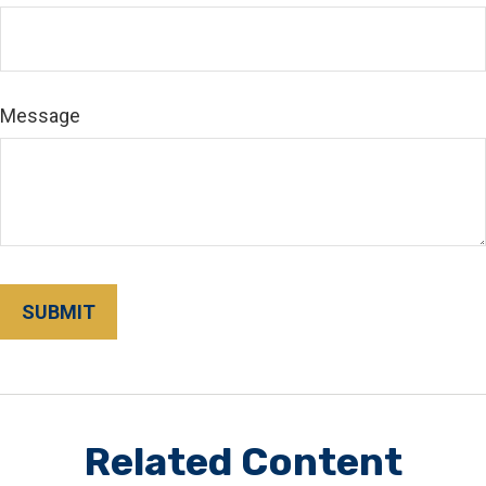
Message
Related Content