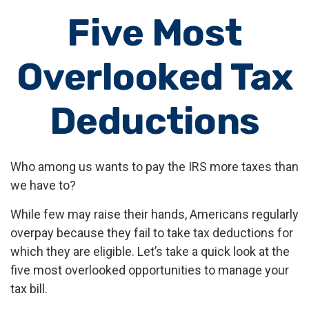
Five Most
Overlooked Tax
Deductions
Who among us wants to pay the IRS more taxes than
we have to?
While few may raise their hands, Americans regularly
overpay because they fail to take tax deductions for
which they are eligible. Let’s take a quick look at the
five most overlooked opportunities to manage your
tax bill.