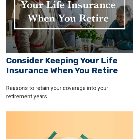
Consider Keeping Your Life
Insurance When You Retire
Reasons to retain your coverage into your
retirement years.