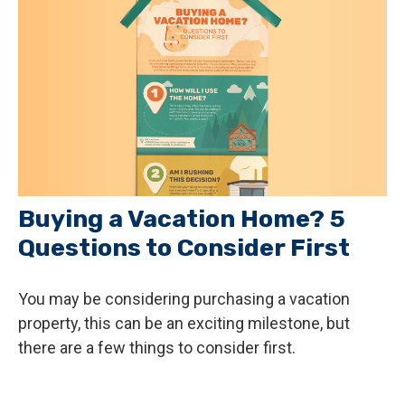
Buying a Vacation Home? 5
Questions to Consider First
You may be considering purchasing a vacation
property, this can be an exciting milestone, but
there are a few things to consider first.