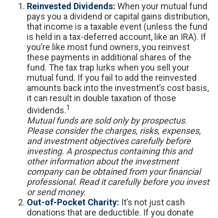
Reinvested Dividends:
When your mutual fund
pays you a dividend or capital gains distribution,
that income is a taxable event (unless the fund
is held in a tax-deferred account, like an IRA). If
you’re like most fund owners, you reinvest
these payments in additional shares of the
fund. The tax trap lurks when you sell your
mutual fund. If you fail to add the reinvested
amounts back into the investment’s cost basis,
it can result in double taxation of those
1
dividends.
Mutual funds are sold only by prospectus.
Please consider the charges, risks, expenses,
and investment objectives carefully before
investing. A prospectus containing this and
other information about the investment
company can be obtained from your financial
professional. Read it carefully before you invest
or send money.
Out-of-Pocket Charity:
It’s not just cash
donations that are deductible. If you donate