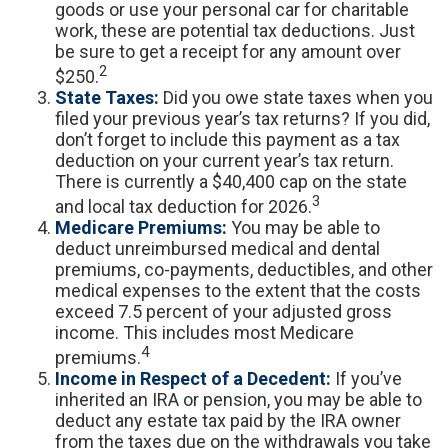
goods or use your personal car for charitable
work, these are potential tax deductions. Just
be sure to get a receipt for any amount over
2
$250.
State Taxes:
Did you owe state taxes when you
filed your previous year’s tax returns? If you did,
don’t forget to include this payment as a tax
deduction on your current year’s tax return.
There is currently a $40,400 cap on the state
3
and local tax deduction for 2026.
Medicare Premiums:
You may be able to
deduct unreimbursed medical and dental
premiums, co-payments, deductibles, and other
medical expenses to the extent that the costs
exceed 7.5 percent of your adjusted gross
income. This includes most Medicare
4
premiums.
Income in Respect of a Decedent:
If you’ve
inherited an IRA or pension, you may be able to
deduct any estate tax paid by the IRA owner
from the taxes due on the withdrawals you take