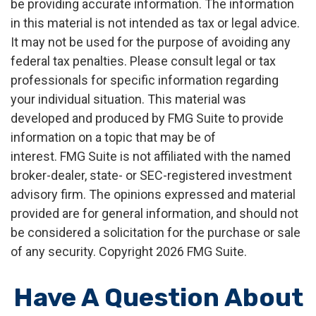
be providing accurate information. The information
in this material is not intended as tax or legal advice.
It may not be used for the purpose of avoiding any
federal tax penalties. Please consult legal or tax
professionals for specific information regarding
your individual situation. This material was
developed and produced by FMG Suite to provide
information on a topic that may be of
interest. FMG Suite is not affiliated with the named
broker-dealer, state- or SEC-registered investment
advisory firm. The opinions expressed and material
provided are for general information, and should not
be considered a solicitation for the purchase or sale
of any security. Copyright
2026 FMG Suite.
Have A Question About