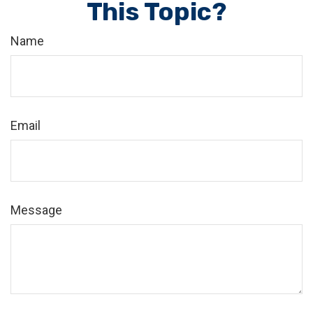
This Topic?
Name
Email
Message