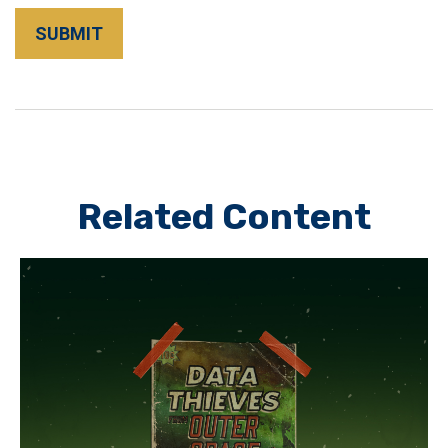
Related Content