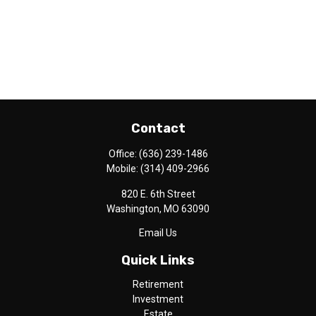
Contact
Office:
(636) 239-1486
Mobile:
(314) 409-2966
820 E. 6th Street
Washington,
MO
63090
Email Us
Quick Links
Retirement
Investment
Estate