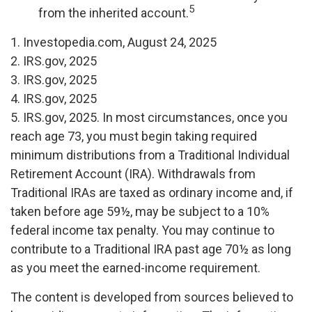
5
from the inherited account.
1. Investopedia.com, August 24, 2025
2. IRS.gov, 2025
3. IRS.gov, 2025
4. IRS.gov, 2025
5. IRS.gov, 2025. In most circumstances, once you
reach age 73, you must begin taking required
minimum distributions from a Traditional Individual
Retirement Account (IRA). Withdrawals from
Traditional IRAs are taxed as ordinary income and, if
taken before age 59½, may be subject to a 10%
federal income tax penalty. You may continue to
contribute to a Traditional IRA past age 70½ as long
as you meet the earned-income requirement.
The content is developed from sources believed to