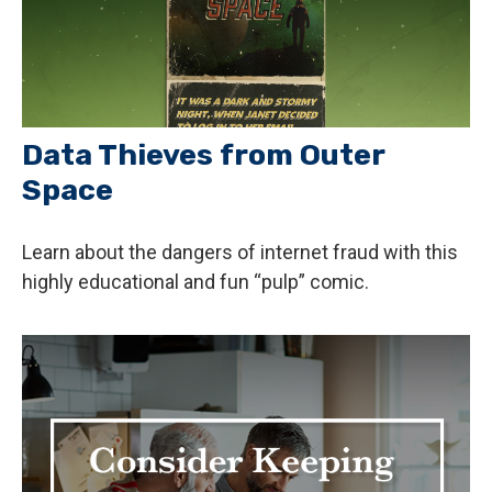
Data Thieves from Outer
Space
Learn about the dangers of internet fraud with this
highly educational and fun “pulp” comic.