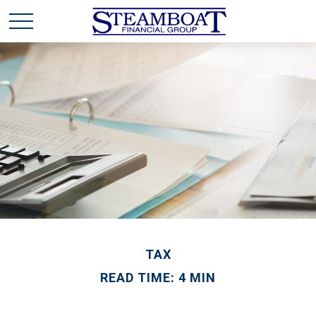
TAX
READ TIME: 4 MIN