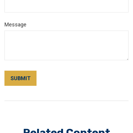
Message
Related Content