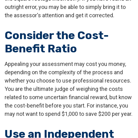
outright error, you may be able to simply bring it to
the assessor's attention and get it corrected.
Consider the Cost-
Benefit Ratio
Appealing your assessment may cost you money,
depending on the complexity of the process and
whether you choose to use professional resources.
You are the ultimate judge of weighing the costs
related to some uncertain financial reward, but know
the cost-benefit before you start. For instance, you
may not want to spend $1,000 to save $200 per year.
Use an Independent