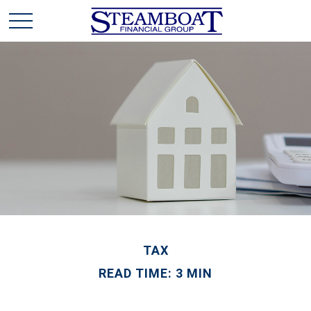
TAX
READ TIME: 3 MIN