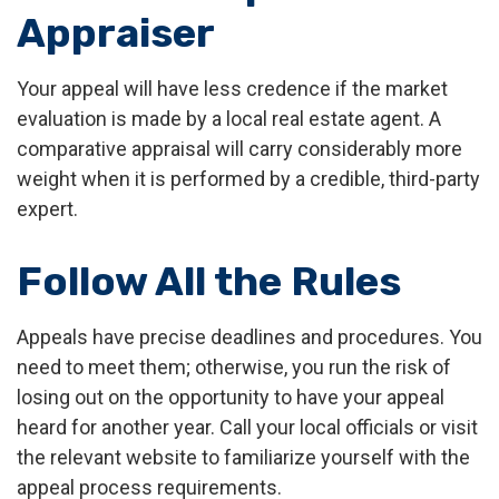
Appraiser
Your appeal will have less credence if the market
evaluation is made by a local real estate agent. A
comparative appraisal will carry considerably more
weight when it is performed by a credible, third-party
expert.
Follow All the Rules
Appeals have precise deadlines and procedures. You
need to meet them; otherwise, you run the risk of
losing out on the opportunity to have your appeal
heard for another year. Call your local officials or visit
the relevant website to familiarize yourself with the
appeal process requirements.