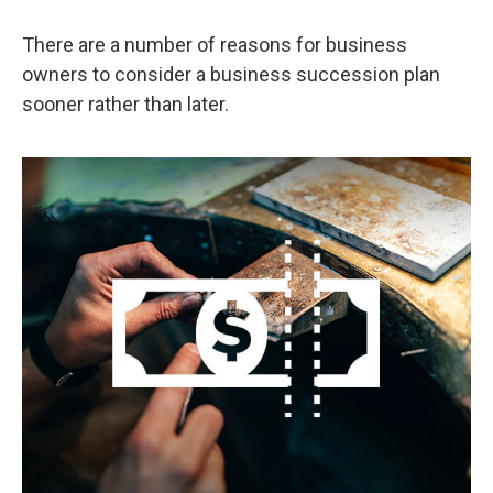
There are a number of reasons for business
owners to consider a business succession plan
sooner rather than later.