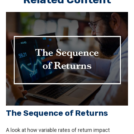
The Sequence of Returns
A look at how variable rates of return impact