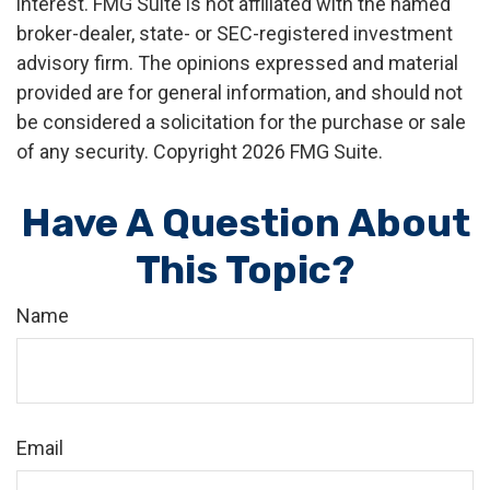
interest. FMG Suite is not affiliated with the named
broker-dealer, state- or SEC-registered investment
advisory firm. The opinions expressed and material
provided are for general information, and should not
be considered a solicitation for the purchase or sale
of any security. Copyright
2026 FMG Suite.
Have A Question About
This Topic?
Name
Email