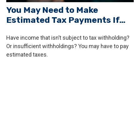
You May Need to Make
Estimated Tax Payments If…
Have income that isn’t subject to tax withholding?
Or insufficient withholdings? You may have to pay
estimated taxes.