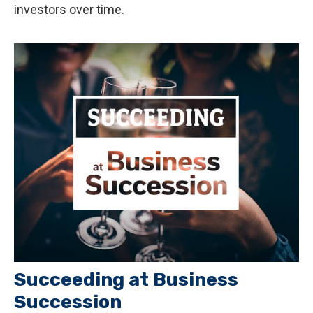
investors over time.
Succeeding at Business
Succession