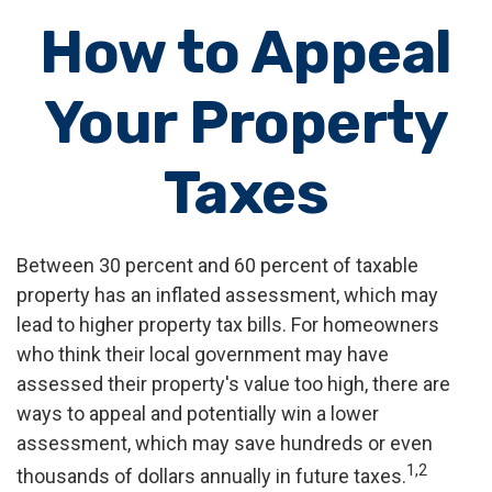
How to Appeal
Your Property
Taxes
Between 30 percent and 60 percent of taxable
property has an inflated assessment, which may
lead to higher property tax bills. For homeowners
who think their local government may have
assessed their property's value too high, there are
ways to appeal and potentially win a lower
assessment, which may save hundreds or even
1,2
thousands of dollars annually in future taxes.