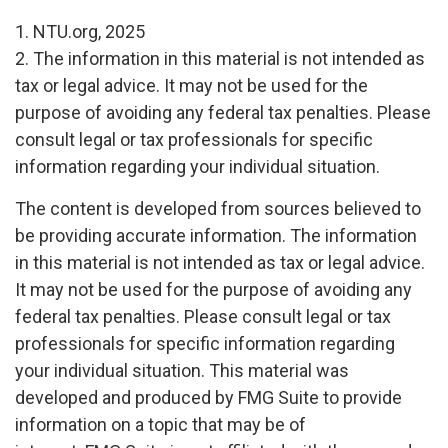
1. NTU.org, 2025
2. The information in this material is not intended as
tax or legal advice. It may not be used for the
purpose of avoiding any federal tax penalties. Please
consult legal or tax professionals for specific
information regarding your individual situation.
The content is developed from sources believed to
be providing accurate information. The information
in this material is not intended as tax or legal advice.
It may not be used for the purpose of avoiding any
federal tax penalties. Please consult legal or tax
professionals for specific information regarding
your individual situation. This material was
developed and produced by FMG Suite to provide
information on a topic that may be of