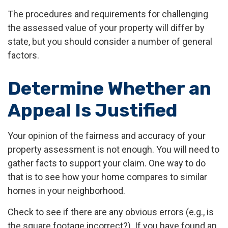
The procedures and requirements for challenging
the assessed value of your property will differ by
state, but you should consider a number of general
factors.
Determine Whether an
Appeal Is Justified
Your opinion of the fairness and accuracy of your
property assessment is not enough. You will need to
gather facts to support your claim. One way to do
that is to see how your home compares to similar
homes in your neighborhood.
Check to see if there are any obvious errors (e.g., is
the square footage incorrect?). If you have found an