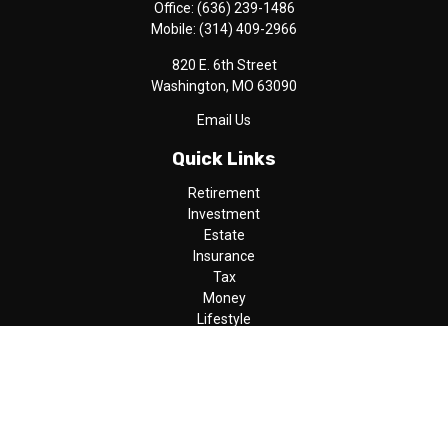
Office:
(636) 239-1486
Mobile:
(314) 409-2966
820 E. 6th Street
Washington,
MO
63090
Email Us
Quick Links
Retirement
Investment
Estate
Insurance
Tax
Money
Lifestyle
Latest Articles
All Videos
All Calculators
LPL
Financial Form CRS