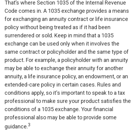
That’s where Section 1035 of the Internal Revenue
Code comes in. A 1035 exchange provides a means
for exchanging an annuity contract or life insurance
policy without being treated as if it had been
surrendered or sold. Keep in mind that a 1035
exchange can be used only when it involves the
same contract or policyholder and the same type of
product. For example, a policyholder with an annuity
may be able to exchange their annuity for another
annuity, a life insurance policy, an endowment, or an
extended-care policy in certain cases. Rules and
conditions apply, so it's important to speak to a tax
professional to make sure your product satisfies the
conditions of a 1035 exchange. Your financial
professional also may be able to provide some
3
guidance.