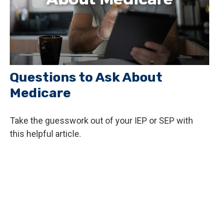
Questions to Ask About
Medicare
Take the guesswork out of your IEP or SEP with
this helpful article.