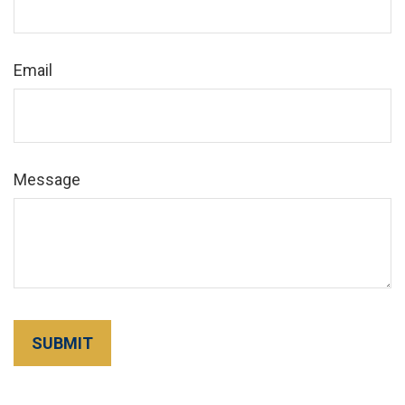
Email
Message