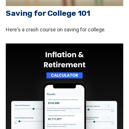
Saving for College 101
Here's a crash course on saving for college.