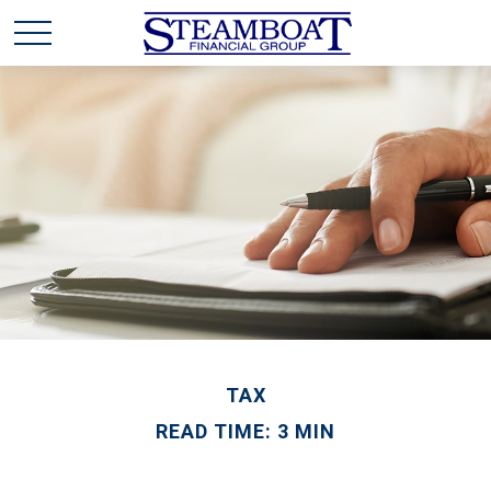
TAX
READ TIME: 3 MIN