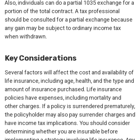
Also, individuals can do a partial 1035 exchange for a
portion of the total contract. A tax professional
should be consulted for a partial exchange because
any gain may be subject to ordinary income tax
when withdrawn.
Key Considerations
Several factors will affect the cost and availability of
life insurance, including age, health, and the type and
amount of insurance purchased. Life insurance
policies have expenses, including mortality and
other charges. If a policy is surrendered prematurely,
the policyholder may also pay surrender charges and
have income tax implications. You should consider
determining whether you are insurable before
implementing a strategy involving life insurance. Any