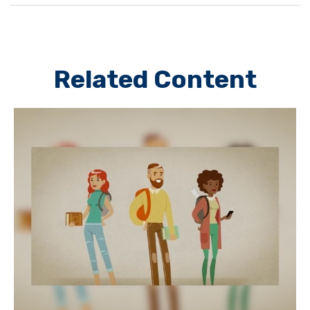
Related Content