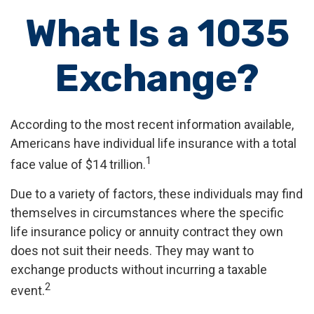
What Is a 1035
Exchange?
According to the most recent information available,
Americans have individual life insurance with a total
1
face value of $14 trillion.
Due to a variety of factors, these individuals may find
themselves in circumstances where the specific
life insurance policy or annuity contract they own
does not suit their needs. They may want to
exchange products without incurring a taxable
2
event.