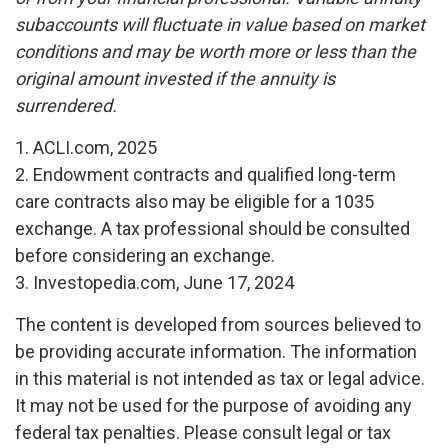
subaccounts will fluctuate in value based on market
conditions and may be worth more or less than the
original amount invested if the annuity is
surrendered.
1. ACLI.com, 2025
2. Endowment contracts and qualified long-term
care contracts also may be eligible for a 1035
exchange. A tax professional should be consulted
before considering an exchange.
3. Investopedia.com, June 17, 2024
The content is developed from sources believed to
be providing accurate information. The information
in this material is not intended as tax or legal advice.
It may not be used for the purpose of avoiding any
federal tax penalties. Please consult legal or tax