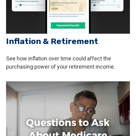
Inflation & Retirement
See how inflation over time could affect the
purchasing power of your retirement income.