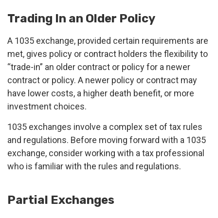
Trading In an Older Policy
A 1035 exchange, provided certain requirements are
met, gives policy or contract holders the flexibility to
“trade-in” an older contract or policy for a newer
contract or policy. A newer policy or contract may
have lower costs, a higher death benefit, or more
investment choices.
1035 exchanges involve a complex set of tax rules
and regulations. Before moving forward with a 1035
exchange, consider working with a tax professional
who is familiar with the rules and regulations.
Partial Exchanges