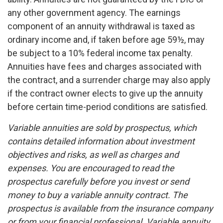
any other government agency. The earnings
component of an annuity withdrawal is taxed as
ordinary income and, if taken before age 59½, may
be subject to a 10% federal income tax penalty.
Annuities have fees and charges associated with
the contract, and a surrender charge may also apply
if the contract owner elects to give up the annuity
before certain time-period conditions are satisfied.
Variable annuities are sold by prospectus, which
contains detailed information about investment
objectives and risks, as well as charges and
expenses. You are encouraged to read the
prospectus carefully before you invest or send
money to buy a variable annuity contract. The
prospectus is available from the insurance company
or from your financial professional. Variable annuity