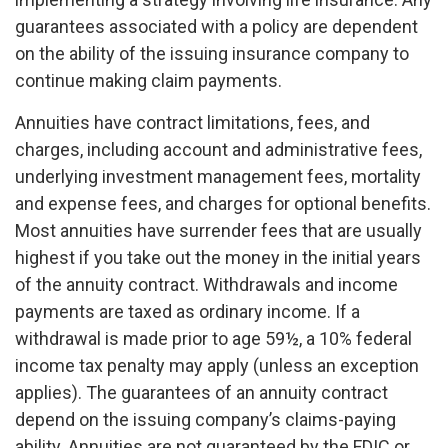
guarantees associated with a policy are dependent
on the ability of the issuing insurance company to
continue making claim payments.
Annuities have contract limitations, fees, and
charges, including account and administrative fees,
underlying investment management fees, mortality
and expense fees, and charges for optional benefits.
Most annuities have surrender fees that are usually
highest if you take out the money in the initial years
of the annuity contract. Withdrawals and income
payments are taxed as ordinary income. If a
withdrawal is made prior to age 59½, a 10% federal
income tax penalty may apply (unless an exception
applies). The guarantees of an annuity contract
depend on the issuing company’s claims-paying
ability. Annuities are not guaranteed by the FDIC or