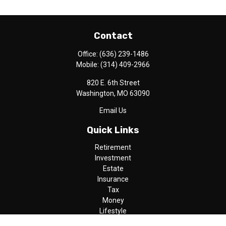
Contact
Office:
(636) 239-1486
Mobile:
(314) 409-2966
820 E. 6th Street
Washington,
MO
63090
Email Us
Quick Links
Retirement
Investment
Estate
Insurance
Tax
Money
Lifestyle
Latest Articles