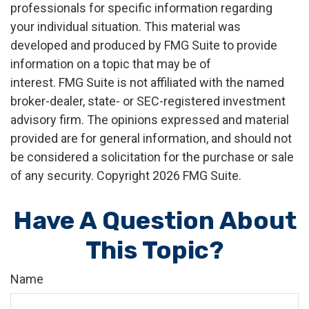
professionals for specific information regarding
your individual situation. This material was
developed and produced by FMG Suite to provide
information on a topic that may be of
interest. FMG Suite is not affiliated with the named
broker-dealer, state- or SEC-registered investment
advisory firm. The opinions expressed and material
provided are for general information, and should not
be considered a solicitation for the purchase or sale
of any security. Copyright
2026 FMG Suite.
Have A Question About
This Topic?
Name