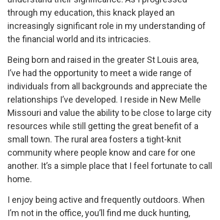
through my education, this knack played an
increasingly significant role in my understanding of
the financial world and its intricacies.
Being born and raised in the greater St Louis area,
I’ve had the opportunity to meet a wide range of
individuals from all backgrounds and appreciate the
relationships I’ve developed. I reside in New Melle
Missouri and value the ability to be close to large city
resources while still getting the great benefit of a
small town. The rural area fosters a tight-knit
community where people know and care for one
another. It’s a simple place that I feel fortunate to call
home.
I enjoy being active and frequently outdoors. When
I’m not in the office, you’ll find me duck hunting,