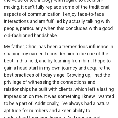
making, it can’t fully replace some of the traditional
aspects of communication. I enjoy face-to-face
interactions and am fulfilled by actually talking with
people, particularly when this concludes with a good
old-fashioned handshake.
My father, Chris, has been a tremendous influence in
shaping my career. I consider him to be one of the
best in this field, and by learning from him, I hope to
gain a head start in my own journey and acquire the
best practices of today's age. Growing up, I had the
privilege of witnessing the connections and
relationships he built with clients, which left a lasting
impression on me. It was something I knew I wanted
to be a part of. Additionally, I've always had a natural
aptitude for numbers and a keen ability to
understand their significance. As I progressed