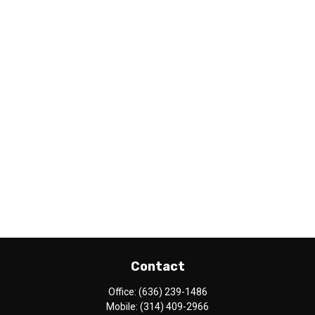
Contact
Office:
(636) 239-1486
Mobile:
(314) 409-2966