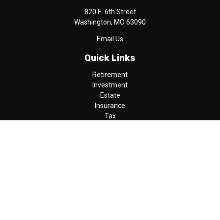
820 E. 6th Street
Washington,
MO
63090
Email Us
Quick Links
Retirement
Investment
Estate
Insurance
Tax
Money
Lifestyle
Latest Articles
All Videos
All Calculators
LPL
Financial Form CRS
Check the background of your financial professional on FINRA's
BrokerCheck
.