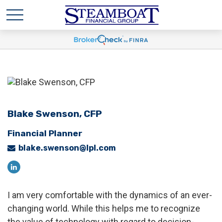
Blake Swenson,
CFP
Financial Planner
blake.swenson@lpl.com
I am very comfortable with the dynamics of an ever-
changing world. While this helps me to recognize
the value of technology with regard to decision-