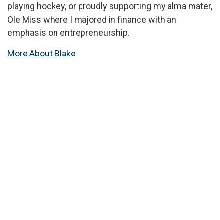
playing hockey, or proudly supporting my alma mater,
Ole Miss where I majored in finance with an
emphasis on entrepreneurship.
More About Blake