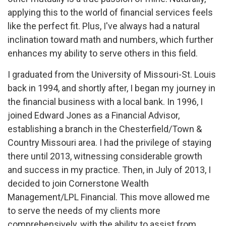
applying this to the world of financial services feels
like the perfect fit. Plus, I've always had a natural
inclination toward math and numbers, which further
enhances my ability to serve others in this field.
I graduated from the University of Missouri-St. Louis
back in 1994, and shortly after, I began my journey in
the financial business with a local bank. In 1996, I
joined Edward Jones as a Financial Advisor,
establishing a branch in the Chesterfield/Town &
Country Missouri area. I had the privilege of staying
there until 2013, witnessing considerable growth
and success in my practice. Then, in July of 2013, I
decided to join Cornerstone Wealth
Management/LPL Financial. This move allowed me
to serve the needs of my clients more
comprehensively, with the ability to assist from