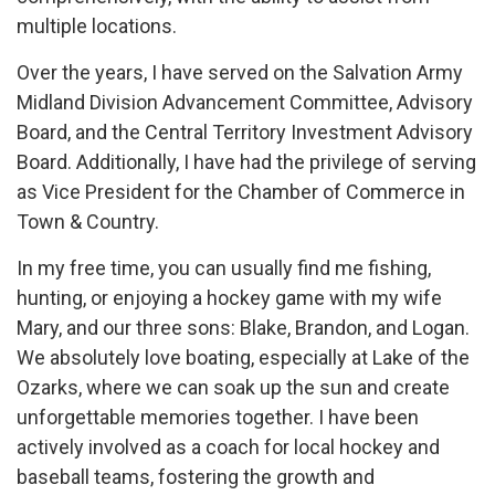
multiple locations.
Over the years, I have served on the Salvation Army
Midland Division Advancement Committee, Advisory
Board, and the Central Territory Investment Advisory
Board. Additionally, I have had the privilege of serving
as Vice President for the Chamber of Commerce in
Town & Country.
In my free time, you can usually find me fishing,
hunting, or enjoying a hockey game with my wife
Mary, and our three sons: Blake, Brandon, and Logan.
We absolutely love boating, especially at Lake of the
Ozarks, where we can soak up the sun and create
unforgettable memories together. I have been
actively involved as a coach for local hockey and
baseball teams, fostering the growth and