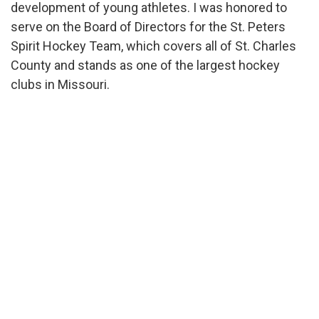
development of young athletes. I was honored to
serve on the Board of Directors for the St. Peters
Spirit Hockey Team, which covers all of St. Charles
County and stands as one of the largest hockey
clubs in Missouri.