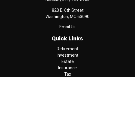
820 E. 6th Street
Washington,
MO
63090
Email Us
Quick Links
Retirement
Investment
Estate
Insurance
Tax
Money
Lifestyle
Latest Articles
All Videos
All Calculators
LPL
Financial Form CRS
Check the background of your financial professional on FINRA's
BrokerCheck
.