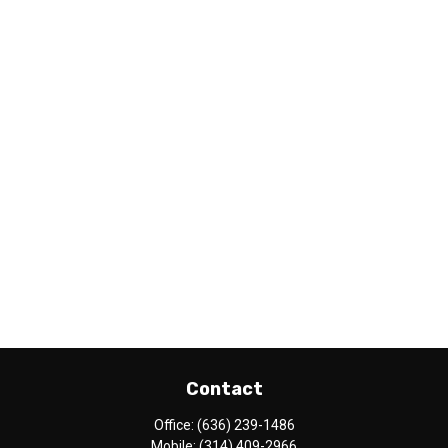
Contact
Office:
(636) 239-1486
Mobile:
(314) 409-2966