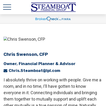
Chris Swenson, CFP
Owner, Financial Planner & Advisor
Chris.Steamboat@lpl.com
I absolutely thrive on working with people. Give me a
room, and in no time, I'll have gotten to know
everyone in it. Connecting individuals and bringing
them together to mutually support and uplift each
other mutually is a true passion of mine. Naturally,