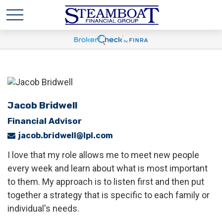
Jacob Bridwell
Financial Advisor
jacob.bridwell@lpl.com
I love that my role allows me to meet new people
every week and learn about what is most important
to them. My approach is to listen first and then put
together a strategy that is specific to each family or
individual's needs.