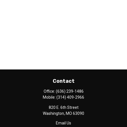
Contact
Office:
(636) 239-1486
Mobile:
(314) 409-2966
820 E. 6th Street
Washington,
MO
63090
Email Us