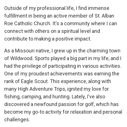
Outside of my professional life, I find immense
fulfillment in being an active member of St. Alban
Roe Catholic Church. It's a community where I can
connect with others on a spiritual level and
contribute to making a positive impact.
As a Missouri native, I grew up in the charming town
of Wildwood. Sports played a big part in my life, and I
had the privilege of participating in various activities.
One of my proudest achievements was earning the
rank of Eagle Scout. This experience, along with
many High Adventure Trips, ignited my love for
fishing, camping, and hunting. Lately, I've also
discovered a newfound passion for golf, which has
become my go-to activity for relaxation and personal
challenges.