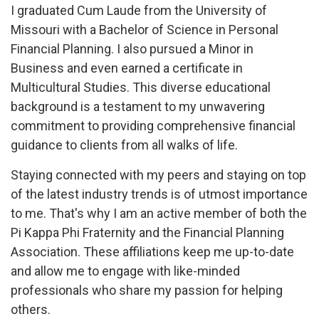
I graduated Cum Laude from the University of
Missouri with a Bachelor of Science in Personal
Financial Planning. I also pursued a Minor in
Business and even earned a certificate in
Multicultural Studies. This diverse educational
background is a testament to my unwavering
commitment to providing comprehensive financial
guidance to clients from all walks of life.
Staying connected with my peers and staying on top
of the latest industry trends is of utmost importance
to me. That's why I am an active member of both the
Pi Kappa Phi Fraternity and the Financial Planning
Association. These affiliations keep me up-to-date
and allow me to engage with like-minded
professionals who share my passion for helping
others.