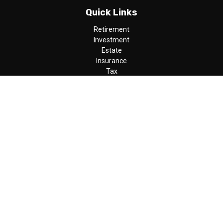
Quick Links
Retirement
Investment
Estate
Insurance
Tax
Money
Lifestyle
Latest Articles
All Videos
All Calculators
LPL
Financial Form CRS
Check the background of your financial professional on FINRA's
BrokerCheck
.
The content is developed from sources believed to be providing
accurate information. The information in this material is not
intended as tax or legal advice. Please consult legal or tax
professionals for specific information regarding your individual