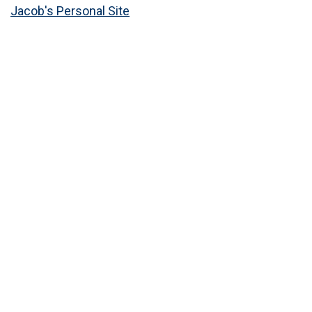
Jacob's Personal Site