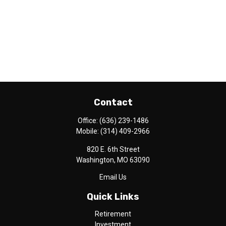
Contact
Office:
(636) 239-1486
Mobile:
(314) 409-2966
820 E. 6th Street
Washington,
MO
63090
Email Us
Quick Links
Retirement
Investment