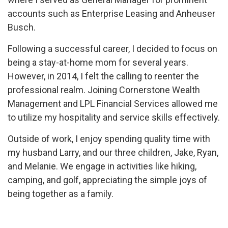
accounts such as Enterprise Leasing and Anheuser
Busch.
Following a successful career, I decided to focus on
being a stay-at-home mom for several years.
However, in 2014, I felt the calling to reenter the
professional realm. Joining Cornerstone Wealth
Management and LPL Financial Services allowed me
to utilize my hospitality and service skills effectively.
Outside of work, I enjoy spending quality time with
my husband Larry, and our three children, Jake, Ryan,
and Melanie. We engage in activities like hiking,
camping, and golf, appreciating the simple joys of
being together as a family.