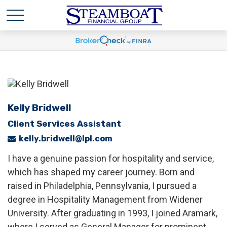
Kelly Bridwell
Client Services Assistant
kelly.bridwell@lpl.com
I have a genuine passion for hospitality and service,
which has shaped my career journey. Born and
raised in Philadelphia, Pennsylvania, I pursued a
degree in Hospitality Management from Widener
University. After graduating in 1993, I joined Aramark,
where I served as General Manager for prominent