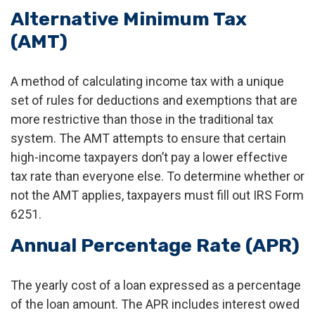
Alternative Minimum Tax
(AMT)
A method of calculating income tax with a unique
set of rules for deductions and exemptions that are
more restrictive than those in the traditional tax
system. The AMT attempts to ensure that certain
high-income taxpayers don’t pay a lower effective
tax rate than everyone else. To determine whether or
not the AMT applies, taxpayers must fill out IRS Form
6251.
Annual Percentage Rate (APR)
The yearly cost of a loan expressed as a percentage
of the loan amount. The APR includes interest owed