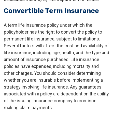
Convertible Term Insurance
A term life insurance policy under which the
policyholder has the right to convert the policy to
permanent life insurance, subject to limitations.
Several factors will affect the cost and availability of
life insurance, including age, health, and the type and
amount of insurance purchased. Life insurance
policies have expenses, including mortality and
other charges. You should consider determining
whether you are insurable before implementing a
strategy involving life insurance. Any guarantees
associated with a policy are dependent on the ability
of the issuing insurance company to continue
making claim payments.