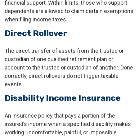
financial support. Within limits, those who support
dependents are allowed to claim certain exemptions
when filing income taxes.
Direct Rollover
The direct transfer of assets from the trustee or
custodian of one qualified retirement plan or
account to the trustee or custodian of another. Done
correctly, direct rollovers do not trigger taxable
events.
Disability Income Insurance
An insurance policy that pays a portion of the
insured’s income when a specified disability makes
working uncomfortable, painful, or impossible.