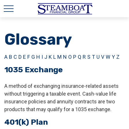
Glossary
A
B
C
D
E
F
G
H
I
J
K
L
M
N
O
P
Q
R
S
T
U
V
W
Y
Z
1035 Exchange
A method of exchanging insurance-related assets
without triggering a taxable event. Cash-value life
insurance policies and annuity contracts are two
products that may qualify for a 1035 exchange.
401(k) Plan