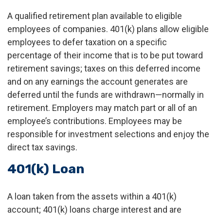
A qualified retirement plan available to eligible
employees of companies. 401(k) plans allow eligible
employees to defer taxation on a specific
percentage of their income that is to be put toward
retirement savings; taxes on this deferred income
and on any earnings the account generates are
deferred until the funds are withdrawn—normally in
retirement. Employers may match part or all of an
employee’s contributions. Employees may be
responsible for investment selections and enjoy the
direct tax savings.
401(k) Loan
A loan taken from the assets within a 401(k)
account; 401(k) loans charge interest and are