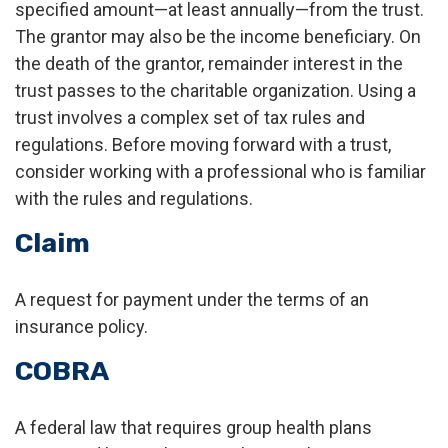
specified amount—at least annually—from the trust.
The grantor may also be the income beneficiary. On
the death of the grantor, remainder interest in the
trust passes to the charitable organization. Using a
trust involves a complex set of tax rules and
regulations. Before moving forward with a trust,
consider working with a professional who is familiar
with the rules and regulations.
Claim
A request for payment under the terms of an
insurance policy.
COBRA
A federal law that requires group health plans