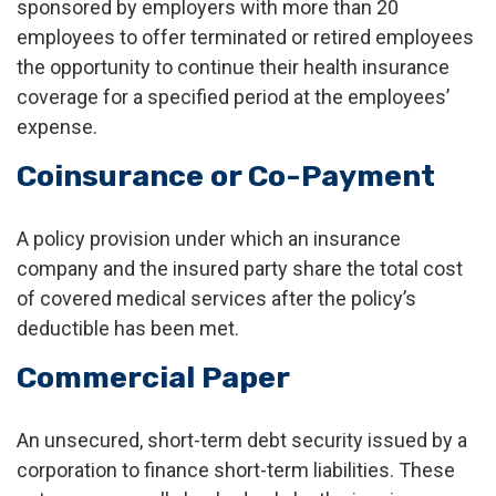
sponsored by employers with more than 20
employees to offer terminated or retired employees
the opportunity to continue their health insurance
coverage for a specified period at the employees’
expense.
Coinsurance or Co-Payment
A policy provision under which an insurance
company and the insured party share the total cost
of covered medical services after the policy’s
deductible has been met.
Commercial Paper
An unsecured, short-term debt security issued by a
corporation to finance short-term liabilities. These