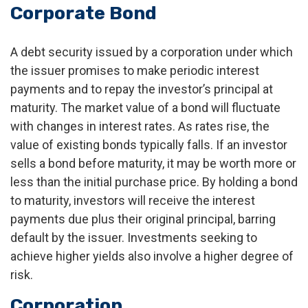
Corporate Bond
A debt security issued by a corporation under which
the issuer promises to make periodic interest
payments and to repay the investor’s principal at
maturity. The market value of a bond will fluctuate
with changes in interest rates. As rates rise, the
value of existing bonds typically falls. If an investor
sells a bond before maturity, it may be worth more or
less than the initial purchase price. By holding a bond
to maturity, investors will receive the interest
payments due plus their original principal, barring
default by the issuer. Investments seeking to
achieve higher yields also involve a higher degree of
risk.
Corporation