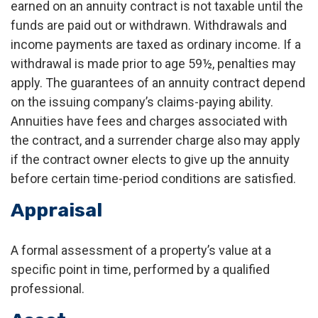
earned on an annuity contract is not taxable until the
funds are paid out or withdrawn. Withdrawals and
income payments are taxed as ordinary income. If a
withdrawal is made prior to age 59½, penalties may
apply. The guarantees of an annuity contract depend
on the issuing company’s claims-paying ability.
Annuities have fees and charges associated with
the contract, and a surrender charge also may apply
if the contract owner elects to give up the annuity
before certain time-period conditions are satisfied.
Appraisal
A formal assessment of a property’s value at a
specific point in time, performed by a qualified
professional.