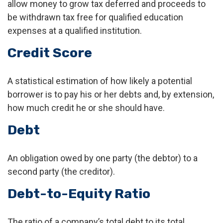
allow money to grow tax deferred and proceeds to
be withdrawn tax free for qualified education
expenses at a qualified institution.
Credit Score
A statistical estimation of how likely a potential
borrower is to pay his or her debts and, by extension,
how much credit he or she should have.
Debt
An obligation owed by one party (the debtor) to a
second party (the creditor).
Debt-to-Equity Ratio
The ratio of a company’s total debt to its total