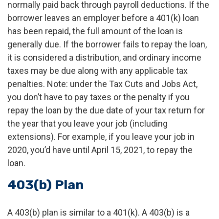
normally paid back through payroll deductions. If the
borrower leaves an employer before a 401(k) loan
has been repaid, the full amount of the loan is
generally due. If the borrower fails to repay the loan,
it is considered a distribution, and ordinary income
taxes may be due along with any applicable tax
penalties. Note: under the Tax Cuts and Jobs Act,
you don’t have to pay taxes or the penalty if you
repay the loan by the due date of your tax return for
the year that you leave your job (including
extensions). For example, if you leave your job in
2020, you’d have until April 15, 2021, to repay the
loan.
403(b) Plan
A 403(b) plan is similar to a 401(k). A 403(b) is a