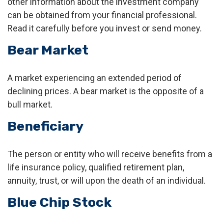
other information about the investment company
can be obtained from your financial professional.
Read it carefully before you invest or send money.
Bear Market
A market experiencing an extended period of
declining prices. A bear market is the opposite of a
bull market.
Beneficiary
The person or entity who will receive benefits from a
life insurance policy, qualified retirement plan,
annuity, trust, or will upon the death of an individual.
Blue Chip Stock