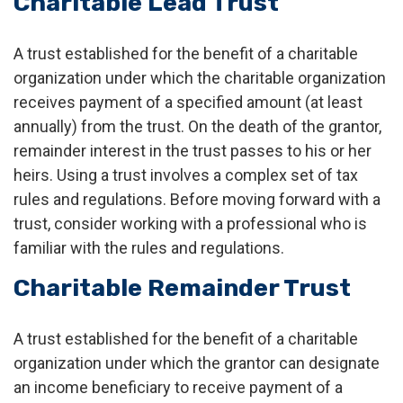
Charitable Lead Trust
A trust established for the benefit of a charitable
organization under which the charitable organization
receives payment of a specified amount (at least
annually) from the trust. On the death of the grantor,
remainder interest in the trust passes to his or her
heirs. Using a trust involves a complex set of tax
rules and regulations. Before moving forward with a
trust, consider working with a professional who is
familiar with the rules and regulations.
Charitable Remainder Trust
A trust established for the benefit of a charitable
organization under which the grantor can designate
an income beneficiary to receive payment of a