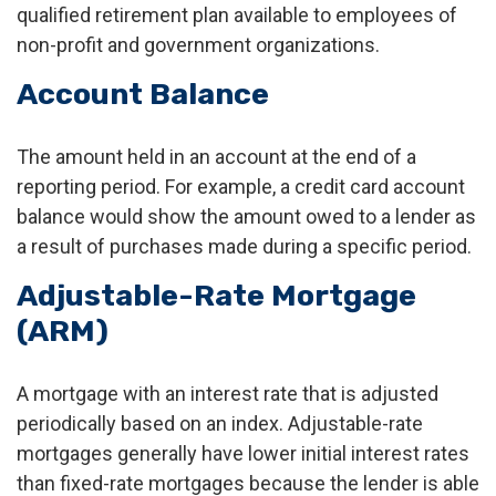
qualified retirement plan available to employees of
non-profit and government organizations.
Account Balance
The amount held in an account at the end of a
reporting period. For example, a credit card account
balance would show the amount owed to a lender as
a result of purchases made during a specific period.
Adjustable-Rate Mortgage
(ARM)
A mortgage with an interest rate that is adjusted
periodically based on an index. Adjustable-rate
mortgages generally have lower initial interest rates
than fixed-rate mortgages because the lender is able