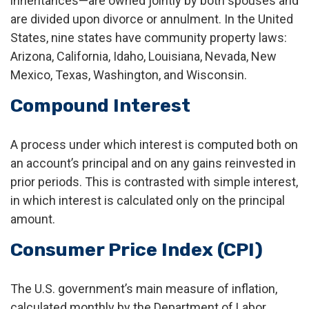
inheritances—are owned jointly by both spouses and
are divided upon divorce or annulment. In the United
States, nine states have community property laws:
Arizona, California, Idaho, Louisiana, Nevada, New
Mexico, Texas, Washington, and Wisconsin.
Compound Interest
A process under which interest is computed both on
an account’s principal and on any gains reinvested in
prior periods. This is contrasted with simple interest,
in which interest is calculated only on the principal
amount.
Consumer Price Index (CPI)
The U.S. government’s main measure of inflation,
calculated monthly by the Department of Labor.