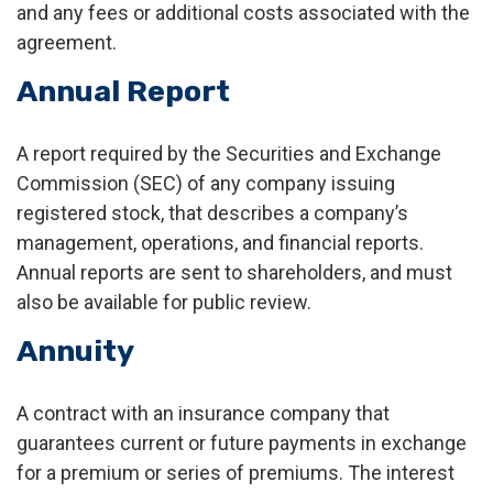
and any fees or additional costs associated with the
agreement.
Annual Report
A report required by the Securities and Exchange
Commission (SEC) of any company issuing
registered stock, that describes a company’s
management, operations, and financial reports.
Annual reports are sent to shareholders, and must
also be available for public review.
Annuity
A contract with an insurance company that
guarantees current or future payments in exchange
for a premium or series of premiums. The interest