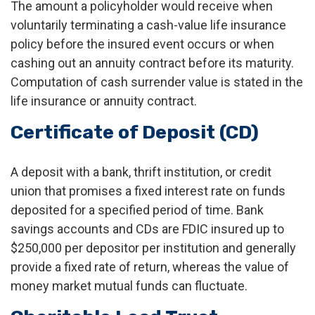
The amount a policyholder would receive when
voluntarily terminating a cash-value life insurance
policy before the insured event occurs or when
cashing out an annuity contract before its maturity.
Computation of cash surrender value is stated in the
life insurance or annuity contract.
Certificate of Deposit (CD)
A deposit with a bank, thrift institution, or credit
union that promises a fixed interest rate on funds
deposited for a specified period of time. Bank
savings accounts and CDs are FDIC insured up to
$250,000 per depositor per institution and generally
provide a fixed rate of return, whereas the value of
money market mutual funds can fluctuate.