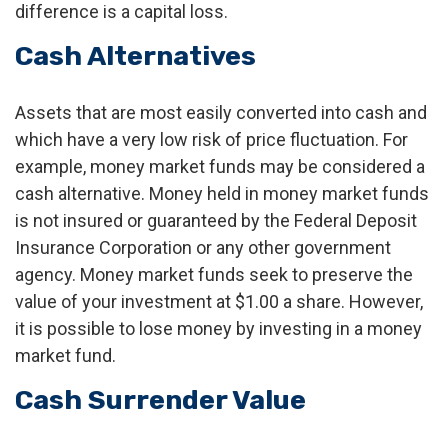
difference is a capital loss.
Cash Alternatives
Assets that are most easily converted into cash and
which have a very low risk of price fluctuation. For
example, money market funds may be considered a
cash alternative. Money held in money market funds
is not insured or guaranteed by the Federal Deposit
Insurance Corporation or any other government
agency. Money market funds seek to preserve the
value of your investment at $1.00 a share. However,
it is possible to lose money by investing in a money
market fund.
Cash Surrender Value