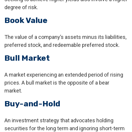
degree of risk.
Book Value
The value of a company’s assets minus its liabilities,
preferred stock, and redeemable preferred stock.
Bull Market
A market experiencing an extended period of rising
prices. A bull market is the opposite of a bear
market.
Buy-and-Hold
An investment strategy that advocates holding
securities for the long term and ignoring short-term