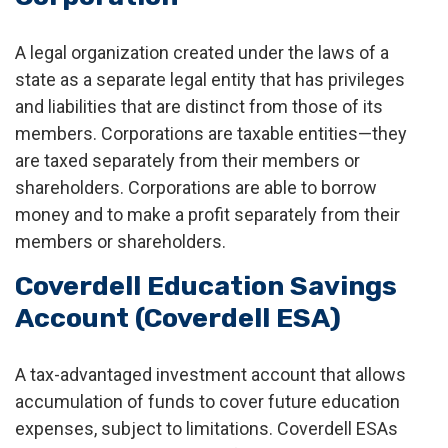
A legal organization created under the laws of a
state as a separate legal entity that has privileges
and liabilities that are distinct from those of its
members. Corporations are taxable entities—they
are taxed separately from their members or
shareholders. Corporations are able to borrow
money and to make a profit separately from their
members or shareholders.
Coverdell Education Savings
Account (Coverdell ESA)
A tax-advantaged investment account that allows
accumulation of funds to cover future education
expenses, subject to limitations. Coverdell ESAs