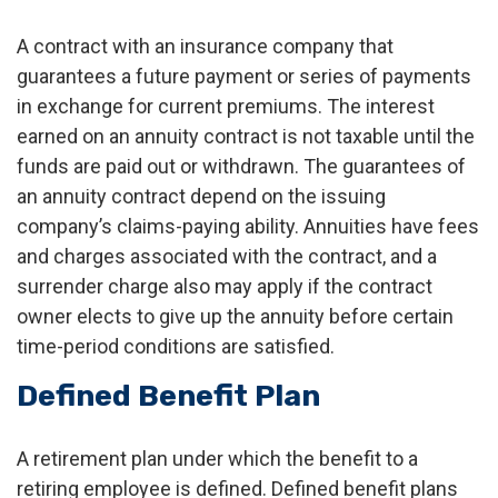
A contract with an insurance company that
guarantees a future payment or series of payments
in exchange for current premiums. The interest
earned on an annuity contract is not taxable until the
funds are paid out or withdrawn. The guarantees of
an annuity contract depend on the issuing
company’s claims-paying ability. Annuities have fees
and charges associated with the contract, and a
surrender charge also may apply if the contract
owner elects to give up the annuity before certain
time-period conditions are satisfied.
Defined Benefit Plan
A retirement plan under which the benefit to a
retiring employee is defined. Defined benefit plans