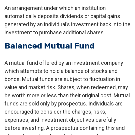
An arrangement under which an institution
automatically deposits dividends or capital gains
generated by an individual’s investment back into the
investment to purchase additional shares.
Balanced Mutual Fund
A mutual fund offered by an investment company
which attempts to hold a balance of stocks and
bonds. Mutual funds are subject to fluctuation in
value and market risk. Shares, when redeemed, may
be worth more or less than their original cost. Mutual
funds are sold only by prospectus. Individuals are
encouraged to consider the charges, risks,
expenses, and investment objectives carefully
before investing. A prospectus containing this and