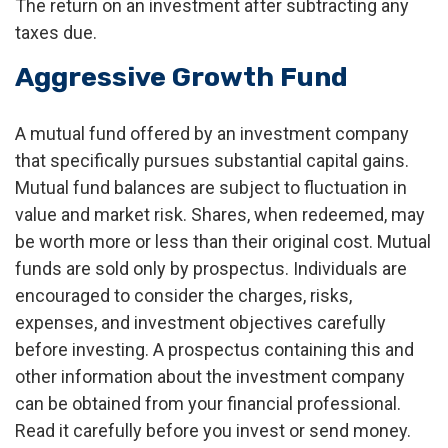
The return on an investment after subtracting any
taxes due.
Aggressive Growth Fund
A mutual fund offered by an investment company
that specifically pursues substantial capital gains.
Mutual fund balances are subject to fluctuation in
value and market risk. Shares, when redeemed, may
be worth more or less than their original cost. Mutual
funds are sold only by prospectus. Individuals are
encouraged to consider the charges, risks,
expenses, and investment objectives carefully
before investing. A prospectus containing this and
other information about the investment company
can be obtained from your financial professional.
Read it carefully before you invest or send money.