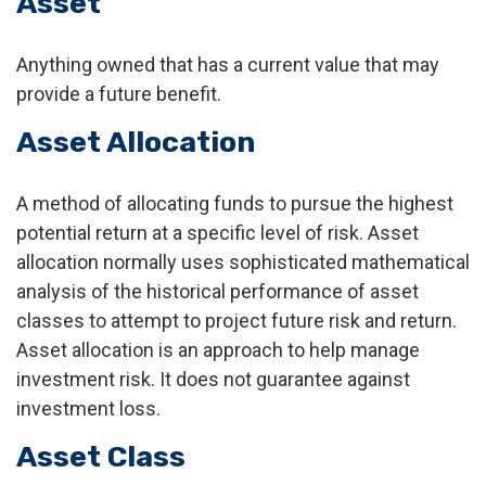
Asset
Anything owned that has a current value that may
provide a future benefit.
Asset Allocation
A method of allocating funds to pursue the highest
potential return at a specific level of risk. Asset
allocation normally uses sophisticated mathematical
analysis of the historical performance of asset
classes to attempt to project future risk and return.
Asset allocation is an approach to help manage
investment risk. It does not guarantee against
investment loss.
Asset Class