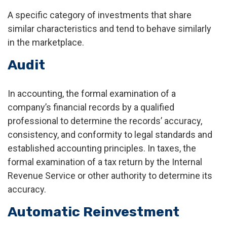
A specific category of investments that share
similar characteristics and tend to behave similarly
in the marketplace.
Audit
In accounting, the formal examination of a
company’s financial records by a qualified
professional to determine the records’ accuracy,
consistency, and conformity to legal standards and
established accounting principles. In taxes, the
formal examination of a tax return by the Internal
Revenue Service or other authority to determine its
accuracy.
Automatic Reinvestment