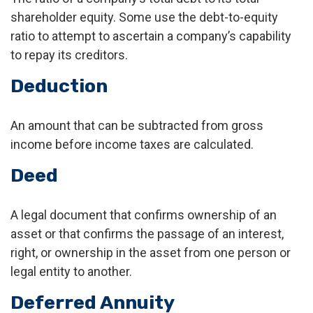
shareholder equity. Some use the debt-to-equity
ratio to attempt to ascertain a company’s capability
to repay its creditors.
Deduction
An amount that can be subtracted from gross
income before income taxes are calculated.
Deed
A legal document that confirms ownership of an
asset or that confirms the passage of an interest,
right, or ownership in the asset from one person or
legal entity to another.
Deferred Annuity