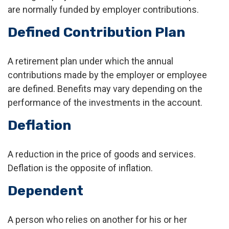
are normally funded by employer contributions.
Defined Contribution Plan
A retirement plan under which the annual
contributions made by the employer or employee
are defined. Benefits may vary depending on the
performance of the investments in the account.
Deflation
A reduction in the price of goods and services.
Deflation is the opposite of inflation.
Dependent
A person who relies on another for his or her