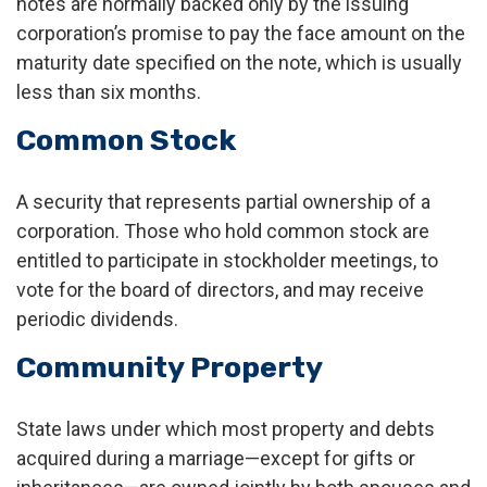
notes are normally backed only by the issuing
corporation’s promise to pay the face amount on the
maturity date specified on the note, which is usually
less than six months.
Common Stock
A security that represents partial ownership of a
corporation. Those who hold common stock are
entitled to participate in stockholder meetings, to
vote for the board of directors, and may receive
periodic dividends.
Community Property
State laws under which most property and debts
acquired during a marriage—except for gifts or