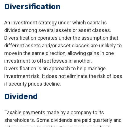
Diversification
An investment strategy under which capital is
divided among several assets or asset classes.
Diversification operates under the assumption that
different assets and/or asset classes are unlikely to
move in the same direction, allowing gains in one
investment to offset losses in another.
Diversification is an approach to help manage
investment risk. It does not eliminate the risk of loss
if security prices decline.
Dividend
Taxable payments made by a company to its
shareholders. Some dividends are paid quarterly and