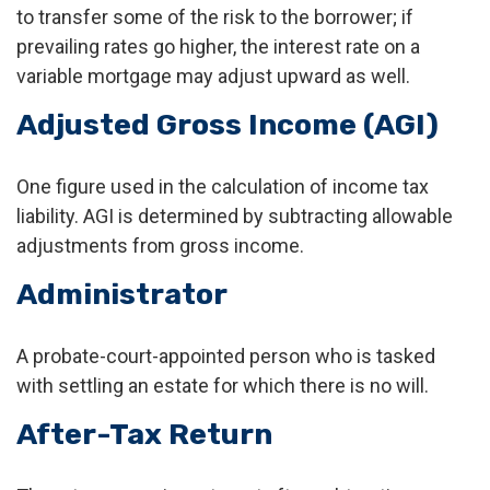
to transfer some of the risk to the borrower; if
prevailing rates go higher, the interest rate on a
variable mortgage may adjust upward as well.
Adjusted Gross Income (AGI)
One figure used in the calculation of income tax
liability. AGI is determined by subtracting allowable
adjustments from gross income.
Administrator
A probate-court-appointed person who is tasked
with settling an estate for which there is no will.
After-Tax Return