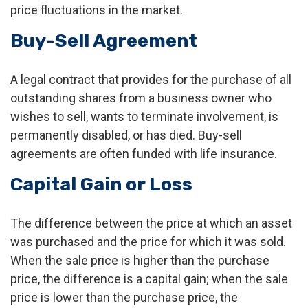
price fluctuations in the market.
Buy-Sell Agreement
A legal contract that provides for the purchase of all
outstanding shares from a business owner who
wishes to sell, wants to terminate involvement, is
permanently disabled, or has died. Buy-sell
agreements are often funded with life insurance.
Capital Gain or Loss
The difference between the price at which an asset
was purchased and the price for which it was sold.
When the sale price is higher than the purchase
price, the difference is a capital gain; when the sale
price is lower than the purchase price, the