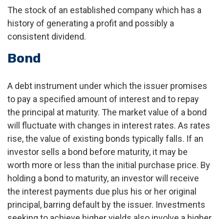
The stock of an established company which has a
history of generating a profit and possibly a
consistent dividend.
Bond
A debt instrument under which the issuer promises
to pay a specified amount of interest and to repay
the principal at maturity. The market value of a bond
will fluctuate with changes in interest rates. As rates
rise, the value of existing bonds typically falls. If an
investor sells a bond before maturity, it may be
worth more or less than the initial purchase price. By
holding a bond to maturity, an investor will receive
the interest payments due plus his or her original
principal, barring default by the issuer. Investments
seeking to achieve higher yields also involve a higher