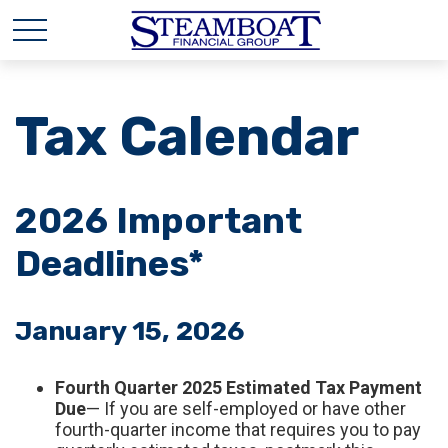
Tax Calendar
2026 Important
Deadlines*
January 15, 2026
Fourth Quarter 2025 Estimated Tax Payment
Due
— If you are self-employed or have other
fourth-quarter income that requires you to pay