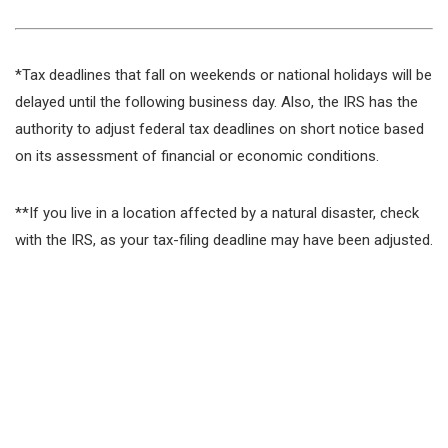
*Tax deadlines that fall on weekends or national holidays will be
delayed until the following business day. Also, the IRS has the
authority to adjust federal tax deadlines on short notice based
on its assessment of financial or economic conditions.
**If you live in a location affected by a natural disaster, check
with the IRS, as your tax-filing deadline may have been adjusted.