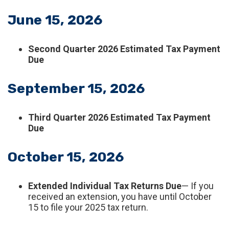
June 15, 2026
Second Quarter 2026 Estimated Tax Payment
Due
September 15, 2026
Third Quarter 2026 Estimated Tax Payment
Due
October 15, 2026
Extended Individual Tax Returns Due
— If you
received an extension, you have until October
15 to file your 2025 tax return.