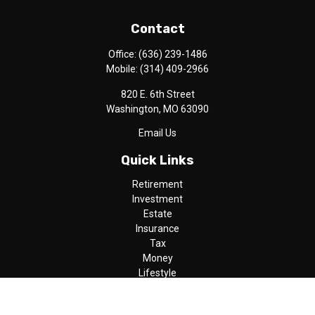
Contact
Office:
(636) 239-1486
Mobile:
(314) 409-2966
820 E. 6th Street
Washington,
MO
63090
Email Us
Quick Links
Retirement
Investment
Estate
Insurance
Tax
Money
Lifestyle
Latest Articles
All Videos