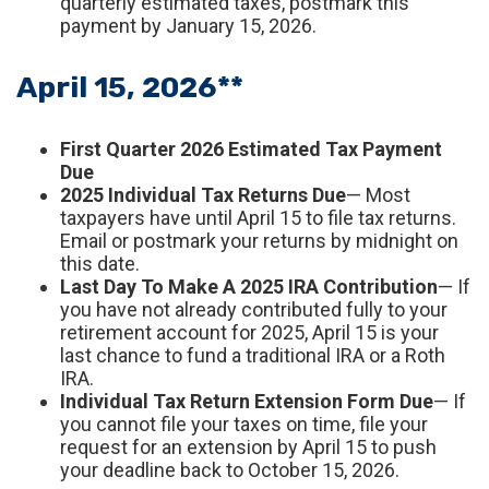
quarterly estimated taxes, postmark this
payment by January 15, 2026.
April 15, 2026**
First Quarter 2026 Estimated Tax Payment
Due
2025 Individual Tax Returns Due
— Most
taxpayers have until April 15 to file tax returns.
Email or postmark your returns by midnight on
this date.
Last Day To Make A 2025 IRA Contribution
— If
you have not already contributed fully to your
retirement account for 2025, April 15 is your
last chance to fund a traditional IRA or a Roth
IRA.
Individual Tax Return Extension Form Due
— If
you cannot file your taxes on time, file your
request for an extension by April 15 to push
your deadline back to October 15, 2026.