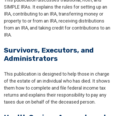
SIMPLE IRAs. It explains the rules for setting up an
IRA, contributing to an IRA, transferring money or
property to or from an IRA, receiving distributions
from an IRA, and taking credit for contributions to an
IRA.
Survivors, Executors, and
Administrators
This publication is designed to help those in charge
of the estate of an individual who has died. It shows
them how to complete and file federal income tax
returns and explains their responsibility to pay any
taxes due on behalf of the deceased person.