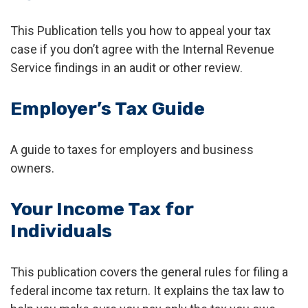
This Publication tells you how to appeal your tax
case if you don’t agree with the Internal Revenue
Service findings in an audit or other review.
Employer’s Tax Guide
A guide to taxes for employers and business
owners.
Your Income Tax for
Individuals
This publication covers the general rules for filing a
federal income tax return. It explains the tax law to