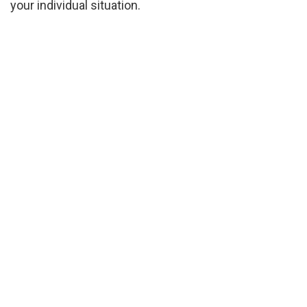
your individual situation.