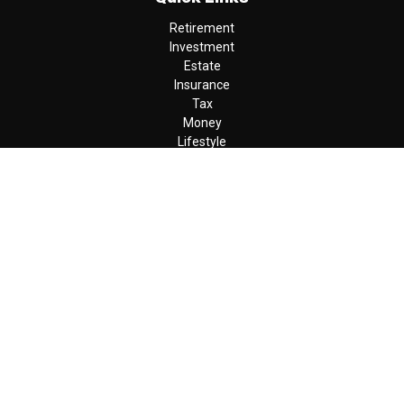
Retirement
Investment
Estate
Insurance
Tax
Money
Lifestyle
Latest Articles
All Videos
All Calculators
LPL
Financial Form CRS
Check the background of your financial professional on FINRA's
BrokerCheck
.
The content is developed from sources believed to be providing
accurate information. The information in this material is not
intended as tax or legal advice. Please consult legal or tax
professionals for specific information regarding your individual
situation. Some of this material was developed and produced by