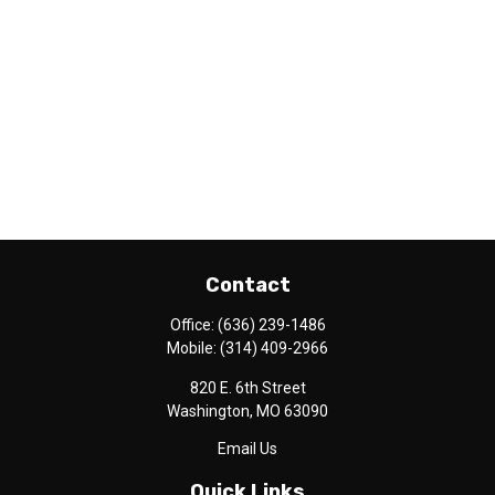
Contact
Office:
(636) 239-1486
Mobile:
(314) 409-2966
820 E. 6th Street
Washington,
MO
63090
Email Us
Quick Links