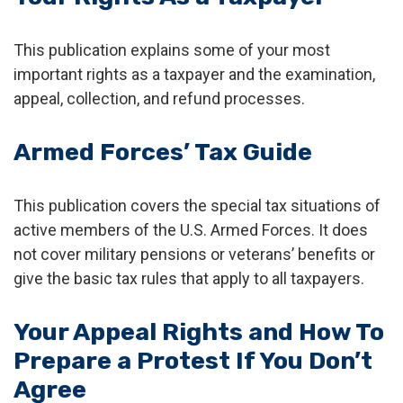
This publication explains some of your most
important rights as a taxpayer and the examination,
appeal, collection, and refund processes.
Armed Forces’ Tax Guide
This publication covers the special tax situations of
active members of the U.S. Armed Forces. It does
not cover military pensions or veterans’ benefits or
give the basic tax rules that apply to all taxpayers.
Your Appeal Rights and How To
Prepare a Protest If You Don’t
Agree