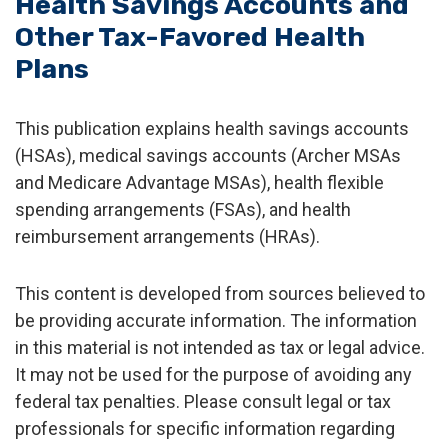
Health Savings Accounts and
Other Tax-Favored Health
Plans
This publication explains health savings accounts
(HSAs), medical savings accounts (Archer MSAs
and Medicare Advantage MSAs), health flexible
spending arrangements (FSAs), and health
reimbursement arrangements (HRAs).
This content is developed from sources believed to
be providing accurate information. The information
in this material is not intended as tax or legal advice.
It may not be used for the purpose of avoiding any
federal tax penalties. Please consult legal or tax
professionals for specific information regarding