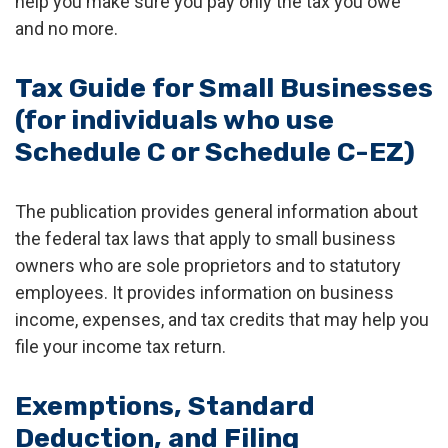
help you make sure you pay only the tax you owe
and no more.
Tax Guide for Small Businesses
(for individuals who use
Schedule C or Schedule C-EZ)
The publication provides general information about
the federal tax laws that apply to small business
owners who are sole proprietors and to statutory
employees. It provides information on business
income, expenses, and tax credits that may help you
file your income tax return.
Exemptions, Standard
Deduction, and Filing