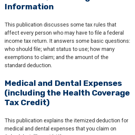
Information
This publication discusses some tax rules that
affect every person who may have to file a federal
income tax return. It answers some basic questions:
who should file; what status to use; how many
exemptions to claim; and the amount of the
standard deduction.
Medical and Dental Expenses
(including the Health Coverage
Tax Credit)
This publication explains the itemized deduction for
medical and dental expenses that you claim on