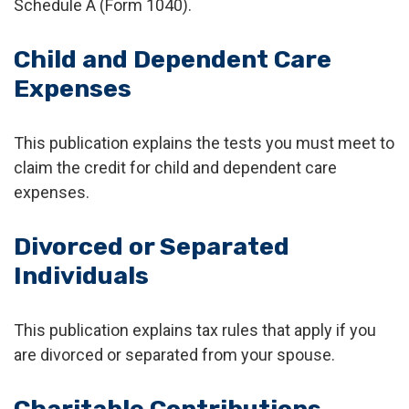
Schedule A (Form 1040).
Child and Dependent Care
Expenses
This publication explains the tests you must meet to
claim the credit for child and dependent care
expenses.
Divorced or Separated
Individuals
This publication explains tax rules that apply if you
are divorced or separated from your spouse.