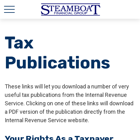
Tax
Publications
These links will let you download a number of very
useful tax publications from the Internal Revenue
Service. Clicking on one of these links will download
a PDF version of the publication directly from the
Internal Revenue Service website.
Your Rights As a Taxpayer