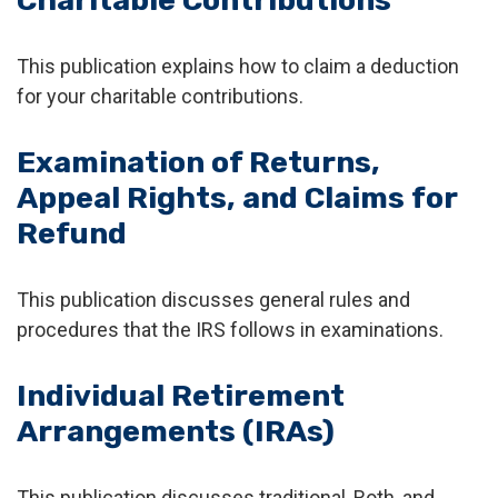
Charitable Contributions
This publication explains how to claim a deduction
for your charitable contributions.
Examination of Returns,
Appeal Rights, and Claims for
Refund
This publication discusses general rules and
procedures that the IRS follows in examinations.
Individual Retirement
Arrangements (IRAs)
This publication discusses traditional, Roth, and