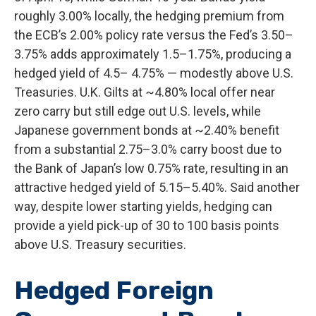
roughly 3.00% locally, the hedging premium from
the
ECB’s 2.00% policy rate versus the Fed’s 3.50–
3.75% adds approximately 1.5
–
1.75%, producing a
hedged yield of 4.5
–
4.75%
—
modestly above U.S.
Treasuries. U.K. Gilts at ~4.80% local offer near
zero carry but still edge out U.S. levels, while
Japanese government bonds at ~2.40% benefit
from a substantial 2.75
–
3.0% carry boost due to
the Bank of
Japan’s low 0.75% rate, resulting in an
attractive
hedged yield of 5.15
–
5.40%. Said another
way, despite lower starting yields, hedging can
provide a yield pick-up of 30 to 100 basis points
above U.S. Treasury securities.
Hedged Foreign