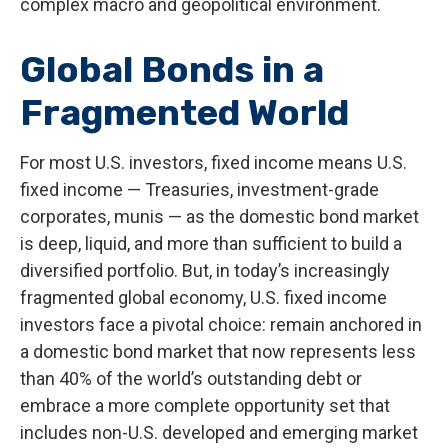
complex macro and geopolitical environment.
Global Bonds in a
Fragmented World
For most U.S. investors, fixed income means U.S.
fixed income
—
Treasuries, investment-grade
corporates, munis
— as the domestic bond market
is deep, liquid, and more than sufficient to build a
diversified portfolio. But, in today’s
increasingly
fragmented global economy, U.S. fixed income
investors face a pivotal choice: remain anchored in
a
domestic bond market that now represents less
than 40% of the world’s outstanding debt or
embrace a more
complete opportunity set that
includes non-U.S. developed and emerging market