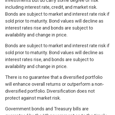
investments but do carry some degree of risk
including interest rate, credit, and market risk.
Bonds are subject to market and interest rate risk if
sold prior to maturity. Bond values will decline as
interest rates rise and bonds are subject to
availability and change in price.
Bonds are subject to market and interest rate risk if
sold prior to maturity. Bond values will decline as
interest rates rise, and bonds are subject to
availability and change in price.
There is no guarantee that a diversified portfolio
will enhance overall returns or outperform a non-
diversified portfolio. Diversification does not
protect against market risk.
Government bonds and Treasury bills are