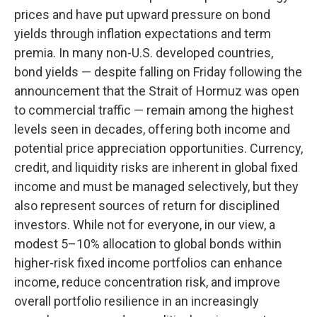
prices and have put upward pressure on bond
yields through inflation expectations and term
premia. In many non-U.S. developed countries,
bond yields — despite falling on Friday following the
announcement that the Strait of Hormuz was open
to commercial traffic — remain among the highest
levels seen in decades, offering both income and
potential price appreciation opportunities. Currency,
credit, and liquidity risks are inherent in global fixed
income and must be managed selectively, but they
also represent sources of return for disciplined
investors. While not for everyone, in our view, a
modest 5–10% allocation to global bonds within
higher-risk fixed income portfolios can enhance
income, reduce concentration risk, and improve
overall portfolio resilience in an increasingly