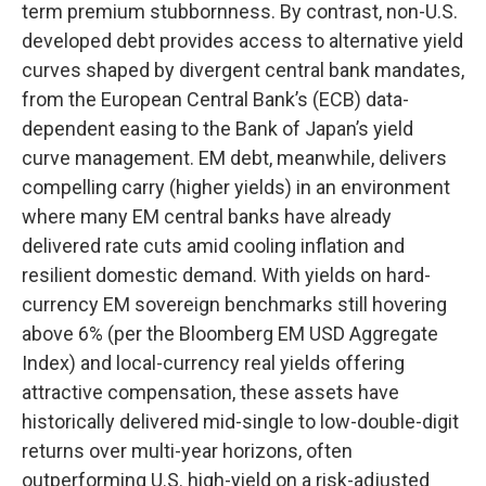
term premium stubbornness. By contrast, non-U.S.
developed debt provides access to alternative yield
curves shaped by divergent central bank mandates,
from the
European Central Bank’s (
ECB) data-
dependent easing to the Bank of Japan’s yield
curve
management. EM debt, meanwhile, delivers
compelling carry (higher yields) in an environment
where many EM central banks have already
delivered rate cuts amid cooling inflation and
resilient domestic demand. With yields on hard-
currency EM sovereign benchmarks still hovering
above 6% (per the Bloomberg EM USD Aggregate
Index) and local-currency real yields offering
attractive compensation, these assets have
historically delivered mid-single to low-double-digit
returns over multi-year horizons, often
outperforming U.S. high-yield on a risk-adjusted