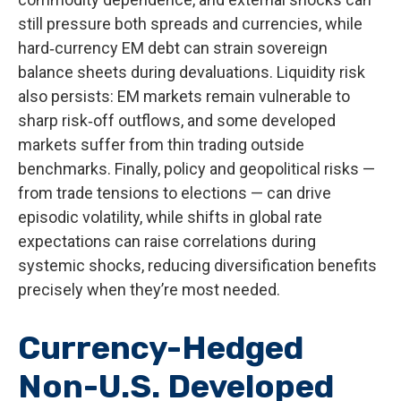
still pressure both spreads and currencies, while
hard
‑
currency EM debt can strain sovereign
balance sheets during devaluations. Liquidity risk
also persists: EM markets remain vulnerable to
sharp risk
‑
off outflows, and some developed
markets suffer from thin trading outside
benchmarks. Finally, policy and geopolitical risks
—
from trade tensions to elections
—
can drive
episodic volatility, while shifts in global rate
expectations can raise correlations during
systemic shocks, reducing diversification benefits
precisely
when they’re most needed.
Currency-Hedged
Non-U.S. Developed