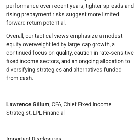
performance over recent years, tighter spreads and
rising prepayment risks suggest more limited
forward return potential.
Overall, our tactical views emphasize a modest
equity overweight led by large
‑
cap growth, a
continued focus on quality, caution in rate
‑
sensitive
fixed income sectors, and an ongoing allocation to
diversifying strategies and alternatives funded
from cash.
Lawrence Gillum
, CFA, Chief Fixed Income
Strategist, LPL Financial
Important Disclosures