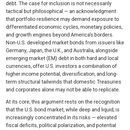
debt. The case for inclusion is not necessarily
tactical but philosophical
—
an acknowledgment
that portfolio resilience may demand exposure to
differentiated economic cycles, monetary policies,
and growth engines beyond America’s borders.
Non
-U.S.
developed market bonds from issuers like
Germany, Japan, the U.K., and Australia, alongside
emerging market (EM) debt in both hard and local
currencies, offer U.S. investors a combination of
higher income potential, diversification, and long-
term structural tailwinds that domestic Treasuries
and corporates alone may not be able to replicate.
At its core, this argument rests on the recognition
that the U.S. bond market, while deep and liquid, is
increasingly concentrated in its risks
—
elevated
fiscal deficits, political polarization, and potential