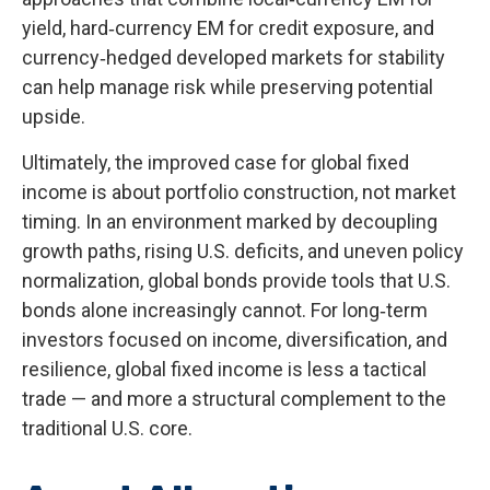
yield, hard
‑
currency EM for credit exposure, and
currency
‑
hedged developed markets for stability
can help manage risk while preserving potential
upside.
Ultimately, the improved case for global fixed
income is about portfolio construction, not market
timing. In an environment marked by decoupling
growth paths, rising U.S. deficits, and uneven policy
normalization, global bonds provide tools that U.S.
bonds alone increasingly cannot. For long
‑
term
investors focused on income, diversification, and
resilience, global fixed income is less a tactical
trade
—
and more a structural complement to the
traditional U.S. core.