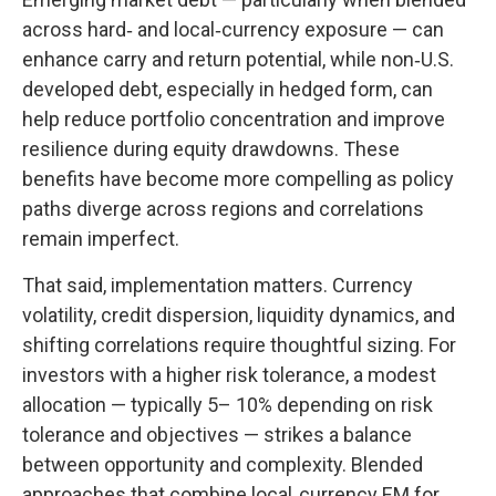
across hard
‑
and local
‑
currency exposure
—
can
enhance carry and return potential, while non
‑
U.S.
developed debt, especially in hedged form, can
help reduce portfolio concentration and improve
resilience during equity drawdowns. These
benefits have become more compelling as policy
paths diverge across regions and correlations
remain imperfect.
That said, implementation matters. Currency
volatility, credit dispersion, liquidity dynamics, and
shifting correlations require thoughtful sizing. For
investors with a higher risk tolerance, a modest
allocation
—
typically 5
–
10% depending on risk
tolerance and objectives
—
strikes a balance
between opportunity and complexity. Blended
approaches that combine local
‑
currency EM for