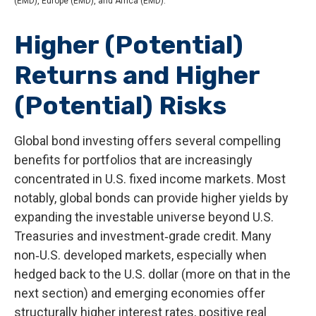
(EMD), Europe (EMD), and Africa (EMD).
Higher (Potential)
Returns and Higher
(Potential) Risks
Global bond investing offers several compelling
benefits for portfolios that are increasingly
concentrated in U.S. fixed income markets. Most
notably, global bonds can provide higher yields by
expanding the investable universe beyond U.S.
Treasuries and investment
‑
grade credit. Many
non
‑
U.S. developed markets, especially when
hedged back to the U.S. dollar (more on that in the
next section) and emerging economies offer
structurally higher interest rates, positive real