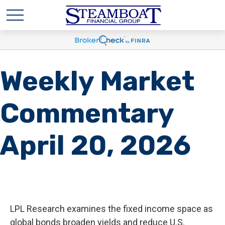
Weekly Market
Commentary
April 20, 2026
LPL Research examines the fixed income space as
global bonds broaden yields and reduce U.S.