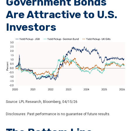
Government Bonds
Are Attractive to U.S.
Investors
Source: LPL Research, Bloomberg, 04/15/26
Disclosures: Past performance is no guarantee of future results.