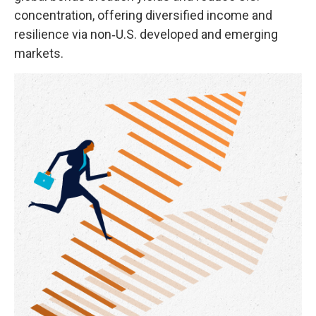
concentration, offering diversified income and
resilience via non‑U.S. developed and emerging
markets.