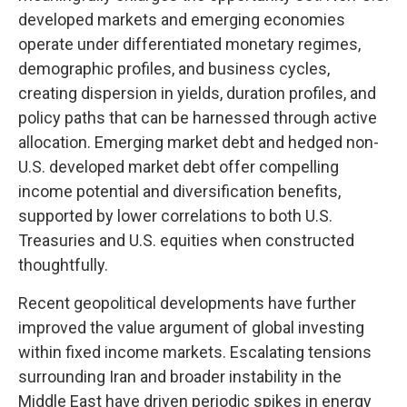
developed markets and emerging economies
operate under differentiated monetary regimes,
demographic profiles, and business cycles,
creating dispersion in yields, duration profiles, and
policy paths that can be harnessed through active
allocation. Emerging market debt and hedged non-
U.S. developed market debt offer compelling
income potential and diversification benefits,
supported by lower correlations to both U.S.
Treasuries and U.S. equities when constructed
thoughtfully.
Recent geopolitical developments have further
improved the value argument of global investing
within fixed income markets. Escalating tensions
surrounding Iran and broader instability in the
Middle East have driven periodic spikes in energy