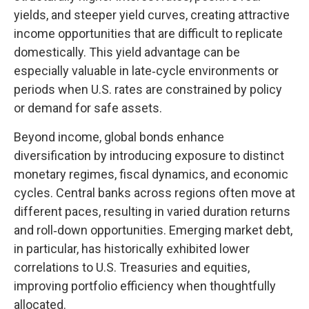
yields, and steeper yield curves, creating attractive
income opportunities that are difficult to replicate
domestically. This yield advantage can be
especially valuable in late
‑
cycle environments or
periods when U.S. rates are constrained by policy
or demand for safe assets.
Beyond income, global bonds enhance
diversification by introducing exposure to distinct
monetary regimes, fiscal dynamics, and economic
cycles. Central banks across regions often move at
different paces, resulting in varied duration returns
and roll
‑
down opportunities. Emerging market debt,
in particular, has historically exhibited lower
correlations to U.S. Treasuries and equities,
improving portfolio efficiency when thoughtfully
allocated.