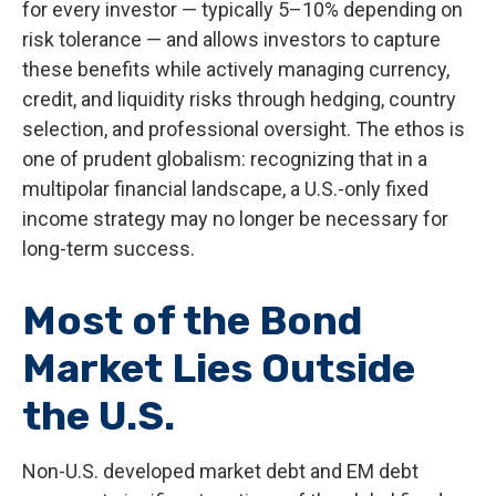
for every investor
—
typically 5
–
10% depending on
risk tolerance
—
and allows investors to capture
these benefits while actively managing currency,
credit, and liquidity risks through hedging, country
selection, and professional oversight. The ethos is
one of prudent globalism:
recognizing that in a
multipolar financial landscape, a U.S.-only fixed
income strategy may no longer be necessary for
long-term success.
Most of the Bond
Market Lies Outside
the U.S.
Non-U.S. developed market debt and EM debt