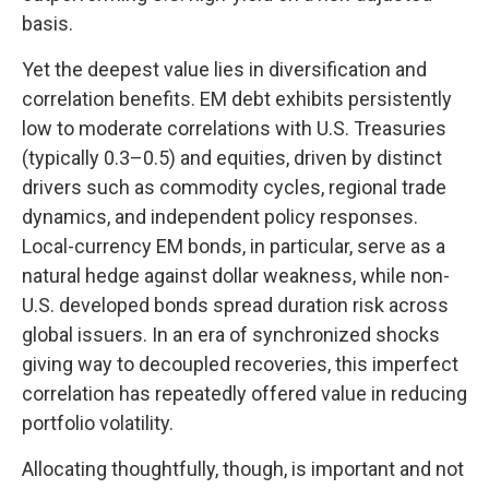
basis.
Yet the deepest value lies in diversification and
correlation benefits. EM debt exhibits persistently
low to moderate correlations with U.S. Treasuries
(typically 0.3
–
0.5) and equities, driven by distinct
drivers such as commodity cycles, regional trade
dynamics, and independent policy responses.
Local-currency EM bonds, in particular, serve as a
natural hedge against dollar weakness, while non-
U.S. developed bonds spread duration risk across
global issuers. In an era of synchronized shocks
giving way to decoupled recoveries, this imperfect
correlation has repeatedly offered value in reducing
portfolio volatility.
Allocating thoughtfully, though, is important and not