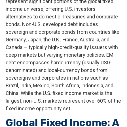
represent significant portions of the global fixed
income universe, offering U.S. investors
alternatives to domestic Treasuries and corporate
bonds. Non-U.S. developed debt includes
sovereign and corporate bonds from countries like
Germany, Japan, the U.K., France, Australia, and
Canada
—
typically high-credit-quality issuers with
deep markets but varying monetary policies. EM
debt encompasses hardcurrency (usually USD-
denominated) and local-currency bonds from
sovereigns and corporates in nations such as
Brazil, India, Mexico, South Africa, Indonesia, and
China. While the U.S. fixed income market is the
largest, non-U.S. markets represent over 60% of the
fixed income opportunity set.
Global Fixed Income: A