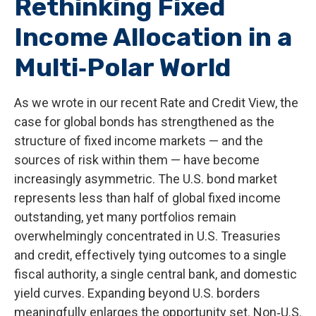
Rethinking Fixed
Income Allocation in a
Multi‑Polar World
As we wrote in our recent Rate and Credit View, the
case for global bonds has strengthened as the
structure of fixed income markets — and the
sources of risk within them — have become
increasingly asymmetric. The U.S. bond market
represents less than half of global fixed income
outstanding, yet many portfolios remain
overwhelmingly concentrated in U.S. Treasuries
and credit, effectively tying outcomes to a single
fiscal authority, a single central bank, and domestic
yield curves. Expanding beyond U.S. borders
meaningfully enlarges the opportunity set. Non‑U.S.