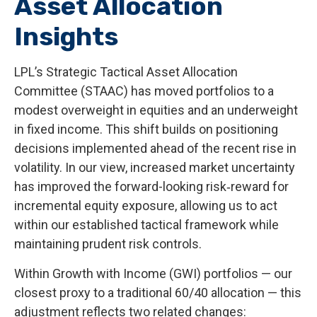
Asset Allocation
Insights
LPL’s Strategic Tactical Asset Allocation
Committee (STAAC)
has moved portfolios to a
modest overweight in equities and an underweight
in fixed income. This shift builds on positioning
decisions implemented ahead of the recent rise in
volatility. In our view, increased market uncertainty
has improved the forward-looking risk
‑
reward for
incremental equity exposure, allowing us to act
within our established tactical framework while
maintaining prudent risk controls.
Within Growth with Income (GWI) portfolios
—
our
closest proxy to a traditional 60/40 allocation
—
this
adjustment reflects two related changes: