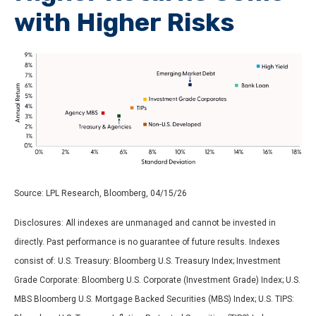
with Higher Risks
Source: LPL Research, Bloomberg, 04/15/26
Disclosures: All indexes are unmanaged and cannot be invested in
directly. Past performance is no guarantee of future results. Indexes
consist of:
U.S. Treasury: Bloomberg U.S. Treasury Index; Investment
Grade Corporate: Bloomberg U.S. Corporate (Investment Grade) Index; U.S.
MBS
Bloomberg U.S. Mortgage Backed Securities (MBS) Index; U.S. TIPS: