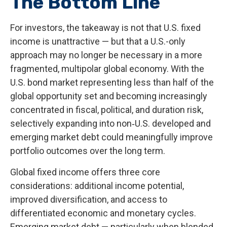
The Bottom Line
For investors, the takeaway is not that U.S. fixed
income is unattractive
—
but that a U.S.-only
approach may no longer be necessary in a more
fragmented, multipolar global economy. With the
U.S. bond market representing less than half of the
global opportunity set and becoming increasingly
concentrated in fiscal, political, and duration risk,
selectively expanding into non
‑
U.S. developed and
emerging market debt could meaningfully improve
portfolio outcomes over the long term.
Global fixed income offers three core
considerations: additional income potential,
improved diversification, and access to
differentiated economic and monetary cycles.
Emerging market debt
—
particularly when blended