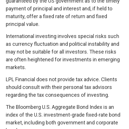
guaranteed by the US government as to the timely
payment of principal and interest and, if held to
maturity, offer a fixed rate of return and fixed
principal value.
International investing involves special risks such
as currency fluctuation and political instability and
may not be suitable for all investors. These risks
are often heightened for investments in emerging
markets.
LPL Financial does not provide tax advice. Clients
should consult with their personal tax advisors
regarding the tax consequences of investing.
The Bloomberg U.S. Aggregate Bond Index is an
index of the U.S. investment-grade fixed-rate bond
market, including both government and corporate