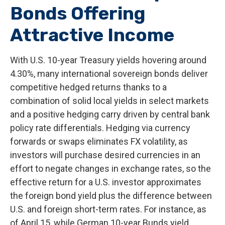
Bonds Offering
Attractive Income
With U.S. 10-year Treasury yields hovering around
4.30%, many international sovereign bonds deliver
competitive hedged returns thanks to a
combination of solid local yields in select markets
and a positive hedging carry driven by central bank
policy rate differentials. Hedging via currency
forwards or swaps eliminates FX volatility, as
investors will purchase desired currencies in an
effort to negate changes in exchange rates, so the
effective return for a U.S. investor approximates
the foreign bond yield plus the difference between
U.S. and foreign short-term rates. For instance, as
of April 15, while German 10-year Bunds yield