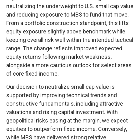
neutralizing the underweight to U.S. small
cap value
and reducing exposure to MBS to fund that move.
From a portfolio construction standpoint, this lifts
equity exposure slightly above benchmark while
keeping overall risk well within the intended tactical
range. The change reflects improved expected
equity returns following market weakness,
alongside a more cautious outlook for select areas
of core fixed income.
Our decision to neutralize small cap value is
supported by improving technical trends and
constructive fundamentals, including attractive
valuations and rising capital investment. With
geopolitical risks easing at the margin, we expect
equities to outperform fixed income. Conversely,
while MBS have delivered strong relative