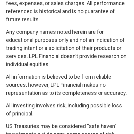
fees, expenses, or sales charges. All performance
referenced is historical and is no guarantee of
future results.
Any company names noted herein are for
educational purposes only and not an indication of
trading intent or a solicitation of their products or
services. LPL Financial doesn’t provide research on
individual equities.
All information is believed to be from reliable
sources; however, LPL Financial makes no
representation as to its completeness or accuracy.
All investing involves risk, including possible loss
of principal.
US Treasuries may be considered “safe haven”