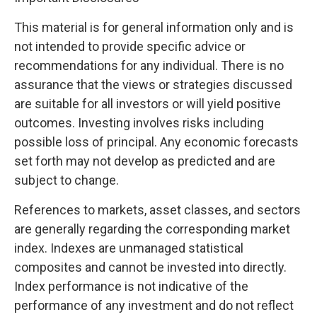
This material is for general information only and is
not intended to provide specific advice or
recommendations for any individual. There is no
assurance that the views or strategies discussed
are suitable for all investors or will yield positive
outcomes. Investing involves risks including
possible loss of principal. Any economic forecasts
set forth may not develop as predicted and are
subject to change.
References to markets, asset classes, and sectors
are generally regarding the corresponding market
index. Indexes are unmanaged statistical
composites and cannot be invested into directly.
Index performance is not indicative of the
performance of any investment and do not reflect