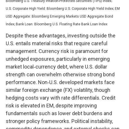
Bloomberg U.S. Treasury Inflation-Protected Securities (TIPS) Index;
U.S.
Corporate High Yield: Bloomberg U.S. Corporate High Yield Index; EM
USD Aggregate: Bloomberg Emerging Markets USD Aggregate Bond
Index;
Bank Loan: Bloomberg U.S. Floating Rate Bank Loan Index
Despite these advantages, investing outside the
U.S. entails material risks that require careful
management. Currency risk is paramount for
unhedged exposures, particularly in emerging
market local
‑
currency debt, where U.S. dollar
strength can overwhelm otherwise strong bond
performance. Non
‑
U.S. developed markets face
similar foreign exchange (FX) volatility, though
hedging costs vary with rate differentials. Credit
risk is elevated in EM, despite improving
fundamentals such as lower debt burdens and
stronger policy frameworks. Political instability,
commodity dependence, and external shocks can