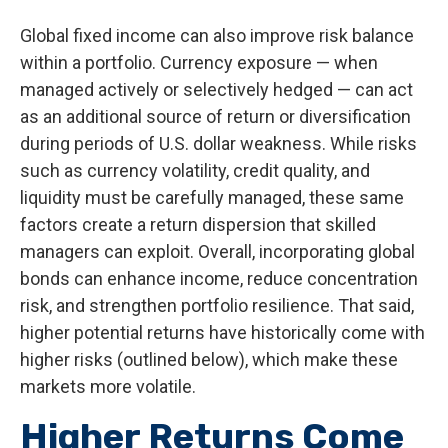
Global fixed income can also improve risk balance
within a portfolio. Currency exposure
—
when
managed actively or selectively hedged
—
can act
as an additional source of return or diversification
during periods of U.S. dollar weakness. While risks
such as currency volatility, credit quality, and
liquidity must be carefully managed, these same
factors create a return dispersion that skilled
managers can exploit. Overall, incorporating global
bonds can enhance income, reduce concentration
risk, and strengthen portfolio resilience. That said,
higher potential returns have historically come with
higher risks (outlined below), which make these
markets more volatile.
Higher Returns Come