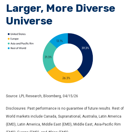
Larger, More Diverse
Universe
Source: LPL Research, Bloomberg, 04/15/26
Disclosures: Past performance is no guarantee of future results. Rest of
World markets include Canada, Supranational, Australia, Latin America
(EMD), Latin America, Middle East (EMD), Middle East, Asia-Pacific Rim