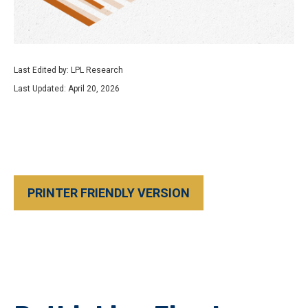
Last Edited by: LPL Research
Last Updated: April 20, 2026
PRINTER FRIENDLY VERSION