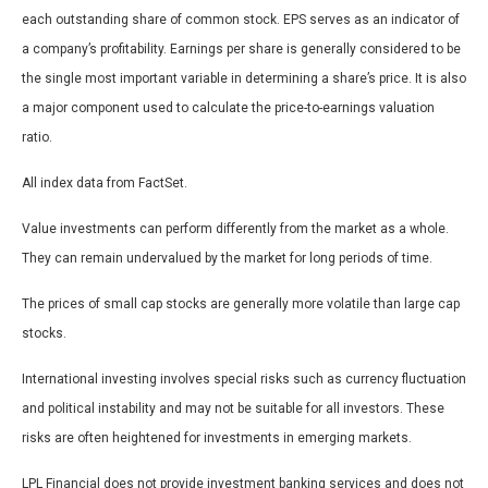
each outstanding share of common stock. EPS serves as an indicator of
a company’s profitability. Earnings per share is generally considered to be
the single most important variable in determining a share’s price. It is also
a major component used to calculate the price-to-earnings valuation
ratio.
All index data from FactSet.
Value investments can perform differently from the market as a whole.
They can remain undervalued by the market for long periods of time.
The prices of small cap stocks are generally more volatile than large cap
stocks.
International investing involves special risks such as currency fluctuation
and political instability and may not be suitable for all investors. These
risks are often heightened for investments in emerging markets.
LPL Financial does not provide investment banking services and does not