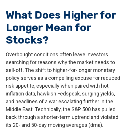
What Does Higher for
Longer Mean for
Stocks?
Overbought conditions often leave investors
searching for reasons why the market needs to
sell-off. The shift to higher-for-longer monetary
policy serves as a compelling excuse for reduced
risk appetite, especially when paired with hot
inflation data, hawkish Fedspeak, surging yields,
and headlines of a war escalating further in the
Middle East. Technically, the S&P 500 has pulled
back through a shorter-term uptrend and violated
its 20- and 50-day moving averages (dma).