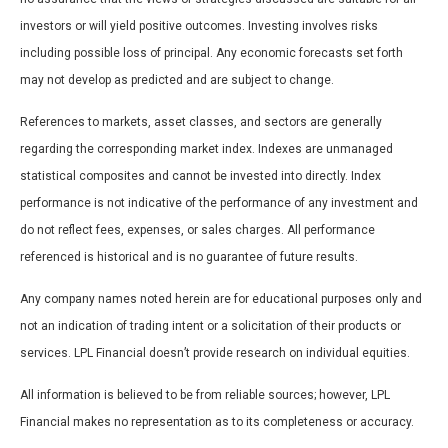
investors or will yield positive outcomes. Investing involves risks
including possible loss of principal. Any economic forecasts set forth
may not develop as predicted and are subject to change.
References to markets, asset classes, and sectors are generally
regarding the corresponding market index. Indexes are unmanaged
statistical composites and cannot be invested into directly. Index
performance is not indicative of the performance of any investment and
do not reflect fees, expenses, or sales charges. All performance
referenced is historical and is no guarantee of future results.
Any company names noted herein are for educational purposes only and
not an indication of trading intent or a solicitation of their products or
services. LPL Financial doesn’t provide research on individual equities.
All information is believed to be from reliable sources; however, LPL
Financial makes no representation as to its completeness or accuracy.