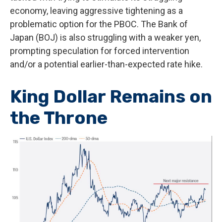
economy, leaving aggressive tightening as a
problematic option for the PBOC. The Bank of
Japan (BOJ) is also struggling with a weaker yen,
prompting speculation for forced intervention
and/or a potential earlier-than-expected rate hike.
King Dollar Remains on
the Throne