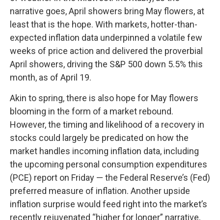
narrative goes, April showers bring May flowers, at
least that is the hope. With markets, hotter-than-
expected inflation data underpinned a volatile few
weeks of price action and delivered the proverbial
April showers, driving the S&P 500 down 5.5% this
month, as of April 19.
Akin to spring, there is also hope for May flowers
blooming in the form of a market rebound.
However, the timing and likelihood of a recovery in
stocks could largely be predicated on how the
market handles incoming inflation data, including
the upcoming personal consumption expenditures
(PCE) report on Friday — the Federal Reserve’s (Fed)
preferred measure of inflation. Another upside
inflation surprise would feed right into the market’s
recently rejuvenated “higher for longer” narrative,