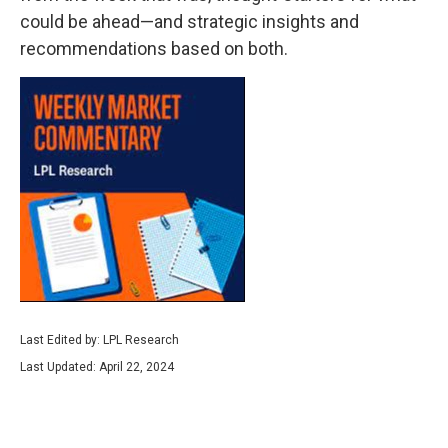
could be ahead—and strategic insights and
recommendations based on both.
Last Edited by: LPL Research
Last Updated: April 22, 2024