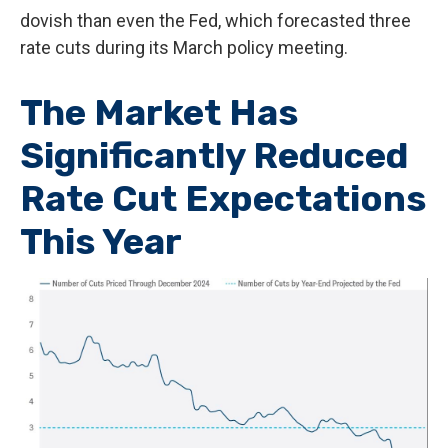
dovish than even the Fed, which forecasted three
rate cuts during its March policy meeting.
The Market Has
Significantly Reduced
Rate Cut Expectations
This Year