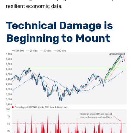
resilient economic data.
Technical Damage is
Beginning to Mount