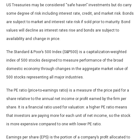
US Treasuries may be considered “safe haven” investments but do carry
some degree of risk including interest rate, credit, and market risk. Bonds
are subject to market and interest rate risk if sold prior to maturity. Bond
values will decline as interest rates rise and bonds are subject to
availability and change in price.
The Standard & Poor’s 500 Index (S&P500) is a capitalization-weighted
index of 500 stocks designed to measure performance of the broad
domestic economy through changes in the aggregate market value of
500 stocks representing all major industries.
The PE ratio (price-to-earnings ratio) is a measure of the price paid for a
share relative to the annual net income or profit earned by the firm per
share. It is a financial ratio used for valuation: a higher PE ratio means
that investors are paying more for each unit of net income, so the stock
is more expensive compared to one with lower PE ratio.
Earnings per share (EPS) is the portion of a company’s profit allocated to