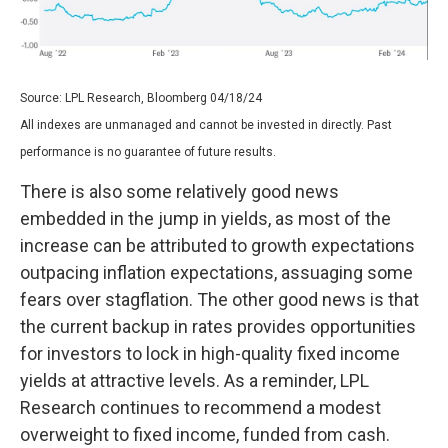
Source: LPL Research, Bloomberg 04/18/24
All indexes are unmanaged and cannot be invested in directly. Past
performance is no guarantee of future results.
There is also some relatively good news
embedded in the jump in yields, as most of the
increase can be attributed to growth expectations
outpacing inflation expectations, assuaging some
fears over stagflation. The other good news is that
the current backup in rates provides opportunities
for investors to lock in high-quality fixed income
yields at attractive levels. As a reminder, LPL
Research continues to recommend a modest
overweight to fixed income, funded from cash.