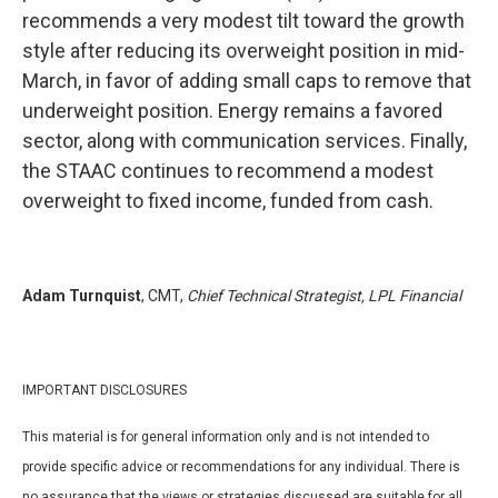
recommends a very modest tilt toward the growth
style after reducing its overweight position in mid-
March, in favor of adding small caps to remove that
underweight position. Energy remains a favored
sector, along with communication services. Finally,
the STAAC continues to recommend a modest
overweight to fixed income, funded from cash.
Adam Turnquist
, CMT,
Chief Technical Strategist, LPL Financial
IMPORTANT DISCLOSURES
This material is for general information only and is not intended to
provide specific advice or recommendations for any individual. There is
no assurance that the views or strategies discussed are suitable for all