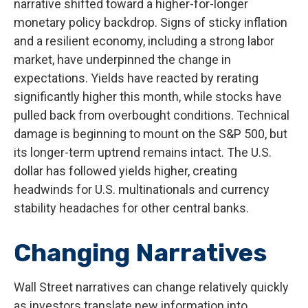
narrative shifted toward a higher-for-longer
monetary policy backdrop. Signs of sticky inflation
and a resilient economy, including a strong labor
market, have underpinned the change in
expectations. Yields have reacted by rerating
significantly higher this month, while stocks have
pulled back from overbought conditions. Technical
damage is beginning to mount on the S&P 500, but
its longer-term uptrend remains intact. The U.S.
dollar has followed yields higher, creating
headwinds for U.S. multinationals and currency
stability headaches for other central banks.
Changing Narratives
Wall Street narratives can change relatively quickly
as investors translate new information into