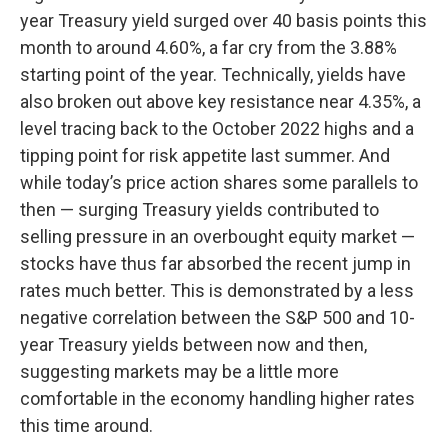
year Treasury yield surged over 40 basis points this
month to around 4.60%, a far cry from the 3.88%
starting point of the year. Technically, yields have
also broken out above key resistance near 4.35%, a
level tracing back to the October 2022 highs and a
tipping point for risk appetite last summer. And
while today’s price action shares some parallels to
then — surging Treasury yields contributed to
selling pressure in an overbought equity market —
stocks have thus far absorbed the recent jump in
rates much better. This is demonstrated by a less
negative correlation between the S&P 500 and 10-
year Treasury yields between now and then,
suggesting markets may be a little more
comfortable in the economy handling higher rates
this time around.