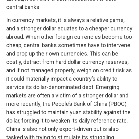
central banks.
In currency markets, it is always a relative game,
and a stronger dollar equates to a cheaper currency
abroad. When other foreign currencies become too
cheap, central banks sometimes have to intervene
and prop up their own currencies. This can be
costly, detract from hard dollar currency reserves,
and if not managed properly, weigh on credit risk as
it could materially impact a country’s ability to
service its dollar-denominated debt. Emerging
markets are often a victim of a stronger dollar and
more recently, the People’s Bank of China (PBOC)
has struggled to maintain yuan stability against the
dollar, forcing it to weaken its daily reference rate.
China is also not only export-driven but is also
tasked with trying to stimulate its struggling