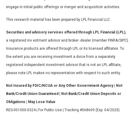
engage in initial public offerings or merger and acquisition activities.
This research material has been prepared by LPL Financial LLC.
Securities and advisory services offered through LPL Financial (LPL)
,
a registered inv estment advisor and broker -dealer (member FINRA/SIPC).
Insurance products are offered through LPL or its licensed affiliates. To
the extent you are receiving investment a dvice from a separately
registered independent investment advisor that is not an LPL affiliate,
please note LPL makes no representation with respect to such entity.
Not Insured by FDIC/NCUA or Any Other Government Agency | Not
Bank/Credit Union Guaranteed | Not Bank/Credit Union Deposits or
Obligations | May Lose Value
RES-001000-0324 | For Public Use | Tracking #568609 (Exp. 04/2025)