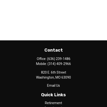
Contact
Office:
(636) 239-1486
Mobile:
(314) 409-2966
820 E. 6th Street
Washington,
MO
63090
Email Us
Quick Links
Retirement