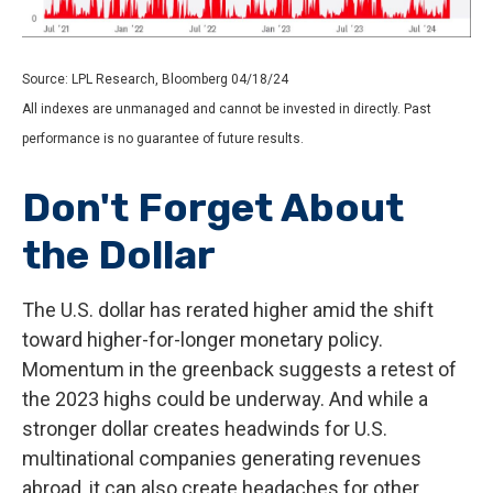
Source: LPL Research, Bloomberg 04/18/24
All indexes are unmanaged and cannot be invested in directly. Past
performance is no guarantee of future results.
Don't Forget About
the Dollar
The U.S. dollar has rerated higher amid the shift
toward higher-for-longer monetary policy.
Momentum in the greenback suggests a retest of
the 2023 highs could be underway. And while a
stronger dollar creates headwinds for U.S.
multinational companies generating revenues
abroad, it can also create headaches for other