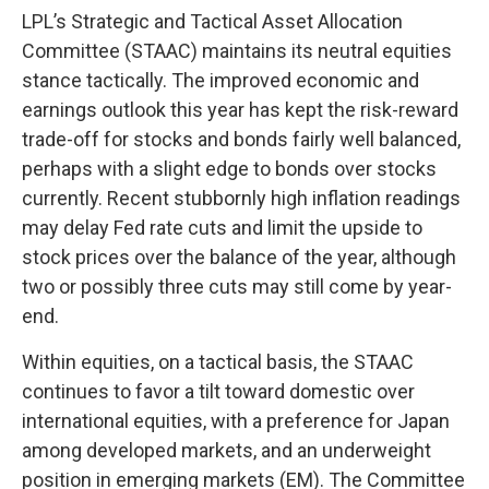
LPL’s Strategic and Tactical Asset Allocation
Committee (STAAC) maintains its neutral equities
stance tactically. The improved economic and
earnings outlook this year has kept the risk-reward
trade-off for stocks and bonds fairly well balanced,
perhaps with a slight edge to bonds over stocks
currently. Recent stubbornly high inflation readings
may delay Fed rate cuts and limit the upside to
stock prices over the balance of the year, although
two or possibly three cuts may still come by year-
end.
Within equities, on a tactical basis, the STAAC
continues to favor a tilt toward domestic over
international equities, with a preference for Japan
among developed markets, and an underweight
position in emerging markets (EM). The Committee