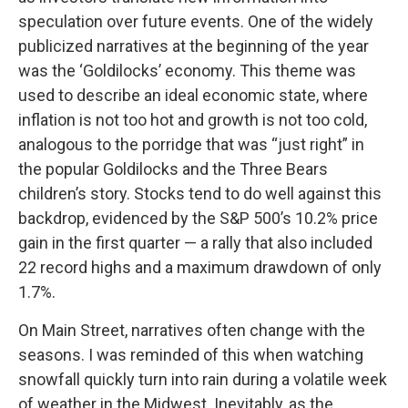
speculation over future events. One of the widely
publicized narratives at the beginning of the year
was the ‘Goldilocks’ economy. This theme was
used to describe an ideal economic state, where
inflation is not too hot and growth is not too cold,
analogous to the porridge that was “just right” in
the popular Goldilocks and the Three Bears
children’s story. Stocks tend to do well against this
backdrop, evidenced by the S&P 500’s 10.2% price
gain in the first quarter — a rally that also included
22 record highs and a maximum drawdown of only
1.7%.
On Main Street, narratives often change with the
seasons. I was reminded of this when watching
snowfall quickly turn into rain during a volatile week
of weather in the Midwest. Inevitably, as the