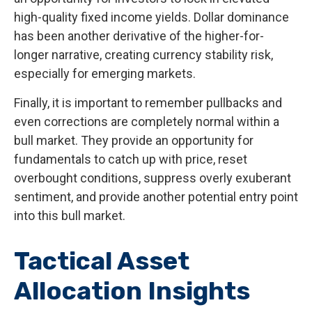
high-quality fixed income yields. Dollar dominance
has been another derivative of the higher-for-
longer narrative, creating currency stability risk,
especially for emerging markets.
Finally, it is important to remember pullbacks and
even corrections are completely normal within a
bull market. They provide an opportunity for
fundamentals to catch up with price, reset
overbought conditions, suppress overly exuberant
sentiment, and provide another potential entry point
into this bull market.
Tactical Asset
Allocation Insights