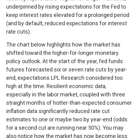
underpinned by rising expectations for the Fed to
keep interest rates elevated for a prolonged period
(and by default, reduced expectations for interest
rate cuts).
The chart below highlights how the market has
shifted toward the higher-for-longer monetary
policy outlook. At the start of the year, fed funds
futures forecasted six or seven rate cuts by year-
end, expectations LPL Research considered too
high at the time. Resilient economic data,
especially in the labor market, coupled with three
straight months of hotter-than-expected consumer
inflation data significantly reduced rate cut
estimates to one or maybe two by year-end (odds
for a second cut are running near 50%). You may
also notice how the market has now become less