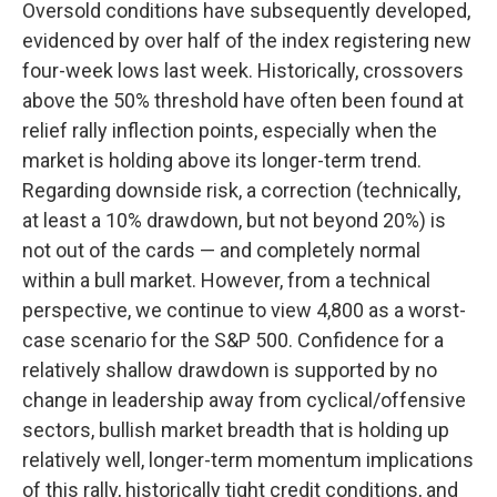
Oversold conditions have subsequently developed,
evidenced by over half of the index registering new
four-week lows last week. Historically, crossovers
above the 50% threshold have often been found at
relief rally inflection points, especially when the
market is holding above its longer-term trend.
Regarding downside risk, a correction (technically,
at least a 10% drawdown, but not beyond 20%) is
not out of the cards — and completely normal
within a bull market. However, from a technical
perspective, we continue to view 4,800 as a worst-
case scenario for the S&P 500. Confidence for a
relatively shallow drawdown is supported by no
change in leadership away from cyclical/offensive
sectors, bullish market breadth that is holding up
relatively well, longer-term momentum implications
of this rally, historically tight credit conditions, and