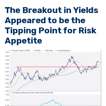
The Breakout in Yields
Appeared to be the
Tipping Point for Risk
Appetite