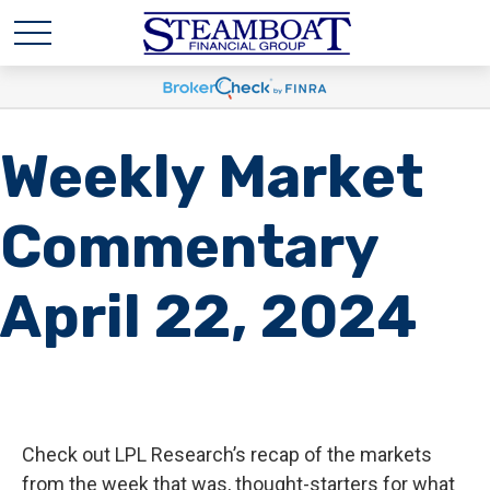
Weekly Market
Commentary
April 22, 2024
Check out LPL Research’s recap of the markets
from the week that was, thought-starters for what