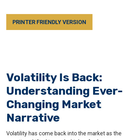
PRINTER FRIENDLY VERSION
Volatility Is Back:
Understanding Ever-
Changing Market
Narrative
Volatility has come back into the market as the