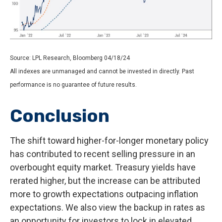
Source: LPL Research, Bloomberg 04/18/24
All indexes are unmanaged and cannot be invested in directly. Past
performance is no guarantee of future results.
Conclusion
The shift toward higher-for-longer monetary policy
has contributed to recent selling pressure in an
overbought equity market. Treasury yields have
rerated higher, but the increase can be attributed
more to growth expectations outpacing inflation
expectations. We also view the backup in rates as
an opportunity for investors to lock in elevated