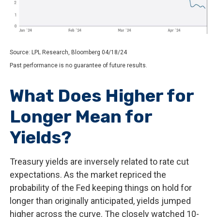
Source: LPL Research, Bloomberg 04/18/24
Past performance is no guarantee of future results.
What Does Higher for
Longer Mean for
Yields?
Treasury yields are inversely related to rate cut
expectations. As the market repriced the
probability of the Fed keeping things on hold for
longer than originally anticipated, yields jumped
higher across the curve. The closely watched 10-