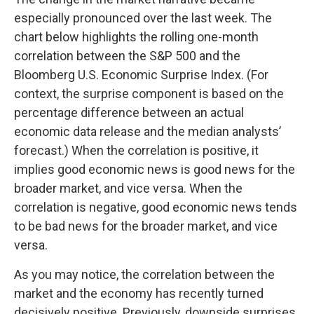
especially pronounced over the last week. The
chart below highlights the rolling one-month
correlation between the S&P 500 and the
Bloomberg U.S. Economic Surprise Index. (For
context, the surprise component is based on the
percentage difference between an actual
economic data release and the median analysts’
forecast.) When the correlation is positive, it
implies good economic news is good news for the
broader market, and vice versa. When the
correlation is negative, good economic news tends
to be bad news for the broader market, and vice
versa.
As you may notice, the correlation between the
market and the economy has recently turned
decisively positive. Previously, downside surprises