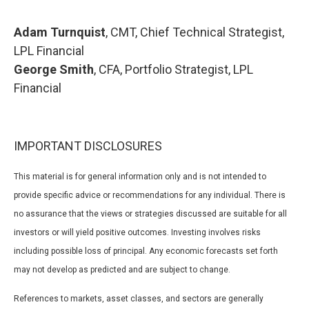
Adam Turnquist
, CMT, Chief Technical Strategist,
LPL Financial
George Smith
, CFA, Portfolio Strategist, LPL
Financial
IMPORTANT DISCLOSURES
This material is for general information only and is not intended to
provide specific advice or recommendations for any individual. There is
no assurance that the views or strategies discussed are suitable for all
investors or will yield positive outcomes. Investing involves risks
including possible loss of principal. Any economic forecasts set forth
may not develop as predicted and are subject to change.
References to markets, asset classes, and sectors are generally