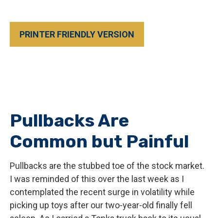
PRINTER FRIENDLY VERSION
Pullbacks Are
Common but Painful
Pullbacks are the stubbed toe of the stock market.
I was reminded of this over the last week as I
contemplated the recent surge in volatility while
picking up toys after our two-year-old finally fell