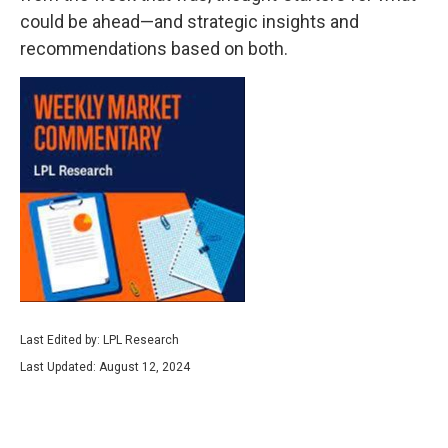
could be ahead—and strategic insights and
recommendations based on both.
Last Edited by: LPL Research
Last Updated: August 12, 2024