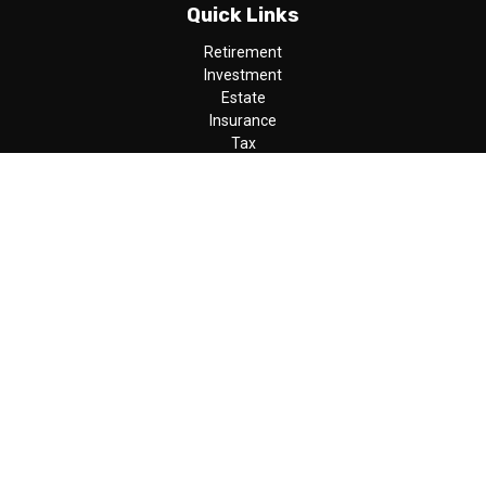
Quick Links
Retirement
Investment
Estate
Insurance
Tax
Money
Lifestyle
Latest Articles
All Videos
All Calculators
LPL
Financial Form CRS
Check the background of your financial professional on FINRA's
BrokerCheck
.
The content is developed from sources believed to be providing
accurate information. The information in this material is not
intended as tax or legal advice. Please consult legal or tax
professionals for specific information regarding your individual