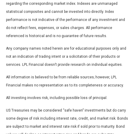
regarding the corresponding market index. Indexes are unmanaged
statistical composites and cannot be invested into directly. Index
performance is not indicative of the performance of any investment and
do not reflect fees, expenses, or sales charges. All performance
referenced is historical and is no guarantee of future results.
Any company names noted herein are for educational purposes only and
not an indication of trading intent or a solicitation of their products or
services. LPL Financial doesn’t provide research on individual equities.
All information is believed to be from reliable sources; however, LPL
Financial makes no representation as to its completeness or accuracy.
All investing involves risk, including possible loss of principal.
US Treasuries may be considered “safe haven” investments but do carry
some degree of risk including interest rate, credit, and market risk. Bonds
are subject to market and interest rate risk if sold prior to maturity. Bond