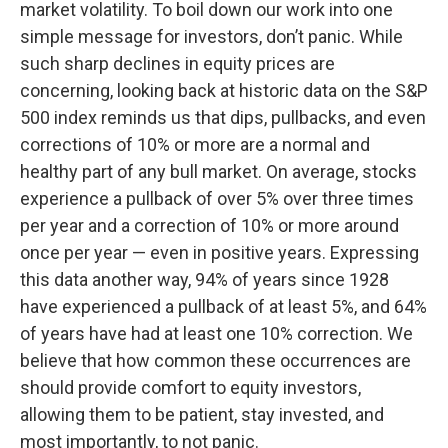
market volatility. To boil down our work into one
simple message for investors, don’t panic. While
such sharp declines in equity prices are
concerning, looking back at historic data on the S&P
500 index reminds us that dips, pullbacks, and even
corrections of 10% or more are a normal and
healthy part of any bull market. On average, stocks
experience a pullback of over 5% over three times
per year and a correction of 10% or more around
once per year — even in positive years. Expressing
this data another way, 94% of years since 1928
have experienced a pullback of at least 5%, and 64%
of years have had at least one 10% correction. We
believe that how common these occurrences are
should provide comfort to equity investors,
allowing them to be patient, stay invested, and
most importantly, to not panic.