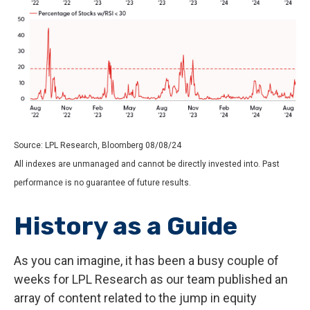
Source: LPL Research, Bloomberg 08/08/24
All indexes are unmanaged and cannot be directly invested into. Past
performance is no guarantee of future results.
History as a Guide
As you can imagine, it has been a busy couple of
weeks for LPL Research as our team published an
array of content related to the jump in equity