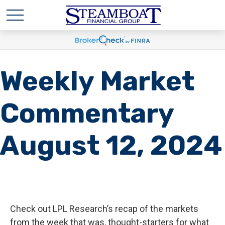
Weekly Market
Commentary
August 12, 2024
Check out LPL Research’s recap of the markets
from the week that was, thought-starters for what