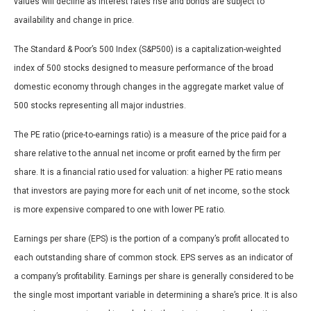
values will decline as interest rates rise and bonds are subject to
availability and change in price.
The Standard & Poor’s 500 Index (S&P500) is a capitalization-weighted
index of 500 stocks designed to measure performance of the broad
domestic economy through changes in the aggregate market value of
500 stocks representing all major industries.
The PE ratio (price-to-earnings ratio) is a measure of the price paid for a
share relative to the annual net income or profit earned by the firm per
share. It is a financial ratio used for valuation: a higher PE ratio means
that investors are paying more for each unit of net income, so the stock
is more expensive compared to one with lower PE ratio.
Earnings per share (EPS) is the portion of a company’s profit allocated to
each outstanding share of common stock. EPS serves as an indicator of
a company’s profitability. Earnings per share is generally considered to be
the single most important variable in determining a share’s price. It is also