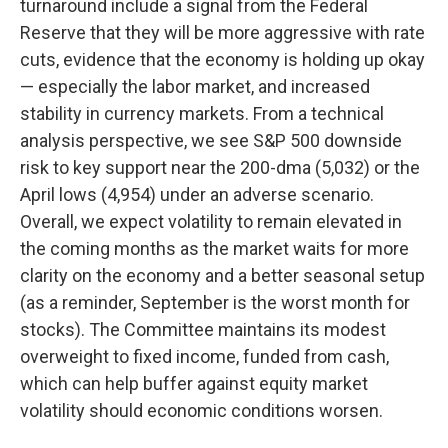
turnaround include a signal from the Federal
Reserve that they will be more aggressive with rate
cuts, evidence that the economy is holding up okay
— especially the labor market, and increased
stability in currency markets. From a technical
analysis perspective, we see S&P 500 downside
risk to key support near the 200-dma (5,032) or the
April lows (4,954) under an adverse scenario.
Overall, we expect volatility to remain elevated in
the coming months as the market waits for more
clarity on the economy and a better seasonal setup
(as a reminder, September is the worst month for
stocks). The Committee maintains its modest
overweight to fixed income, funded from cash,
which can help buffer against equity market
volatility should economic conditions worsen.