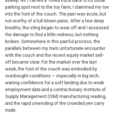
asleep. As I carried a Tonka truck back to its usual
parking spot next to the toy farm, I slammed my toe
into the foot of the couch. The pain was acute, but
not worthy of a full-blown panic. After a few deep
breaths, the sting began to wear off and I assessed
the damage to find a little redness, but nothing
broken. Somewhere in this painful process, the
parallels between my toe’s unfortunate encounter
with the couch and the recent equity market sell-
off became clear. For the market over the last
week, the foot of the couch was embodied by
overbought conditions — especially in big tech,
waning confidence for a soft landing due to weak
employment data and a contractionary Institute of
Supply Management (ISM) manufacturing reading,
and the rapid unwinding of the crowded yen carry
trade.