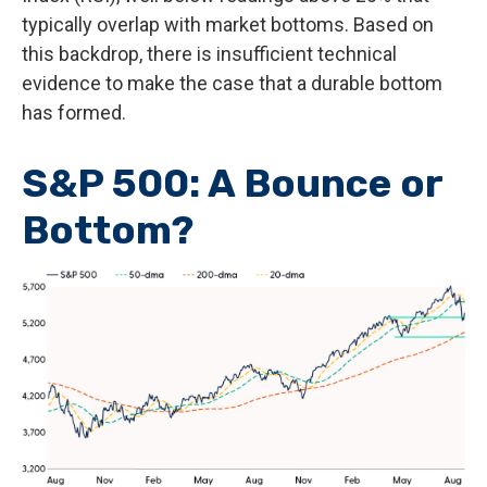
typically overlap with market bottoms. Based on
this backdrop, there is insufficient technical
evidence to make the case that a durable bottom
has formed.
S&P 500: A Bounce or
Bottom?