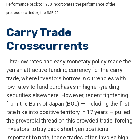
Performance back to 1950 incorporates the performance of the
predecessor index, the S&P 90.
Carry Trade
Crosscurrents
Ultra-low rates and easy monetary policy made the
yen an attractive funding currency for the carry
trade, where investors borrow in currencies with
low rates to fund purchases in higher-yielding
securities elsewhere. However, recent tightening
from the Bank of Japan (BOJ) — including the first
rate hike into positive territory in 17 years — pulled
the proverbial thread on this crowded trade, forcing
investors to buy back short yen positions.
Important to note, these trades often involve high