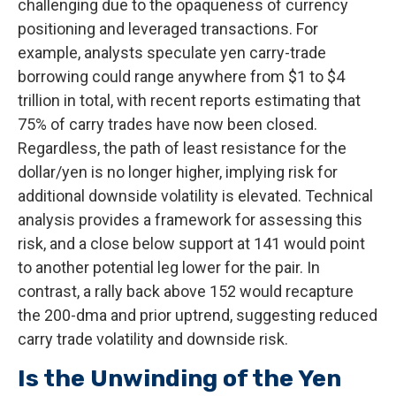
challenging due to the opaqueness of currency
positioning and leveraged transactions. For
example, analysts speculate yen carry-trade
borrowing could range anywhere from $1 to $4
trillion in total, with recent reports estimating that
75% of carry trades have now been closed.
Regardless, the path of least resistance for the
dollar/yen is no longer higher, implying risk for
additional downside volatility is elevated. Technical
analysis provides a framework for assessing this
risk, and a close below support at 141 would point
to another potential leg lower for the pair. In
contrast, a rally back above 152 would recapture
the 200-dma and prior uptrend, suggesting reduced
carry trade volatility and downside risk.
Is the Unwinding of the Yen