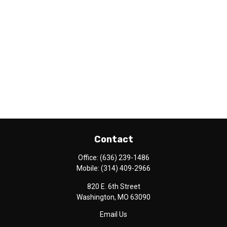
Contact
Office:
(636) 239-1486
Mobile:
(314) 409-2966
820 E. 6th Street
Washington,
MO
63090
Email Us