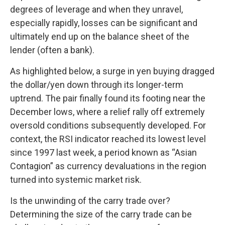
degrees of leverage and when they unravel,
especially rapidly, losses can be significant and
ultimately end up on the balance sheet of the
lender (often a bank).
As highlighted below, a surge in yen buying dragged
the dollar/yen down through its longer-term
uptrend. The pair finally found its footing near the
December lows, where a relief rally off extremely
oversold conditions subsequently developed. For
context, the RSI indicator reached its lowest level
since 1997 last week, a period known as “Asian
Contagion” as currency devaluations in the region
turned into systemic market risk.
Is the unwinding of the carry trade over?
Determining the size of the carry trade can be