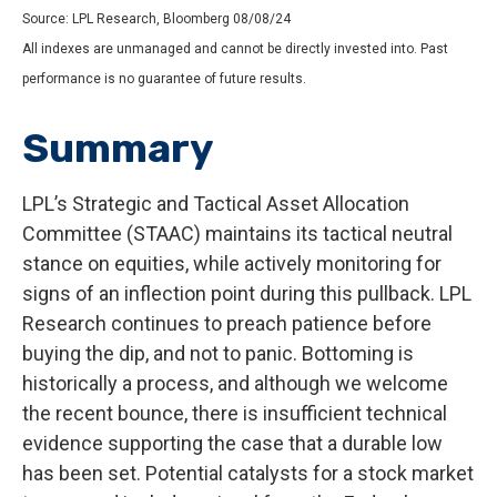
Source: LPL Research, Bloomberg 08/08/24
All indexes are unmanaged and cannot be directly invested into. Past
performance is no guarantee of future results.
Summary
LPL’s Strategic and Tactical Asset Allocation
Committee (STAAC) maintains its tactical neutral
stance on equities, while actively monitoring for
signs of an inflection point during this pullback. LPL
Research continues to preach patience before
buying the dip, and not to panic. Bottoming is
historically a process, and although we welcome
the recent bounce, there is insufficient technical
evidence supporting the case that a durable low
has been set. Potential catalysts for a stock market