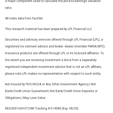
a major component used to calculate the price-to-earnings valuation
ratio.
All index data from FactSet.
This research material has been prepared by LPL Financial LLC.
Securities and advisory services offered through LPL Financial (LPL), a
registered inv estment advisor and broker -dealer (member FINRA/SIPC).
Insurance products are offered through LPL or its licensed affiliates. To
the extent you are receiving investment a dvice from a separately
registered independent investment advisor that is not an LPL affiliate,
please note LPL makes no representation with respect to such entity.
Not Insured by FDIC/NCUA or Any Other Government Agency | Not
Bank/Credit Union Guaranteed | Not Bank/Credit Union Deposits or
Obligations | May Lose Value
RES-0001659-0724W Tracking # 614588 (Exp. 08/25)