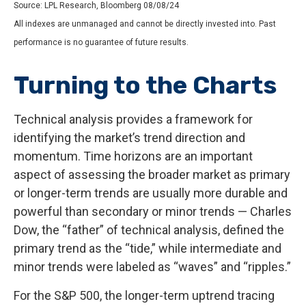
Source: LPL Research, Bloomberg 08/08/24
All indexes are unmanaged and cannot be directly invested into. Past
performance is no guarantee of future results.
Turning to the Charts
Technical analysis provides a framework for
identifying the market’s trend direction and
momentum. Time horizons are an important
aspect of assessing the broader market as primary
or longer-term trends are usually more durable and
powerful than secondary or minor trends — Charles
Dow, the “father” of technical analysis, defined the
primary trend as the “tide,” while intermediate and
minor trends were labeled as “waves” and “ripples.”
For the S&P 500, the longer-term uptrend tracing