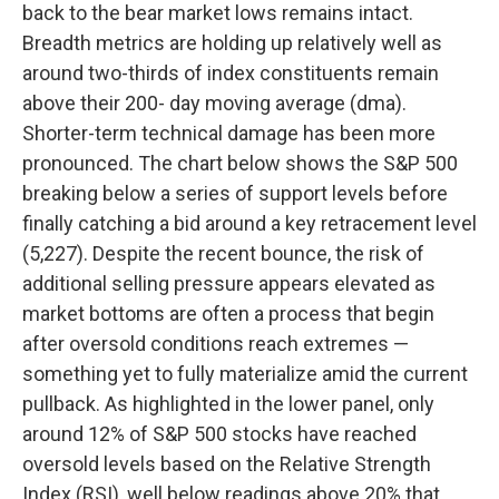
back to the bear market lows remains intact.
Breadth metrics are holding up relatively well as
around two-thirds of index constituents remain
above their 200- day moving average (dma).
Shorter-term technical damage has been more
pronounced. The chart below shows the S&P 500
breaking below a series of support levels before
finally catching a bid around a key retracement level
(5,227). Despite the recent bounce, the risk of
additional selling pressure appears elevated as
market bottoms are often a process that begin
after oversold conditions reach extremes —
something yet to fully materialize amid the current
pullback. As highlighted in the lower panel, only
around 12% of S&P 500 stocks have reached
oversold levels based on the Relative Strength
Index (RSI), well below readings above 20% that