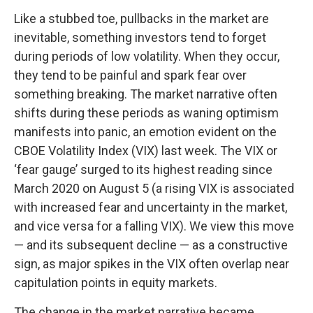
Like a stubbed toe, pullbacks in the market are
inevitable, something investors tend to forget
during periods of low volatility. When they occur,
they tend to be painful and spark fear over
something breaking. The market narrative often
shifts during these periods as waning optimism
manifests into panic, an emotion evident on the
CBOE Volatility Index (VIX) last week. The VIX or
‘fear gauge’ surged to its highest reading since
March 2020 on August 5 (a rising VIX is associated
with increased fear and uncertainty in the market,
and vice versa for a falling VIX). We view this move
— and its subsequent decline — as a constructive
sign, as major spikes in the VIX often overlap near
capitulation points in equity markets.
The change in the market narrative became