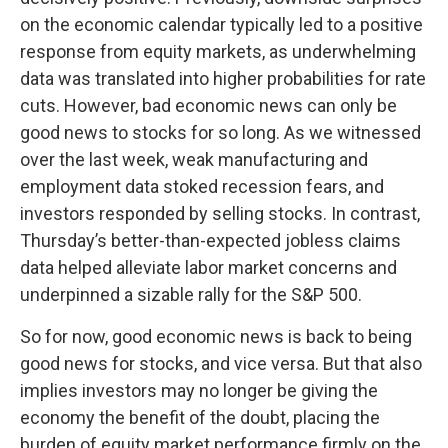
on the economic calendar typically led to a positive
response from equity markets, as underwhelming
data was translated into higher probabilities for rate
cuts. However, bad economic news can only be
good news to stocks for so long. As we witnessed
over the last week, weak manufacturing and
employment data stoked recession fears, and
investors responded by selling stocks. In contrast,
Thursday’s better-than-expected jobless claims
data helped alleviate labor market concerns and
underpinned a sizable rally for the S&P 500.
So for now, good economic news is back to being
good news for stocks, and vice versa. But that also
implies investors may no longer be giving the
economy the benefit of the doubt, placing the
burden of equity market performance firmly on the