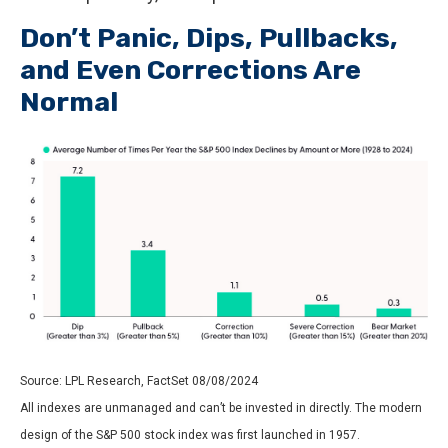
Don’t Panic, Dips, Pullbacks,
and Even Corrections Are
Normal
Source: LPL Research, FactSet 08/08/2024
All indexes are unmanaged and can’t be invested in directly. The modern
design of the S&P 500 stock index was first launched in 1957.