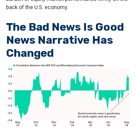
back of the U.S. economy.
The Bad News Is Good
News Narrative Has
Changed