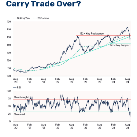
Carry Trade Over?