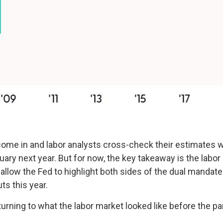
ome in and labor analysts cross-check their estimates wi
uary next year. But for now, the key takeaway is the labor
 allow the Fed to highlight both sides of the dual mandate
ts this year.
urning to what the labor market looked like before the p