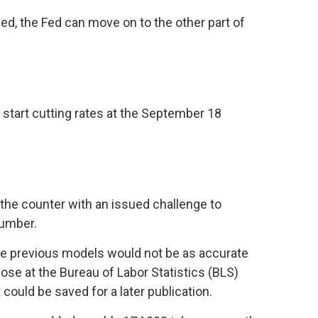
ed, the Fed can move on to the other part of
start cutting rates at the September 18
 the counter with an issued challenge to
number.
The previous models would not be as accurate
ose at the Bureau of Labor Statistics (BLS)
could be saved for a later publication.