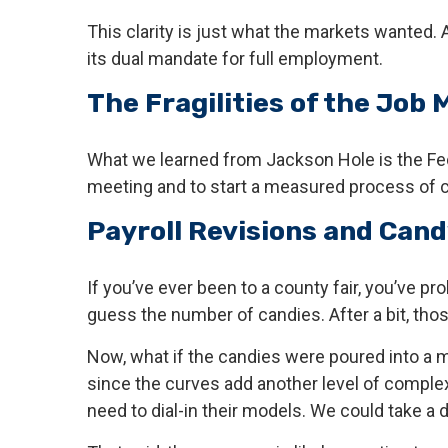
This clarity is just what the markets wanted.
its dual mandate for full employment.
The Fragilities of the Job 
What we learned from Jackson Hole is the Fed 
meeting and to start a measured process of cu
Payroll Revisions and Cand
If you’ve ever been to a county fair, you’ve p
guess the number of candies. After a bit, tho
Now, what if the candies were poured into a 
since the curves add another level of complex
need to dial-in their models. We could take a 