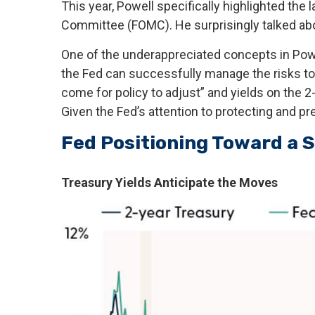
This year, Powell specifically highlighted the
Committee (FOMC). He surprisingly talked abou
One of the underappreciated concepts in Powel
the Fed can successfully manage the risks to
come for policy to adjust” and yields on the 2
Given the Fed’s attention to protecting and pr
Fed Positioning Toward a S
Treasury Yields Anticipate the Moves