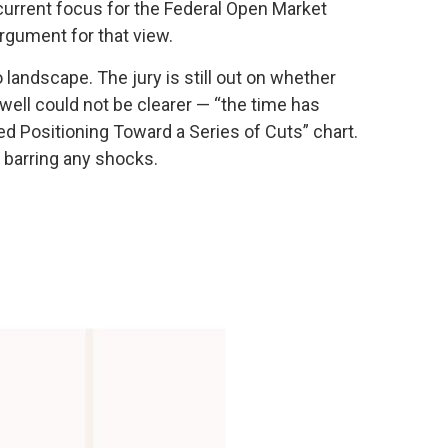
e current focus for the Federal Open Market
rgument for that view.
andscape. The jury is still out on whether
ell could not be clearer — “the time has
Fed Positioning Toward a Series of Cuts” chart.
, barring any shocks.