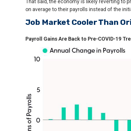
That said, the economy is likely reverting t
on average to their payrolls instead of the init
Job Market Cooler Than Or
Payroll Gains Are Back to Pre-COVID-19 Tr