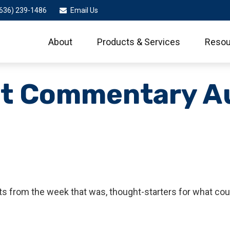
636) 239-1486
Email Us
About
Products & Services
Resou
t Commentary A
s from the week that was, thought-starters for what cou