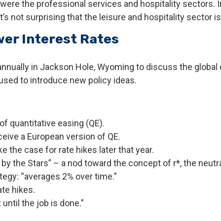
s were the professional services and hospitality sectors. 
’s not surprising that the leisure and hospitality sector is
er Interest Rates
nnually in Jackson Hole, Wyoming to discuss the global 
 used to introduce new policy ideas.
f quantitative easing (QE).
ceive a European version of QE.
the case for rate hikes later that year.
 the Stars” – a nod toward the concept of r*, the neutral 
egy: “averages 2% over time.”
te hikes.
until the job is done.”