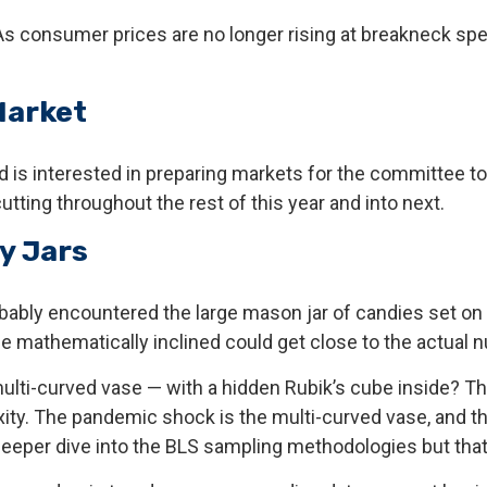
 As consumer prices are no longer rising at breakneck spe
Market
is interested in preparing markets for the committee to 
tting throughout the rest of this year and into next.
y Jars
robably encountered the large mason jar of candies set on
se mathematically inclined could get close to the actual 
multi-curved vase — with a hidden Rubik’s cube inside? 
ity. The pandemic shock is the multi-curved vase, and th
deeper dive into the BLS sampling methodologies but that 