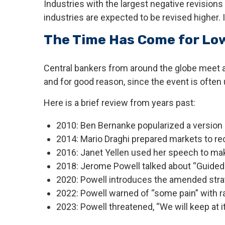
Industries with the largest negative revision
industries are expected to be revised higher. It
The Time Has Come for Low
Central bankers from around the globe meet a
and for good reason, since the event is often
Here is a brief review from years past:
2010: Ben Bernanke popularized a version o
2014: Mario Draghi prepared markets to re
2016: Janet Yellen used her speech to make 
2018: Jerome Powell talked about “Guided by
2020: Powell introduces the amended strat
2022: Powell warned of “some pain” with ra
2023: Powell threatened, “We will keep at it 