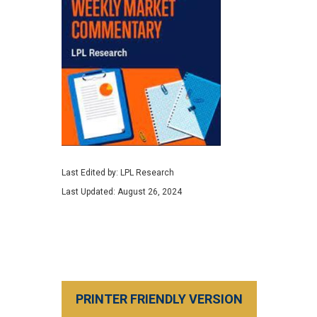
Last Edited by: LPL Research
Last Updated: August 26, 2024
PRINTER FRIENDLY VERSION