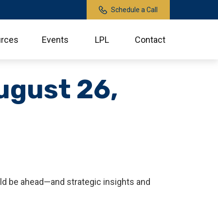
Schedule a Call
rces
Events
LPL
Contact
ugust 26,
ld be ahead—and strategic insights and