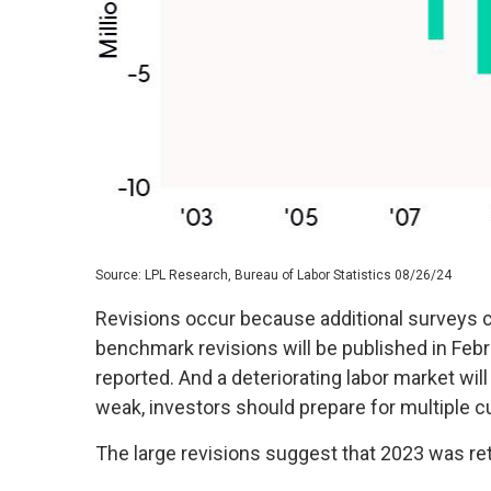
Source: LPL Research, Bureau of Labor Statistics 08/26/24
Revisions occur because additional surveys c
benchmark revisions will be published in Febr
reported. And a deteriorating labor market will
weak, investors should prepare for multiple cu
The large revisions suggest that 2023 was ret