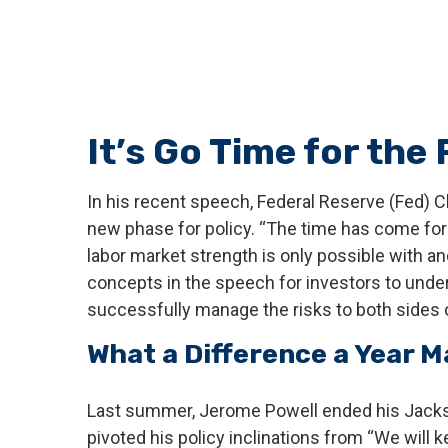
It’s Go Time for the
In his recent speech, Federal Reserve (Fed) C
new phase for policy. “The time has come for p
labor market strength is only possible with an
concepts in the speech for investors to unders
successfully manage the risks to both sides o
What a Difference a Year 
Last summer, Jerome Powell ended his Jackso
pivoted his policy inclinations from “We will k