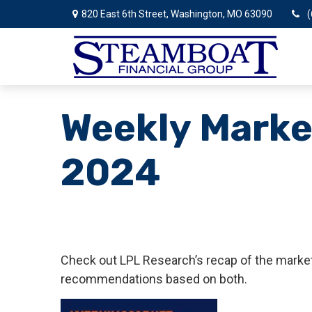
820 East 6th Street,
Washington,
MO
63090
(
Weekly Marke
2024
Check out LPL Research’s recap of the market
recommendations based on both.