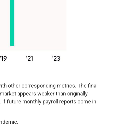
th other corresponding metrics. The final
 market appears weaker than originally
. If future monthly payroll reports come in
andemic.