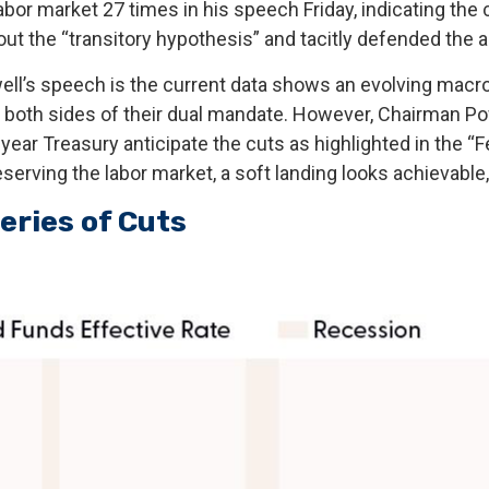
 labor market 27 times in his speech Friday, indicating th
t the “transitory hypothesis” and tacitly defended the a
l’s speech is the current data shows an evolving macro l
 both sides of their dual mandate. However, Chairman Pow
-year Treasury anticipate the cuts as highlighted in the “
eserving the labor market, a soft landing looks achievable
eries of Cuts