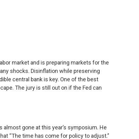
labor market and is preparing markets for the
 any shocks. Disinflation while preserving
ible central bank is key. One of the best
e. The jury is still out on if the Fed can
s almost gone at this year’s symposium. He
 that “The time has come for policy to adjust.”