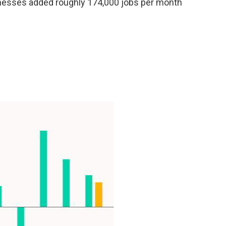
sinesses added roughly 174,000 jobs per month