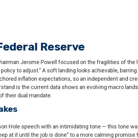
 Federal Reserve
hairman Jerome Powell focused on the fragilities of the 
olicy to adjust.” A soft landing looks achievable, barring
chored inflation expectations, so an independent and cred
tand is the current data shows an evolving macro landscap
f their dual mandate.
Makes
n Hole speech with an intimidating tone — this tone wa
eep at it until the job is done” to a more calming promise