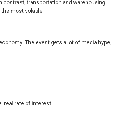
In contrast, transportation and warehousing
 the most volatile.
economy. The event gets a lot of media hype,
real rate of interest.