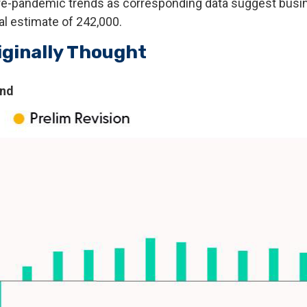
o pre-pandemic trends as corresponding data suggest bu
ial estimate of 242,000.
iginally Thought
end