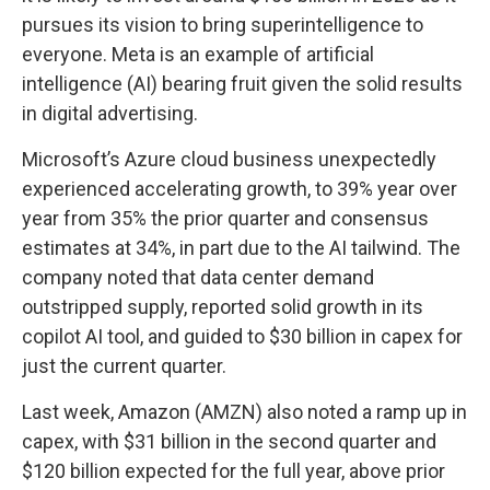
pursues its vision to bring superintelligence to
everyone. Meta is an example of artificial
intelligence (AI) bearing fruit given the solid results
in digital advertising.
Microsoft’s Azure cloud business unexpectedly
experienced accelerating growth, to 39% year over
year from 35% the prior quarter and consensus
estimates at 34%, in part due to the AI tailwind. The
company noted that data center demand
outstripped supply, reported solid growth in its
copilot AI tool, and guided to $30 billion in capex for
just the current quarter.
Last week, Amazon (AMZN) also noted a ramp up in
capex, with $31 billion in the second quarter and
$120 billion expected for the full year, above prior