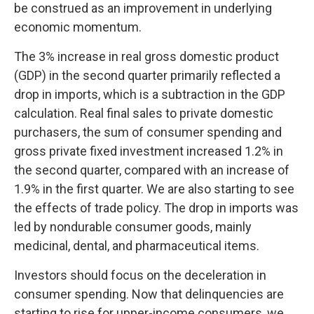
be construed as an improvement in underlying
economic momentum.
The 3% increase in real gross domestic product
(GDP) in the second quarter primarily reflected a
drop in imports, which is a subtraction in the GDP
calculation. Real final sales to private domestic
purchasers, the sum of consumer spending and
gross private fixed investment increased 1.2% in
the second quarter, compared with an increase of
1.9% in the first quarter. We are also starting to see
the effects of trade policy. The drop in imports was
led by nondurable consumer goods, mainly
medicinal, dental, and pharmaceutical items.
Investors should focus on the deceleration in
consumer spending. Now that delinquencies are
starting to rise for upper-income consumers, we