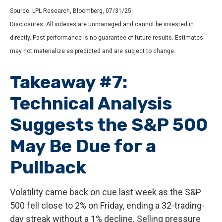
Source: LPL Research, Bloomberg, 07/31/25
Disclosures: All indexes are unmanaged and cannot be invested in
directly. Past performance is no guarantee of future results. Estimates
may not materialize as predicted and are subject to change.
Takeaway #7:
Technical Analysis
Suggests the S&P 500
May Be Due for a
Pullback
Volatility came back on cue last week as the S&P
500 fell close to 2% on Friday, ending a 32-trading-
day streak without a 1% decline. Selling pressure