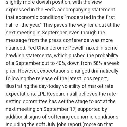
slightly more dovish position, with the view
expressed in the Fed’s accompanying statement
that economic conditions “moderated in the first
half of the year.” This paves the way for a cut at the
next meeting in September, even though the
message from the press conference was more
nuanced. Fed Chair Jerome Powell mixed in some
hawkish statements, which pushed the probability
of a September cut to 40%, down from 58% a week
prior. However, expectations changed dramatically
following the release of the latest jobs report,
illustrating the day-today volatility of market rate
expectations. LPL Research still believes the rate-
setting committee has set the stage to act at the
next meeting on September 17, supported by
additional signs of softening economic conditions,
including the soft July jobs report (more on that