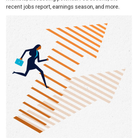
recent jobs report, earnings season, and more.