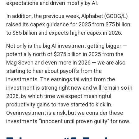
expectations and driven mostly by AI.
In addition, the previous week, Alphabet (GOOG/L)
raised its capex guidance for 2025 from $75 billion
to $85 billion and expects higher capex in 2026.
Not only is the big AI investment getting bigger —
potentially north of $375 billion in 2025 from the
Mag Seven and even more in 2026 — we are also
starting to hear about payoffs from the
investments. The earnings tailwind from the
investment is strong right now and will remain so in
2026, by which time we expect meaningful
productivity gains to have started to kick in.
Overinvestment is a risk, but we consider these
investments “innocent until proven guilty” for now.