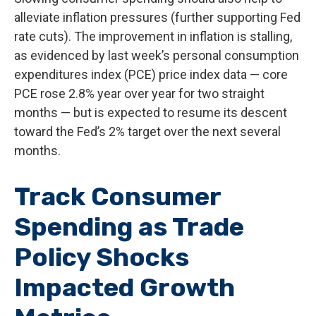
alleviate inflation pressures (further supporting Fed
rate cuts). The improvement in inflation is stalling,
as evidenced by last week’s personal consumption
expenditures index (PCE) price index data — core
PCE rose 2.8% year over year for two straight
months — but is expected to resume its descent
toward the Fed’s 2% target over the next several
months.
Track Consumer
Spending as Trade
Policy Shocks
Impacted Growth