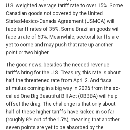
U.S. weighted average tariff rate to over 15%. Some
Canadian goods not covered by the United
StatesMexico-Canada Agreement (USMCA) will
face tariff rates of 35%. Some Brazilian goods will
face a rate of 50%. Meanwhile, sectoral tariffs are
yet to come and may push that rate up another
point or two higher.
The good news, besides the needed revenue
tariffs bring for the U.S. Treasury, this rate is about
half the threatened rate from April 2. And fiscal
stimulus coming in a big way in 2026 from the so-
called One Big Beautiful Bill Act (OBBBA) will help
offset the drag. The challenge is that only about
half of these higher tariffs have kicked in so far
(roughly 8% out of the 15%), meaning that another
seven points are yet to be absorbed by the