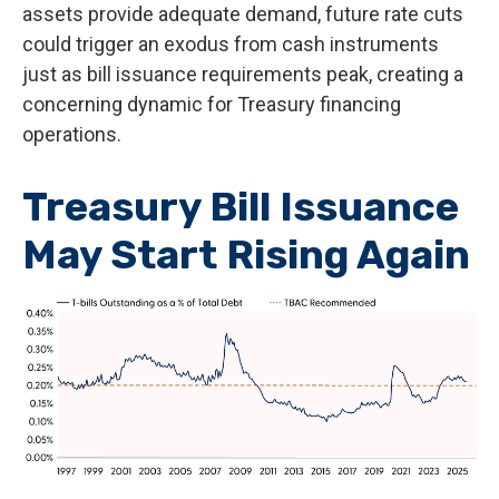
assets provide adequate demand, future rate cuts
could trigger an exodus from cash instruments
just as bill issuance requirements peak, creating a
concerning dynamic for Treasury financing
operations.
Treasury Bill Issuance
May Start Rising Again