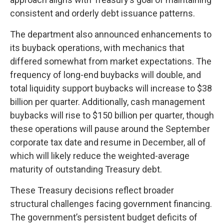
consistent and orderly debt issuance patterns.
The department also announced enhancements to
its buyback operations, with mechanics that
differed somewhat from market expectations. The
frequency of long-end buybacks will double, and
total liquidity support buybacks will increase to $38
billion per quarter. Additionally, cash management
buybacks will rise to $150 billion per quarter, though
these operations will pause around the September
corporate tax date and resume in December, all of
which will likely reduce the weighted-average
maturity of outstanding Treasury debt.
These Treasury decisions reflect broader
structural challenges facing government financing.
The government’s persistent budget deficits of