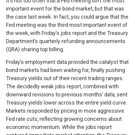
It’s not too often that a Fed meeting isn’t the most
important event for the bond market, but that was
the case last week. In fact, you could argue that the
Fed meeting was the third most important event of
the week, with Friday’s jobs report and the Treasury
Department’s quarterly refunding announcements
(QRA) sharing top billing.
Friday’s employment data provided the catalyst that
bond markets had been waiting for, finally pushing
Treasury yields out of their recent trading ranges.
The decidedly weak jobs report, combined with
downward revisions to previous months’ data, sent
Treasury yields lower across the entire yield curve.
Markets responded by pricing in more aggressive
Fed rate cuts, reflecting growing concerns about
economic momentum. While the jobs report