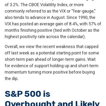
of 3.2%. The CBOE Volatility Index, or more
commonly referred to as the VIX or “fear-gauge,”
also tends to advance in August. Since 1990, the
VIX has posted an average gain of 8.4%, with 57% of
months finishing positive (tied with October as the
highest positivity rate across the calendar).
Overall, we view the recent weakness that capped
off last week as a potential starting point for some
short-term pain ahead of longer-term gains. Wait
for evidence of support holding up and short-term
momentum turning more positive before buying
the dip.
S&P 500 is
Overbought and Likely