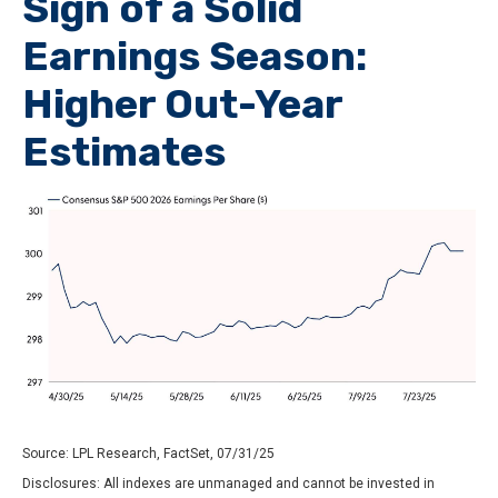
Sign of a Solid
Earnings Season:
Higher Out-Year
Estimates
Source: LPL Research, FactSet, 07/31/25
Disclosures: All indexes are unmanaged and cannot be invested in