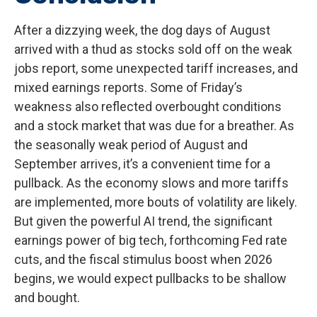
After a dizzying week, the dog days of August
arrived with a thud as stocks sold off on the weak
jobs report, some unexpected tariff increases, and
mixed earnings reports. Some of Friday’s
weakness also reflected overbought conditions
and a stock market that was due for a breather. As
the seasonally weak period of August and
September arrives, it’s a convenient time for a
pullback. As the economy slows and more tariffs
are implemented, more bouts of volatility are likely.
But given the powerful AI trend, the significant
earnings power of big tech, forthcoming Fed rate
cuts, and the fiscal stimulus boost when 2026
begins, we would expect pullbacks to be shallow
and bought.