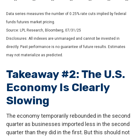
Data series measures the number of 0.25% rate cuts implied by federal
funds futures market pricing.
Source: LPL Research, Bloomberg, 07/31/25
Disclosures: All indexes are unmanaged and cannot be invested in
directly. Past performance is no guarantee of future results. Estimates
may not materialize as predicted.
Takeaway #2: The U.S.
Economy Is Clearly
Slowing
The economy temporarily rebounded in the second
quarter as businesses imported less in the second
quarter than they did in the first. But this should not