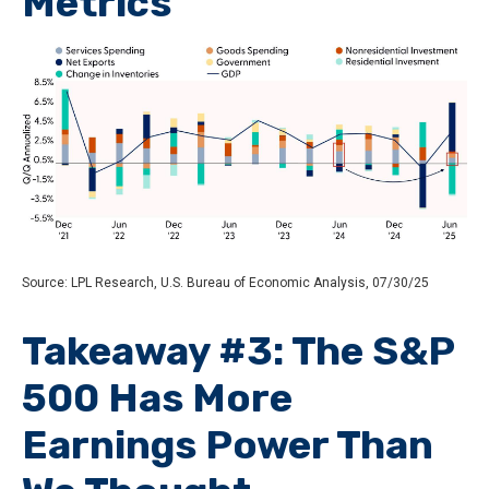
Metrics
Source: LPL Research, U.S. Bureau of Economic Analysis, 07/30/25
Takeaway #3: The S&P
500 Has More
Earnings Power Than