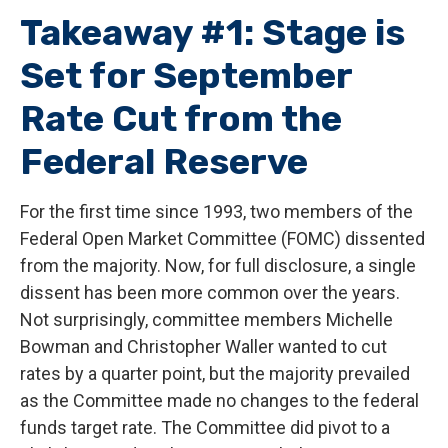
Takeaway #1: Stage is
Set for September
Rate Cut from the
Federal Reserve
For the first time since 1993, two members of the
Federal Open Market Committee (FOMC) dissented
from the majority. Now, for full disclosure, a single
dissent has been more common over the years.
Not surprisingly, committee members Michelle
Bowman and Christopher Waller wanted to cut
rates by a quarter point, but the majority prevailed
as the Committee made no changes to the federal
funds target rate. The Committee did pivot to a