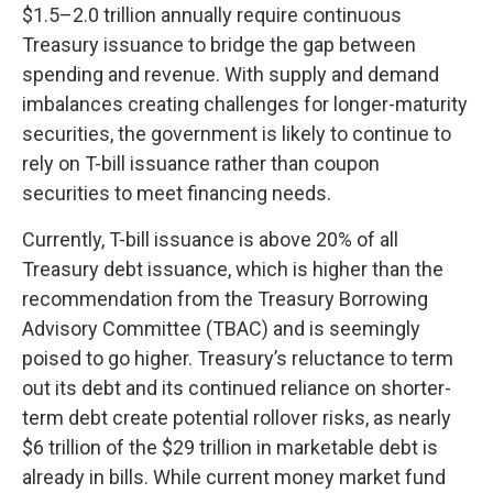
$1.5–2.0 trillion annually require continuous
Treasury issuance to bridge the gap between
spending and revenue. With supply and demand
imbalances creating challenges for longer-maturity
securities, the government is likely to continue to
rely on T-bill issuance rather than coupon
securities to meet financing needs.
Currently, T-bill issuance is above 20% of all
Treasury debt issuance, which is higher than the
recommendation from the Treasury Borrowing
Advisory Committee (TBAC) and is seemingly
poised to go higher. Treasury’s reluctance to term
out its debt and its continued reliance on shorter-
term debt create potential rollover risks, as nearly
$6 trillion of the $29 trillion in marketable debt is
already in bills. While current money market fund