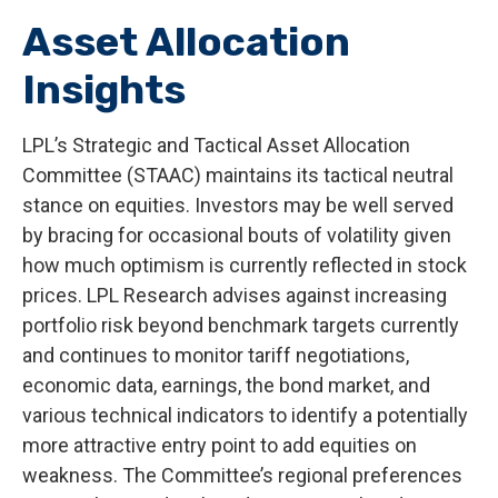
Asset Allocation
Insights
LPL’s Strategic and Tactical Asset Allocation
Committee (STAAC) maintains its tactical neutral
stance on equities. Investors may be well served
by bracing for occasional bouts of volatility given
how much optimism is currently reflected in stock
prices. LPL Research advises against increasing
portfolio risk beyond benchmark targets currently
and continues to monitor tariff negotiations,
economic data, earnings, the bond market, and
various technical indicators to identify a potentially
more attractive entry point to add equities on
weakness. The Committee’s regional preferences