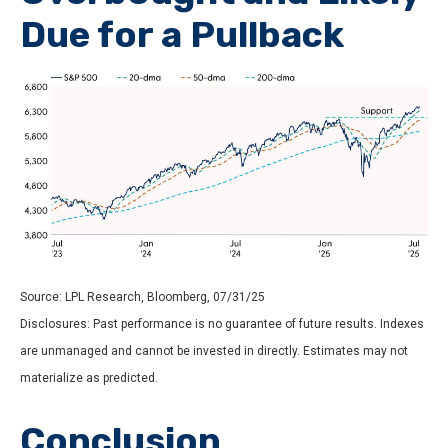
Due for a Pullback
Source: LPL Research, Bloomberg, 07/31/25
Disclosures: Past performance is no guarantee of future results. Indexes
are unmanaged and cannot be invested in directly. Estimates may not
materialize as predicted.
Conclusion