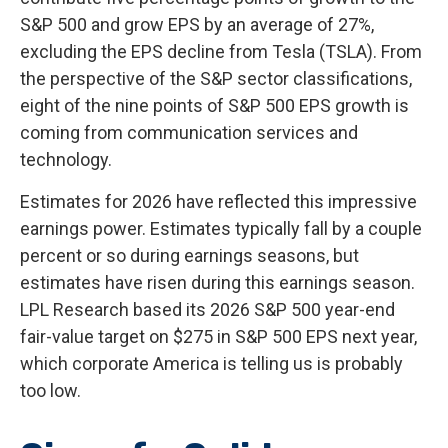
S&P 500 and grow EPS by an average of 27%,
excluding the EPS decline from Tesla (TSLA). From
the perspective of the S&P sector classifications,
eight of the nine points of S&P 500 EPS growth is
coming from communication services and
technology.
Estimates for 2026 have reflected this impressive
earnings power. Estimates typically fall by a couple
percent or so during earnings seasons, but
estimates have risen during this earnings season.
LPL Research based its 2026 S&P 500 year-end
fair-value target on $275 in S&P 500 EPS next year,
which corporate America is telling us is probably
too low.