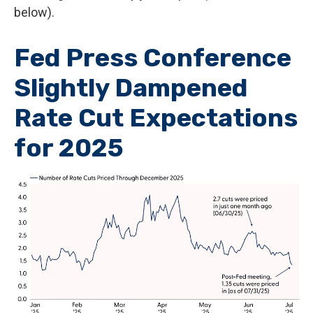
below).
Fed Press Conference
Slightly Dampened
Rate Cut Expectations
for 2025