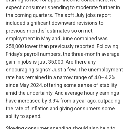
expect consumer spending to moderate further in
the coming quarters. The soft July jobs report
included significant downward revisions to
previous months’ estimates so on net,
employment in May and June combined was
258,000 lower than previously reported. Following
Friday’s payroll numbers, the three-month average
gain in jobs is just 35,000. Are there any
encouraging signs? Just a few. The unemployment
rate has remained in a narrow range of 4.0–4.2%
since May 2024, offering some sense of stability
amid the uncertainty. And average hourly earnings
have increased by 3.9% from a year ago, outpacing
the rate of inflation and giving consumers some
ability to spend.
Slowing consumer spending should also help to