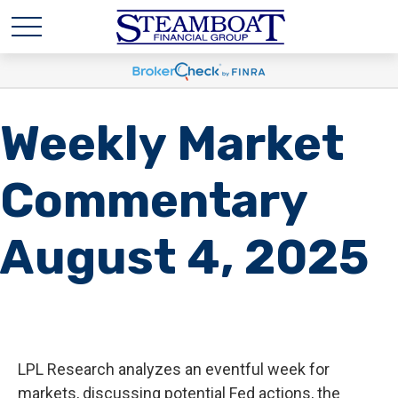
Weekly Market
Commentary
August 4, 2025
LPL Research analyzes an eventful week for
markets, discussing potential Fed actions, the