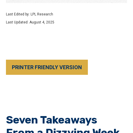
Last Edited by: LPL Research
Last Updated: August 4, 2025
PRINTER FRIENDLY VERSION
Seven Takeaways
From a Dizzying Week