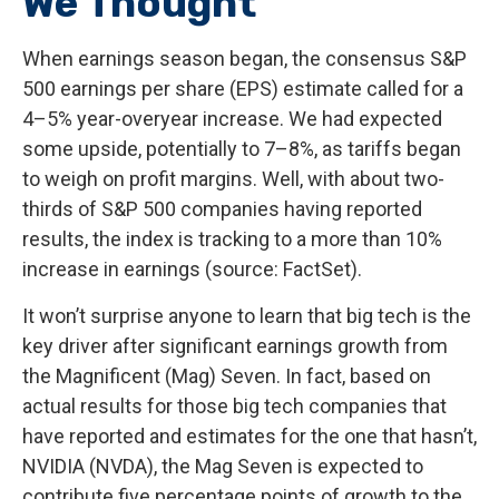
We Thought
When earnings season began, the consensus S&P
500 earnings per share (EPS) estimate called for a
4–5% year-overyear increase. We had expected
some upside, potentially to 7–8%, as tariffs began
to weigh on profit margins. Well, with about two-
thirds of S&P 500 companies having reported
results, the index is tracking to a more than 10%
increase in earnings (source: FactSet).
It won’t surprise anyone to learn that big tech is the
key driver after significant earnings growth from
the Magnificent (Mag) Seven. In fact, based on
actual results for those big tech companies that
have reported and estimates for the one that hasn’t,
NVIDIA (NVDA), the Mag Seven is expected to
contribute five percentage points of growth to the