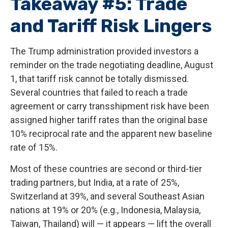
Takeaway #5: Trade
and Tariff Risk Lingers
The Trump administration provided investors a
reminder on the trade negotiating deadline, August
1, that tariff risk cannot be totally dismissed.
Several countries that failed to reach a trade
agreement or carry transshipment risk have been
assigned higher tariff rates than the original base
10% reciprocal rate and the apparent new baseline
rate of 15%.
Most of these countries are second or third-tier
trading partners, but India, at a rate of 25%,
Switzerland at 39%, and several Southeast Asian
nations at 19% or 20% (e.g., Indonesia, Malaysia,
Taiwan, Thailand) will — it appears — lift the overall