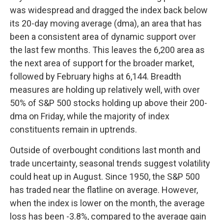
was widespread and dragged the index back below
its 20-day moving average (dma), an area that has
been a consistent area of dynamic support over
the last few months. This leaves the 6,200 area as
the next area of support for the broader market,
followed by February highs at 6,144. Breadth
measures are holding up relatively well, with over
50% of S&P 500 stocks holding up above their 200-
dma on Friday, while the majority of index
constituents remain in uptrends.
Outside of overbought conditions last month and
trade uncertainty, seasonal trends suggest volatility
could heat up in August. Since 1950, the S&P 500
has traded near the flatline on average. However,
when the index is lower on the month, the average
loss has been -3.8%, compared to the average gain