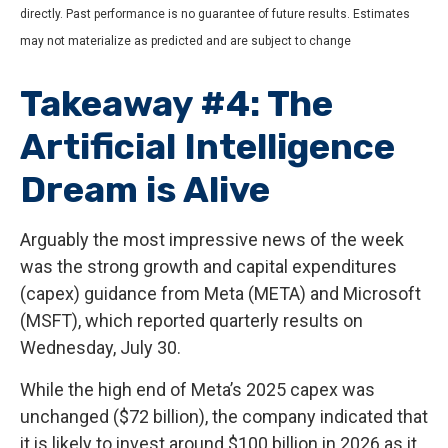
directly. Past performance is no guarantee of future results. Estimates
may not materialize as predicted and are subject to change
Takeaway #4: The
Artificial Intelligence
Dream is Alive
Arguably the most impressive news of the week
was the strong growth and capital expenditures
(capex) guidance from Meta (META) and Microsoft
(MSFT), which reported quarterly results on
Wednesday, July 30.
While the high end of Meta’s 2025 capex was
unchanged ($72 billion), the company indicated that
it is likely to invest around $100 billion in 2026 as it