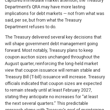
captured immediate market attention, the Treasury
Department’s QRA may have more lasting
implications for debt markets — not from what was
said, per se, but from what the Treasury
Department refuses to do.
The Treasury delivered several key decisions that
will shape government debt management going
forward. Most notably, Treasury plans to keep
coupon auction sizes unchanged throughout the
August quarter, reinforcing the long-held market
view that coupon issuance will remain stable and
Treasury Bill (T-bill) issuance will increase. Treasury
officials indicated that coupon sizes are expected
to remain steady until at least February 2027,
stating they anticipate no increases for “at least
the next several quarters.” This predictable
approach aligns with Treasury’s goal of maintaining