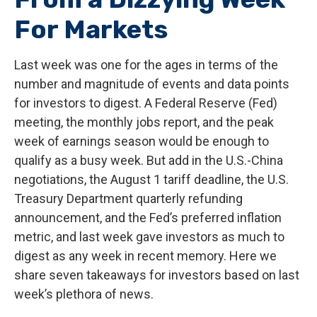
For Markets
Last week was one for the ages in terms of the
number and magnitude of events and data points
for investors to digest. A Federal Reserve (Fed)
meeting, the monthly jobs report, and the peak
week of earnings season would be enough to
qualify as a busy week. But add in the U.S.-China
negotiations, the August 1 tariff deadline, the U.S.
Treasury Department quarterly refunding
announcement, and the Fed’s preferred inflation
metric, and last week gave investors as much to
digest as any week in recent memory. Here we
share seven takeaways for investors based on last
week’s plethora of news.