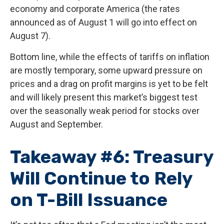
economy and corporate America (the rates
announced as of August 1 will go into effect on
August 7).
Bottom line, while the effects of tariffs on inflation
are mostly temporary, some upward pressure on
prices and a drag on profit margins is yet to be felt
and will likely present this market’s biggest test
over the seasonally weak period for stocks over
August and September.
Takeaway #6: Treasury
Will Continue to Rely
on T-Bill Issuance