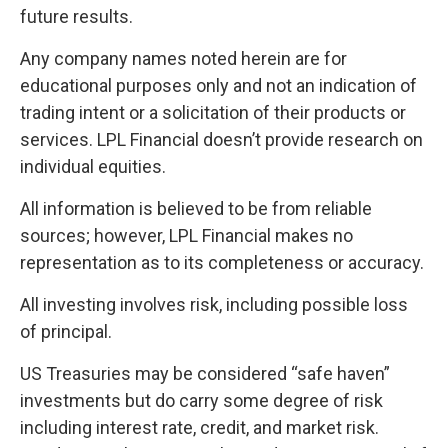
future results.
Any company names noted herein are for
educational purposes only and not an indication of
trading intent or a solicitation of their products or
services. LPL Financial doesn’t provide research on
individual equities.
All information is believed to be from reliable
sources; however, LPL Financial makes no
representation as to its completeness or accuracy.
All investing involves risk, including possible loss
of principal.
US Treasuries may be considered “safe haven”
investments but do carry some degree of risk
including interest rate, credit, and market risk.