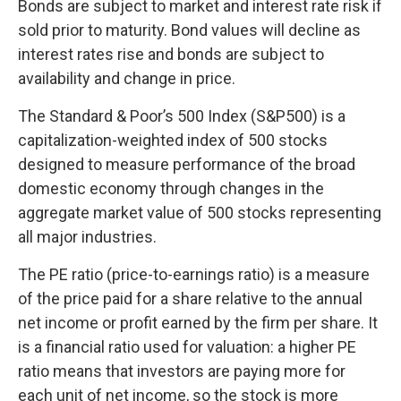
Bonds are subject to market and interest rate risk if
sold prior to maturity. Bond values will decline as
interest rates rise and bonds are subject to
availability and change in price.
The Standard & Poor’s 500 Index (S&P500) is a
capitalization-weighted index of 500 stocks
designed to measure performance of the broad
domestic economy through changes in the
aggregate market value of 500 stocks representing
all major industries.
The PE ratio (price-to-earnings ratio) is a measure
of the price paid for a share relative to the annual
net income or profit earned by the firm per share. It
is a financial ratio used for valuation: a higher PE
ratio means that investors are paying more for
each unit of net income, so the stock is more