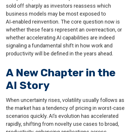
sold off sharply as investors reassess which
business models may be most exposed to
AI‑enabled reinvention. The core question now is
whether these fears represent an overreaction, or
whether accelerating AI capabilities are indeed
signaling a fundamental shift in how work and
productivity will be defined in the years ahead.
A New Chapter in the
AI Story
When uncertainty rises, volatility usually follows as
the market has a tendency of pricing in worst-case
scenarios quickly. AI’s evolution has accelerated
rapidly, shifting from novelty use cases to broad,
productivity‑enhancing applications across