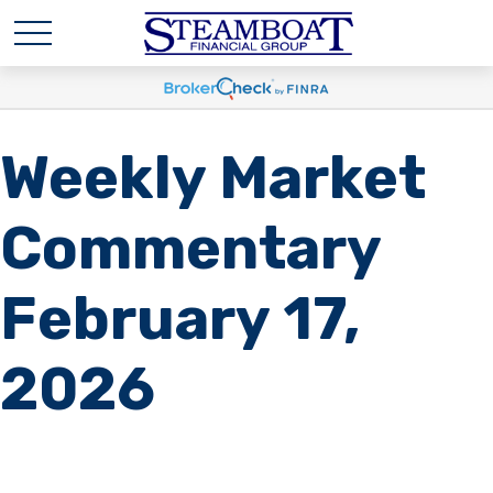
Weekly Market
Commentary
February 17,
2026