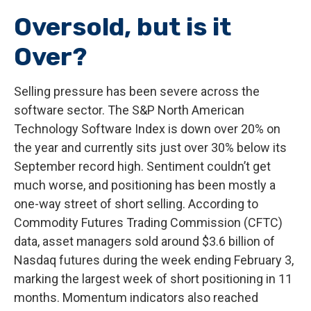
Oversold, but is it
Over?
Selling pressure has been severe across the
software sector. The S&P North American
Technology Software Index is down over 20% on
the year and currently sits just over 30% below its
September record high. Sentiment couldn’t get
much worse, and positioning has been mostly a
one-way street of short selling. According to
Commodity Futures Trading Commission (CFTC)
data, asset managers sold around $3.6 billion of
Nasdaq futures during the week ending February 3,
marking the largest week of short positioning in 11
months. Momentum indicators also reached