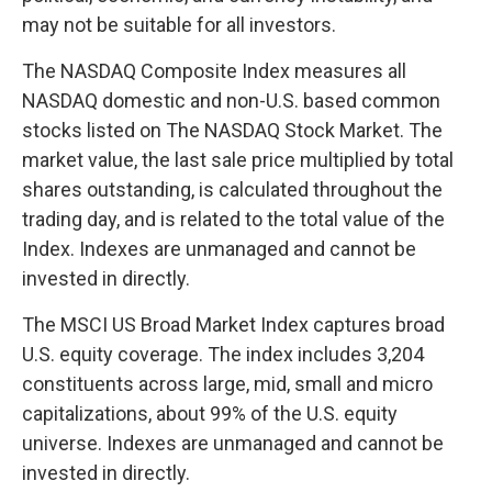
may not be suitable for all investors.
The NASDAQ Composite Index measures all
NASDAQ domestic and non-U.S. based common
stocks listed on The NASDAQ Stock Market. The
market value, the last sale price multiplied by total
shares outstanding, is calculated throughout the
trading day, and is related to the total value of the
Index. Indexes are unmanaged and cannot be
invested in directly.
The MSCI US Broad Market Index captures broad
U.S. equity coverage. The index includes 3,204
constituents across large, mid, small and micro
capitalizations, about 99% of the U.S. equity
universe. Indexes are unmanaged and cannot be
invested in directly.