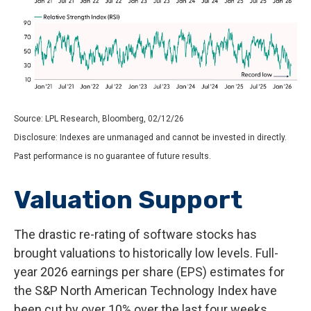
Source: LPL Research, Bloomberg, 02/12/26
Disclosure: Indexes are unmanaged and cannot be invested in directly.
Past performance is no guarantee of future results.
Valuation Support
The drastic re-rating of software stocks has
brought valuations to historically low levels. Full-
year 2026 earnings per share (EPS) estimates for
the S&P North American Technology Index have
been cut by over 10% over the last four weeks,