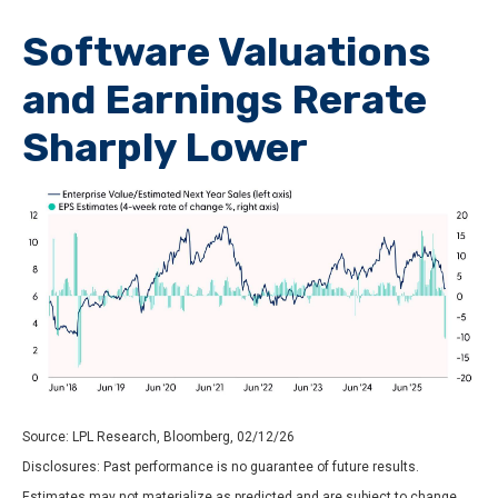
Software Valuations
and Earnings Rerate
Sharply Lower
Source: LPL Research, Bloomberg, 02/12/26
Disclosures: Past performance is no guarantee of future results.
Estimates may not materialize as predicted and are subject to change.