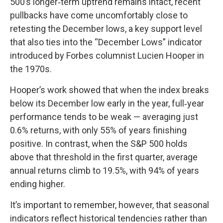
500’s longer‑term uptrend remains intact, recent
pullbacks have come uncomfortably close to
retesting the December lows, a key support level
that also ties into the “December Lows” indicator
introduced by Forbes columnist Lucien Hooper in
the 1970s.
Hooper’s work showed that when the index breaks
below its December low early in the year, full‑year
performance tends to be weak — averaging just
0.6% returns, with only 55% of years finishing
positive. In contrast, when the S&P 500 holds
above that threshold in the first quarter, average
annual returns climb to 19.5%, with 94% of years
ending higher.
It’s important to remember, however, that seasonal
indicators reflect historical tendencies rather than