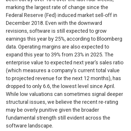
marking the largest rate of change since the
Federal Reserve (Fed) induced market sell-off in
December 2018. Even with the downward
revisions, software is still expected to grow
earnings this year by 25%, according to Bloomberg
data. Operating margins are also expected to
expand this year to 39% from 23% in 2025. The
enterprise value to expected next year’s sales ratio
(which measures a company’s current total value
to projected revenue for the next 12 months), has
dropped to only 6.6, the lowest level since April.
While low valuations can sometimes signal deeper
structural issues, we believe the recent re-rating
may be overly punitive given the broader
fundamental strength still evident across the
software landscape.