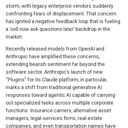
storm, with legacy enterprise vendors suddenly
confronting fears of displacement. That concern
has ignited a negative feedback loop that is fueling
a ‘sell now ask questions later’ backdrop in the
market.
Recently released models from OpenAI and
Anthropic have amplified these concerns,
extending bearish sentiment far beyond the
software sector. Anthropic’s launch of new
“Plugins” for its Claude platform, in particular,
marks a shift from traditional generative AI
responses toward agentic AI capable of carrying
out specialized tasks across multiple corporate
functions. Insurance carriers, alternative asset
managers, legal‑services firms, real‑estate
companies, and even transportation names have