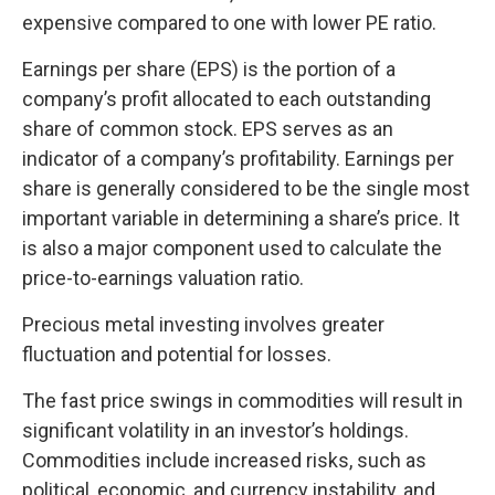
expensive compared to one with lower PE ratio.
Earnings per share (EPS) is the portion of a
company’s profit allocated to each outstanding
share of common stock. EPS serves as an
indicator of a company’s profitability. Earnings per
share is generally considered to be the single most
important variable in determining a share’s price. It
is also a major component used to calculate the
price-to-earnings valuation ratio.
Precious metal investing involves greater
fluctuation and potential for losses.
The fast price swings in commodities will result in
significant volatility in an investor’s holdings.
Commodities include increased risks, such as
political, economic, and currency instability, and