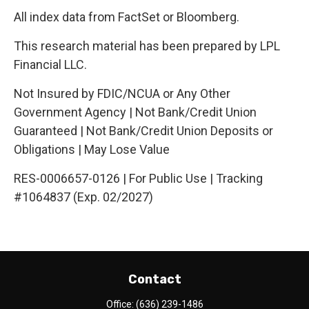
All index data from FactSet or Bloomberg.
This research material has been prepared by LPL
Financial LLC.
Not Insured by FDIC/NCUA or Any Other
Government Agency | Not Bank/Credit Union
Guaranteed | Not Bank/Credit Union Deposits or
Obligations | May Lose Value
RES-0006657-0126 | For Public Use | Tracking
#1064837 (Exp. 02/2027)
Contact
Office:
(636) 239-1486