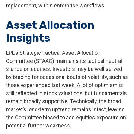
replacement, within enterprise workflows.
Asset Allocation
Insights
LPL’s Strategic Tactical Asset Allocation
Committee (STAAC) maintains its tactical neutral
stance on equities. Investors may be well served
by bracing for occasional bouts of volatility, such as
those experienced last week. A lot of optimism is
still reflected in stock valuations, but fundamentals
remain broadly supportive. Technically, the broad
market’s long-term uptrend remains intact, leaving
the Committee biased to add equities exposure on
potential further weakness.