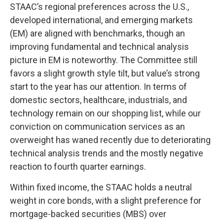
STAAC’s regional preferences across the U.S.,
developed international, and emerging markets
(EM) are aligned with benchmarks, though an
improving fundamental and technical analysis
picture in EM is noteworthy. The Committee still
favors a slight growth style tilt, but value’s strong
start to the year has our attention. In terms of
domestic sectors, healthcare, industrials, and
technology remain on our shopping list, while our
conviction on communication services as an
overweight has waned recently due to deteriorating
technical analysis trends and the mostly negative
reaction to fourth quarter earnings.
Within fixed income, the STAAC holds a neutral
weight in core bonds, with a slight preference for
mortgage-backed securities (MBS) over