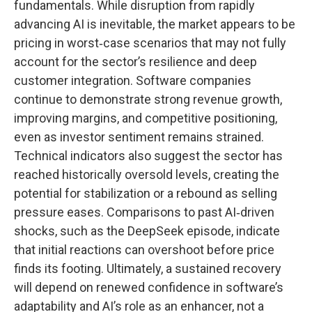
fundamentals. While disruption from rapidly
advancing AI is inevitable, the market appears to be
pricing in worst‑case scenarios that may not fully
account for the sector’s resilience and deep
customer integration. Software companies
continue to demonstrate strong revenue growth,
improving margins, and competitive positioning,
even as investor sentiment remains strained.
Technical indicators also suggest the sector has
reached historically oversold levels, creating the
potential for stabilization or a rebound as selling
pressure eases. Comparisons to past AI‑driven
shocks, such as the DeepSeek episode, indicate
that initial reactions can overshoot before price
finds its footing. Ultimately, a sustained recovery
will depend on renewed confidence in software’s
adaptability and AI’s role as an enhancer, not a