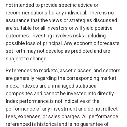
not intended to provide specific advice or
recommendations for any individual. There is no
assurance that the views or strategies discussed
are suitable for all investors or will yield positive
outcomes. Investing involves risks including
possible loss of principal. Any economic forecasts
set forth may not develop as predicted and are
subject to change.
References to markets, asset classes, and sectors
are generally regarding the corresponding market
index. Indexes are unmanaged statistical
composites and cannot be invested into directly.
Index performance is not indicative of the
performance of any investment and do not reflect
fees, expenses, or sales charges. All performance
referenced is historical and is no guarantee of