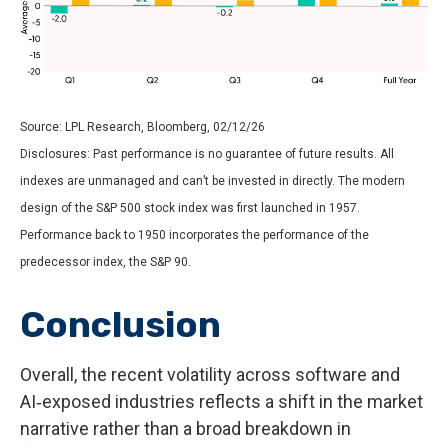
Source: LPL Research, Bloomberg, 02/12/26
Disclosures: Past performance is no guarantee of future results. All
indexes are unmanaged and can’t be invested in directly. The modern
design of the S&P 500 stock index was first launched in 1957.
Performance back to 1950 incorporates the performance of the
predecessor index, the S&P 90.
Conclusion
Overall, the recent volatility across software and
AI‑exposed industries reflects a shift in the market
narrative rather than a broad breakdown in