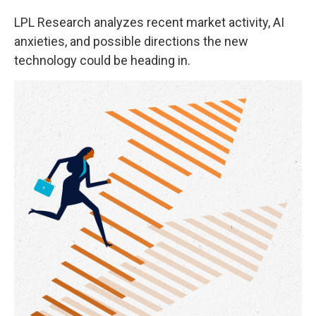
LPL Research analyzes recent market activity, AI
anxieties, and possible directions the new
technology could be heading in.