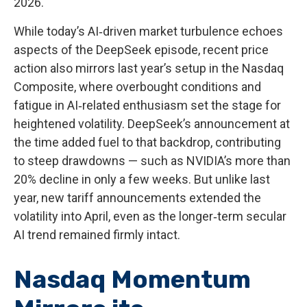
2026.
While today’s AI‑driven market turbulence echoes
aspects of the DeepSeek episode, recent price
action also mirrors last year’s setup in the Nasdaq
Composite, where overbought conditions and
fatigue in AI‑related enthusiasm set the stage for
heightened volatility. DeepSeek’s announcement at
the time added fuel to that backdrop, contributing
to steep drawdowns — such as NVIDIA’s more than
20% decline in only a few weeks. But unlike last
year, new tariff announcements extended the
volatility into April, even as the longer‑term secular
AI trend remained firmly intact.
Nasdaq Momentum