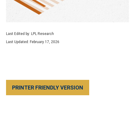
Last Edited by: LPL Research
Last Updated: February 17, 2026
PRINTER FRIENDLY VERSION