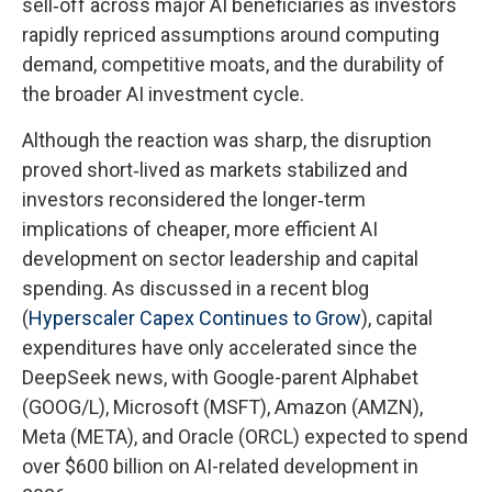
sell‑off across major AI beneficiaries as investors
rapidly repriced assumptions around computing
demand, competitive moats, and the durability of
the broader AI investment cycle.
Although the reaction was sharp, the disruption
proved short‑lived as markets stabilized and
investors reconsidered the longer‑term
implications of cheaper, more efficient AI
development on sector leadership and capital
spending. As discussed in a recent blog
(
Hyperscaler Capex Continues to Grow
), capital
expenditures have only accelerated since the
DeepSeek news, with Google-parent Alphabet
(GOOG/L), Microsoft (MSFT), Amazon (AMZN),
Meta (META), and Oracle (ORCL) expected to spend
over $600 billion on AI-related development in