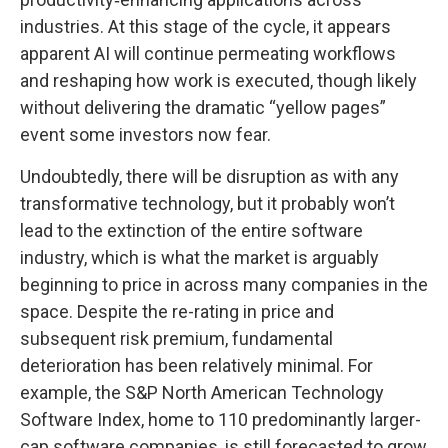
industries. At this stage of the cycle, it appears
apparent AI will continue permeating workflows
and reshaping how work is executed, though likely
without delivering the dramatic “yellow pages”
event some investors now fear.
Undoubtedly, there will be disruption as with any
transformative technology, but it probably won’t
lead to the extinction of the entire software
industry, which is what the market is arguably
beginning to price in across many companies in the
space. Despite the re-rating in price and
subsequent risk premium, fundamental
deterioration has been relatively minimal. For
example, the S&P North American Technology
Software Index, home to 110 predominantly larger-
cap software companies, is still forecasted to grow