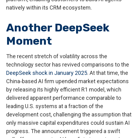
natively within its CRM ecosystem.
Another DeepSeek
Moment
The recent stretch of volatility across the
technology sector has revived comparisons to the
DeepSeek shock in January 2025
. At that time, the
China‑based AI firm upended market expectations
by releasing its highly efficient R1 model, which
delivered apparent performance comparable to
leading U.S. systems at a fraction of the
development cost, challenging the assumption that
only massive capital expenditures could sustain AI
progress. The announcement triggered a swift