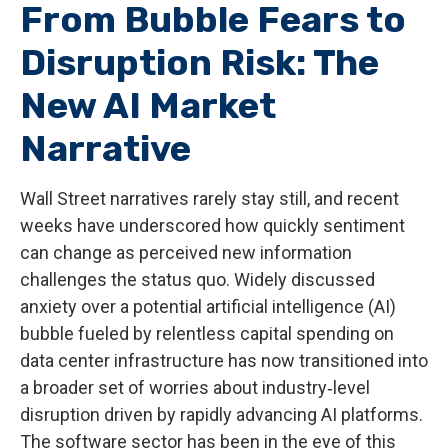
From Bubble Fears to
Disruption Risk: The
New AI Market
Narrative
Wall Street narratives rarely stay still, and recent
weeks have underscored how quickly sentiment
can change as perceived new information
challenges the status quo. Widely discussed
anxiety over a potential artificial intelligence (AI)
bubble fueled by relentless capital spending on
data center infrastructure has now transitioned into
a broader set of worries about industry‑level
disruption driven by rapidly advancing AI platforms.
The software sector has been in the eye of this