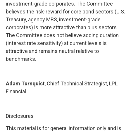
investment-grade corporates. The Committee
believes the risk-reward for core bond sectors (U.S.
Treasury, agency MBS, investment-grade
corporates) is more attractive than plus sectors.
The Committee does not believe adding duration
(interest rate sensitivity) at current levels is
attractive and remains neutral relative to
benchmarks.
Adam Turnquist
, Chief Technical Strategist, LPL
Financial
Disclosures
This material is for general information only and is