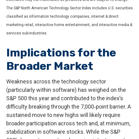
The S&P North American Technology Sector Index includes U.S. securities
classified as information technology companies, internet & direct
marketing retail, interactive home entertainment, and interactive media &
services sub-industries.
Implications for the
Broader Market
Weakness across the technology sector
(particularly within software) has weighed on the
S&P 500 this year and contributed to the index’s
difficulty breaking through the 7,000‑point barrier. A
sustained move to new highs will likely require
broader participation across tech and, at minimum,
stabilization in software stocks. While the S&P