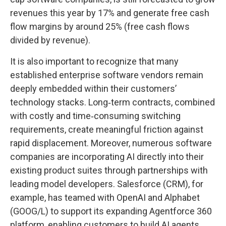
revenues this year by 17% and generate free cash
flow margins by around 25% (free cash flows
divided by revenue).
It is also important to recognize that many
established enterprise software vendors remain
deeply embedded within their customers’
technology stacks. Long‑term contracts, combined
with costly and time‑consuming switching
requirements, create meaningful friction against
rapid displacement. Moreover, numerous software
companies are incorporating AI directly into their
existing product suites through partnerships with
leading model developers. Salesforce (CRM), for
example, has teamed with OpenAI and Alphabet
(GOOG/L) to support its expanding Agentforce 360
platform, enabling customers to build AI agents