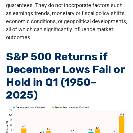
guarantees. They do not incorporate factors such
as earnings trends, monetary or fiscal policy shifts,
economic conditions, or geopolitical developments,
all of which can significantly influence market
outcomes.
S&P 500 Returns if
December Lows Fail or
Hold in Q1 (1950–
2025)