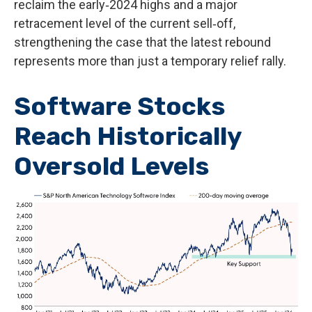
reclaim the early‑2024 highs and a major
retracement level of the current sell‑off,
strengthening the case that the latest rebound
represents more than just a temporary relief rally.
Software Stocks
Reach Historically
Oversold Levels