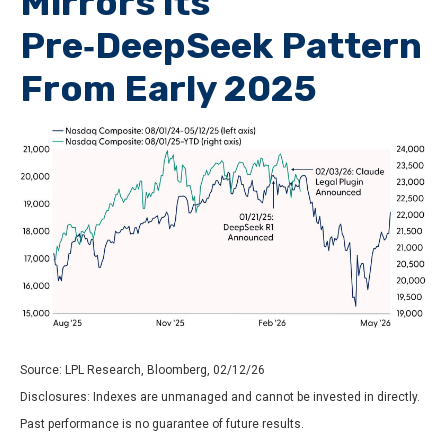
Mirrors its
Pre‑DeepSeek Pattern
From Early 2025
Source: LPL Research, Bloomberg, 02/12/26
Disclosures: Indexes are unmanaged and cannot be invested in directly.
Past performance is no guarantee of future results.