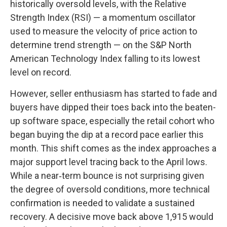
historically oversold levels, with the Relative
Strength Index (RSI) — a momentum oscillator
used to measure the velocity of price action to
determine trend strength — on the S&P North
American Technology Index falling to its lowest
level on record.
However, seller enthusiasm has started to fade and
buyers have dipped their toes back into the beaten-
up software space, especially the retail cohort who
began buying the dip at a record pace earlier this
month. This shift comes as the index approaches a
major support level tracing back to the April lows.
While a near‑term bounce is not surprising given
the degree of oversold conditions, more technical
confirmation is needed to validate a sustained
recovery. A decisive move back above 1,915 would