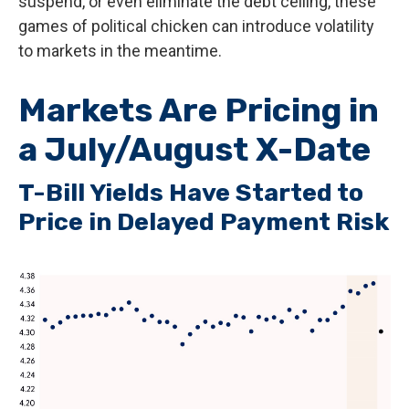
suspend, or even eliminate the debt ceiling, these
games of political chicken can introduce volatility
to markets in the meantime.
Markets Are Pricing in
a July/August X-Date
T-Bill Yields Have Started to
Price in Delayed Payment Risk