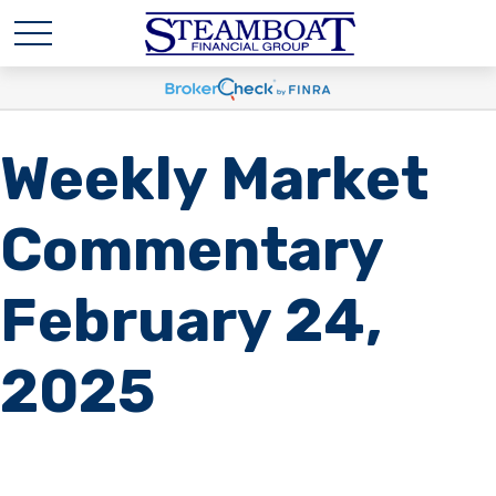
Weekly Market
Commentary
February 24,
2025