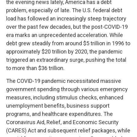
the evening news lately, America has a debt
problem, especially of late. The U.S. federal debt
load has followed an increasingly steep trajectory
over the past few decades, but the post-COVID-19
era marks an unprecedented acceleration. While
debt grew steadily from around $5 trillion in 1996 to
approximately $20 trillion by 2020, the pandemic
triggered an extraordinary surge, pushing the total
to more than $36 trillion.
The COVID-19 pandemic necessitated massive
government spending through various emergency
measures, including stimulus checks, enhanced
unemployment benefits, business support
programs, and healthcare expenditures. The
Coronavirus Aid, Relief, and Economic Security
(CARES) Act and subsequent relief packages, while