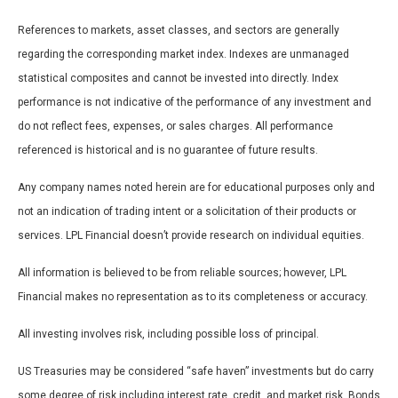
References to markets, asset classes, and sectors are generally
regarding the corresponding market index. Indexes are unmanaged
statistical composites and cannot be invested into directly. Index
performance is not indicative of the performance of any investment and
do not reflect fees, expenses, or sales charges. All performance
referenced is historical and is no guarantee of future results.
Any company names noted herein are for educational purposes only and
not an indication of trading intent or a solicitation of their products or
services. LPL Financial doesn’t provide research on individual equities.
All information is believed to be from reliable sources; however, LPL
Financial makes no representation as to its completeness or accuracy.
All investing involves risk, including possible loss of principal.
US Treasuries may be considered “safe haven” investments but do carry
some degree of risk including interest rate, credit, and market risk. Bonds