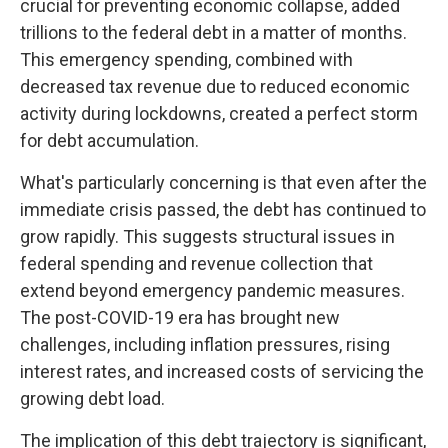
crucial for preventing economic collapse, added
trillions to the federal debt in a matter of months.
This emergency spending, combined with
decreased tax revenue due to reduced economic
activity during lockdowns, created a perfect storm
for debt accumulation.
What's particularly concerning is that even after the
immediate crisis passed, the debt has continued to
grow rapidly. This suggests structural issues in
federal spending and revenue collection that
extend beyond emergency pandemic measures.
The post-COVID-19 era has brought new
challenges, including inflation pressures, rising
interest rates, and increased costs of servicing the
growing debt load.
The implication of this debt trajectory is significant,