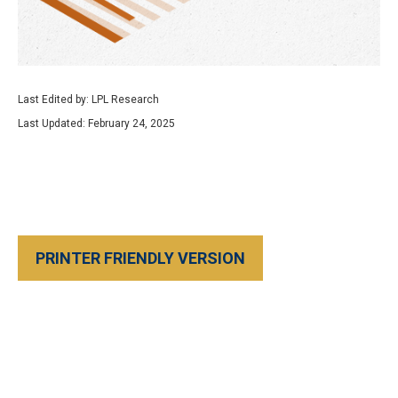
Last Edited by: LPL Research
Last Updated: February 24, 2025
PRINTER FRIENDLY VERSION