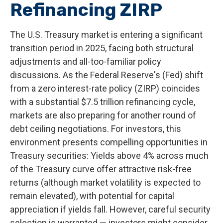
Refinancing ZIRP
The U.S. Treasury market is entering a significant
transition period in 2025, facing both structural
adjustments and all-too-familiar policy
discussions. As the Federal Reserve's (Fed) shift
from a zero interest-rate policy (ZIRP) coincides
with a substantial $7.5 trillion refinancing cycle,
markets are also preparing for another round of
debt ceiling negotiations. For investors, this
environment presents compelling opportunities in
Treasury securities: Yields above 4% across much
of the Treasury curve offer attractive risk-free
returns (although market volatility is expected to
remain elevated), with potential for capital
appreciation if yields fall. However, careful security
selection is warranted — investors might consider