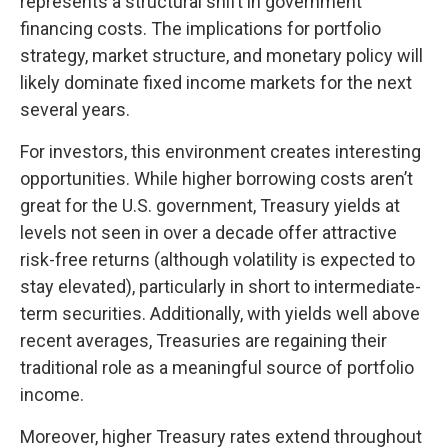
represents a structural shift in government
financing costs. The implications for portfolio
strategy, market structure, and monetary policy will
likely dominate fixed income markets for the next
several years.
For investors, this environment creates interesting
opportunities. While higher borrowing costs aren’t
great for the U.S. government, Treasury yields at
levels not seen in over a decade offer attractive
risk-free returns (although volatility is expected to
stay elevated), particularly in short to intermediate-
term securities. Additionally, with yields well above
recent averages, Treasuries are regaining their
traditional role as a meaningful source of portfolio
income.
Moreover, higher Treasury rates extend throughout