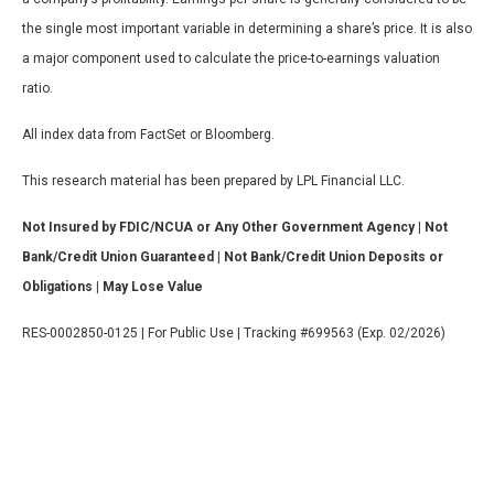
the single most important variable in determining a share’s price. It is also
a major component used to calculate the price-to-earnings valuation
ratio.
All index data from FactSet or Bloomberg.
This research material has been prepared by LPL Financial LLC.
Not Insured by FDIC/NCUA or Any Other Government Agency | Not
Bank/Credit Union Guaranteed | Not Bank/Credit Union Deposits or
Obligations | May Lose Value
RES-0002850-0125 | For Public Use | Tracking #699563 (Exp. 02/2026)