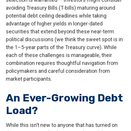
avoiding Treasury Bills (T-bills) maturing around
potential debt ceiling deadlines while taking
advantage of higher yields in longer-dated
securities that extend beyond these near-term
political discussions (we think the sweet spot is in
the 1–5-year parts of the Treasury curve). While
each of these challenges is manageable, their
combination requires thoughtful navigation from
policymakers and careful consideration from
market participants.
An Ever-Growing Debt
Load?
While this isn’t new to anyone that has turned on