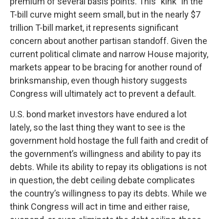
premium of several basis points. This "kink" in the
T-bill curve might seem small, but in the nearly $7
trillion T-bill market, it represents significant
concern about another partisan standoff. Given the
current political climate and narrow House majority,
markets appear to be bracing for another round of
brinksmanship, even though history suggests
Congress will ultimately act to prevent a default.
U.S. bond market investors have endured a lot
lately, so the last thing they want to see is the
government hold hostage the full faith and credit of
the government’s willingness and ability to pay its
debts. While its ability to repay its obligations is not
in question, the debt ceiling debate complicates
the country’s willingness to pay its debts. While we
think Congress will act in time and either raise,