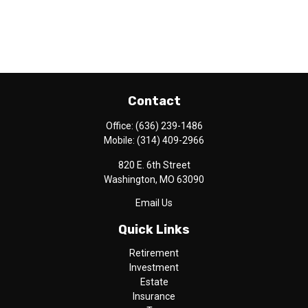
Contact
Office:
(636) 239-1486
Mobile:
(314) 409-2966
820 E. 6th Street
Washington,
MO
63090
Email Us
Quick Links
Retirement
Investment
Estate
Insurance