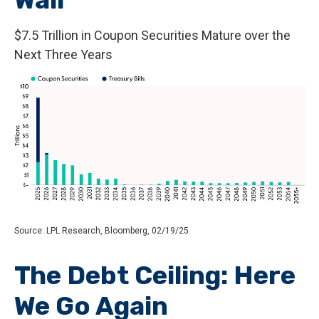
$7.5 Trillion in Coupon Securities Mature over the
Next Three Years
Source: LPL Research, Bloomberg, 02/19/25
The Debt Ceiling: Here
We Go Again