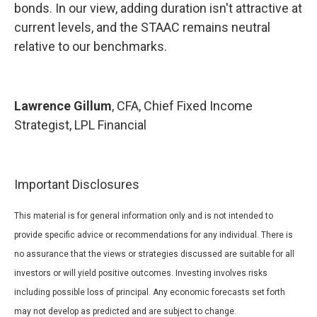
bonds. In our view, adding duration isn't attractive at
current levels, and the STAAC remains neutral
relative to our benchmarks.
Lawrence Gillum
, CFA, Chief Fixed Income
Strategist, LPL Financial
Important Disclosures
This material is for general information only and is not intended to
provide specific advice or recommendations for any individual. There is
no assurance that the views or strategies discussed are suitable for all
investors or will yield positive outcomes. Investing involves risks
including possible loss of principal. Any economic forecasts set forth
may not develop as predicted and are subject to change.