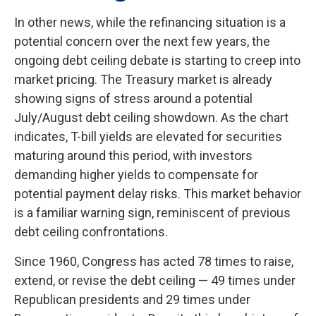
In other news, while the refinancing situation is a
potential concern over the next few years, the
ongoing debt ceiling debate is starting to creep into
market pricing. The Treasury market is already
showing signs of stress around a potential
July/August debt ceiling showdown. As the chart
indicates, T-bill yields are elevated for securities
maturing around this period, with investors
demanding higher yields to compensate for
potential payment delay risks. This market behavior
is a familiar warning sign, reminiscent of previous
debt ceiling confrontations.
Since 1960, Congress has acted 78 times to raise,
extend, or revise the debt ceiling — 49 times under
Republican presidents and 29 times under