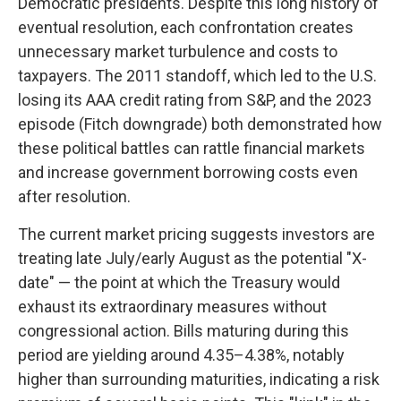
Democratic presidents. Despite this long history of
eventual resolution, each confrontation creates
unnecessary market turbulence and costs to
taxpayers. The 2011 standoff, which led to the U.S.
losing its AAA credit rating from S&P, and the 2023
episode (Fitch downgrade) both demonstrated how
these political battles can rattle financial markets
and increase government borrowing costs even
after resolution.
The current market pricing suggests investors are
treating late July/early August as the potential "X-
date" — the point at which the Treasury would
exhaust its extraordinary measures without
congressional action. Bills maturing during this
period are yielding around 4.35–4.38%, notably
higher than surrounding maturities, indicating a risk