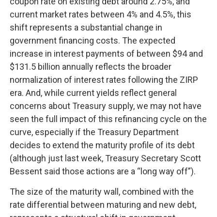
coupon rate on existing debt around 2.75%, and
current market rates between 4% and 4.5%, this
shift represents a substantial change in
government financing costs. The expected
increase in interest payments of between $94 and
$131.5 billion annually reflects the broader
normalization of interest rates following the ZIRP
era. And, while current yields reflect general
concerns about Treasury supply, we may not have
seen the full impact of this refinancing cycle on the
curve, especially if the Treasury Department
decides to extend the maturity profile of its debt
(although just last week, Treasury Secretary Scott
Bessent said those actions are a “long way off”).
The size of the maturity wall, combined with the
rate differential between maturing and new debt,