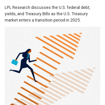
LPL Research discusses the U.S. federal debt,
yields, and Treasury Bills as the U.S. Treasury
market enters a transition period in 2025.