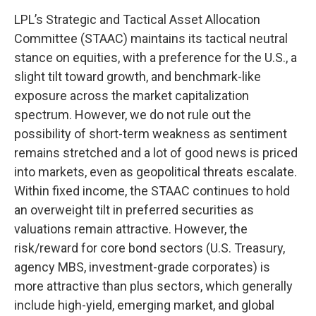
LPL’s Strategic and Tactical Asset Allocation
Committee (STAAC) maintains its tactical neutral
stance on equities, with a preference for the U.S., a
slight tilt toward growth, and benchmark-like
exposure across the market capitalization
spectrum. However, we do not rule out the
possibility of short-term weakness as sentiment
remains stretched and a lot of good news is priced
into markets, even as geopolitical threats escalate.
Within fixed income, the STAAC continues to hold
an overweight tilt in preferred securities as
valuations remain attractive. However, the
risk/reward for core bond sectors (U.S. Treasury,
agency MBS, investment-grade corporates) is
more attractive than plus sectors, which generally
include high-yield, emerging market, and global