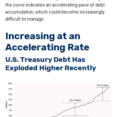
the curve indicates an accelerating pace of debt
accumulation, which could become increasingly
difficult to manage.
Increasing at an
Accelerating Rate
U.S. Treasury Debt Has
Exploded Higher Recently