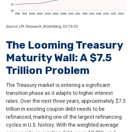
Source: LPL Research, Bloomberg, 02/19/25
The Looming Treasury
Maturity Wall: A $7.5
Trillion Problem
The Treasury market is entering a significant
transition phase as it adapts to higher interest
rates. Over the next three years, approximately $7.5
trillion in existing coupon debt needs to be
refinanced, marking one of the largest refinancing
cycles in U.S. history. With the weighted average