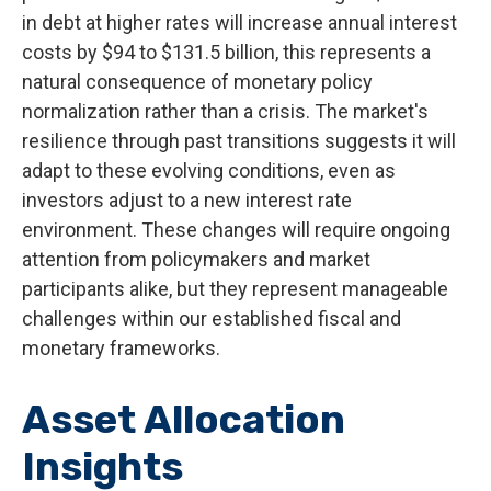
in debt at higher rates will increase annual interest
costs by $94 to $131.5 billion, this represents a
natural consequence of monetary policy
normalization rather than a crisis. The market's
resilience through past transitions suggests it will
adapt to these evolving conditions, even as
investors adjust to a new interest rate
environment. These changes will require ongoing
attention from policymakers and market
participants alike, but they represent manageable
challenges within our established fiscal and
monetary frameworks.
Asset Allocation
Insights