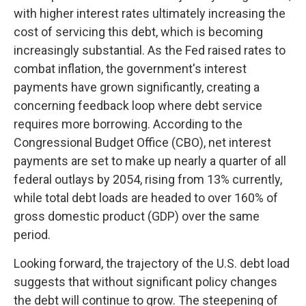
with higher interest rates ultimately increasing the
cost of servicing this debt, which is becoming
increasingly substantial. As the Fed raised rates to
combat inflation, the government's interest
payments have grown significantly, creating a
concerning feedback loop where debt service
requires more borrowing. According to the
Congressional Budget Office (CBO), net interest
payments are set to make up nearly a quarter of all
federal outlays by 2054, rising from 13% currently,
while total debt loads are headed to over 160% of
gross domestic product (GDP) over the same
period.
Looking forward, the trajectory of the U.S. debt load
suggests that without significant policy changes
the debt will continue to grow. The steepening of