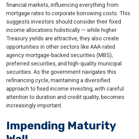
financial markets, influencing everything from
mortgage rates to corporate borrowing costs. This
suggests investors should consider their fixed
income allocations holistically — while higher
Treasury yields are attractive, they also create
opportunities in other sectors like AAA-rated
agency mortgage-backed securities (MBS),
preferred securities, and high-quality municipal
securities. As the government navigates this
refinancing cycle, maintaining a diversified
approach to fixed income investing, with careful
attention to duration and credit quality, becomes
increasingly important.
Impending Maturity
Wall