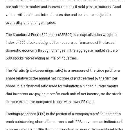
are subject to market and interest rate risk if sold prior to maturity. Bond
values will decline as interest rates rise and bonds are subject to
availability and change in price.
The Standard & Poor’s 500 Index (S&P500) is a capitalization-weighted
index of 500 stocks designed to measure performance of the broad
domestic economy through changes in the aggregate market value of
500 stocks representing all major industries.
The PE ratio (price-to-earnings ratio) is a measure of the price paid for a
share relative to the annual net income or profit earned by the firm per
share. It is a financial ratio used for valuation: a higher PE ratio means
that investors are paying more for each unit of net income, so the stock
is more expensive compared to one with lower PE ratio.
Earnings per share (EPS) is the portion of a company’s profit allocated to
each outstanding share of common stock. EPS serves as an indicator of
a company’s profitability. Earnings per share is generally considered to be