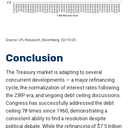
Source: LPL Research, Bloomberg, 02/19/25
Conclusion
The Treasury market is adapting to several
concurrent developments — a major refinancing
cycle, the normalization of interest rates following
the ZIRP era, and ongoing debt ceiling discussions.
Congress has successfully addressed the debt
ceiling 78 times since 1960, demonstrating a
consistent ability to find a resolution despite
political debate. While the refinancing of $7.5 trillion