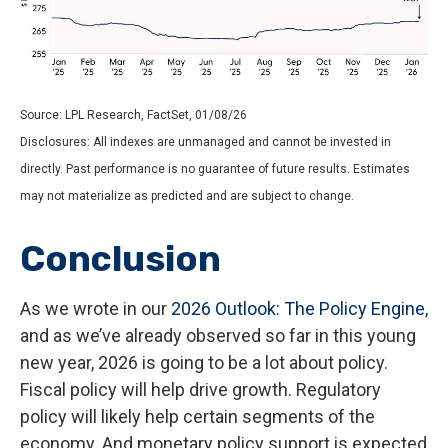
Source: LPL Research, FactSet, 01/08/26
Disclosures: All indexes are unmanaged and cannot be invested in
directly. Past performance is no guarantee of future results. Estimates
may not materialize as predicted and are subject to change.
Conclusion
As we wrote in our
2026 Outlook: The Policy Engine
,
and as we’ve already observed so far in this young
new year, 2026 is going to be a lot about policy.
Fiscal policy will help drive growth. Regulatory
policy will likely help certain segments of the
economy. And monetary policy support is expected