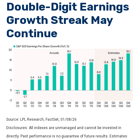
Double-Digit Earnings
Growth Streak May
Continue
Source: LPL Research, FactSet, 01/08/26
Disclosures: All indexes are unmanaged and cannot be invested in
directly. Past performance is no guarantee of future results. Estimates