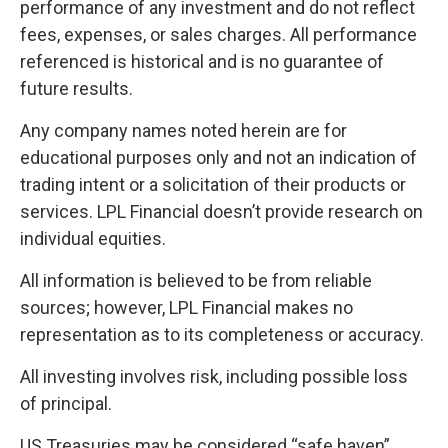
performance of any investment and do not reflect
fees, expenses, or sales charges. All performance
referenced is historical and is no guarantee of
future results.
Any company names noted herein are for
educational purposes only and not an indication of
trading intent or a solicitation of their products or
services. LPL Financial doesn’t provide research on
individual equities.
All information is believed to be from reliable
sources; however, LPL Financial makes no
representation as to its completeness or accuracy.
All investing involves risk, including possible loss
of principal.
US Treasuries may be considered “safe haven”