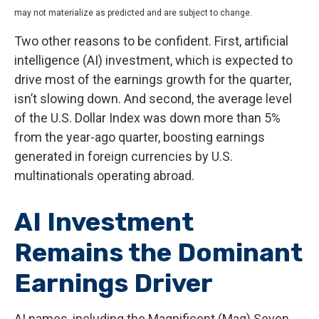
may not materialize as predicted and are subject to change.
Two other reasons to be confident. First, artificial
intelligence (AI) investment, which is expected to
drive most of the earnings growth for the quarter,
isn’t slowing down. And second, the average level
of the U.S. Dollar Index was down more than 5%
from the year-ago quarter, boosting earnings
generated in foreign currencies by U.S.
multinationals operating abroad.
AI Investment
Remains the Dominant
Earnings Driver
AI names, including the Magnificent (Mag) Seven,