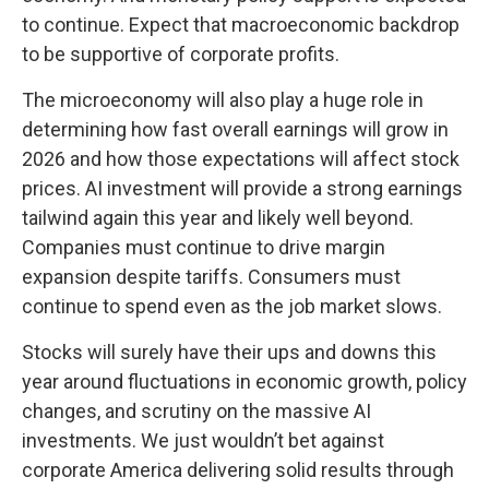
to continue. Expect that macroeconomic backdrop
to be supportive of corporate profits.
The microeconomy will also play a huge role in
determining how fast overall earnings will grow in
2026 and how those expectations will affect stock
prices. AI investment will provide a strong earnings
tailwind again this year and likely well beyond.
Companies must continue to drive margin
expansion despite tariffs. Consumers must
continue to spend even as the job market slows.
Stocks will surely have their ups and downs this
year around fluctuations in economic growth, policy
changes, and scrutiny on the massive AI
investments. We just wouldn’t bet against
corporate America delivering solid results through