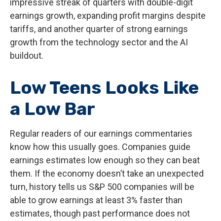
impressive streak of quarters with double-digit
earnings growth, expanding profit margins despite
tariffs, and another quarter of strong earnings
growth from the technology sector and the AI
buildout.
Low Teens Looks Like
a Low Bar
Regular readers of our earnings commentaries
know how this usually goes. Companies guide
earnings estimates low enough so they can beat
them. If the economy doesn’t take an unexpected
turn, history tells us S&P 500 companies will be
able to grow earnings at least 3% faster than
estimates, though past performance does not