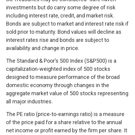
investments but do carry some degree of risk
including interest rate, credit, and market risk.
Bonds are subject to market and interest rate risk if
sold prior to maturity. Bond values will decline as
interest rates rise and bonds are subject to
availability and change in price.
The Standard & Poor’s 500 Index (S&P500) is a
capitalization-weighted index of 500 stocks
designed to measure performance of the broad
domestic economy through changes in the
aggregate market value of 500 stocks representing
all major industries.
The PE ratio (price-to-earnings ratio) is a measure
of the price paid for a share relative to the annual
net income or profit earned by the firm per share. It