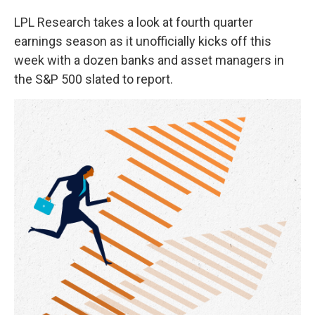
LPL Research takes a look at fourth quarter
earnings season as it unofficially kicks off this
week with a dozen banks and asset managers in
the S&P 500 slated to report.