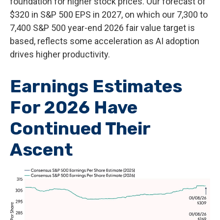
foundation for higher stock prices. Our forecast of
$320 in S&P 500 EPS in 2027, on which our 7,300 to
7,400 S&P 500 year-end 2026 fair value target is
based, reflects some acceleration as AI adoption
drives higher productivity.
Earnings Estimates
For 2026 Have
Continued Their
Ascent