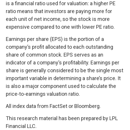
is a financial ratio used for valuation: a higher PE
ratio means that investors are paying more for
each unit of net income, so the stock is more
expensive compared to one with lower PE ratio.
Earnings per share (EPS) is the portion of a
company’s profit allocated to each outstanding
share of common stock. EPS serves as an
indicator of a company’s profitability. Earnings per
share is generally considered to be the single most
important variable in determining a share’s price. It
is also a major component used to calculate the
price-to-earnings valuation ratio.
All index data from FactSet or Bloomberg.
This research material has been prepared by LPL
Financial LLC.