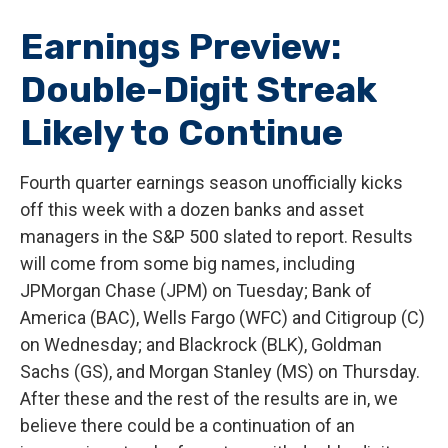
Earnings Preview:
Double-Digit Streak
Likely to Continue
Fourth quarter earnings season unofficially kicks
off this week with a dozen banks and asset
managers in the S&P 500 slated to report. Results
will come from some big names, including
JPMorgan Chase (JPM) on Tuesday; Bank of
America (BAC), Wells Fargo (WFC) and Citigroup (C)
on Wednesday; and Blackrock (BLK), Goldman
Sachs (GS), and Morgan Stanley (MS) on Thursday.
After these and the rest of the results are in, we
believe there could be a continuation of an