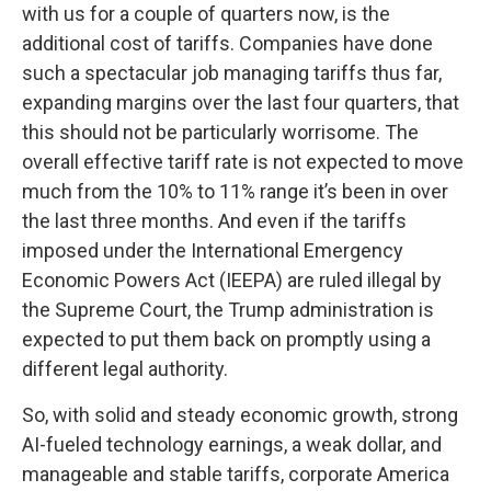
with us for a couple of quarters now, is the
additional cost of tariffs. Companies have done
such a spectacular job managing tariffs thus far,
expanding margins over the last four quarters, that
this should not be particularly worrisome. The
overall effective tariff rate is not expected to move
much from the 10% to 11% range it’s been in over
the last three months. And even if the tariffs
imposed under the International Emergency
Economic Powers Act (IEEPA) are ruled illegal by
the Supreme Court, the Trump administration is
expected to put them back on promptly using a
different legal authority.
So, with solid and steady economic growth, strong
AI-fueled technology earnings, a weak dollar, and
manageable and stable tariffs, corporate America