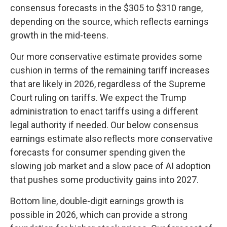
consensus forecasts in the $305 to $310 range,
depending on the source, which reflects earnings
growth in the mid-teens.
Our more conservative estimate provides some
cushion in terms of the remaining tariff increases
that are likely in 2026, regardless of the Supreme
Court ruling on tariffs. We expect the Trump
administration to enact tariffs using a different
legal authority if needed. Our below consensus
earnings estimate also reflects more conservative
forecasts for consumer spending given the
slowing job market and a slow pace of AI adoption
that pushes some productivity gains into 2027.
Bottom line, double-digit earnings growth is
possible in 2026, which can provide a strong