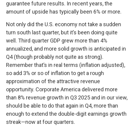
guarantee future results. In recent years, the
amount of upside has typically been 6% or more.
Not only did the U.S. economy not take a sudden
turn south last quarter, but it’s been doing quite
well. Third quarter GDP grew more than 4%
annualized, and more solid growth is anticipated in
Q4 (though probably not quite as strong).
Remember that’s in real terms (inflation adjusted),
so add 3% or so of inflation to get a rough
approximation of the attractive revenue
opportunity. Corporate America delivered more
than 8% revenue growth in Q3 2025 and in our view,
should be able to do that again in Q4, more than
enough to extend the double-digit earnings growth
streak—now at four quarters.