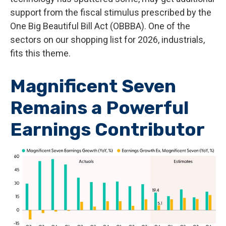
support from the fiscal stimulus prescribed by the
One Big Beautiful Bill Act (OBBBA). One of the
sectors on our shopping list for 2026, industrials,
fits this theme.
Magnificent Seven
Remains a Powerful
Earnings Contributor