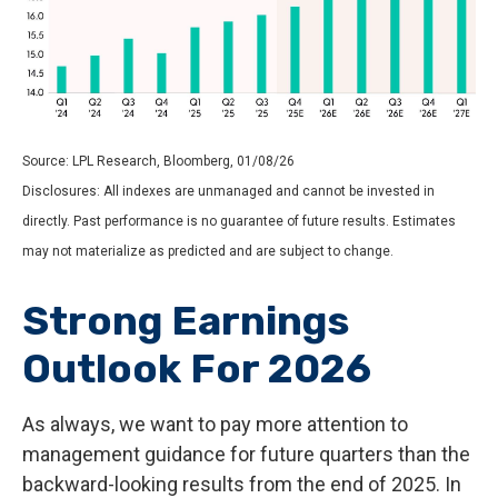
Source: LPL Research, Bloomberg, 01/08/26
Disclosures: All indexes are unmanaged and cannot be invested in
directly. Past performance is no guarantee of future results. Estimates
may not materialize as predicted and are subject to change.
Strong Earnings
Outlook For 2026
As always, we want to pay more attention to
management guidance for future quarters than the
backward-looking results from the end of 2025. In