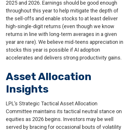
2025 and 2026. Earnings should be good enough
throughout this year to help mitigate the depth of
the sell-offs and enable stocks to at least deliver
high-single-digit returns (even though we know
returns in line with long-term averages in a given
year are rare). We believe mid-teens appreciation in
stocks this year is possible if AI adoption
accelerates and delivers strong productivity gains.
Asset Allocation
Insights
LPL’s Strategic Tactical Asset Allocation
Committee maintains its tactical neutral stance on
equities as 2026 begins. Investors may be well
served by bracing for occasional bouts of volatility