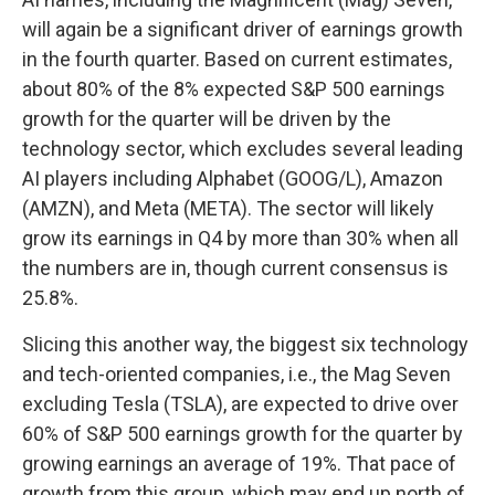
will again be a significant driver of earnings growth
in the fourth quarter. Based on current estimates,
about 80% of the 8% expected S&P 500 earnings
growth for the quarter will be driven by the
technology sector, which excludes several leading
AI players including Alphabet (GOOG/L), Amazon
(AMZN), and Meta (META). The sector will likely
grow its earnings in Q4 by more than 30% when all
the numbers are in, though current consensus is
25.8%.
Slicing this another way, the biggest six technology
and tech-oriented companies, i.e., the Mag Seven
excluding Tesla (TSLA), are expected to drive over
60% of S&P 500 earnings growth for the quarter by
growing earnings an average of 19%. That pace of
growth from this group, which may end up north of