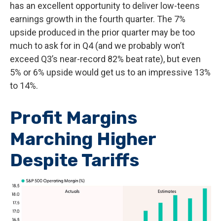
has an excellent opportunity to deliver low-teens
earnings growth in the fourth quarter. The 7%
upside produced in the prior quarter may be too
much to ask for in Q4 (and we probably won’t
exceed Q3’s near-record 82% beat rate), but even
5% or 6% upside would get us to an impressive 13%
to 14%.
Profit Margins
Marching Higher
Despite Tariffs