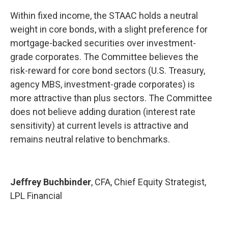
Within fixed income, the STAAC holds a neutral
weight in core bonds, with a slight preference for
mortgage-backed securities over investment-
grade corporates. The Committee believes the
risk-reward for core bond sectors (U.S. Treasury,
agency MBS, investment-grade corporates) is
more attractive than plus sectors. The Committee
does not believe adding duration (interest rate
sensitivity) at current levels is attractive and
remains neutral relative to benchmarks.
Jeffrey Buchbinder
, CFA, Chief Equity Strategist,
LPL Financial