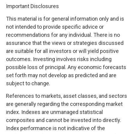
Important Disclosures
This material is for general information only and is
not intended to provide specific advice or
recommendations for any individual. There is no
assurance that the views or strategies discussed
are suitable for all investors or will yield positive
outcomes. Investing involves risks including
possible loss of principal. Any economic forecasts
set forth may not develop as predicted and are
subject to change.
References to markets, asset classes, and sectors
are generally regarding the corresponding market
index. Indexes are unmanaged statistical
composites and cannot be invested into directly.
Index performance is not indicative of the