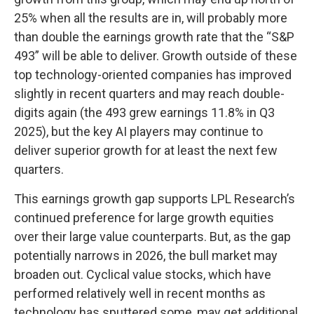
25% when all the results are in, will probably more
than double the earnings growth rate that the “S&P
493” will be able to deliver. Growth outside of these
top technology-oriented companies has improved
slightly in recent quarters and may reach double-
digits again (the 493 grew earnings 11.8% in Q3
2025), but the key AI players may continue to
deliver superior growth for at least the next few
quarters.
This earnings growth gap supports LPL Research’s
continued preference for large growth equities
over their large value counterparts. But, as the gap
potentially narrows in 2026, the bull market may
broaden out. Cyclical value stocks, which have
performed relatively well in recent months as
technology has sputtered some, may get additional