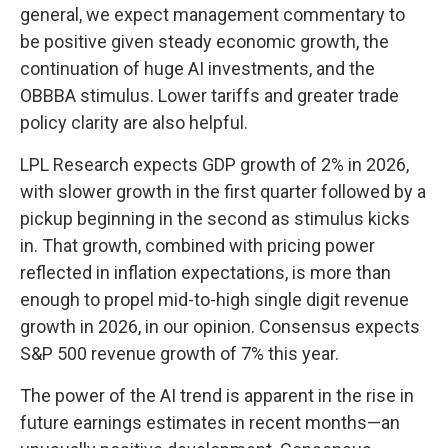
general, we expect management commentary to
be positive given steady economic growth, the
continuation of huge AI investments, and the
OBBBA stimulus. Lower tariffs and greater trade
policy clarity are also helpful.
LPL Research expects GDP growth of 2% in 2026,
with slower growth in the first quarter followed by a
pickup beginning in the second as stimulus kicks
in. That growth, combined with pricing power
reflected in inflation expectations, is more than
enough to propel mid-to-high single digit revenue
growth in 2026, in our opinion. Consensus expects
S&P 500 revenue growth of 7% this year.
The power of the AI trend is apparent in the rise in
future earnings estimates in recent months—an