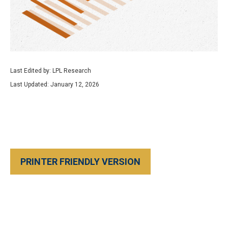
Last Edited by: LPL Research
Last Updated: January 12, 2026
PRINTER FRIENDLY VERSION