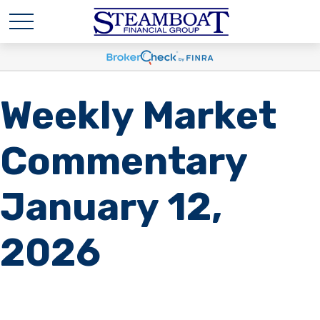
Weekly Market
Commentary
January 12,
2026