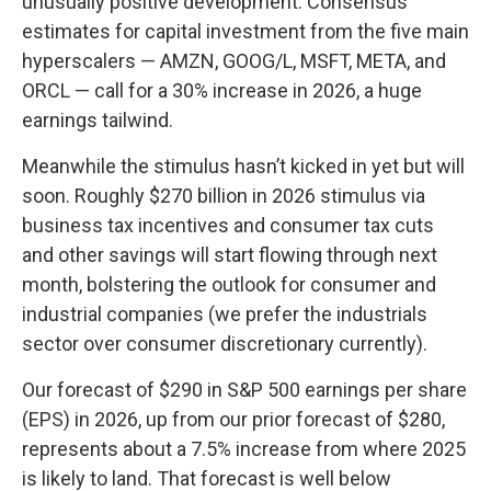
unusually positive development. Consensus
estimates for capital investment from the five main
hyperscalers — AMZN, GOOG/L, MSFT, META, and
ORCL — call for a 30% increase in 2026, a huge
earnings tailwind.
Meanwhile the stimulus hasn’t kicked in yet but will
soon. Roughly $270 billion in 2026 stimulus via
business tax incentives and consumer tax cuts
and other savings will start flowing through next
month, bolstering the outlook for consumer and
industrial companies (we prefer the industrials
sector over consumer discretionary currently).
Our forecast of $290 in S&P 500 earnings per share
(EPS) in 2026, up from our prior forecast of $280,
represents about a 7.5% increase from where 2025
is likely to land. That forecast is well below