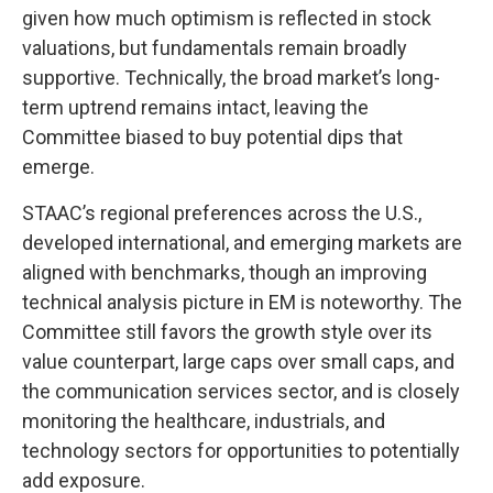
given how much optimism is reflected in stock
valuations, but fundamentals remain broadly
supportive. Technically, the broad market’s long-
term uptrend remains intact, leaving the
Committee biased to buy potential dips that
emerge.
STAAC’s regional preferences across the U.S.,
developed international, and emerging markets are
aligned with benchmarks, though an improving
technical analysis picture in EM is noteworthy. The
Committee still favors the growth style over its
value counterpart, large caps over small caps, and
the communication services sector, and is closely
monitoring the healthcare, industrials, and
technology sectors for opportunities to potentially
add exposure.