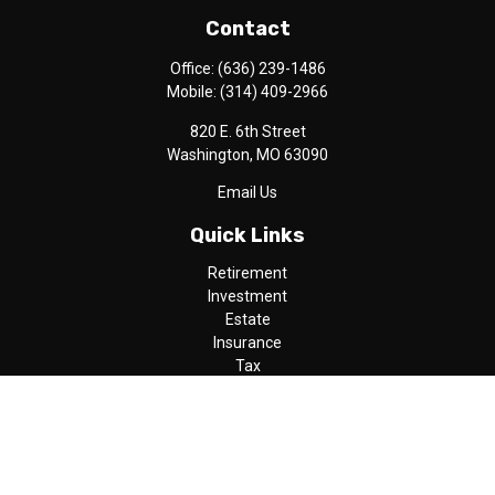
Contact
Office:
(636) 239-1486
Mobile:
(314) 409-2966
820 E. 6th Street
Washington,
MO
63090
Email Us
Quick Links
Retirement
Investment
Estate
Insurance
Tax
Money
Lifestyle
Latest Articles
All Videos
All Calculators