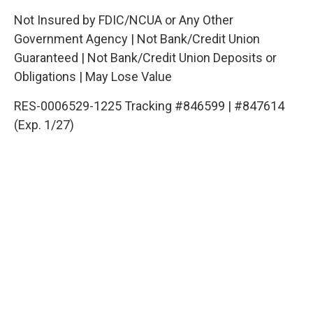
Not Insured by FDIC/NCUA or Any Other
Government Agency | Not Bank/Credit Union
Guaranteed | Not Bank/Credit Union Deposits or
Obligations | May Lose Value
RES-0006529-1225 Tracking #846599 | #847614
(Exp. 1/27)