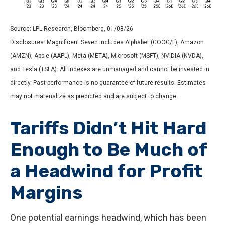
Source: LPL Research, Bloomberg, 01/08/26
Disclosures: Magnificent Seven includes Alphabet (GOOG/L), Amazon
(AMZN), Apple (AAPL), Meta (META), Microsoft (MSFT), NVIDIA (NVDA),
and Tesla (TSLA). All indexes are unmanaged and cannot be invested in
directly. Past performance is no guarantee of future results. Estimates
may not materialize as predicted and are subject to change.
Tariffs Didn’t Hit Hard
Enough to Be Much of
a Headwind for Profit
Margins
One potential earnings headwind, which has been