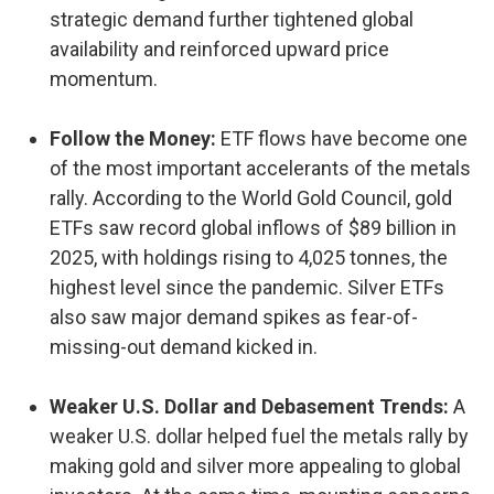
strategic demand further tightened global
availability and reinforced upward price
momentum.
Follow the Money:
ETF flows have become one
of the most important accelerants of the metals
rally. According to the World Gold Council, gold
ETFs saw record global inflows of $89 billion in
2025, with holdings rising to 4,025 tonnes, the
highest level since the pandemic. Silver ETFs
also saw major demand spikes as fear-of-
missing-out demand kicked in.
Weaker U.S. Dollar and Debasement Trends:
A
weaker U.S. dollar helped fuel the metals rally by
making gold and silver more appealing to global