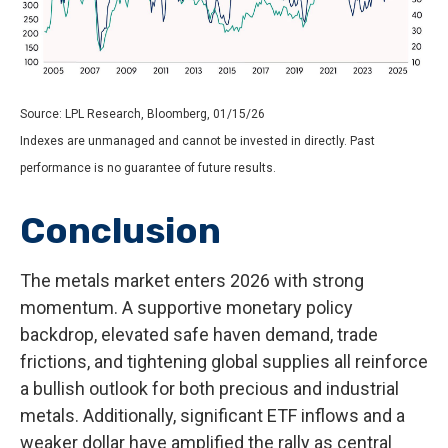
Source: LPL Research, Bloomberg, 01/15/26
Indexes are unmanaged and cannot be invested in directly. Past
performance is no guarantee of future results.
Conclusion
The metals market enters 2026 with strong
momentum. A supportive monetary policy
backdrop, elevated safe haven demand, trade
frictions, and tightening global supplies all reinforce
a bullish outlook for both precious and industrial
metals. Additionally, significant ETF inflows and a
weaker dollar have amplified the rally as central