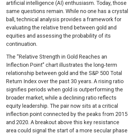
artificial intelligence (AI) enthusiasm. Today, those
same questions remain. While no one has a crystal
ball, technical analysis provides a framework for
evaluating the relative trend between gold and
equities and assessing the probability of its
continuation.
The “Relative Strength in Gold Reaches an
Inflection Point” chart illustrates the long‑term
relationship between gold and the S&P 500 Total
Return Index over the past 30 years. A rising ratio
signifies periods when gold is outperforming the
broader market, while a declining ratio reflects
equity leadership. The pair now sits at a critical
inflection point connected by the peaks from 2015
and 2020. A breakout above this key resistance
area could signal the start of a more secular phase