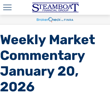
Weekly Market
Commentary
January 20,
2026