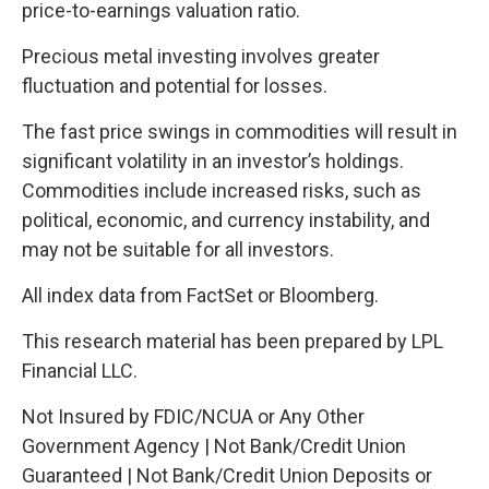
price-to-earnings valuation ratio.
Precious metal investing involves greater
fluctuation and potential for losses.
The fast price swings in commodities will result in
significant volatility in an investor’s holdings.
Commodities include increased risks, such as
political, economic, and currency instability, and
may not be suitable for all investors.
All index data from FactSet or Bloomberg.
This research material has been prepared by LPL
Financial LLC.
Not Insured by FDIC/NCUA or Any Other
Government Agency | Not Bank/Credit Union
Guaranteed | Not Bank/Credit Union Deposits or