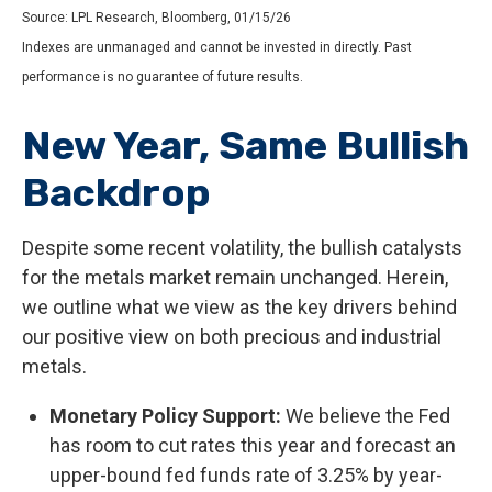
Source: LPL Research, Bloomberg, 01/15/26
Indexes are unmanaged and cannot be invested in directly. Past
performance is no guarantee of future results.
New Year, Same Bullish
Backdrop
Despite some recent volatility, the bullish catalysts
for the metals market remain unchanged. Herein,
we outline what we view as the key drivers behind
our positive view on both precious and industrial
metals.
Monetary Policy Support:
We believe the Fed
has room to cut rates this year and forecast an
upper-bound fed funds rate of 3.25% by year-