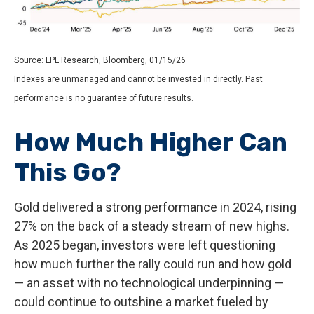
Source: LPL Research, Bloomberg, 01/15/26
Indexes are unmanaged and cannot be invested in directly. Past
performance is no guarantee of future results.
How Much Higher Can
This Go?
Gold delivered a strong performance in 2024, rising
27% on the back of a steady stream of new highs.
As 2025 began, investors were left questioning
how much further the rally could run and how gold
— an asset with no technological underpinning —
could continue to outshine a market fueled by