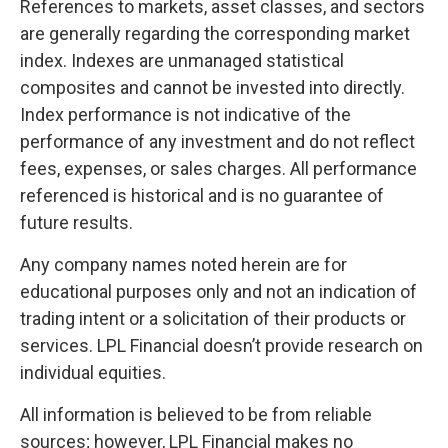
References to markets, asset classes, and sectors
are generally regarding the corresponding market
index. Indexes are unmanaged statistical
composites and cannot be invested into directly.
Index performance is not indicative of the
performance of any investment and do not reflect
fees, expenses, or sales charges. All performance
referenced is historical and is no guarantee of
future results.
Any company names noted herein are for
educational purposes only and not an indication of
trading intent or a solicitation of their products or
services. LPL Financial doesn’t provide research on
individual equities.
All information is believed to be from reliable
sources; however, LPL Financial makes no