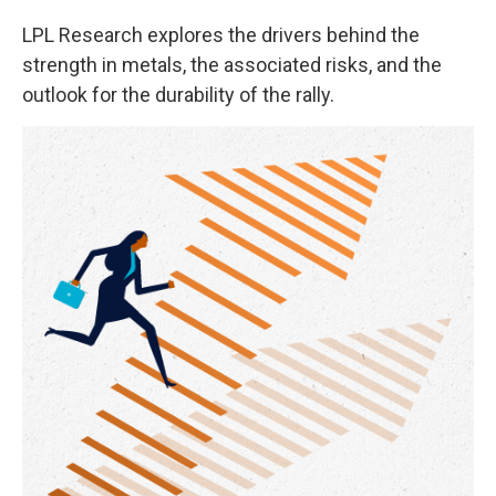
LPL Research explores the drivers behind the
strength in metals, the associated risks, and the
outlook for the durability of the rally.