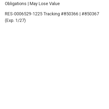
Obligations | May Lose Value
RES-0006529-1225 Tracking #850366 | #850367
(Exp. 1/27)