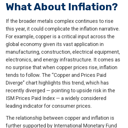
What About Inflation?
If the broader metals complex continues to rise
this year, it could complicate the inflation narrative.
For example, copper is a critical input across the
global economy given its vast application in
manufacturing, construction, electrical equipment,
electronics, and energy infrastructure. It comes as
no surprise that when copper prices rise, inflation
tends to follow. The “Copper and Prices Paid
Diverge” chart highlights this trend, which has
recently diverged — pointing to upside risk in the
ISM Prices Paid Index — a widely considered
leading indicator for consumer prices.
The relationship between copper and inflation is
further supported by International Monetary Fund