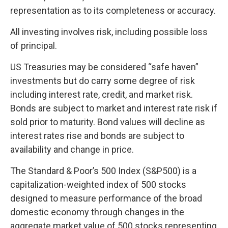
representation as to its completeness or accuracy.
All investing involves risk, including possible loss
of principal.
US Treasuries may be considered “safe haven”
investments but do carry some degree of risk
including interest rate, credit, and market risk.
Bonds are subject to market and interest rate risk if
sold prior to maturity. Bond values will decline as
interest rates rise and bonds are subject to
availability and change in price.
The Standard & Poor’s 500 Index (S&P500) is a
capitalization-weighted index of 500 stocks
designed to measure performance of the broad
domestic economy through changes in the
aggregate market value of 500 stocks representing