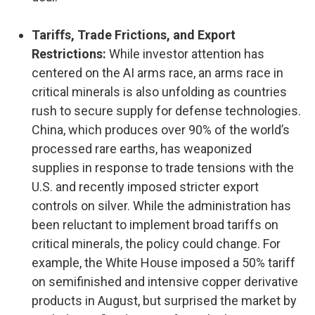
Tariffs, Trade Frictions, and Export
Restrictions:
While investor attention has
centered on the AI arms race, an arms race in
critical minerals is also unfolding as countries
rush to secure supply for defense technologies.
China, which produces over 90% of the world’s
processed rare earths, has weaponized
supplies in response to trade tensions with the
U.S. and recently imposed stricter export
controls on silver. While the administration has
been reluctant to implement broad tariffs on
critical minerals, the policy could change. For
example, the White House imposed a 50% tariff
on semifinished and intensive copper derivative
products in August, but surprised the market by