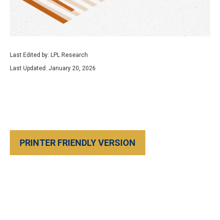
Last Edited by: LPL Research
Last Updated: January 20, 2026
PRINTER FRIENDLY VERSION