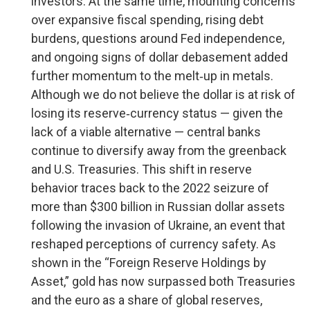
investors. At the same time, mounting concerns
over expansive fiscal spending, rising debt
burdens, questions around Fed independence,
and ongoing signs of dollar debasement added
further momentum to the melt‑up in metals.
Although we do not believe the dollar is at risk of
losing its reserve‑currency status — given the
lack of a viable alternative — central banks
continue to diversify away from the greenback
and U.S. Treasuries. This shift in reserve
behavior traces back to the 2022 seizure of
more than $300 billion in Russian dollar assets
following the invasion of Ukraine, an event that
reshaped perceptions of currency safety. As
shown in the “Foreign Reserve Holdings by
Asset,” gold has now surpassed both Treasuries
and the euro as a share of global reserves,