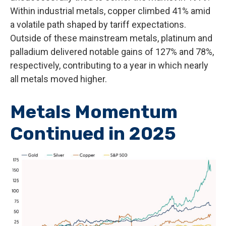
Within industrial metals, copper climbed 41% amid
a volatile path shaped by tariff expectations.
Outside of these mainstream metals, platinum and
palladium delivered notable gains of 127% and 78%,
respectively, contributing to a year in which nearly
all metals moved higher.
Metals Momentum
Continued in 2025