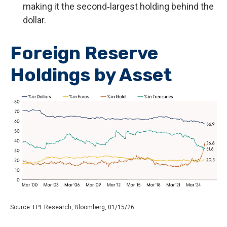
making it the second‑largest holding behind the
dollar.
Foreign Reserve
Holdings by Asset
Source: LPL Research, Bloomberg, 01/15/26