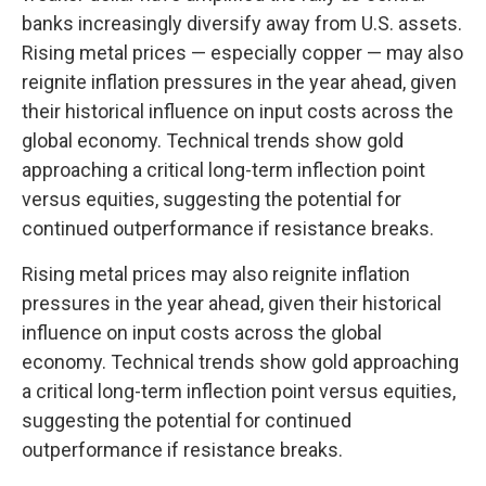
banks increasingly diversify away from U.S. assets.
Rising metal prices — especially copper — may also
reignite inflation pressures in the year ahead, given
their historical influence on input costs across the
global economy. Technical trends show gold
approaching a critical long-term inflection point
versus equities, suggesting the potential for
continued outperformance if resistance breaks.
Rising metal prices may also reignite inflation
pressures in the year ahead, given their historical
influence on input costs across the global
economy. Technical trends show gold approaching
a critical long-term inflection point versus equities,
suggesting the potential for continued
outperformance if resistance breaks.