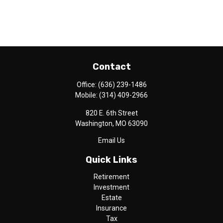
Contact
Office:
(636) 239-1486
Mobile:
(314) 409-2966
820 E. 6th Street
Washington,
MO
63090
Email Us
Quick Links
Retirement
Investment
Estate
Insurance
Tax