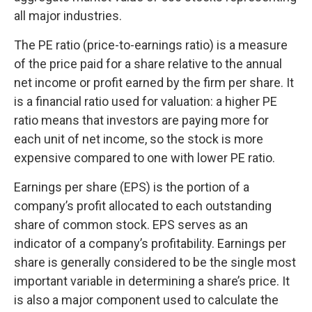
all major industries.
The PE ratio (price-to-earnings ratio) is a measure
of the price paid for a share relative to the annual
net income or profit earned by the firm per share. It
is a financial ratio used for valuation: a higher PE
ratio means that investors are paying more for
each unit of net income, so the stock is more
expensive compared to one with lower PE ratio.
Earnings per share (EPS) is the portion of a
company’s profit allocated to each outstanding
share of common stock. EPS serves as an
indicator of a company’s profitability. Earnings per
share is generally considered to be the single most
important variable in determining a share’s price. It
is also a major component used to calculate the