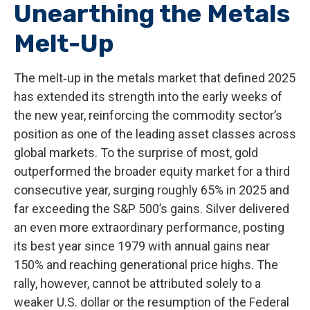
Unearthing the Metals
Melt-Up
The melt‑up in the metals market that defined 2025
has extended its strength into the early weeks of
the new year, reinforcing the commodity sector’s
position as one of the leading asset classes across
global markets. To the surprise of most, gold
outperformed the broader equity market for a third
consecutive year, surging roughly 65% in 2025 and
far exceeding the S&P 500’s gains. Silver delivered
an even more extraordinary performance, posting
its best year since 1979 with annual gains near
150% and reaching generational price highs. The
rally, however, cannot be attributed solely to a
weaker U.S. dollar or the resumption of the Federal