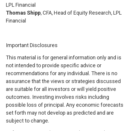
LPL Financial
Thomas Shipp
, CFA, Head of Equity Research, LPL
Financial
Important Disclosures
This material is for general information only and is
not intended to provide specific advice or
recommendations for any individual. There is no
assurance that the views or strategies discussed
are suitable for all investors or will yield positive
outcomes. Investing involves risks including
possible loss of principal. Any economic forecasts
set forth may not develop as predicted and are
subject to change.