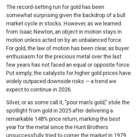
The record-setting run for gold has been
somewhat surprising given the backdrop of a bull
market cycle in stocks. However, as we learned
from Isaac Newton, an object in motion stays in
motion unless acted on by an unbalanced force.
For gold, the law of motion has been clear, as buyer
enthusiasm for the precious metal over the last
few years has not faced an equal or opposite force.
Put simply, the catalysts for higher gold prices have
widely outpaced downside risks — a trend we
expect to continue in 2026.
Silver, or as some call it, “poor man’s gold,” stole the
spotlight from gold in 2025 after delivering a
remarkable 148% price return, marking the best
year for the metal since the Hunt Brothers
unsuccessfully tried to corner the market in 1979.