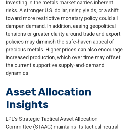
Investing in the metals market carries inherent
risks. A stronger U.S. dollar, rising yields, or a shift
toward more restrictive monetary policy could all
dampen demand. In addition, easing geopolitical
tensions or greater clarity around trade and export
policies may diminish the safe‑haven appeal of
precious metals. Higher prices can also encourage
increased production, which over time may offset
the current supportive supply‑and‑demand
dynamics.
Asset Allocation
Insights
LPL’s Strategic Tactical Asset Allocation
Committee (STAAC) maintains its tactical neutral