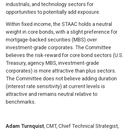
industrials, and technology sectors for
opportunities to potentially add exposure.
Within fixed income, the STAAC holds a neutral
weight in core bonds, with a slight preference for
mortgage-backed securities (MBS) over
investment-grade corporates. The Committee
believes the risk-reward for core bond sectors (U.S.
Treasury, agency MBS, investment-grade
corporates) is more attractive than plus sectors.
The Committee does not believe adding duration
(interest rate sensitivity) at current levels is
attractive and remains neutral relative to
benchmarks.
Adam Turnquist
, CMT, Chief Technical Strategist,