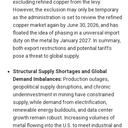
excluding refined copper from the levy.
However, the exclusion may only be temporary
as the administration is set to review the refined
copper market again by June 30, 2026, and has
floated the idea of phasing in a universal import
duty on the metal by January 2027. In summary,
both export restrictions and potential tariffs
pose a threat to global supply.
Structural Supply Shortages and Global
Demand Imbalances:
Production outages,
geopolitical supply disruptions, and chronic
underinvestment in mining have constrained
supply, while demand from electrification,
renewable energy buildouts, and data center
growth remain robust. Increasing volumes of
metal flowing into the U.S. to meet industrial and