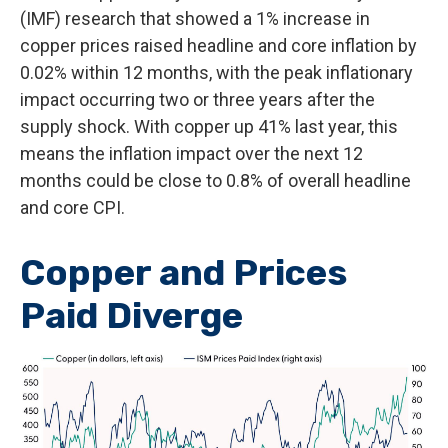
(IMF) research that showed a 1% increase in
copper prices raised headline and core inflation by
0.02% within 12 months, with the peak inflationary
impact occurring two or three years after the
supply shock. With copper up 41% last year, this
means the inflation impact over the next 12
months could be close to 0.8% of overall headline
and core CPI.
Copper and Prices
Paid Diverge