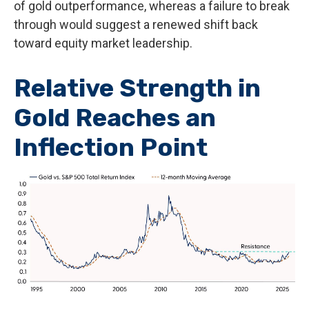
of gold outperformance, whereas a failure to break
through would suggest a renewed shift back
toward equity market leadership.
Relative Strength in
Gold Reaches an
Inflection Point