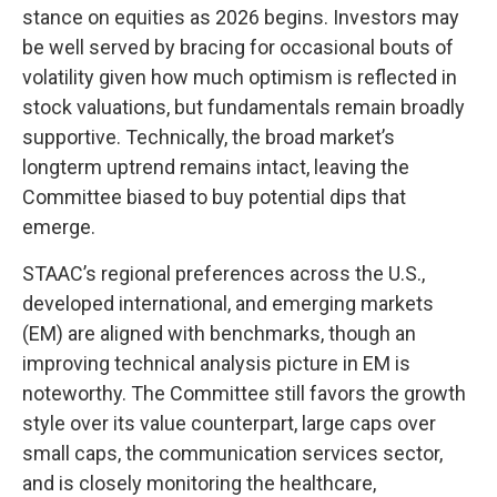
stance on equities as 2026 begins. Investors may
be well served by bracing for occasional bouts of
volatility given how much optimism is reflected in
stock valuations, but fundamentals remain broadly
supportive. Technically, the broad market’s
longterm uptrend remains intact, leaving the
Committee biased to buy potential dips that
emerge.
STAAC’s regional preferences across the U.S.,
developed international, and emerging markets
(EM) are aligned with benchmarks, though an
improving technical analysis picture in EM is
noteworthy. The Committee still favors the growth
style over its value counterpart, large caps over
small caps, the communication services sector,
and is closely monitoring the healthcare,