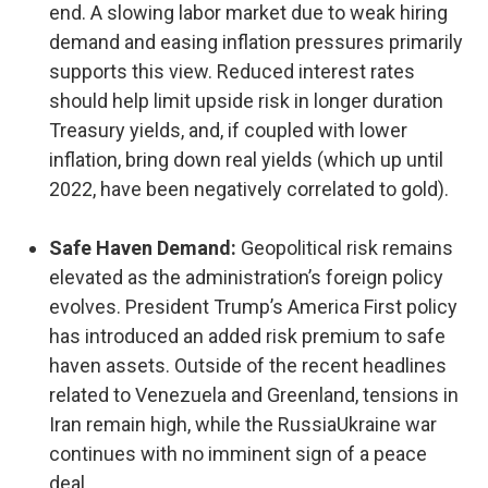
end. A slowing labor market due to weak hiring
demand and easing inflation pressures primarily
supports this view. Reduced interest rates
should help limit upside risk in longer duration
Treasury yields, and, if coupled with lower
inflation, bring down real yields (which up until
2022, have been negatively correlated to gold).
Safe Haven Demand:
Geopolitical risk remains
elevated as the administration’s foreign policy
evolves. President Trump’s America First policy
has introduced an added risk premium to safe
haven assets. Outside of the recent headlines
related to Venezuela and Greenland, tensions in
Iran remain high, while the RussiaUkraine war
continues with no imminent sign of a peace
deal.