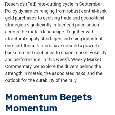
Reserve’s (Fed) rate‑cutting cycle in September.
Policy dynamics ranging from robust central‑bank
gold purchases to evolving trade and geopolitical
strategies significantly influenced price action
across the metals landscape. Together with
structural supply shortages and rising industrial
demand, these factors have created a powerful
backdrop that continues to shape market volatility
and performance. In this week’s Weekly Market
Commentary, we explore the drivers behind the
strength in metals, the associated risks, and the
outlook for the durability of the rally.
Momentum Begets
Momentum