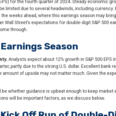
(EPS) for the fourth quarter of 2024. Steady economic g
 be limited due to several headwinds, including currency. 
in the weeks ahead, where this earnings season may brin
r Wall Street’s expectations for double-digit S&P 500 ear
come through.
 Earnings Season
nty.
Analysts expect about 12% growth in S&P 500 EPS in 
ter, partly due to the strong U.S. dollar. Excellent bank r
he amount of upside may not matter much. Given the expec
ill be whether guidance is upbeat enough to keep market e
tions will be important factors, as we discuss below.
Kick Off Run of Double-D