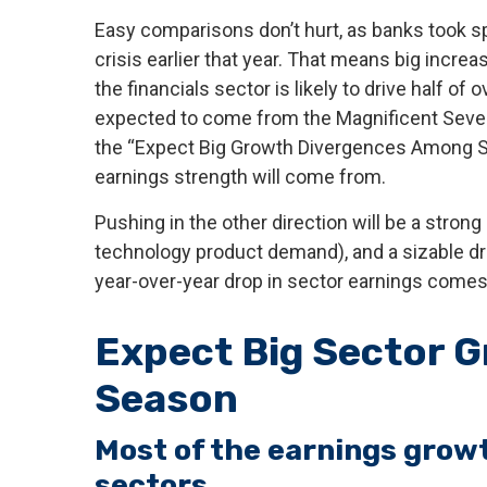
Easy comparisons don’t hurt, as banks took sp
crisis earlier that year. That means big incr
the financials sector is likely to drive half o
expected to come from the Magnificent Seven 
the “Expect Big Growth Divergences Among Sec
earnings strength will come from.
Pushing in the other direction will be a strong
technology product demand), and a sizable dra
year-over-year drop in sector earnings comes t
Expect Big Sector G
Season
Most of the earnings growth
sectors