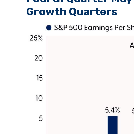
Growth Quarters