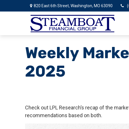
820 East 6th Street,
Washington,
MO
63090
(
Weekly Marke
2025
Check out LPL Research’s recap of the market
recommendations based on both.