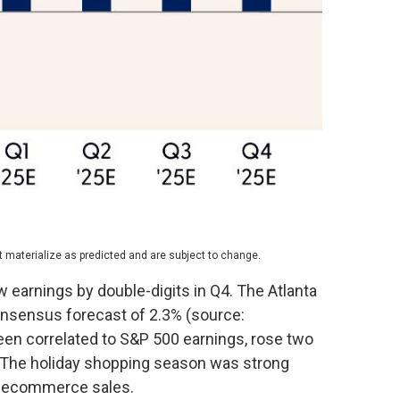
 materialize as predicted and are subject to change.
w earnings by double-digits in Q4. The Atlanta
consensus forecast of 2.3% (source:
een correlated to S&P 500 earnings, rose two
0. The holiday shopping season was strong
ng ecommerce sales.