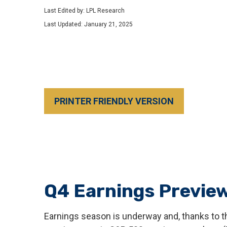
Last Edited by: LPL Research
Last Updated: January 21, 2025
PRINTER FRIENDLY VERSION
Q4 Earnings Preview
Earnings season is underway and, thanks to the