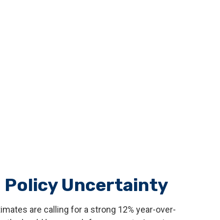
 Policy Uncertainty
timates are calling for a strong 12% year-over-