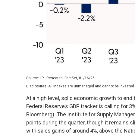
Source: LPL Research, FactSet, 01/16/25
Disclosures: All indexes are unmanaged and cannot be invested in
At a high level, solid economic growth to end 
Federal Reserve’s GDP tracker is calling for 
Bloomberg). The Institute for Supply Managem
points during the quarter, though it remains 
with sales gains of around 4%, above the Nat