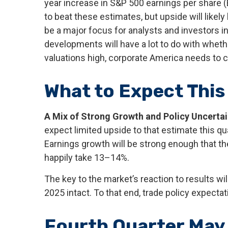
year increase in S&P 500 earnings per share 
to beat these estimates, but upside will likely
be a major focus for analysts and investors 
developments will have a lot to do with whethe
valuations high, corporate America needs to 
What to Expect This
A Mix of Strong Growth and Policy Uncertai
expect limited upside to that estimate this quar
Earnings growth will be strong enough that t
happily take 13–14%.
The key to the market’s reaction to results w
2025 intact. To that end, trade policy expecta
Fourth Quarter May 