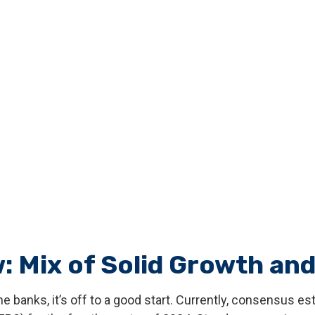
: Mix of Solid Growth and
 banks, it’s off to a good start. Currently, consensus es