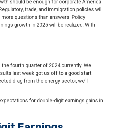
rowth should be enough for corporate America
Regulatory, trade, and immigration policies will
g more questions than answers. Policy
nings growth in 2025 will be realized. With
the fourth quarter of 2024 currently. We
esults last week got us off to a good start.
ted drag from the energy sector, we’ll
xpectations for double-digit earnings gains in
igit Earnings