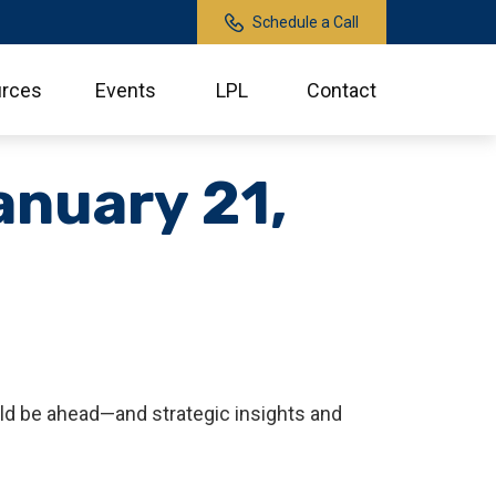
Schedule a Call
rces
Events
LPL
Contact
nuary 21,
ld be ahead—and strategic insights and