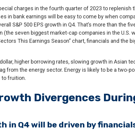
ecial charges in the fourth quarter of 2023 to replenish t
eases in bank earnings will be easy to come by when compa
f overall S&P 500 EPS growth in Q4. That’s more than the fi
(the seven biggest market-cap companies in the U.S. whi
tors This Earnings Season” chart, financials and the b
 dollar, higher borrowing rates, slowing growth in Asian tec
g from the energy sector. Energy is likely to be a two-p
o fruition.
rowth Divergences Durin
 in Q4 will be driven by financia