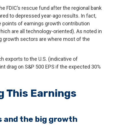
he FDIC’s rescue fund after the regional bank
red to depressed year-ago results. In fact,
ve points of earnings growth contribution
ch are all technology-oriented). As noted in
ig growth sectors are where most of the
h exports to the U.S. (indicative of
oint drag on S&P 500 EPS if the expected 30%
g This Earnings
ls and the big growth