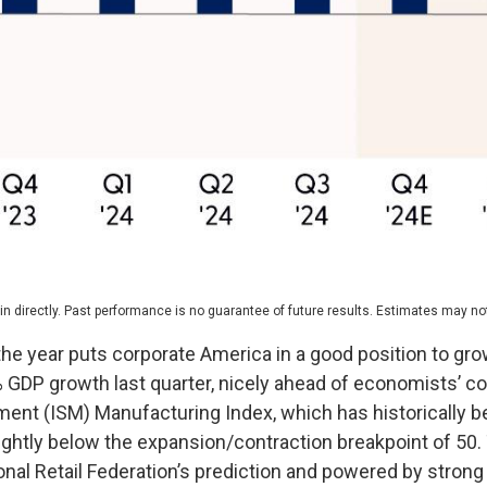
 directly. Past performance is no guarantee of future results. Estimates may not
the year puts corporate America in a good position to gro
3% GDP growth last quarter, nicely ahead of economists’ 
ent (ISM) Manufacturing Index, which has historically b
slightly below the expansion/contraction breakpoint of 5
ional Retail Federation’s prediction and powered by stro