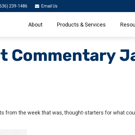
636) 239-1486
Email Us
About
Products & Services
Resou
t Commentary Ja
s from the week that was, thought-starters for what cou