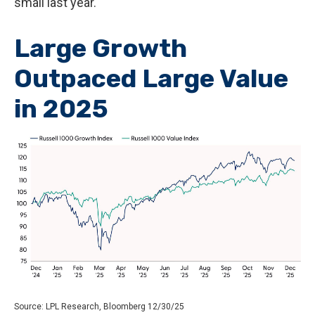
small last year.
Large Growth
Outpaced Large Value
in 2025
Source: LPL Research, Bloomberg 12/30/25