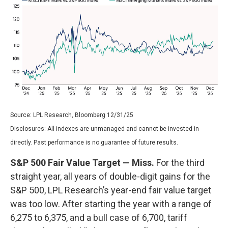
Source: LPL Research, Bloomberg 12/31/25
Disclosures: All indexes are unmanaged and cannot be invested in
directly. Past performance is no guarantee of future results.
S&P 500 Fair Value Target — Miss.
For the third
straight year, all years of double-digit gains for the
S&P 500, LPL Research’s year-end fair value target
was too low. After starting the year with a range of
6,275 to 6,375, and a bull case of 6,700, tariff