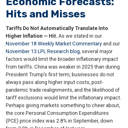
Economic Forecasts:
Hits and Misses
Tariffs Do Not Automatically Translate Into
Higher Inflation — Hit.
As we stated in our
November 18 Weekly Market Commentary
and our
November 13 LPL Research blog
, several major
factors would limit the broader inflationary impact
from tariffs. China was weaker in 2025 than during
President Trump’s first term; businesses do not
always pass along higher input costs, post-
pandemic trade realignments, and the likelihood of
tariff exclusions would limit the inflationary impact.
Perhaps giving markets something to cheer about,
the core Personal Consumption Expenditures
(PCE) price index was 2.8% in September, down