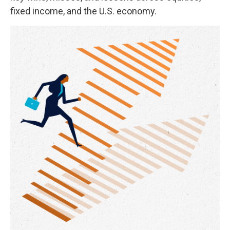
fixed income, and the U.S. economy.