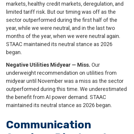
markets, healthy credit markets, deregulation, and
limited tariff risk. But our timing was off as the
sector outperformed during the first half of the
year, while we were neutral, and in the last two
months of the year, when we were neutral again.
STAAC maintained its neutral stance as 2026
began.
Negative Utilities Midyear — Miss.
Our
underweight recommendation on utilities from
midyear until November was a miss as the sector
outperformed during this time. We underestimated
the benefit from AI power demand. STAAC
maintained its neutral stance as 2026 began.
Communication