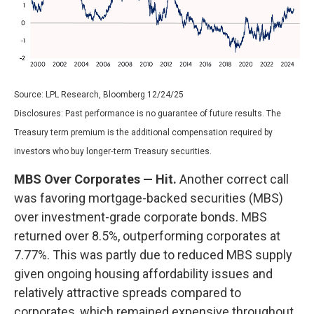
Source: LPL Research, Bloomberg 12/24/25
Disclosures: Past performance is no guarantee of future results. The
Treasury term premium is the additional compensation required by
investors who buy longer‑term Treasury securities.
MBS Over Corporates — Hit.
Another correct call
was favoring mortgage-backed securities (MBS)
over investment-grade corporate bonds. MBS
returned over 8.5%, outperforming corporates at
7.77%. This was partly due to reduced MBS supply
given ongoing housing affordability issues and
relatively attractive spreads compared to
corporates, which remained expensive throughout