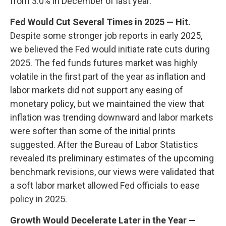
from 3.0% in December of last year.
Fed Would Cut Several Times in 2025 — Hit.
Despite some stronger job reports in early 2025,
we believed the Fed would initiate rate cuts during
2025. The fed funds futures market was highly
volatile in the first part of the year as inflation and
labor markets did not support any easing of
monetary policy, but we maintained the view that
inflation was trending downward and labor markets
were softer than some of the initial prints
suggested. After the Bureau of Labor Statistics
revealed its preliminary estimates of the upcoming
benchmark revisions, our views were validated that
a soft labor market allowed Fed officials to ease
policy in 2025.
Growth Would Decelerate Later in the Year —