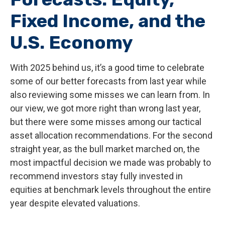
Fixed Income, and the
U.S. Economy
With 2025 behind us, it’s a good time to celebrate
some of our better forecasts from last year while
also reviewing some misses we can learn from. In
our view, we got more right than wrong last year,
but there were some misses among our tactical
asset allocation recommendations. For the second
straight year, as the bull market marched on, the
most impactful decision we made was probably to
recommend investors stay fully invested in
equities at benchmark levels throughout the entire
year despite elevated valuations.