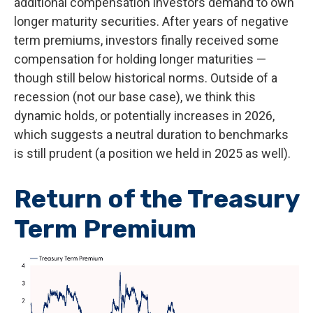
additional compensation investors demand to own
longer maturity securities. After years of negative
term premiums, investors finally received some
compensation for holding longer maturities —
though still below historical norms. Outside of a
recession (not our base case), we think this
dynamic holds, or potentially increases in 2026,
which suggests a neutral duration to benchmarks
is still prudent (a position we held in 2025 as well).
Return of the Treasury
Term Premium