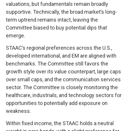
valuations, but fundamentals remain broadly
supportive. Technically, the broad market’s long-
term uptrend remains intact, leaving the
Committee biased to buy potential dips that
emerge.
STAAC’s regional preferences across the U.S.,
developed international, and EM are aligned with
benchmarks. The Committee still favors the
growth style over its value counterpart, large caps
over small caps, and the communication services
sector. The Committee is closely monitoring the
healthcare, industrials, and technology sectors for
opportunities to potentially add exposure on
weakness.
Within fixed income, the STAAC holds a neutral