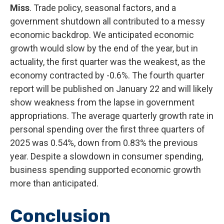
Miss
. Trade policy, seasonal factors, and a
government shutdown all contributed to a messy
economic backdrop. We anticipated economic
growth would slow by the end of the year, but in
actuality, the first quarter was the weakest, as the
economy contracted by -0.6%. The fourth quarter
report will be published on January 22 and will likely
show weakness from the lapse in government
appropriations. The average quarterly growth rate in
personal spending over the first three quarters of
2025 was 0.54%, down from 0.83% the previous
year. Despite a slowdown in consumer spending,
business spending supported economic growth
more than anticipated.
Conclusion