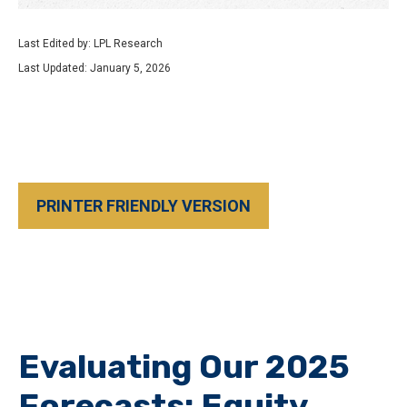
Last Edited by: LPL Research
Last Updated: January 5, 2026
PRINTER FRIENDLY VERSION
Evaluating Our 2025
Forecasts: Equity,