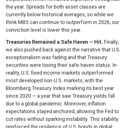
the year. Spreads for both asset classes are
currently below historical averages, so while we
think MBS can continue to outperform in 2026, our
conviction level is lower this year.
Treasuries Remained a Safe Haven — Hit.
Finally,
we also pushed back against the narrative that U.S.
exceptionalism was fading and that Treasury
securities were losing their safe-haven status. In
reality, U.S. fixed income markets outperformed
most developed non-U.S. markets, with the
Bloomberg Treasury Index marking its best year
since 2020 — a year that saw Treasury yields fall
due to a global pandemic. Moreover, inflation
expectations stayed anchored, allowing the Fed to
cut rates without sparking instability. This stability
reinforced the resilience of U.S. bonds in global