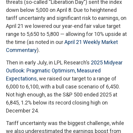
threats (so-called “Liberation Day”) sent the index
down below 5,000 on April 8. Due to heightened
tariff uncertainty and significant risk to earnings, on
April 21 we lowered our year-end fair value target
range to 5,650 to 5,800 — allowing for 10% upside at
the time (as noted in our
April 21 Weekly Market
Commentary
).
Then in early July, in LPL Research’s
2025 Midyear
Outlook: Pragmatic Optimism, Measured
Expectations
, we raised our target to a range of
6,000 to 6,100, with a bull case scenario of 6,450.
Not high enough, as the S&P 500 ended 2025 at
6,845, 1.2% below its record closing high on
December 24.
Tariff uncertainty was the biggest challenge, while
we also underestimated the earnings boost from