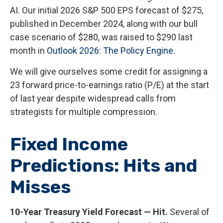
AI. Our initial 2026 S&P 500 EPS forecast of $275,
published in December 2024, along with our bull
case scenario of $280, was raised to $290 last
month in
Outlook 2026: The Policy Engine
.
We will give ourselves some credit for assigning a
23 forward price-to-earnings ratio (P/E) at the start
of last year despite widespread calls from
strategists for multiple compression.
Fixed Income
Predictions: Hits and
Misses
10-Year Treasury Yield Forecast — Hit.
Several of