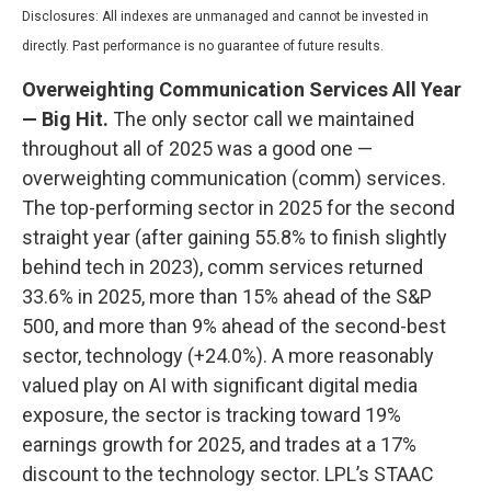
Disclosures: All indexes are unmanaged and cannot be invested in
directly. Past performance is no guarantee of future results.
Overweighting Communication Services All Year
— Big Hit.
The only sector call we maintained
throughout all of 2025 was a good one —
overweighting communication (comm) services.
The top-performing sector in 2025 for the second
straight year (after gaining 55.8% to finish slightly
behind tech in 2023), comm services returned
33.6% in 2025, more than 15% ahead of the S&P
500, and more than 9% ahead of the second-best
sector, technology (+24.0%). A more reasonably
valued play on AI with significant digital media
exposure, the sector is tracking toward 19%
earnings growth for 2025, and trades at a 17%
discount to the technology sector. LPL’s STAAC