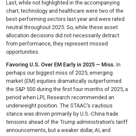
Last, while not highlighted in the accompanying
chart, technology and healthcare were two of the
best-performing sectors last year and were rated
neutral throughout 2025. So, while these asset
allocation decisions did not necessarily detract
from performance, they represent missed
opportunities.
Favoring U.S. Over EM Early in 2025 — Miss.
In
perhaps our biggest miss of 2025, emerging
market (EM) equities dramatically outperformed
the S&P 500 during the first four months of 2025, a
period when LPL Research recommended an
underweight position. The STAAC’s cautious
stance was driven primarily by U.S.-China trade
tensions ahead of the Trump administration’s tariff
announcements, but a weaker dollar, AI, and