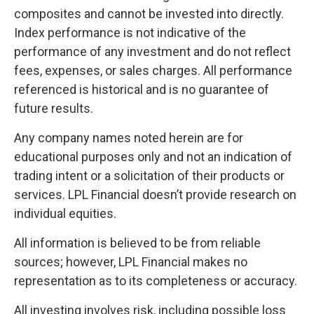
composites and cannot be invested into directly.
Index performance is not indicative of the
performance of any investment and do not reflect
fees, expenses, or sales charges. All performance
referenced is historical and is no guarantee of
future results.
Any company names noted herein are for
educational purposes only and not an indication of
trading intent or a solicitation of their products or
services. LPL Financial doesn’t provide research on
individual equities.
All information is believed to be from reliable
sources; however, LPL Financial makes no
representation as to its completeness or accuracy.
All investing involves risk, including possible loss