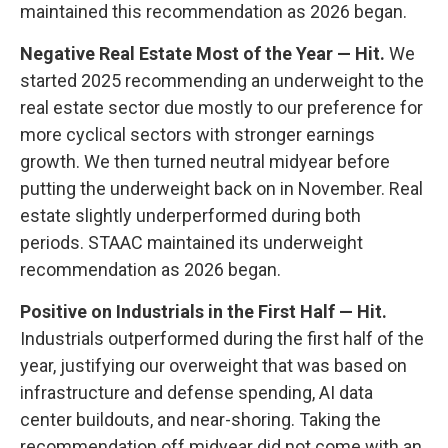
maintained this recommendation as 2026 began.
Negative Real Estate Most of the Year — Hit.
We
started 2025 recommending an underweight to the
real estate sector due mostly to our preference for
more cyclical sectors with stronger earnings
growth. We then turned neutral midyear before
putting the underweight back on in November. Real
estate slightly underperformed during both
periods. STAAC maintained its underweight
recommendation as 2026 began.
Positive on Industrials in the First Half — Hit.
Industrials outperformed during the first half of the
year, justifying our overweight that was based on
infrastructure and defense spending, AI data
center buildouts, and near-shoring. Taking the
recommendation off midyear did not come with an