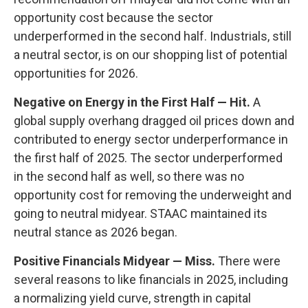
opportunity cost because the sector
underperformed in the second half. Industrials, still
a neutral sector, is on our shopping list of potential
opportunities for 2026.
Negative on Energy in the First Half — Hit.
A
global supply overhang dragged oil prices down and
contributed to energy sector underperformance in
the first half of 2025. The sector underperformed
in the second half as well, so there was no
opportunity cost for removing the underweight and
going to neutral midyear. STAAC maintained its
neutral stance as 2026 began.
Positive Financials Midyear — Miss.
There were
several reasons to like financials in 2025, including
a normalizing yield curve, strength in capital