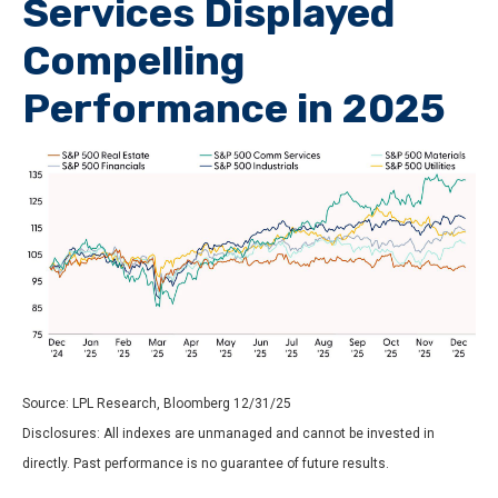
Services Displayed
Compelling
Performance in 2025
Source: LPL Research, Bloomberg 12/31/25
Disclosures: All indexes are unmanaged and cannot be invested in
directly. Past performance is no guarantee of future results.