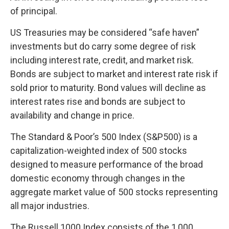
of principal.
US Treasuries may be considered “safe haven”
investments but do carry some degree of risk
including interest rate, credit, and market risk.
Bonds are subject to market and interest rate risk if
sold prior to maturity. Bond values will decline as
interest rates rise and bonds are subject to
availability and change in price.
The Standard & Poor’s 500 Index (S&P500) is a
capitalization-weighted index of 500 stocks
designed to measure performance of the broad
domestic economy through changes in the
aggregate market value of 500 stocks representing
all major industries.
The Russell 1000 Index consists of the 1,000