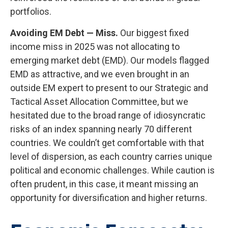
portfolios.
Avoiding EM Debt — Miss.
Our biggest fixed
income miss in 2025 was not allocating to
emerging market debt (EMD). Our models flagged
EMD as attractive, and we even brought in an
outside EM expert to present to our Strategic and
Tactical Asset Allocation Committee, but we
hesitated due to the broad range of idiosyncratic
risks of an index spanning nearly 70 different
countries. We couldn’t get comfortable with that
level of dispersion, as each country carries unique
political and economic challenges. While caution is
often prudent, in this case, it meant missing an
opportunity for diversification and higher returns.