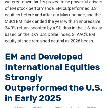
watered-down tariffs proved to be powerful drivers
of EM stock performance. EM outperformed U.S.
equities before and after our May upgrade, and the
MSCI EM Index ended the year with an impressive
34.3% return, boosted by a 9% drop in the U.S. dollar
based on the DXY U.S. Dollar Index. STAAC’s EM
equity stance remained neutral as 2026 began.
EM and Developed
International Equities
Strongly
Outperformed the U.S.
in Early 2025