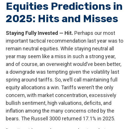
Equities Predictions in
2025: Hits and Misses
Staying Fully Invested — Hit.
Perhaps our most
important tactical recommendation last year was to
remain neutral equities. While staying neutral all
year may seem like a miss in such a strong year,
and of course, an overweight would’ve been better,
a downgrade was tempting given the volatility last
spring around tariffs. So, we’ll call maintaining full
equity allocations a win. Tariffs weren’t the only
concern, with market concentration, excessively
bullish sentiment, high valuations, deficits, and
inflation among the many concerns cited by the
bears. The Russell 3000 returned 17.1% in 2025.