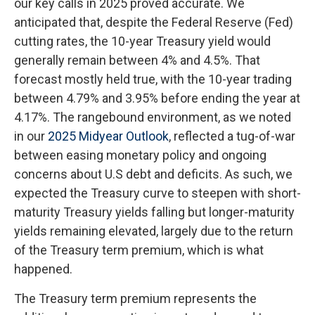
our key calls in 2025 proved accurate. We
anticipated that, despite the Federal Reserve (Fed)
cutting rates, the 10-year Treasury yield would
generally remain between 4% and 4.5%. That
forecast mostly held true, with the 10-year trading
between 4.79% and 3.95% before ending the year at
4.17%. The rangebound environment, as we noted
in our
2025 Midyear Outlook
, reflected a tug-of-war
between easing monetary policy and ongoing
concerns about U.S debt and deficits. As such, we
expected the Treasury curve to steepen with short-
maturity Treasury yields falling but longer-maturity
yields remaining elevated, largely due to the return
of the Treasury term premium, which is what
happened.
The Treasury term premium represents the