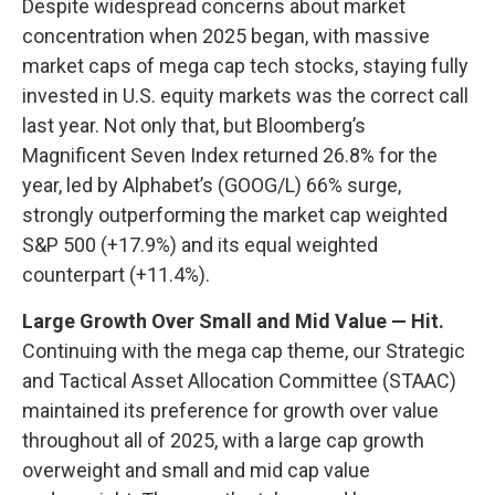
Despite widespread concerns about market
concentration when 2025 began, with massive
market caps of mega cap tech stocks, staying fully
invested in U.S. equity markets was the correct call
last year. Not only that, but Bloomberg’s
Magnificent Seven Index returned 26.8% for the
year, led by Alphabet’s (GOOG/L) 66% surge,
strongly outperforming the market cap weighted
S&P 500 (+17.9%) and its equal weighted
counterpart (+11.4%).
Large Growth Over Small and Mid Value — Hit.
Continuing with the mega cap theme, our Strategic
and Tactical Asset Allocation Committee (STAAC)
maintained its preference for growth over value
throughout all of 2025, with a large cap growth
overweight and small and mid cap value