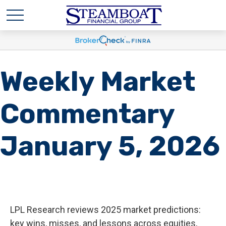
Weekly Market
Commentary
January 5, 2026
LPL Research reviews 2025 market predictions:
key wins, misses, and lessons across equities,