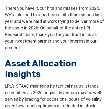
There you have it, our hits and misses from 2025.
We’re pleased to report more hits than misses last
year and we’re hard at work trying to deliver more of
the same in 2026. On behalf of the entire LPL
Research team, thank you for your trust in us as
your investment partner and your interest in our
content.
Asset Allocation
Insights
LPL’s STAAC maintains its tactical neutral stance
on equities as 2026 begins. Investors may be well
served by bracing for occasional bouts of volatility
given how much optimism is reflected in stock