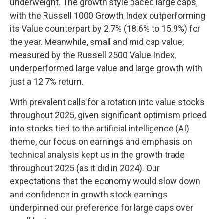
underweight. The growth style paced large caps,
with the Russell 1000 Growth Index outperforming
its Value counterpart by 2.7% (18.6% to 15.9%) for
the year. Meanwhile, small and mid cap value,
measured by the Russell 2500 Value Index,
underperformed large value and large growth with
just a 12.7% return.
With prevalent calls for a rotation into value stocks
throughout 2025, given significant optimism priced
into stocks tied to the artificial intelligence (AI)
theme, our focus on earnings and emphasis on
technical analysis kept us in the growth trade
throughout 2025 (as it did in 2024). Our
expectations that the economy would slow down
and confidence in growth stock earnings
underpinned our preference for large caps over