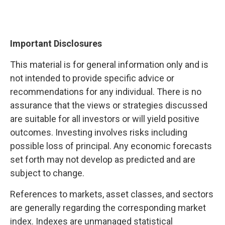
Important Disclosures
This material is for general information only and is
not intended to provide specific advice or
recommendations for any individual. There is no
assurance that the views or strategies discussed
are suitable for all investors or will yield positive
outcomes. Investing involves risks including
possible loss of principal. Any economic forecasts
set forth may not develop as predicted and are
subject to change.
References to markets, asset classes, and sectors
are generally regarding the corresponding market
index. Indexes are unmanaged statistical