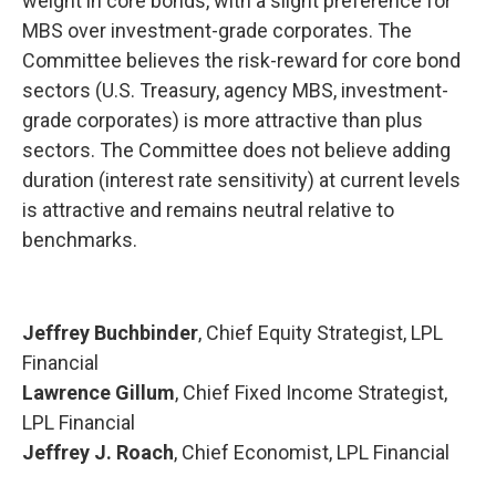
weight in core bonds, with a slight preference for
MBS over investment-grade corporates. The
Committee believes the risk-reward for core bond
sectors (U.S. Treasury, agency MBS, investment-
grade corporates) is more attractive than plus
sectors. The Committee does not believe adding
duration (interest rate sensitivity) at current levels
is attractive and remains neutral relative to
benchmarks.
Jeffrey Buchbinder
, Chief Equity Strategist, LPL
Financial
Lawrence Gillum
, Chief Fixed Income Strategist,
LPL Financial
Jeffrey J. Roach
, Chief Economist, LPL Financial