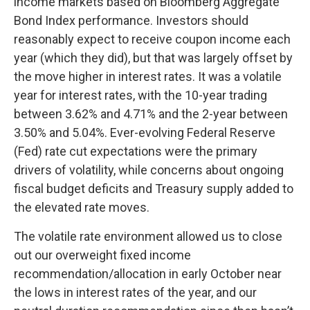
income markets based on Bloomberg Aggregate
Bond Index performance. Investors should
reasonably expect to receive coupon income each
year (which they did), but that was largely offset by
the move higher in interest rates. It was a volatile
year for interest rates, with the 10-year trading
between 3.62% and 4.71% and the 2-year between
3.50% and 5.04%. Ever-evolving Federal Reserve
(Fed) rate cut expectations were the primary
drivers of volatility, while concerns about ongoing
fiscal budget deficits and Treasury supply added to
the elevated rate moves.
The volatile rate environment allowed us to close
out our overweight fixed income
recommendation/allocation in early October near
the lows in interest rates of the year, and our