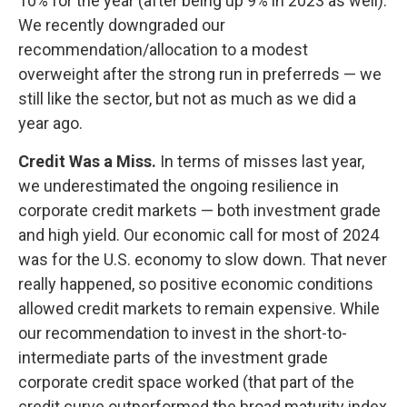
10% for the year (after being up 9% in 2023 as well).
We recently downgraded our
recommendation/allocation to a modest
overweight after the strong run in preferreds — we
still like the sector, but not as much as we did a
year ago.
Credit Was a Miss.
In terms of misses last year,
we underestimated the ongoing resilience in
corporate credit markets — both investment grade
and high yield. Our economic call for most of 2024
was for the U.S. economy to slow down. That never
really happened, so positive economic conditions
allowed credit markets to remain expensive. While
our recommendation to invest in the short-to-
intermediate parts of the investment grade
corporate credit space worked (that part of the
credit curve outperformed the broad maturity index