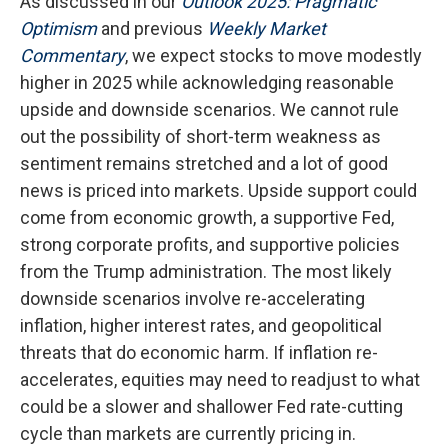
As discussed in our
Outlook 2025: Pragmatic
Optimism
and previous
Weekly Market
Commentary
, we expect stocks to move modestly
higher in 2025 while acknowledging reasonable
upside and downside scenarios. We cannot rule
out the possibility of short-term weakness as
sentiment remains stretched and a lot of good
news is priced into markets. Upside support could
come from economic growth, a supportive Fed,
strong corporate profits, and supportive policies
from the Trump administration. The most likely
downside scenarios involve re-accelerating
inflation, higher interest rates, and geopolitical
threats that do economic harm. If inflation re-
accelerates, equities may need to readjust to what
could be a slower and shallower Fed rate-cutting
cycle than markets are currently pricing in.