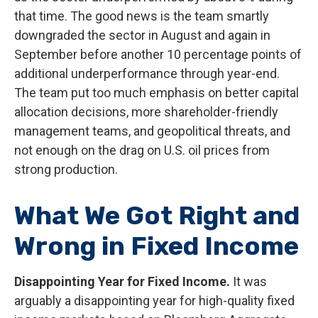
that time. The good news is the team smartly
downgraded the sector in August and again in
September before another 10 percentage points of
additional underperformance through year-end.
The team put too much emphasis on better capital
allocation decisions, more shareholder-friendly
management teams, and geopolitical threats, and
not enough on the drag on U.S. oil prices from
strong production.
What We Got Right and
Wrong in Fixed Income
Disappointing Year for Fixed Income.
It was
arguably a disappointing year for high-quality fixed