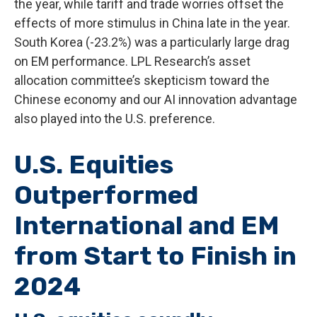
the year, while tariff and trade worries offset the
effects of more stimulus in China late in the year.
South Korea (-23.2%) was a particularly large drag
on EM performance. LPL Research’s asset
allocation committee’s skepticism toward the
Chinese economy and our AI innovation advantage
also played into the U.S. preference.
U.S. Equities
Outperformed
International and EM
from Start to Finish in
2024