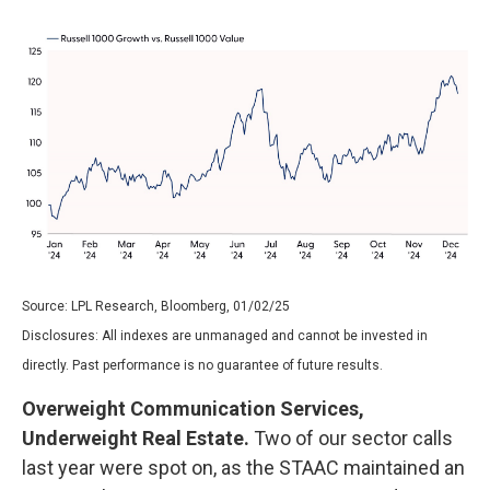
Source: LPL Research, Bloomberg, 01/02/25
Disclosures: All indexes are unmanaged and cannot be invested in
directly. Past performance is no guarantee of future results.
Overweight Communication Services,
Underweight Real Estate.
Two of our sector calls
last year were spot on, as the STAAC maintained an