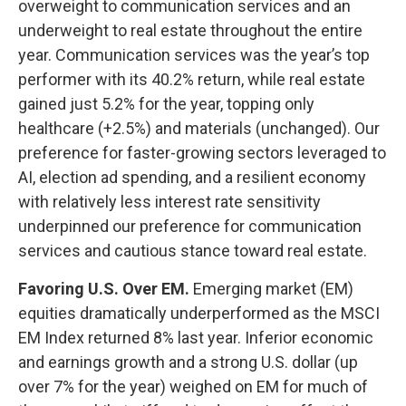
overweight to communication services and an
underweight to real estate throughout the entire
year. Communication services was the year’s top
performer with its 40.2% return, while real estate
gained just 5.2% for the year, topping only
healthcare (+2.5%) and materials (unchanged). Our
preference for faster-growing sectors leveraged to
AI, election ad spending, and a resilient economy
with relatively less interest rate sensitivity
underpinned our preference for communication
services and cautious stance toward real estate.
Favoring U.S. Over EM.
Emerging market (EM)
equities dramatically underperformed as the MSCI
EM Index returned 8% last year. Inferior economic
and earnings growth and a strong U.S. dollar (up
over 7% for the year) weighed on EM for much of