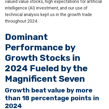
valued value stocks, high expectations for artificial
intelligence (AI) investment, and our use of
technical analysis kept us in the growth trade
throughout 2024.
Dominant
Performance by
Growth Stocks in
2024 Fueled by the
Magnificent Seven
Growth beat value by more
than 18 percentage points in
2024