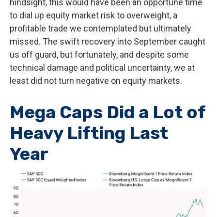
hindsight, this would have been an opportune time
to dial up equity market risk to overweight, a
profitable trade we contemplated but ultimately
missed. The swift recovery into September caught
us off guard, but fortunately, and despite some
technical damage and political uncertainty, we at
least did not turn negative on equity markets.
Mega Caps Did a Lot of
Heavy Lifting Last
Year