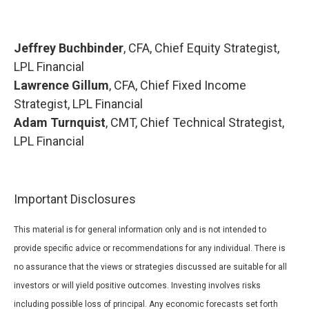
Jeffrey Buchbinder
, CFA, Chief Equity Strategist,
LPL Financial
Lawrence Gillum
, CFA, Chief Fixed Income
Strategist, LPL Financial
Adam Turnquist
, CMT, Chief Technical Strategist,
LPL Financial
Important Disclosures
This material is for general information only and is not intended to
provide specific advice or recommendations for any individual. There is
no assurance that the views or strategies discussed are suitable for all
investors or will yield positive outcomes. Investing involves risks
including possible loss of principal. Any economic forecasts set forth