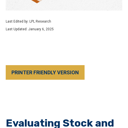
Last Edited by: LPL Research
Last Updated: January 6, 2025
PRINTER FRIENDLY VERSION
Evaluating Stock and