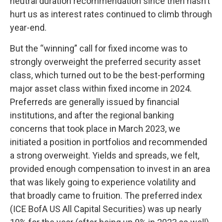
neutral duration recommendation since then hasn’t
hurt us as interest rates continued to climb through
year-end.
But the “winning” call for fixed income was to
strongly overweight the preferred security asset
class, which turned out to be the best-performing
major asset class within fixed income in 2024.
Preferreds are generally issued by financial
institutions, and after the regional banking
concerns that took place in March 2023, we
initiated a position in portfolios and recommended
a strong overweight. Yields and spreads, we felt,
provided enough compensation to invest in an area
that was likely going to experience volatility and
that broadly came to fruition. The preferred index
(ICE BofA US All Capital Securities) was up nearly