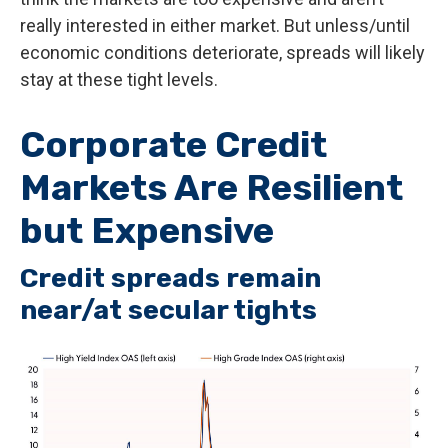
really interested in either market. But unless/until
economic conditions deteriorate, spreads will likely
stay at these tight levels.
Corporate Credit
Markets Are Resilient
but Expensive
Credit spreads remain
near/at secular tights