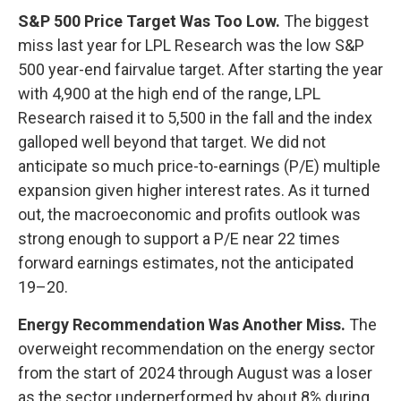
S&P 500 Price Target Was Too Low.
The biggest
miss last year for LPL Research was the low S&P
500 year-end fairvalue target. After starting the year
with 4,900 at the high end of the range, LPL
Research raised it to 5,500 in the fall and the index
galloped well beyond that target. We did not
anticipate so much price-to-earnings (P/E) multiple
expansion given higher interest rates. As it turned
out, the macroeconomic and profits outlook was
strong enough to support a P/E near 22 times
forward earnings estimates, not the anticipated
19–20.
Energy Recommendation Was Another Miss.
The
overweight recommendation on the energy sector
from the start of 2024 through August was a loser
as the sector underperformed by about 8% during