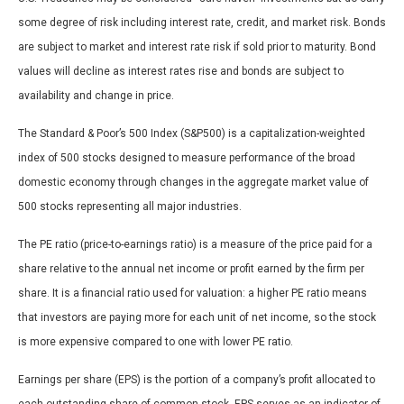
some degree of risk including interest rate, credit, and market risk. Bonds
are subject to market and interest rate risk if sold prior to maturity. Bond
values will decline as interest rates rise and bonds are subject to
availability and change in price.
The Standard & Poor’s 500 Index (S&P500) is a capitalization-weighted
index of 500 stocks designed to measure performance of the broad
domestic economy through changes in the aggregate market value of
500 stocks representing all major industries.
The PE ratio (price-to-earnings ratio) is a measure of the price paid for a
share relative to the annual net income or profit earned by the firm per
share. It is a financial ratio used for valuation: a higher PE ratio means
that investors are paying more for each unit of net income, so the stock
is more expensive compared to one with lower PE ratio.
Earnings per share (EPS) is the portion of a company’s profit allocated to
each outstanding share of common stock. EPS serves as an indicator of