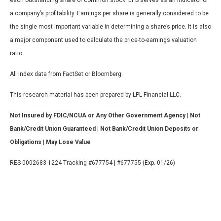
a company’s profitability. Earnings per share is generally considered to be
the single most important variable in determining a share’s price. It is also
a major component used to calculate the price-to-earnings valuation
ratio.
All index data from FactSet or Bloomberg.
This research material has been prepared by LPL Financial LLC.
Not Insured by FDIC/NCUA or Any Other Government Agency | Not
Bank/Credit Union Guaranteed | Not Bank/Credit Union Deposits or
Obligations | May Lose Value
RES-0002683-1224 Tracking #677754 | #677755 (Exp. 01/26)