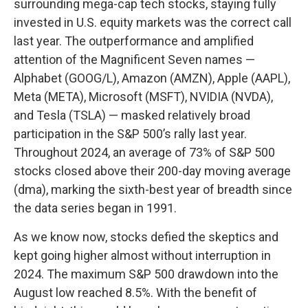
surrounding mega-cap tech stocks, staying fully
invested in U.S. equity markets was the correct call
last year. The outperformance and amplified
attention of the Magnificent Seven names —
Alphabet (GOOG/L), Amazon (AMZN), Apple (AAPL),
Meta (META), Microsoft (MSFT), NVIDIA (NVDA),
and Tesla (TSLA) — masked relatively broad
participation in the S&P 500’s rally last year.
Throughout 2024, an average of 73% of S&P 500
stocks closed above their 200-day moving average
(dma), marking the sixth-best year of breadth since
the data series began in 1991.
As we know now, stocks defied the skeptics and
kept going higher almost without interruption in
2024. The maximum S&P 500 drawdown into the
August low reached 8.5%. With the benefit of