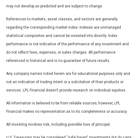
may not develop as predicted and are subject to change.
References to markets, asset classes, and sectors are generally
regarding the corresponding market index. Indexes are unmanaged
statistical composites and cannot be invested into directly. Index
performance is not indicative of the performance of any investment and
do not reflect fees, expenses, or sales charges. All performance
referenced is historical and is no guarantee of future results.
Any company names noted herein are for educational purposes only and
not an indication of trading intent or a solicitation of their products or
services. LPL Financial doesn’t provide research on individual equities.
All information is believed to be from reliable sources; however, LPL
Financial makes no representation as to its completeness or accuracy.
All investing involves risk, including possible loss of principal.
U.S. Treasuries may be considered “safe haven” investments but do carry