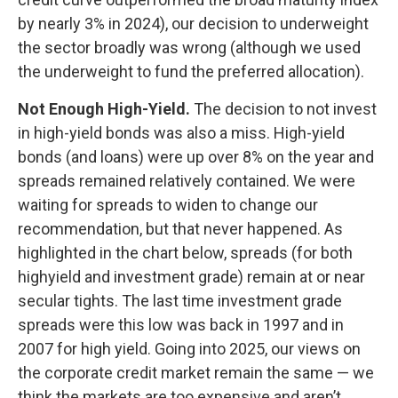
by nearly 3% in 2024), our decision to underweight
the sector broadly was wrong (although we used
the underweight to fund the preferred allocation).
Not Enough High-Yield.
The decision to not invest
in high-yield bonds was also a miss. High-yield
bonds (and loans) were up over 8% on the year and
spreads remained relatively contained. We were
waiting for spreads to widen to change our
recommendation, but that never happened. As
highlighted in the chart below, spreads (for both
highyield and investment grade) remain at or near
secular tights. The last time investment grade
spreads were this low was back in 1997 and in
2007 for high yield. Going into 2025, our views on
the corporate credit market remain the same — we
think the markets are too expensive and aren’t