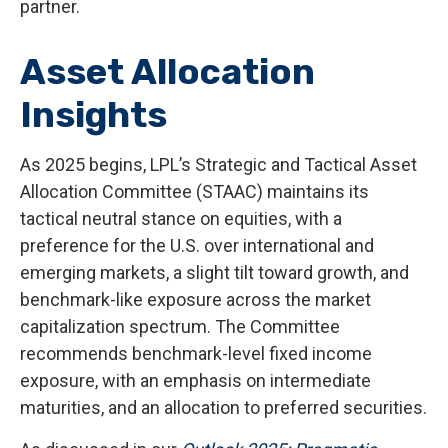
partner.
Asset Allocation
Insights
As 2025 begins, LPL’s Strategic and Tactical Asset
Allocation Committee (STAAC) maintains its
tactical neutral stance on equities, with a
preference for the U.S. over international and
emerging markets, a slight tilt toward growth, and
benchmark-like exposure across the market
capitalization spectrum. The Committee
recommends benchmark-level fixed income
exposure, with an emphasis on intermediate
maturities, and an allocation to preferred securities.