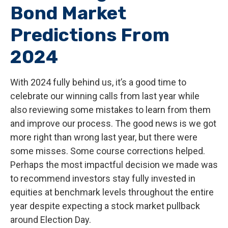
Bond Market
Predictions From
2024
With 2024 fully behind us, it’s a good time to
celebrate our winning calls from last year while
also reviewing some mistakes to learn from them
and improve our process. The good news is we got
more right than wrong last year, but there were
some misses. Some course corrections helped.
Perhaps the most impactful decision we made was
to recommend investors stay fully invested in
equities at benchmark levels throughout the entire
year despite expecting a stock market pullback
around Election Day.