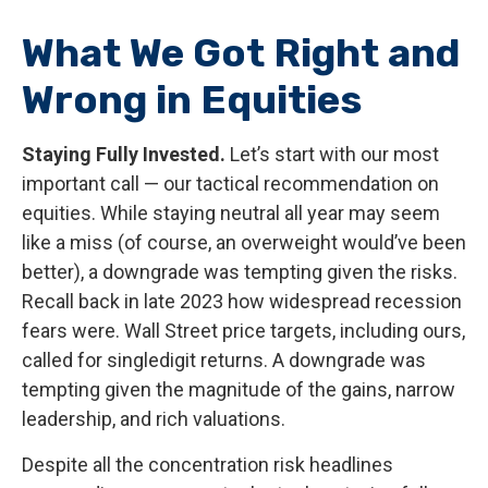
What We Got Right and
Wrong in Equities
Staying Fully Invested.
Let’s start with our most
important call — our tactical recommendation on
equities. While staying neutral all year may seem
like a miss (of course, an overweight would’ve been
better), a downgrade was tempting given the risks.
Recall back in late 2023 how widespread recession
fears were. Wall Street price targets, including ours,
called for singledigit returns. A downgrade was
tempting given the magnitude of the gains, narrow
leadership, and rich valuations.
Despite all the concentration risk headlines