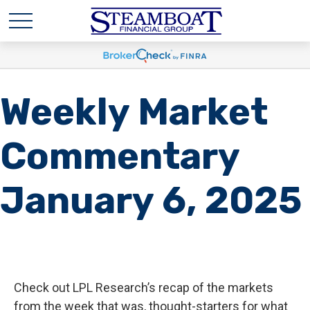
Weekly Market
Commentary
January 6, 2025
Check out LPL Research’s recap of the markets
from the week that was, thought-starters for what