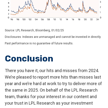
Source: LPL Research, Bloomberg, 01/02/25
Disclosures: Indexes are unmanaged and cannot be invested in directly.
Past performance is no guarantee of future results.
Conclusion
There you have it, our hits and misses from 2024.
We’re pleased to report more hits than misses last
year and we’re hard at work to try to deliver more of
the same in 2025. On behalf of the LPL Research
team, thanks for your interest in our content and
your trust in LPL Research as your investment