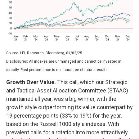
Source: LPL Research, Bloomberg, 01/02/25
Disclosures: All indexes are unmanaged and cannot be invested in
directly. Past performance is no guarantee of future results.
Growth Over Value.
This call, which our Strategic
and Tactical Asset Allocation Committee (STAAC)
maintained all year, was a big winner, with the
growth style outperforming its value counterpart by
19 percentage points (33% to 19%) for the year,
based on the Russell 1000 style indexes. With
prevalent calls for a rotation into more attractively