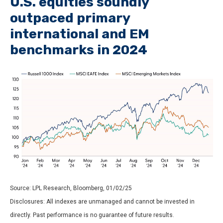
U.S. equities soundly
outpaced primary
international and EM
benchmarks in 2024
Source: LPL Research, Bloomberg, 01/02/25
Disclosures: All indexes are unmanaged and cannot be invested in
directly. Past performance is no guarantee of future results.