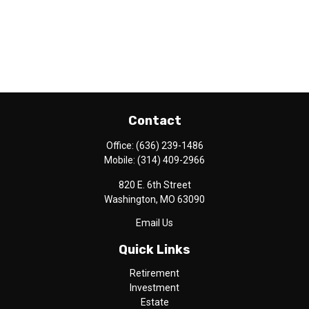
Contact
Office:
(636) 239-1486
Mobile:
(314) 409-2966
820 E. 6th Street
Washington,
MO
63090
Email Us
Quick Links
Retirement
Investment
Estate