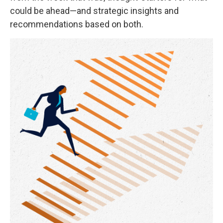
could be ahead—and strategic insights and
recommendations based on both.