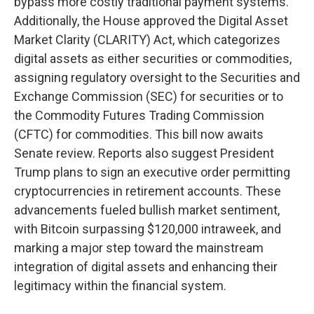
bypass more costly traditional payment systems.
Additionally, the House approved the Digital Asset
Market Clarity (CLARITY) Act, which categorizes
digital assets as either securities or commodities,
assigning regulatory oversight to the Securities and
Exchange Commission (SEC) for securities or to
the Commodity Futures Trading Commission
(CFTC) for commodities. This bill now awaits
Senate review. Reports also suggest President
Trump plans to sign an executive order permitting
cryptocurrencies in retirement accounts. These
advancements fueled bullish market sentiment,
with Bitcoin surpassing $120,000 intraweek, and
marking a major step toward the mainstream
integration of digital assets and enhancing their
legitimacy within the financial system.