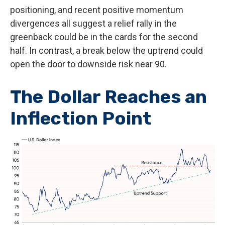
positioning, and recent positive momentum
divergences all suggest a relief rally in the
greenback could be in the cards for the second
half. In contrast, a break below the uptrend could
open the door to downside risk near 90.
The Dollar Reaches an
Inflection Point