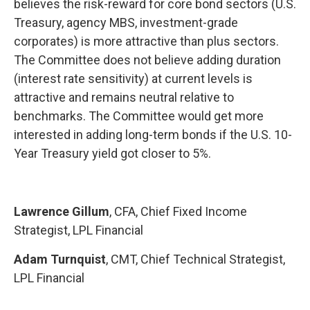
believes the risk-reward for core bond sectors (U.S.
Treasury, agency MBS, investment-grade
corporates) is more attractive than plus sectors.
The Committee does not believe adding duration
(interest rate sensitivity) at current levels is
attractive and remains neutral relative to
benchmarks. The Committee would get more
interested in adding long-term bonds if the U.S. 10-
Year Treasury yield got closer to 5%.
Lawrence Gillum
, CFA, Chief Fixed Income
Strategist, LPL Financial
Adam Turnquist
, CMT, Chief Technical Strategist,
LPL Financial