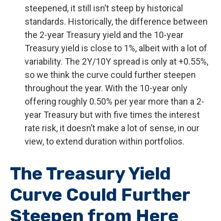
steepened, it still isn’t steep by historical
standards. Historically, the difference between
the 2-year Treasury yield and the 10-year
Treasury yield is close to 1%, albeit with a lot of
variability. The 2Y/10Y spread is only at +0.55%,
so we think the curve could further steepen
throughout the year. With the 10-year only
offering roughly 0.50% per year more than a 2-
year Treasury but with five times the interest
rate risk, it doesn’t make a lot of sense, in our
view, to extend duration within portfolios.
The Treasury Yield
Curve Could Further
Steepen from Here