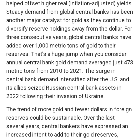
helped offset higher real (inflation-adjusted) yields.
Steady demand from global central banks has been
another major catalyst for gold as they continue to
diversify reserve holdings away from the dollar. For
three consecutive years, global central banks have
added over 1,000 metric tons of gold to their
reserves. That's a huge jump when you consider
annual central bank gold demand averaged just 473
metric tons from 2010 to 2021. The surge in
central bank demand intensified after the U.S. and
its allies seized Russian central bank assets in
2022 following their invasion of Ukraine.
The trend of more gold and fewer dollars in foreign
reserves could be sustainable. Over the last
several years, central bankers have expressed an
increased intent to add to their gold reserves,