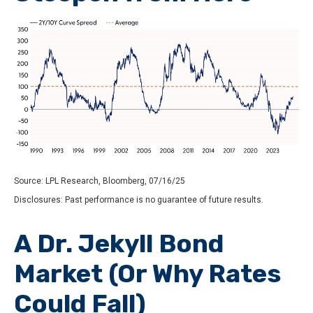
Source: LPL Research, Bloomberg, 07/16/25
Disclosures: Past performance is no guarantee of future results.
A Dr. Jekyll Bond
Market (Or Why Rates
Could Fall)