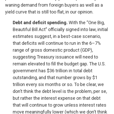
waning demand from foreign buyers as well as a
yield curve that is still too flat, in our opinion.
Debt and deficit spending.
With the “One Big,
Beautiful Bill Act” officially signed into law, initial
estimates suggest, in a best-case scenario,
that deficits will continue to run in the 6–7%
range of gross domestic product (GDP),
suggesting Treasury issuance will need to
remain elevated to fill the budget gap. The U.S.
government has $36 trillion in total debt
outstanding, and that number grows by $1
trillion every six months or so. To be clear, we
don’t think the debt level is the problem, per se,
but rather the interest expense on that debt
that will continue to grow unless interest rates
move meaningfully lower (which we don’t think