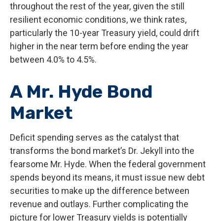
throughout the rest of the year, given the still
resilient economic conditions, we think rates,
particularly the 10-year Treasury yield, could drift
higher in the near term before ending the year
between 4.0% to 4.5%.
A Mr. Hyde Bond
Market
Deficit spending serves as the catalyst that
transforms the bond market’s Dr. Jekyll into the
fearsome Mr. Hyde. When the federal government
spends beyond its means, it must issue new debt
securities to make up the difference between
revenue and outlays. Further complicating the
picture for lower Treasury yields is potentially