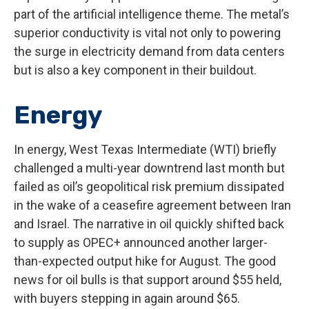
part of the artificial intelligence theme. The metal’s
superior conductivity is vital not only to powering
the surge in electricity demand from data centers
but is also a key component in their buildout.
Energy
In energy, West Texas Intermediate (WTI) briefly
challenged a multi-year downtrend last month but
failed as oil’s geopolitical risk premium dissipated
in the wake of a ceasefire agreement between Iran
and Israel. The narrative in oil quickly shifted back
to supply as OPEC+ announced another larger-
than-expected output hike for August. The good
news for oil bulls is that support around $55 held,
with buyers stepping in again around $65.