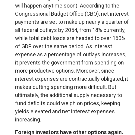
will happen anytime soon). According to the
Congressional Budget Office (CBO), net interest
payments are set to make up nearly a quarter of
all federal outlays by 2054, from 18% currently,
while total debt loads are headed to over 160%
of GDP over the same period. As interest
expense as a percentage of outlays increases,
it prevents the government from spending on
more productive options. Moreover, since
interest expenses are contractually obligated, it
makes cutting spending more difficult. But
ultimately, the additional supply necessary to
fund deficits could weigh on prices, keeping
yields elevated and net interest expenses
increasing.
Foreign investors have other options again.