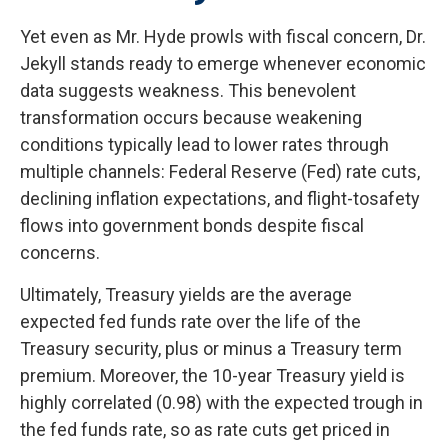
Yet even as Mr. Hyde prowls with fiscal concern, Dr.
Jekyll stands ready to emerge whenever economic
data suggests weakness. This benevolent
transformation occurs because weakening
conditions typically lead to lower rates through
multiple channels: Federal Reserve (Fed) rate cuts,
declining inflation expectations, and flight-tosafety
flows into government bonds despite fiscal
concerns.
Ultimately, Treasury yields are the average
expected fed funds rate over the life of the
Treasury security, plus or minus a Treasury term
premium. Moreover, the 10-year Treasury yield is
highly correlated (0.98) with the expected trough in
the fed funds rate, so as rate cuts get priced in