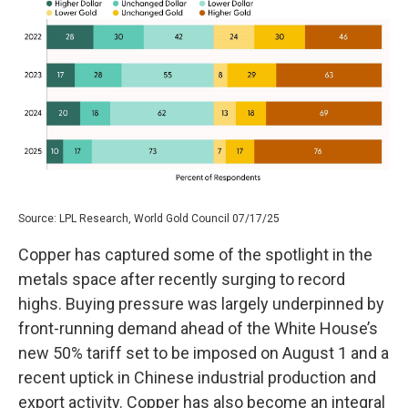
Source: LPL Research, World Gold Council 07/17/25
Copper has captured some of the spotlight in the
metals space after recently surging to record
highs. Buying pressure was largely underpinned by
front-running demand ahead of the White House’s
new 50% tariff set to be imposed on August 1 and a
recent uptick in Chinese industrial production and
export activity. Copper has also become an integral