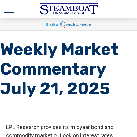
Weekly Market
Commentary
July 21, 2025
LPL Research provides its midyear bond and
commodity market outlook on interest rates,