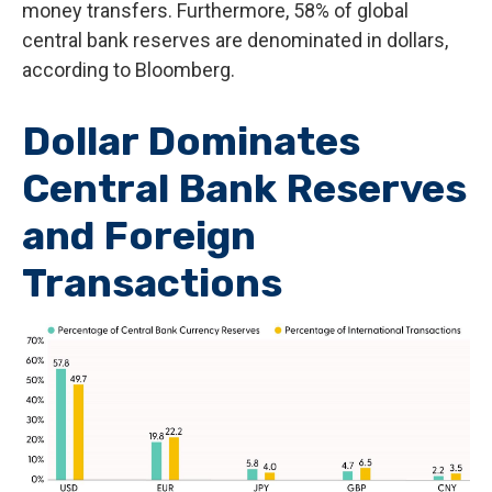
money transfers. Furthermore, 58% of global
central bank reserves are denominated in dollars,
according to Bloomberg.
Dollar Dominates
Central Bank Reserves
and Foreign
Transactions