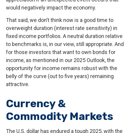
would negatively impact the economy.
That said, we don’t think now is a good time to
overweight duration (interest rate sensitivity) in
fixed income portfolios. A neutral duration relative
to benchmarks is, in our view, still appropriate. And
for those investors that want to own bonds for
income, as mentioned in our 2025 Outlook, the
opportunity for income remains robust with the
belly of the curve (out to five years) remaining
attractive.
Currency &
Commodity Markets
The U.S. dollar has endured a tough 2025, with the