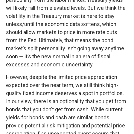
will likely fall from elevated levels. But we think the
volatility in the Treasury market is here to stay
unless/until the economic data softens, which
should allow markets to price in more rate cuts
from the Fed. Ultimately, that means the bond
market’s split personality isn’t going away anytime
soon — it’s the new normal in an era of fiscal
excesses and economic uncertainty.
However, despite the limited price appreciation
expected over the near term, we still think high-
quality fixed income deserves a spot in portfolios.
In our view, there is an optionality that you get from
bonds that you don’t get from cash. While current
yields for bonds and cash are similar, bonds
provide potential risk mitigation and potential price
appreciation if an unexpected event occurs that