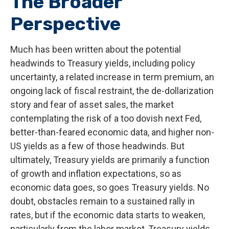
The Broader
Perspective
Much has been written about the potential
headwinds to Treasury yields, including policy
uncertainty, a related increase in term premium, an
ongoing lack of fiscal restraint, the de-dollarization
story and fear of asset sales, the market
contemplating the risk of a too dovish next Fed,
better-than-feared economic data, and higher non-
US yields as a few of those headwinds. But
ultimately, Treasury yields are primarily a function
of growth and inflation expectations, so as
economic data goes, so goes Treasury yields. No
doubt, obstacles remain to a sustained rally in
rates, but if the economic data starts to weaken,
particularly from the labor market, Treasury yields