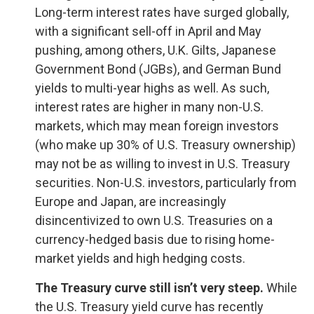
Long-term interest rates have surged globally,
with a significant sell-off in April and May
pushing, among others, U.K. Gilts, Japanese
Government Bond (JGBs), and German Bund
yields to multi-year highs as well. As such,
interest rates are higher in many non-U.S.
markets, which may mean foreign investors
(who make up 30% of U.S. Treasury ownership)
may not be as willing to invest in U.S. Treasury
securities. Non-U.S. investors, particularly from
Europe and Japan, are increasingly
disincentivized to own U.S. Treasuries on a
currency-hedged basis due to rising home-
market yields and high hedging costs.
The Treasury curve still isn’t very steep.
While
the U.S. Treasury yield curve has recently