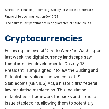
Source: LPL Financial, Bloomberg, Society for Worldwide Interbank
Financial Telecommunication 06/17/25
Disclosures: Past performance is no guarantee of future results.
Cryptocurrencies
Following the pivotal “Crypto Week” in Washington
last week, the digital currency landscape saw
transformative developments. On July 18,
President Trump signed into law the Guiding and
Establishing National Innovation for U.S.
Stablecoins (GENIUS) Act, a historic first federal
law regulating stablecoins. This legislation
establishes a framework for banks and firms to
issue stablecoins, allowing them to potentially