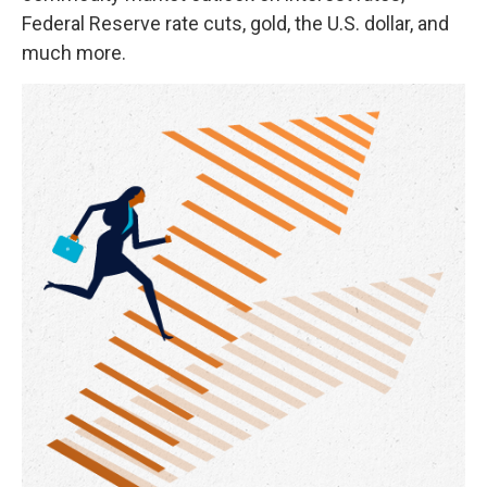
Federal Reserve rate cuts, gold, the U.S. dollar, and
much more.