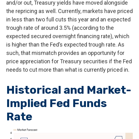
and/or out, Treasury yields have moved alongside
the repricing as well. Currently, markets have priced
in less than two full cuts this year and an expected
trough rate of around 3.5% (according to the
expected secured overnight financing rate), which
is higher than the Fed’s expected trough rate. As
such, that mismatch provides an opportunity for
price appreciation for Treasury securities if the Fed
needs to cut more than what is currently priced in.
Historical and Market-
Implied Fed Funds
Rate