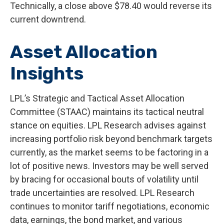
Technically, a close above $78.40 would reverse its
current downtrend.
Asset Allocation
Insights
LPL’s Strategic and Tactical Asset Allocation
Committee (STAAC) maintains its tactical neutral
stance on equities. LPL Research advises against
increasing portfolio risk beyond benchmark targets
currently, as the market seems to be factoring in a
lot of positive news. Investors may be well served
by bracing for occasional bouts of volatility until
trade uncertainties are resolved. LPL Research
continues to monitor tariff negotiations, economic
data, earnings, the bond market, and various