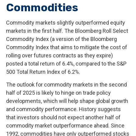
Commodities
Commodity markets slightly outperformed equity
markets in the first half. The Bloomberg Roll Select
Commodity Index (a version of the Bloomberg
Commodity Index that aims to mitigate the cost of
rolling over futures contracts as they expire)
posted a total return of 6.4%, compared to the S&P
500 Total Return Index of 6.2%.
The outlook for commodity markets in the second
half of 2025 is likely to hinge on trade policy
developments, which will help shape global growth
and commodity performance. History suggests
that investors should not expect another half of
commodity market outperformance ahead. Since
1992, commodities have only outperformed stocks