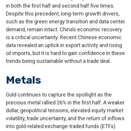
in both the first half and second half five times.
Despite this precedent, long-term growth drivers,
such as the green energy transition and data center
demand, remain intact. China’s economic recovery
is a critical uncertainty. Recent Chinese economic
data revealed an uptick in export activity and rising
oil imports, but it is hard to gain confidence in these
trends being sustainable without a trade deal.
Metals
Gold continues to capture the spotlight as the
precious metal rallied 26% in the first half. A weaker
dollar, geopolitical tensions, elevated equity market
volatility, trade uncertainty, and the return of inflows
into gold-related exchange-traded funds (ETFs)