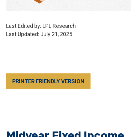
Last Edited by: LPL Research
Last Updated: July 21, 2025
PRINTER FRIENDLY VERSION
Midyear Fixed Income,