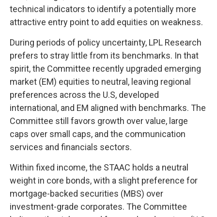
technical indicators to identify a potentially more
attractive entry point to add equities on weakness.
During periods of policy uncertainty, LPL Research
prefers to stray little from its benchmarks. In that
spirit, the Committee recently upgraded emerging
market (EM) equities to neutral, leaving regional
preferences across the U.S, developed
international, and EM aligned with benchmarks. The
Committee still favors growth over value, large
caps over small caps, and the communication
services and financials sectors.
Within fixed income, the STAAC holds a neutral
weight in core bonds, with a slight preference for
mortgage-backed securities (MBS) over
investment-grade corporates. The Committee