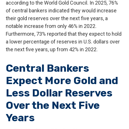
according to the World Gold Council. In 2025, 76%
of central bankers indicated they would increase
their gold reserves over the next five years, a
notable increase from only 46% in 2022.
Furthermore, 73% reported that they expect to hold
a lower percentage of reserves in U.S. dollars over
the next five years, up from 42% in 2022.
Central Bankers
Expect More Gold and
Less Dollar Reserves
Over the Next Five
Years