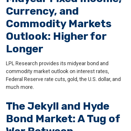
Currency, and
Commodity Markets
Outlook: Higher for
Longer
LPL Research provides its midyear bond and
commodity market outlook on interest rates,
Federal Reserve rate cuts, gold, the U.S. dollar, and
much more.
The Jekyll and Hyde
Bond Market: A Tug of