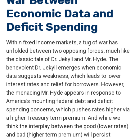
War Between
Economic Data and
Deficit Spending
Within fixed income markets, a tug of war has
unfolded between two opposing forces, much like
the classic tale of Dr. Jekyll and Mr. Hyde. The
benevolent Dr. Jekyll emerges when economic
data suggests weakness, which leads to lower
interest rates and relief for borrowers. However,
the menacing Mr. Hyde appears in response to
America’s mounting federal debt and deficit
spending concerns, which pushes rates higher via
a higher Treasury term premium. And while we
think the interplay between the good (lower rates)
and bad (higher term premium) will persist