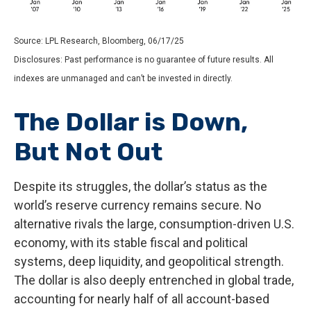
Source: LPL Research, Bloomberg, 06/17/25
Disclosures: Past performance is no guarantee of future results. All
indexes are unmanaged and can’t be invested in directly.
The Dollar is Down,
But Not Out
Despite its struggles, the dollar’s status as the
world’s reserve currency remains secure. No
alternative rivals the large, consumption-driven U.S.
economy, with its stable fiscal and political
systems, deep liquidity, and geopolitical strength.
The dollar is also deeply entrenched in global trade,
accounting for nearly half of all account-based