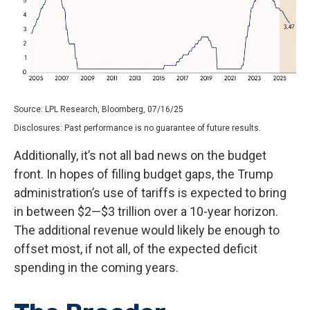
Source: LPL Research, Bloomberg, 07/16/25
Disclosures: Past performance is no guarantee of future results.
Additionally, it’s not all bad news on the budget
front. In hopes of filling budget gaps, the Trump
administration’s use of tariffs is expected to bring
in between $2—$3 trillion over a 10-year horizon.
The additional revenue would likely be enough to
offset most, if not all, of the expected deficit
spending in the coming years.