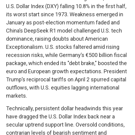
U.S. Dollar Index (DXY) falling 10.8% in the first half,
its worst start since 1973. Weakness emerged in
January as post-election momentum faded and
China’s DeepSeek R1 model challenged U.S. tech
dominance, raising doubts about American
Exceptionalism. U.S. stocks faltered amid rising
recession risks, while Germany’s €500 billion fiscal
package, which ended its "debt brake," boosted the
euro and European growth expectations. President
Trump’s reciprocal tariffs on April 2 spurred capital
outflows, with U.S. equities lagging international
markets.
Technically, persistent dollar headwinds this year
have dragged the U.S. Dollar Index back near a
secular uptrend support line. Oversold conditions,
contrarian levels of bearish sentiment and