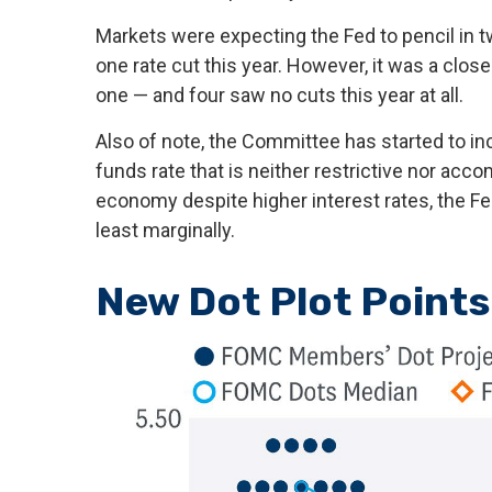
Markets were expecting the Fed to pencil in tw
one rate cut this year. However, it was a clos
one — and four saw no cuts this year at all.
Also of note, the Committee has started to inc
funds rate that is neither restrictive nor acc
economy despite higher interest rates, the Fed
least marginally.
New Dot Plot Points 