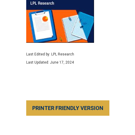
Last Edited by: LPL Research
Last Updated: June 17, 2024
PRINTER FRIENDLY VERSION