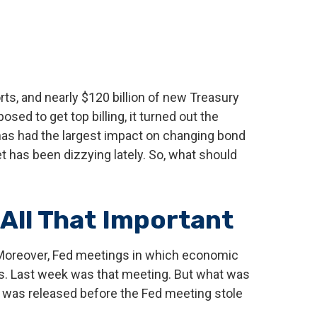
rts, and nearly $120 billion of new Treasury
d to get top billing, it turned out the
at has had the largest impact on changing bond
et has been dizzying lately. So, what should
All That Important
 Moreover, Fed meetings in which economic
ngs. Last week was that meeting. But what was
at was released before the Fed meeting stole