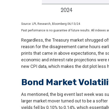
Source: LPL Research, Bloomberg 06/13/24
Past performance is no guarantee of future results. All indexes a
Regardless, the Treasury market shrugged off 
reason for the disagreement came hours earli
prints that came in above expectations, the so
economic and interest rate projections were r
new CPI data, which makes the dot plot less ha
Bond Market Volatil
As mentioned, the big event last week was s
larger market mover turned out to be a softer
yields fell by 0.10% to 0.14%, which essentiall