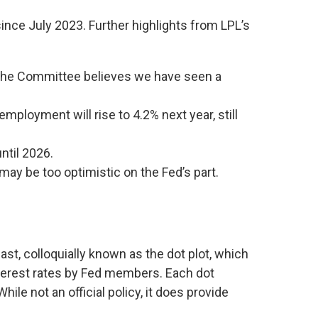
ince July 2023. Further highlights from LPL’s
, the Committee believes we have seen a
mployment will rise to 4.2% next year, still
until 2026.
may be too optimistic on the Fed’s part.
st, colloquially known as the dot plot, which
interest rates by Fed members. Each dot
le not an official policy, it does provide