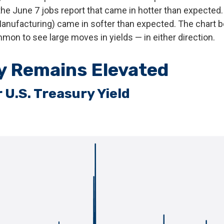
the June 7 jobs report that came in hotter than expected. E
anufacturing) came in softer than expected. The chart be
ommon to see large moves in yields — in either direction.
ty Remains Elevated
 U.S. Treasury Yield