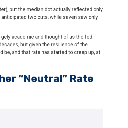
er), but the median dot actually reflected only
ts anticipated two cuts, while seven saw only
largely academic and thought of as the fed
decades, but given the resilience of the
 be, and that rate has started to creep up, at
gher “Neutral” Rate