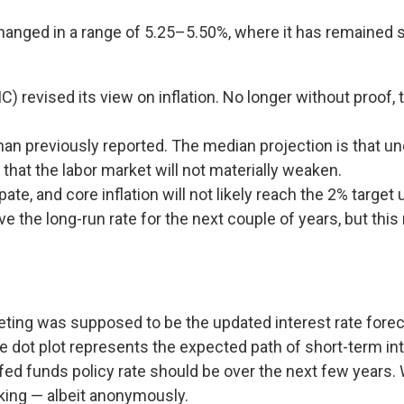
hanged in a range of 5.25–5.50%, where it has remained s
revised its view on inflation. No longer without proof
an previously reported. The median projection is that une
that the labor market will not materially weaken.
pate, and core inflation will not likely reach the 2% target 
the long-run rate for the next couple of years, but this 
ting was supposed to be the updated interest rate foreca
the dot plot represents the expected path of short-term 
 funds policy rate should be over the next few years. Whi
king — albeit anonymously.