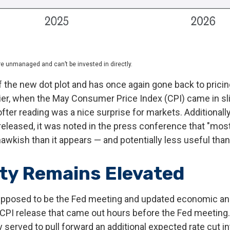
re unmanaged and can’t be invested in directly.
the new dot plot and has once again gone back to pricing 
er, when the May Consumer Price Index (CPI) came in slig
fter reading was a nice surprise for markets. Additionall
eleased, it was noted in the press conference that "most
wkish than it appears — and potentially less useful than 
ity Remains Elevated
upposed to be the Fed meeting and updated economic and 
 CPI release that came out hours before the Fed meeting.
y served to pull forward an additional expected rate cut in