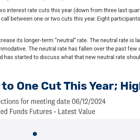
o interest rate cuts this year (down from three last quart
e call between one or two cuts this year. Eight participan
rease its longer-term “neutral” rate. The neutral rate is 
ommodative. The neutral rate has fallen over the past few 
 has started to discuss what that new neutral rate should
to One Cut This Year; Hi