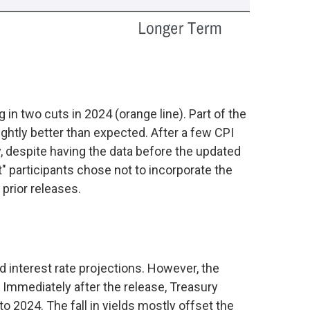
in two cuts in 2024 (orange line). Part of the
htly better than expected. After a few CPI
y, despite having the data before the updated
" participants chose not to incorporate the
prior releases.
interest rate projections. However, the
 Immediately after the release, Treasury
to 2024. The fall in yields mostly offset the