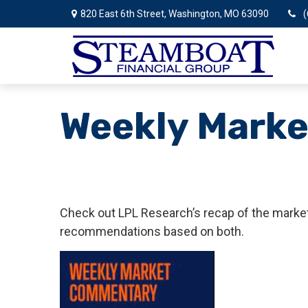
820 East 6th Street,
Washington,
MO
63090
(
Weekly Marke
Check out LPL Research’s recap of the market
recommendations based on both.