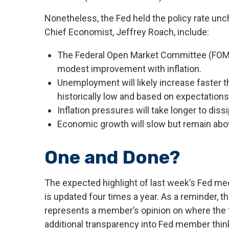
Nonetheless, the Fed held the policy rate unc
Chief Economist, Jeffrey Roach, include:
The Federal Open Market Committee (FOMC) 
modest improvement with inflation.
Unemployment will likely increase faster th
historically low and based on expectations 
Inflation pressures will take longer to dissi
Economic growth will slow but remain above 
One and Done?
The expected highlight of last week’s Fed mee
is updated four times a year. As a reminder, 
represents a member’s opinion on where the fed
additional transparency into Fed member thin