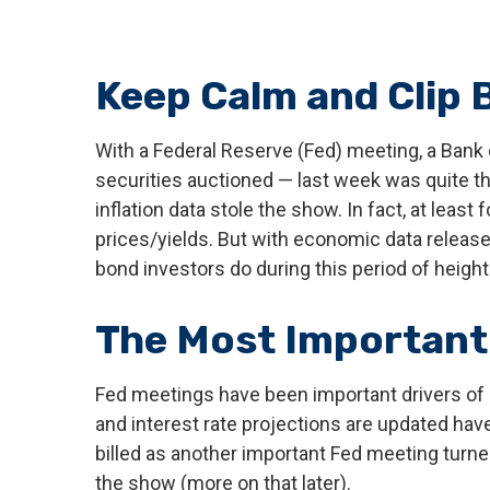
Keep Calm and Clip
With a Federal Reserve (Fed) meeting, a Bank 
securities auctioned — last week was quite th
inflation data stole the show. In fact, at lea
prices/yields. But with economic data released
bond investors do during this period of heigh
The Most Important 
Fed meetings have been important drivers of
and interest rate projections are updated hav
billed as another important Fed meeting turne
the show (more on that later).