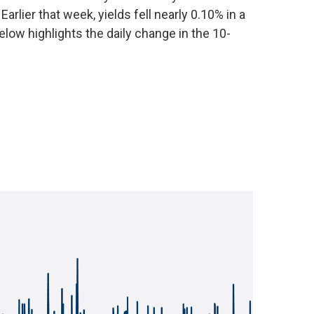
arlier that week, yields fell nearly 0.10% in a
low highlights the daily change in the 10-