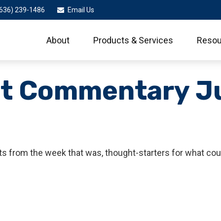
636) 239-1486
Email Us
About
Products & Services
Resou
t Commentary Ju
s from the week that was, thought-starters for what cou