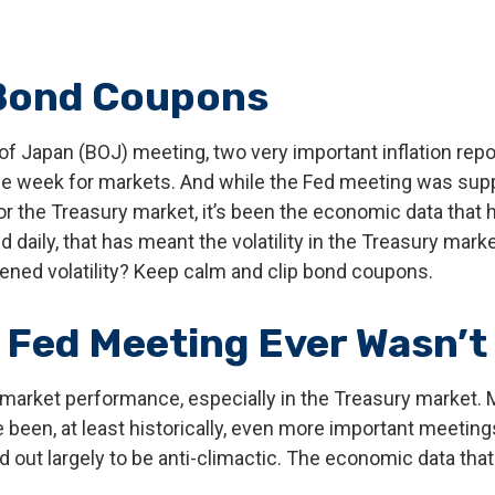
 Bond Coupons
of Japan (BOJ) meeting, two very important inflation repo
e week for markets. And while the Fed meeting was suppose
st for the Treasury market, it’s been the economic data th
 daily, that has meant the volatility in the Treasury mark
tened volatility? Keep calm and clip bond coupons.
Fed Meeting Ever Wasn’t 
 market performance, especially in the Treasury market.
e been, at least historically, even more important meeti
d out largely to be anti-climactic. The economic data th