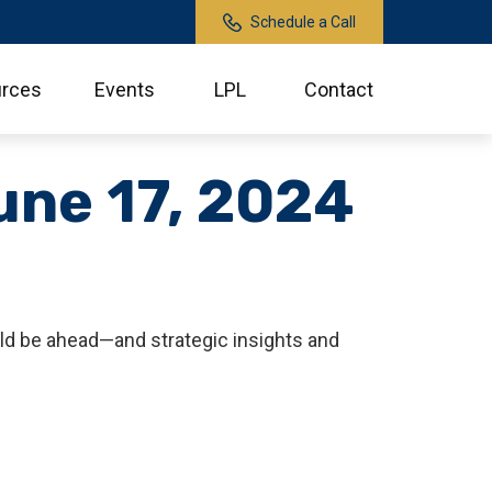
Schedule a Call
rces
Events
LPL
Contact
ne 17, 2024
ld be ahead—and strategic insights and