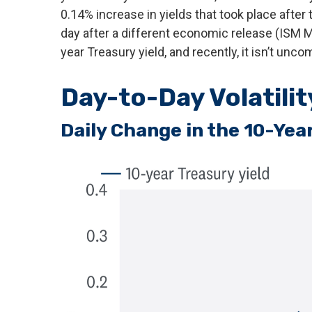
0.14% increase in yields that took place after 
day after a different economic release (ISM M
year Treasury yield, and recently, it isn’t unc
Day-to-Day Volatili
Daily Change in the 10-Year