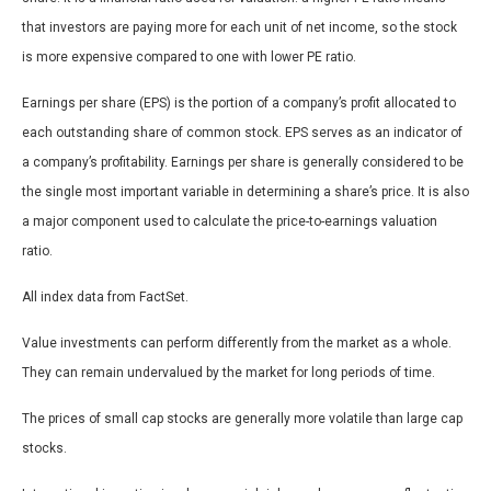
that investors are paying more for each unit of net income, so the stock
is more expensive compared to one with lower PE ratio.
Earnings per share (EPS) is the portion of a company’s profit allocated to
each outstanding share of common stock. EPS serves as an indicator of
a company’s profitability. Earnings per share is generally considered to be
the single most important variable in determining a share’s price. It is also
a major component used to calculate the price-to-earnings valuation
ratio.
All index data from FactSet.
Value investments can perform differently from the market as a whole.
They can remain undervalued by the market for long periods of time.
The prices of small cap stocks are generally more volatile than large cap
stocks.