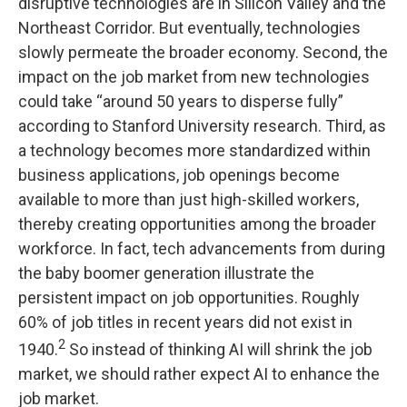
disruptive technologies are in Silicon Valley and the
Northeast Corridor. But eventually, technologies
slowly permeate the broader economy. Second, the
impact on the job market from new technologies
could take “around 50 years to disperse fully”
according to Stanford University research. Third, as
a technology becomes more standardized within
business applications, job openings become
available to more than just high-skilled workers,
thereby creating opportunities among the broader
workforce. In fact, tech advancements from during
the baby boomer generation illustrate the
persistent impact on job opportunities. Roughly
60% of job titles in recent years did not exist in
2
1940.
So instead of thinking AI will shrink the job
market, we should rather expect AI to enhance the
job market.