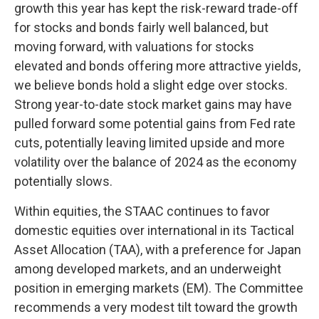
growth this year has kept the risk-reward trade-off
for stocks and bonds fairly well balanced, but
moving forward, with valuations for stocks
elevated and bonds offering more attractive yields,
we believe bonds hold a slight edge over stocks.
Strong year-to-date stock market gains may have
pulled forward some potential gains from Fed rate
cuts, potentially leaving limited upside and more
volatility over the balance of 2024 as the economy
potentially slows.
Within equities, the STAAC continues to favor
domestic equities over international in its Tactical
Asset Allocation (TAA), with a preference for Japan
among developed markets, and an underweight
position in emerging markets (EM). The Committee
recommends a very modest tilt toward the growth