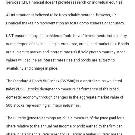
services. LPL Financial doesn’t provide research on individual equities.
All information is believed to be from reliable sources; however, LPL
Financial makes no representation as to its completeness or accuracy.
US Treasuries may be considered “safe haven” investments but do carry
some degree of risk including interest rate, credit, and market risk. Bonds
are subject to market and interest rate risk if sold prior to maturity. Bond
values will decline as interest rates rise and bonds are subject to
availability and change in price.
The Standard & Poor’s 500 Index (S&P500) is a capitalization-weighted
index of 500 stocks designed to measure performance of the broad
domestic economy through changes in the aggregate market value of
500 stocks representing all major industries.
The PE ratio (price-to-earnings ratio) is a measure of the price paid for a
share relative to the annual net income or profit earned by the firm per
share. It is a financial ratio used for valuation: a higher PE ratio means