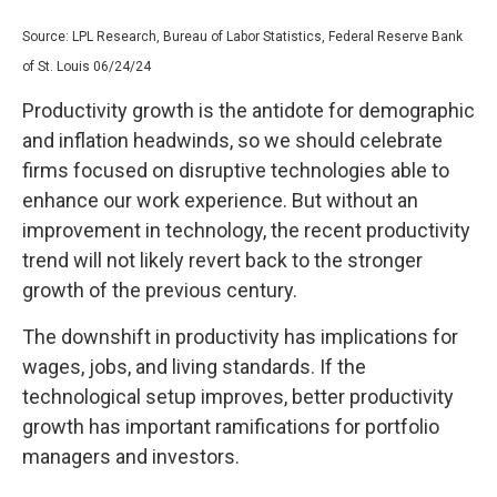
Source: LPL Research, Bureau of Labor Statistics, Federal Reserve Bank
of St. Louis 06/24/24
Productivity growth is the antidote for demographic
and inflation headwinds, so we should celebrate
firms focused on disruptive technologies able to
enhance our work experience. But without an
improvement in technology, the recent productivity
trend will not likely revert back to the stronger
growth of the previous century.
The downshift in productivity has implications for
wages, jobs, and living standards. If the
technological setup improves, better productivity
growth has important ramifications for portfolio
managers and investors.