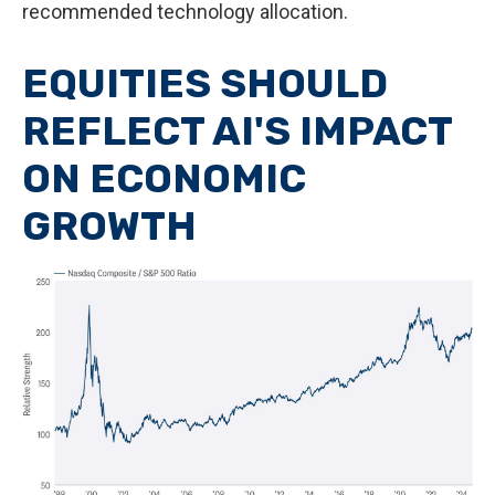
recommended technology allocation.
EQUITIES SHOULD
REFLECT AI'S IMPACT
ON ECONOMIC
GROWTH