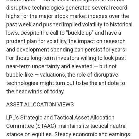
disruptive technologies generated several record
highs for the major stock market indexes over the
past week and pushed implied volatility to historical
lows. Despite the call to “buckle up” and have a
prudent plan for volatility, the impact on research
and development spending can persist for years.
For those long-term investors willing to look past
near-term uncertainty and elevated — but not
bubble-like — valuations, the role of disruptive
technologies might turn out to be the antidote to
the headwinds of today.
ASSET ALLOCATION VIEWS
LPL’s Strategic and Tactical Asset Allocation
Committee (STAAC) maintains its tactical neutral
stance on equities. Steady economic and earnings