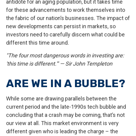
antidote for an aging population, but it takes time
for these advancements to work themselves into
the fabric of our nation’s businesses. The impact of
new developments can persist in markets, so
investors need to carefully discern what could be
different this time around.
"The four most dangerous words in investing are:
'this time is different.'" — Sir John Templeton
ARE WE IN A BUBBLE?
While some are drawing parallels between the
current period and the late-1990s tech bubble and
concluding that a crash may be coming, that’s not
our view at all. This market environment is very
different given who is leading the charge – the