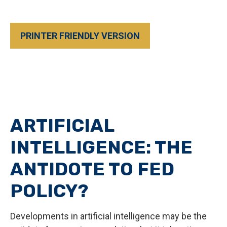
PRINTER FRIENDLY VERSION
ARTIFICIAL
INTELLIGENCE: THE
ANTIDOTE TO FED
POLICY?
Developments in artificial intelligence may be the