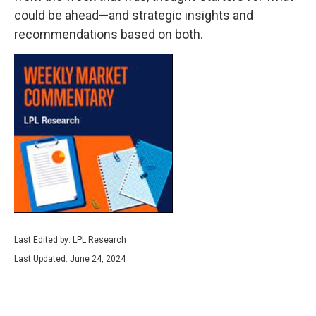
could be ahead—and strategic insights and
recommendations based on both.
Last Edited by: LPL Research
Last Updated: June 24, 2024