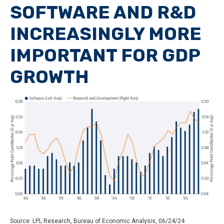
SOFTWARE AND R&D
INCREASINGLY MORE
IMPORTANT FOR GDP
GROWTH
Source: LPL Research, Bureau of Economic Analysis, 06/24/24