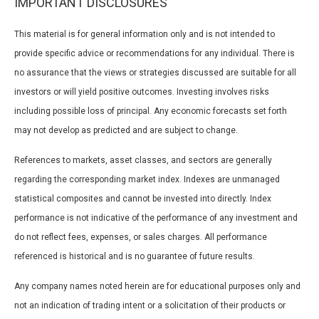
IMPORTANT DISCLOSURES
This material is for general information only and is not intended to
provide specific advice or recommendations for any individual. There is
no assurance that the views or strategies discussed are suitable for all
investors or will yield positive outcomes. Investing involves risks
including possible loss of principal. Any economic forecasts set forth
may not develop as predicted and are subject to change.
References to markets, asset classes, and sectors are generally
regarding the corresponding market index. Indexes are unmanaged
statistical composites and cannot be invested into directly. Index
performance is not indicative of the performance of any investment and
do not reflect fees, expenses, or sales charges. All performance
referenced is historical and is no guarantee of future results.
Any company names noted herein are for educational purposes only and
not an indication of trading intent or a solicitation of their products or