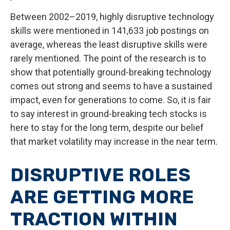
Between 2002–2019, highly disruptive technology
skills were mentioned in 141,633 job postings on
average, whereas the least disruptive skills were
rarely mentioned. The point of the research is to
show that potentially ground-breaking technology
comes out strong and seems to have a sustained
impact, even for generations to come. So, it is fair
to say interest in ground-breaking tech stocks is
here to stay for the long term, despite our belief
that market volatility may increase in the near term.
DISRUPTIVE ROLES
ARE GETTING MORE
TRACTION WITHIN