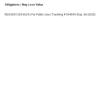
Obligations | May Lose Value
RES-0001329-0524 | For Public Use | Tracking # 594599 (Exp. 06/2025)