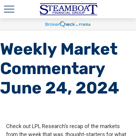
Weekly Market
Commentary
June 24, 2024
Check out LPL Research’s recap of the markets
from the week that was, thought-starters for what