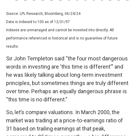
Source: LPL Research, Bloomberg, 06/24/24
Data is indexed to 100 as of 12/31/97
Indexes are unmanaged and cannot be invested into directly. All
performance referenced is historical and is no guarantee of future
results.
Sir John Templeton said “the four most dangerous
words in investing are 'this time is different'" and
he was likely talking about long-term investment
principles, but sometimes things are truly different
over time. Perhaps an equally dangerous phrase is
“this time is no different.”
So, let’s compare valuations. In March 2000, the
market was trading at a price-to-earnings ratio of
31 based on trailing earnings at that peak,