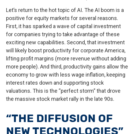
Let’s return to the hot topic of AI. The AI boom is a
positive for equity markets for several reasons.
First, it has sparked a wave of capital investment
for companies trying to take advantage of these
exciting new capabilities. Second, that investment
will likely boost productivity for corporate America,
lifting profit margins (more revenue without adding
more people). And third, productivity gains allow the
economy to grow with less wage inflation, keeping
interest rates down and supporting stock
valuations. This is the “perfect storm” that drove
the massive stock market rally in the late 90s.
“THE DIFFUSION OF
NEW TECHNOLOGIES”