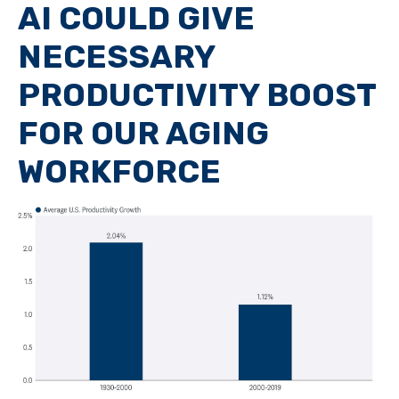
AI COULD GIVE
NECESSARY
PRODUCTIVITY BOOST
FOR OUR AGING
WORKFORCE