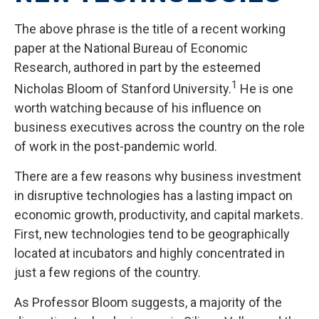
The above phrase is the title of a recent working
paper at the National Bureau of Economic
Research, authored in part by the esteemed
1
Nicholas Bloom of Stanford University.
He is one
worth watching because of his influence on
business executives across the country on the role
of work in the post-pandemic world.
There are a few reasons why business investment
in disruptive technologies has a lasting impact on
economic growth, productivity, and capital markets.
First, new technologies tend to be geographically
located at incubators and highly concentrated in
just a few regions of the country.
As Professor Bloom suggests, a majority of the