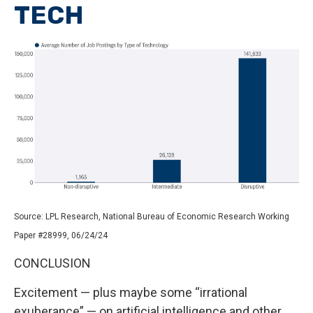
TECH
Source: LPL Research, National Bureau of Economic Research Working
Paper #28999, 06/24/24
CONCLUSION
Excitement — plus maybe some “irrational
exuberance” — on artificial intelligence and other