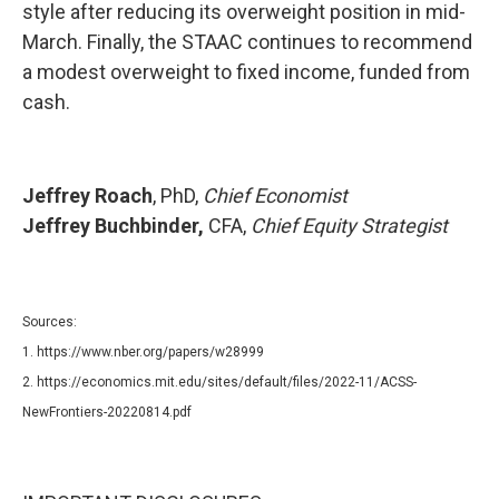
style after reducing its overweight position in mid-
March. Finally, the STAAC continues to recommend
a modest overweight to fixed income, funded from
cash.
Jeffrey Roach
, PhD,
Chief Economist
Jeffrey Buchbinder,
CFA,
Chief Equity Strategist
Sources:
1. https://www.nber.org/papers/w28999
2. https://economics.mit.edu/sites/default/files/2022-11/ACSS-
NewFrontiers-20220814.pdf