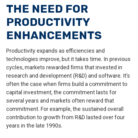
THE NEED FOR
PRODUCTIVITY
ENHANCEMENTS
Productivity expands as efficiencies and
technologies improve, but it takes time. In previous
cycles, markets rewarded firms that invested in
research and development (R&D) and software. It’s
often the case when firms build a commitment to
capital investment, the commitment lasts for
several years and markets often reward that
commitment. For example, the sustained overall
contribution to growth from R&D lasted over four
years in the late 1990s.