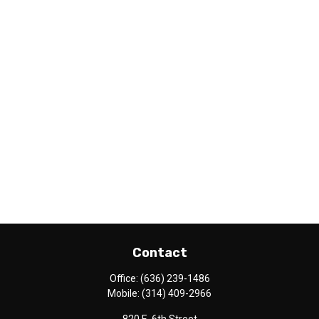
Contact
Office:
(636) 239-1486
Mobile:
(314) 409-2966