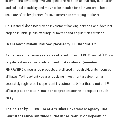
International investing involves special risks such as currency fluctuation
and political instability and may not be suitable for all investors. These
risks are often heightened for investments in emerging markets.
LPL Financial does not provide investment banking services and does not
engage in initial public offerings or merger and acquisition activities.
This research material has been prepared by LPL Financial LLC.
Securities and advisory services offered through LPL Financial (LPL), a
registered inv estment advisor and broker -dealer (member
FINRA/SIPC).
Insurance products are offered through LPL or its licensed
affiliates. To the extent you are receiving investment a dvice from a
separately registered independent investment advisor that
is not
an LPL
affiliate, please note LPL makes no representation with respect to such
entity.
Not Insured by FDIC/NCUA or Any Other Government Agency | Not
Bank/Credit Union Guaranteed | Not Bank/Credit Union Deposits or