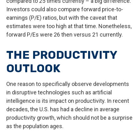
compared to 25 times currently – a big difference.
Investors could also compare forward price-to-
earnings (P/E) ratios, but with the caveat that
estimates were too high at that time. Nonetheless,
forward P/Es were 26 then versus 21 currently.
THE PRODUCTIVITY
OUTLOOK
One reason to specifically observe developments
in disruptive technologies such as artificial
intelligence is its impact on productivity. In recent
decades, the U.S. has had a decline in average
productivity growth, which should not be a surprise
as the population ages.