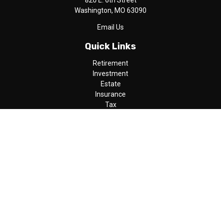
820 E. 6th Street
Washington,
MO
63090
Email Us
Quick Links
Retirement
Investment
Estate
Insurance
Tax
Money
Lifestyle
Latest Articles
All Videos
All Calculators
LPL
Financial Form CRS
Check the background of your financial professional on FINRA's
BrokerCheck
.