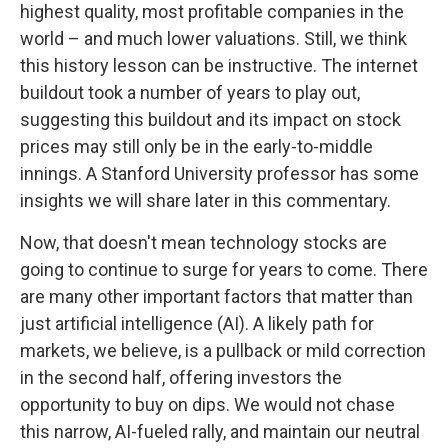
highest quality, most profitable companies in the
world – and much lower valuations. Still, we think
this history lesson can be instructive. The internet
buildout took a number of years to play out,
suggesting this buildout and its impact on stock
prices may still only be in the early-to-middle
innings. A Stanford University professor has some
insights we will share later in this commentary.
Now, that doesn't mean technology stocks are
going to continue to surge for years to come. There
are many other important factors that matter than
just artificial intelligence (AI). A likely path for
markets, we believe, is a pullback or mild correction
in the second half, offering investors the
opportunity to buy on dips. We would not chase
this narrow, AI-fueled rally, and maintain our neutral