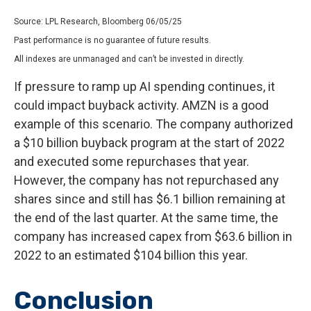
Source: LPL Research, Bloomberg 06/05/25
Past performance is no guarantee of future results.
All indexes are unmanaged and can’t be invested in directly.
If pressure to ramp up AI spending continues, it
could impact buyback activity. AMZN is a good
example of this scenario. The company authorized
a $10 billion buyback program at the start of 2022
and executed some repurchases that year.
However, the company has not repurchased any
shares since and still has $6.1 billion remaining at
the end of the last quarter. At the same time, the
company has increased capex from $63.6 billion in
2022 to an estimated $104 billion this year.
Conclusion