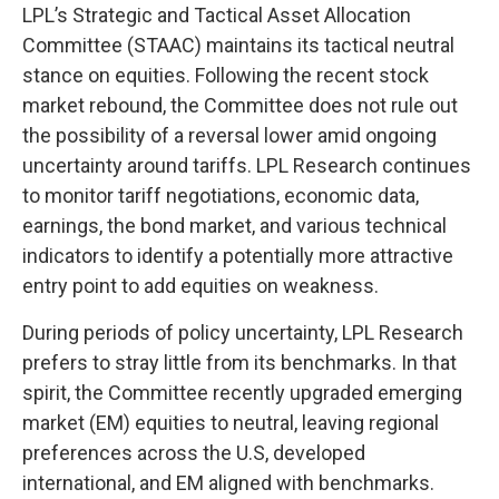
LPL’s Strategic and Tactical Asset Allocation
Committee (STAAC) maintains its tactical neutral
stance on equities. Following the recent stock
market rebound, the Committee does not rule out
the possibility of a reversal lower amid ongoing
uncertainty around tariffs. LPL Research continues
to monitor tariff negotiations, economic data,
earnings, the bond market, and various technical
indicators to identify a potentially more attractive
entry point to add equities on weakness.
During periods of policy uncertainty, LPL Research
prefers to stray little from its benchmarks. In that
spirit, the Committee recently upgraded emerging
market (EM) equities to neutral, leaving regional
preferences across the U.S, developed
international, and EM aligned with benchmarks.