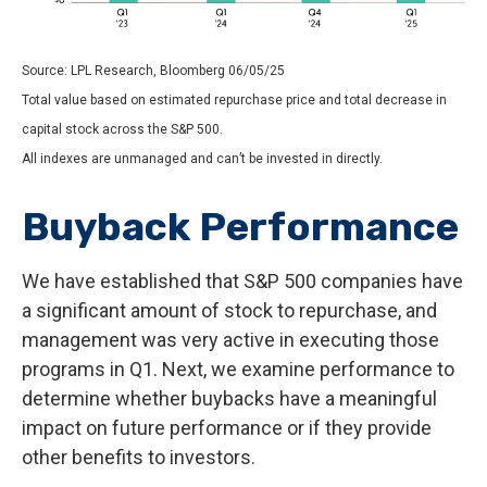
Source: LPL Research, Bloomberg 06/05/25
Total value based on estimated repurchase price and total decrease in
capital stock across the S&P 500.
All indexes are unmanaged and can’t be invested in directly.
Buyback Performance
We have established that S&P 500 companies have
a significant amount of stock to repurchase, and
management was very active in executing those
programs in Q1. Next, we examine performance to
determine whether buybacks have a meaningful
impact on future performance or if they provide
other benefits to investors.