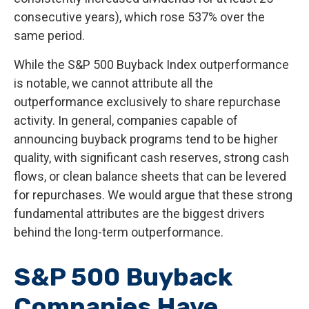
consecutive years), which rose 537% over the
same period.
While the S&P 500 Buyback Index outperformance
is notable, we cannot attribute all the
outperformance exclusively to share repurchase
activity. In general, companies capable of
announcing buyback programs tend to be higher
quality, with significant cash reserves, strong cash
flows, or clean balance sheets that can be levered
for repurchases. We would argue that these strong
fundamental attributes are the biggest drivers
behind the long-term outperformance.
S&P 500 Buyback
Companies Have