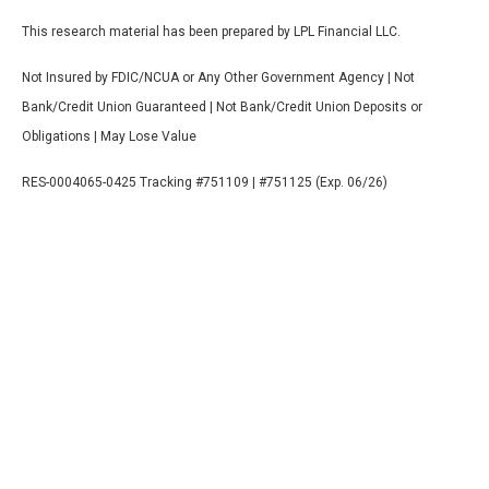
This research material has been prepared by LPL Financial LLC.
Not Insured by FDIC/NCUA or Any Other Government Agency | Not
Bank/Credit Union Guaranteed | Not Bank/Credit Union Deposits or
Obligations | May Lose Value
RES-0004065-0425 Tracking #751109 | #751125 (Exp. 06/26)