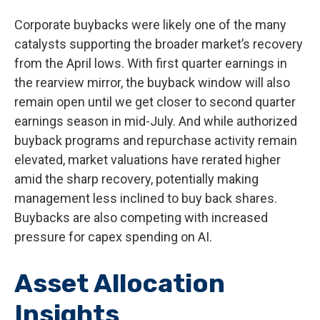
Corporate buybacks were likely one of the many
catalysts supporting the broader market’s recovery
from the April lows. With first quarter earnings in
the rearview mirror, the buyback window will also
remain open until we get closer to second quarter
earnings season in mid-July. And while authorized
buyback programs and repurchase activity remain
elevated, market valuations have rerated higher
amid the sharp recovery, potentially making
management less inclined to buy back shares.
Buybacks are also competing with increased
pressure for capex spending on AI.
Asset Allocation
Insights