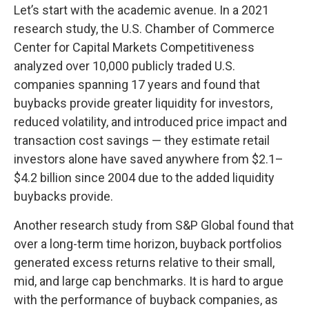
Let’s start with the academic avenue. In a 2021
research study, the U.S. Chamber of Commerce
Center for Capital Markets Competitiveness
analyzed over 10,000 publicly traded U.S.
companies spanning 17 years and found that
buybacks provide greater liquidity for investors,
reduced volatility, and introduced price impact and
transaction cost savings — they estimate retail
investors alone have saved anywhere from $2.1–
$4.2 billion since 2004 due to the added liquidity
buybacks provide.
Another research study from S&P Global found that
over a long-term time horizon, buyback portfolios
generated excess returns relative to their small,
mid, and large cap benchmarks. It is hard to argue
with the performance of buyback companies, as