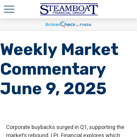
Weekly Market
Commentary
June 9, 2025
Corporate buybacks surged in Q1, supporting the
market’s rebound. LPL Financial explores which