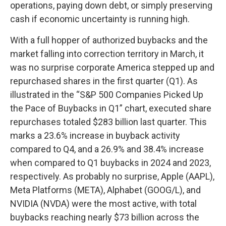
operations, paying down debt, or simply preserving
cash if economic uncertainty is running high.
With a full hopper of authorized buybacks and the
market falling into correction territory in March, it
was no surprise corporate America stepped up and
repurchased shares in the first quarter (Q1). As
illustrated in the “S&P 500 Companies Picked Up
the Pace of Buybacks in Q1” chart, executed share
repurchases totaled $283 billion last quarter. This
marks a 23.6% increase in buyback activity
compared to Q4, and a 26.9% and 38.4% increase
when compared to Q1 buybacks in 2024 and 2023,
respectively. As probably no surprise, Apple (AAPL),
Meta Platforms (META), Alphabet (GOOG/L), and
NVIDIA (NVDA) were the most active, with total
buybacks reaching nearly $73 billion across the