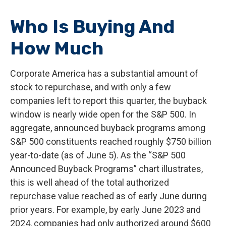
Who Is Buying And
How Much
Corporate America has a substantial amount of
stock to repurchase, and with only a few
companies left to report this quarter, the buyback
window is nearly wide open for the S&P 500. In
aggregate, announced buyback programs among
S&P 500 constituents reached roughly $750 billion
year-to-date (as of June 5). As the “S&P 500
Announced Buyback Programs” chart illustrates,
this is well ahead of the total authorized
repurchase value reached as of early June during
prior years. For example, by early June 2023 and
2024, companies had only authorized around $600