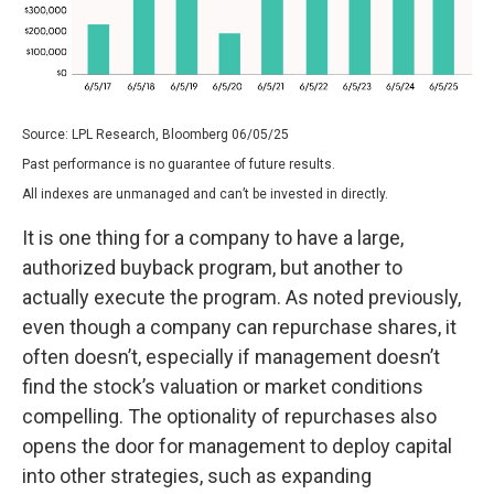
Source: LPL Research, Bloomberg 06/05/25
Past performance is no guarantee of future results.
All indexes are unmanaged and can’t be invested in directly.
It is one thing for a company to have a large,
authorized buyback program, but another to
actually execute the program. As noted previously,
even though a company can repurchase shares, it
often doesn’t, especially if management doesn’t
find the stock’s valuation or market conditions
compelling. The optionality of repurchases also
opens the door for management to deploy capital
into other strategies, such as expanding