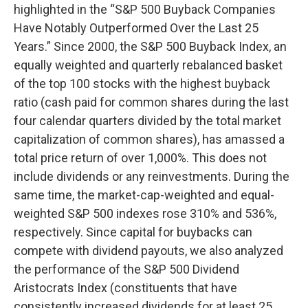
highlighted in the “S&P 500 Buyback Companies
Have Notably Outperformed Over the Last 25
Years.” Since 2000, the S&P 500 Buyback Index, an
equally weighted and quarterly rebalanced basket
of the top 100 stocks with the highest buyback
ratio (cash paid for common shares during the last
four calendar quarters divided by the total market
capitalization of common shares), has amassed a
total price return of over 1,000%. This does not
include dividends or any reinvestments. During the
same time, the market-cap-weighted and equal-
weighted S&P 500 indexes rose 310% and 536%,
respectively. Since capital for buybacks can
compete with dividend payouts, we also analyzed
the performance of the S&P 500 Dividend
Aristocrats Index (constituents that have
consistently increased dividends for at least 25