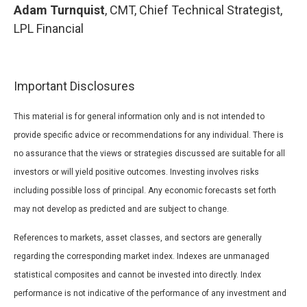
Adam Turnquist
, CMT, Chief Technical Strategist,
LPL Financial
Important Disclosures
This material is for general information only and is not intended to
provide specific advice or recommendations for any individual. There is
no assurance that the views or strategies discussed are suitable for all
investors or will yield positive outcomes. Investing involves risks
including possible loss of principal. Any economic forecasts set forth
may not develop as predicted and are subject to change.
References to markets, asset classes, and sectors are generally
regarding the corresponding market index. Indexes are unmanaged
statistical composites and cannot be invested into directly. Index
performance is not indicative of the performance of any investment and