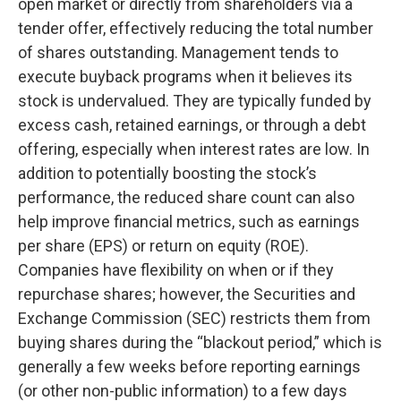
open market or directly from shareholders via a
tender offer, effectively reducing the total number
of shares outstanding. Management tends to
execute buyback programs when it believes its
stock is undervalued. They are typically funded by
excess cash, retained earnings, or through a debt
offering, especially when interest rates are low. In
addition to potentially boosting the stock’s
performance, the reduced share count can also
help improve financial metrics, such as earnings
per share (EPS) or return on equity (ROE).
Companies have flexibility on when or if they
repurchase shares; however, the Securities and
Exchange Commission (SEC) restricts them from
buying shares during the “blackout period,” which is
generally a few weeks before reporting earnings
(or other non-public information) to a few days