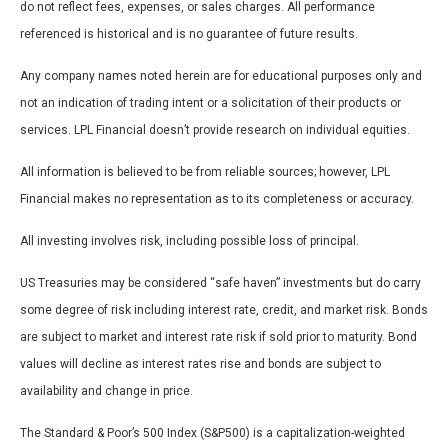
do not reflect fees, expenses, or sales charges. All performance
referenced is historical and is no guarantee of future results.
Any company names noted herein are for educational purposes only and
not an indication of trading intent or a solicitation of their products or
services. LPL Financial doesn’t provide research on individual equities.
All information is believed to be from reliable sources; however, LPL
Financial makes no representation as to its completeness or accuracy.
All investing involves risk, including possible loss of principal.
US Treasuries may be considered “safe haven” investments but do carry
some degree of risk including interest rate, credit, and market risk. Bonds
are subject to market and interest rate risk if sold prior to maturity. Bond
values will decline as interest rates rise and bonds are subject to
availability and change in price.
The Standard & Poor’s 500 Index (S&P500) is a capitalization-weighted