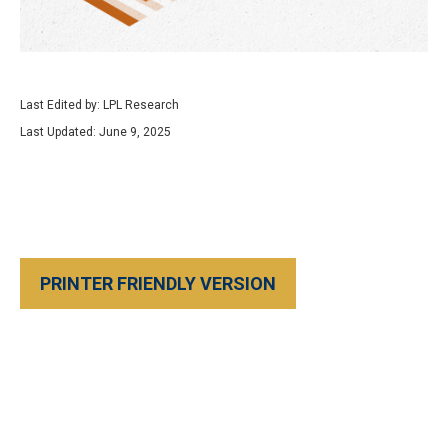
Last Edited by: LPL Research
Last Updated: June 9, 2025
PRINTER FRIENDLY VERSION