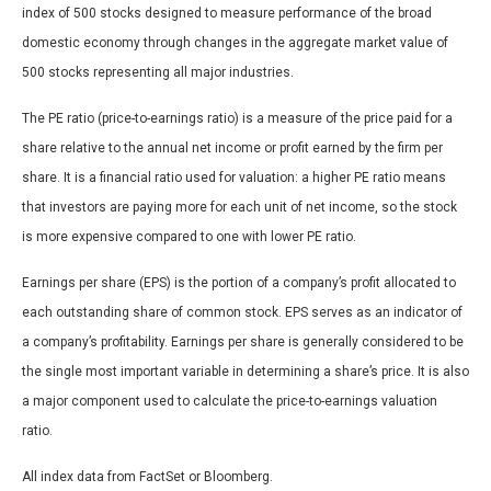
index of 500 stocks designed to measure performance of the broad
domestic economy through changes in the aggregate market value of
500 stocks representing all major industries.
The PE ratio (price-to-earnings ratio) is a measure of the price paid for a
share relative to the annual net income or profit earned by the firm per
share. It is a financial ratio used for valuation: a higher PE ratio means
that investors are paying more for each unit of net income, so the stock
is more expensive compared to one with lower PE ratio.
Earnings per share (EPS) is the portion of a company’s profit allocated to
each outstanding share of common stock. EPS serves as an indicator of
a company’s profitability. Earnings per share is generally considered to be
the single most important variable in determining a share’s price. It is also
a major component used to calculate the price-to-earnings valuation
ratio.
All index data from FactSet or Bloomberg.