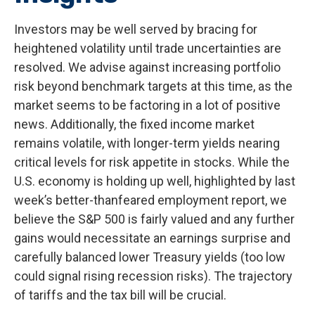
Investors may be well served by bracing for
heightened volatility until trade uncertainties are
resolved. We advise against increasing portfolio
risk beyond benchmark targets at this time, as the
market seems to be factoring in a lot of positive
news. Additionally, the fixed income market
remains volatile, with longer-term yields nearing
critical levels for risk appetite in stocks. While the
U.S. economy is holding up well, highlighted by last
week’s better-thanfeared employment report, we
believe the S&P 500 is fairly valued and any further
gains would necessitate an earnings surprise and
carefully balanced lower Treasury yields (too low
could signal rising recession risks). The trajectory
of tariffs and the tax bill will be crucial.