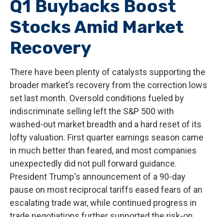
Q1 Buybacks Boost
Stocks Amid Market
Recovery
There have been plenty of catalysts supporting the
broader market’s recovery from the correction lows
set last month. Oversold conditions fueled by
indiscriminate selling left the S&P 500 with
washed-out market breadth and a hard reset of its
lofty valuation. First quarter earnings season came
in much better than feared, and most companies
unexpectedly did not pull forward guidance.
President Trump's announcement of a 90-day
pause on most reciprocal tariffs eased fears of an
escalating trade war, while continued progress in
trade negotiations further supported the risk-on