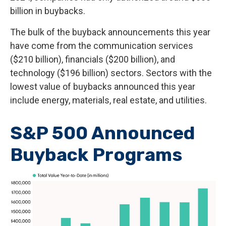
billion in buybacks.
The bulk of the buyback announcements this year
have come from the communication services
($210 billion), financials ($200 billion), and
technology ($196 billion) sectors. Sectors with the
lowest value of buybacks announced this year
include energy, materials, real estate, and utilities.
S&P 500 Announced
Buyback Programs