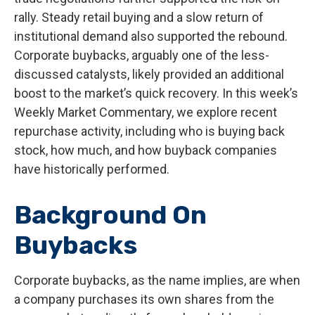
rally. Steady retail buying and a slow return of
institutional demand also supported the rebound.
Corporate buybacks, arguably one of the less-
discussed catalysts, likely provided an additional
boost to the market’s quick recovery. In this week’s
Weekly Market Commentary, we explore recent
repurchase activity, including who is buying back
stock, how much, and how buyback companies
have historically performed.
Background On
Buybacks
Corporate buybacks, as the name implies, are when
a company purchases its own shares from the