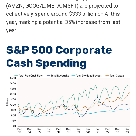
(AMZN, GOOG/L, META, MSFT) are projected to
collectively spend around $333 billion on AI this
year, marking a potential 35% increase from last
year.
S&P 500 Corporate
Cash Spending