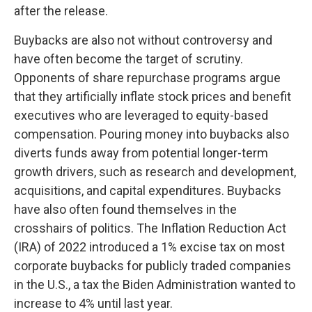
after the release.
Buybacks are also not without controversy and
have often become the target of scrutiny.
Opponents of share repurchase programs argue
that they artificially inflate stock prices and benefit
executives who are leveraged to equity-based
compensation. Pouring money into buybacks also
diverts funds away from potential longer-term
growth drivers, such as research and development,
acquisitions, and capital expenditures. Buybacks
have also often found themselves in the
crosshairs of politics. The Inflation Reduction Act
(IRA) of 2022 introduced a 1% excise tax on most
corporate buybacks for publicly traded companies
in the U.S., a tax the Biden Administration wanted to
increase to 4% until last year.