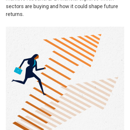
sectors are buying and how it could shape future
returns.