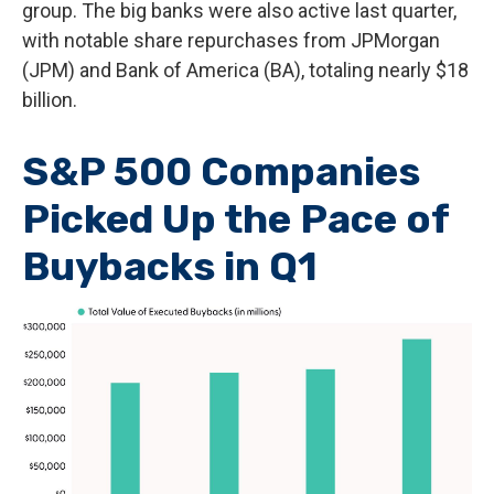
group. The big banks were also active last quarter,
with notable share repurchases from JPMorgan
(JPM) and Bank of America (BA), totaling nearly $18
billion.
S&P 500 Companies
Picked Up the Pace of
Buybacks in Q1