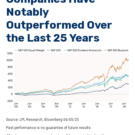
Notably
Outperformed Over
the Last 25 Years
Source: LPL Research, Bloomberg 06/05/25
Past performance is no guarantee of future results.