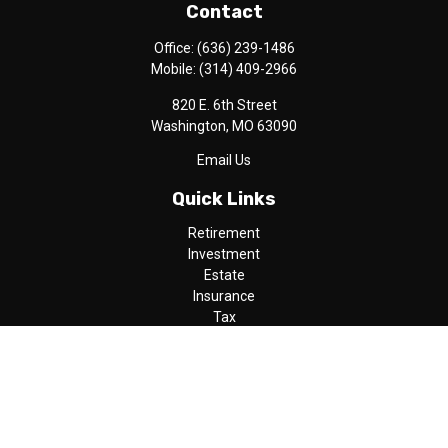
Contact
Office:
(636) 239-1486
Mobile:
(314) 409-2966
820 E. 6th Street
Washington,
MO
63090
Email Us
Quick Links
Retirement
Investment
Estate
Insurance
Tax
Money
Lifestyle
Latest Articles
All Videos
All Calculators