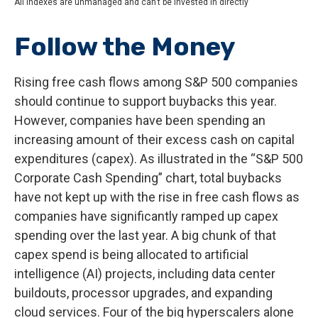
All indexes are unmanaged and can’t be invested in directly
Follow the Money
Rising free cash flows among S&P 500 companies
should continue to support buybacks this year.
However, companies have been spending an
increasing amount of their excess cash on capital
expenditures (capex). As illustrated in the “S&P 500
Corporate Cash Spending” chart, total buybacks
have not kept up with the rise in free cash flows as
companies have significantly ramped up capex
spending over the last year. A big chunk of that
capex spend is being allocated to artificial
intelligence (AI) projects, including data center
buildouts, processor upgrades, and expanding
cloud services. Four of the big hyperscalers alone