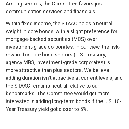
Among sectors, the Committee favors just
communication services and financials.
Within fixed income, the STAAC holds a neutral
weight in core bonds, with a slight preference for
mortgage-backed securities (MBS) over
investment-grade corporates. In our view, the risk-
reward for core bond sectors (U.S. Treasury,
agency MBS, investment-grade corporates) is
more attractive than plus sectors. We believe
adding duration isn't attractive at current levels, and
the STAAC remains neutral relative to our
benchmarks. The Committee would get more
interested in adding long-term bonds if the U.S. 10-
Year Treasury yield got closer to 5%.