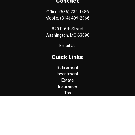
Contact
Office:
(636) 239-1486
Mobile:
(314) 409-2966
820 E. 6th Street
Washington,
MO
63090
Email Us
Quick Links
Retirement
Investment
Estate
Insurance
Tax
Money
Lifestyle
Latest Articles
All Videos
All Calculators