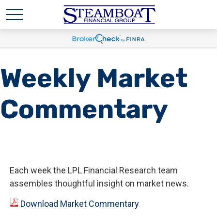
Weekly Market
Commentary
Each week the LPL Financial Research team
assembles thoughtful insight on market news.
Download Market Commentary