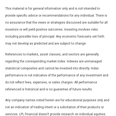
This material is for general information only and is not intended to
provide specific advice or recommendations for any individual. There is
no assurance that the views or strategies discussed are suitable for all
investors or will yield positive outcomes. Investing involves risks
including possible loss of principal. Any economic forecasts set forth
may not develop as predicted and are subject to change.
References to markets, asset classes, and sectors are generally
regarding the corresponding market index. Indexes are unmanaged
statistical composites and cannot be invested into directly. Index
performance is not indicative of the performance of any investment and
do not reflect fees, expenses, or sales charges. All performance
referenced is historical and is no guarantee of future results.
Any company names noted herein are for educational purposes only and
not an indication of trading intent or a solicitation of their products or
services. LPL Financial doesn’t provide research on individual equities.