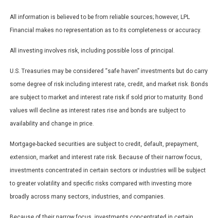
All information is believed to be from reliable sources; however, LPL
Financial makes no representation as to its completeness or accuracy.
All investing involves risk, including possible loss of principal.
U.S. Treasuries may be considered “safe haven” investments but do carry
some degree of risk including interest rate, credit, and market risk. Bonds
are subject to market and interest rate risk if sold prior to maturity. Bond
values will decline as interest rates rise and bonds are subject to
availability and change in price.
Mortgage-backed securities are subject to credit, default, prepayment,
extension, market and interest rate risk. Because of their narrow focus,
investments concentrated in certain sectors or industries will be subject
to greater volatility and specific risks compared with investing more
broadly across many sectors, industries, and companies.
Because of their narrow focus, investments concentrated in certain