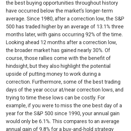
the best buying opportunities throughout history
have occurred below the market’s longer-term
average. Since 1980, after a correction low, the S&P
500 has traded higher by an average of 13.1% three
months later, with gains occurring 92% of the time.
Looking ahead 12 months after a correction low,
the broader market has gained nearly 30%. Of
course, those rallies come with the benefit of
hindsight, but they also highlight the potential
upside of putting money to work during a
correction. Furthermore, some of the best trading
days of the year occur at/near correction lows, and
trying to time these lows can be costly. For
example, if you were to miss the one best day of a
year for the S&P 500 since 1990, your annual gain
would only be 6.1%. This compares to an average
annual gain of 9.8% for a buy-and-hold strategy