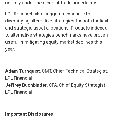
unlikely under the cloud of trade uncertainty.
LPL Research also suggests exposure to
diversifying alternative strategies for both tactical
and strategic asset allocations. Products indexed
to alternative strategies benchmarks have proven
useful in mitigating equity market declines this
year.
Adam Turnquist
, CMT, Chief Technical Strategist,
LPL Financial
Jeffrey Buchbinder,
CFA, Chief Equity Strategist,
LPL Financial
Important Disclosures