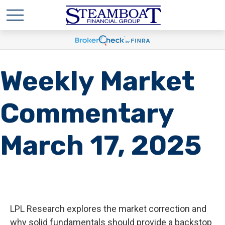
Weekly Market
Commentary
March 17, 2025
LPL Research explores the market correction and
why solid fundamentals should provide a backstop