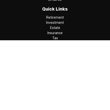
Quick Links
Retirement
Investment
Estate
Insurance
Tax
Money
Lifestyle
Latest Articles
All Videos
All Calculators
LPL
Financial Form CRS
Check the background of your financial professional on FINRA's
BrokerCheck
.
The content is developed from sources believed to be providing
accurate information. The information in this material is not
intended as tax or legal advice. Please consult legal or tax