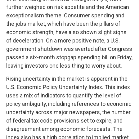
further weighed on risk appetite and the American
exceptionalism theme. Consumer spending and
the jobs market, which have been the pillars of
economic strength, have also shown slight signs
of deceleration. On a more positive note, a U.S.
government shutdown was averted after Congress
passed a six-month stopgap spending bill on Friday,
leaving investors one less thing to worry about.
Rising uncertainty in the market is apparent in the
U.S. Economic Policy Uncertainty Index. This index
uses a mix of indicators to quantify the level of
policy ambiguity, including references to economic
uncertainty across major newspapers, the number
of federal tax code provisions set to expire, and
disagreement among economic forecasts. The
index also has a high correlation to implied market