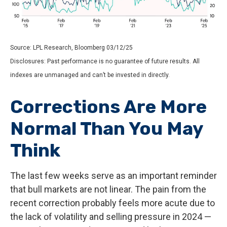
Source: LPL Research, Bloomberg 03/12/25
Disclosures: Past performance is no guarantee of future results. All
indexes are unmanaged and can’t be invested in directly.
Corrections Are More
Normal Than You May
Think
The last few weeks serve as an important reminder
that bull markets are not linear. The pain from the
recent correction probably feels more acute due to
the lack of volatility and selling pressure in 2024 —