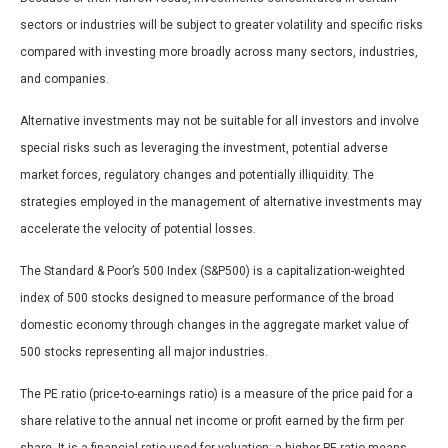
sectors or industries will be subject to greater volatility and specific risks
compared with investing more broadly across many sectors, industries,
and companies.
Alternative investments may not be suitable for all investors and involve
special risks such as leveraging the investment, potential adverse
market forces, regulatory changes and potentially illiquidity. The
strategies employed in the management of alternative investments may
accelerate the velocity of potential losses.
The Standard & Poor’s 500 Index (S&P500) is a capitalization-weighted
index of 500 stocks designed to measure performance of the broad
domestic economy through changes in the aggregate market value of
500 stocks representing all major industries.
The PE ratio (price-to-earnings ratio) is a measure of the price paid for a
share relative to the annual net income or profit earned by the firm per