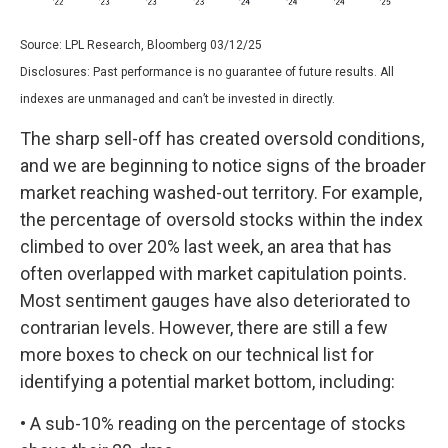
Source: LPL Research, Bloomberg 03/12/25
Disclosures: Past performance is no guarantee of future results. All
indexes are unmanaged and can’t be invested in directly.
The sharp sell-off has created oversold conditions,
and we are beginning to notice signs of the broader
market reaching washed-out territory. For example,
the percentage of oversold stocks within the index
climbed to over 20% last week, an area that has
often overlapped with market capitulation points.
Most sentiment gauges have also deteriorated to
contrarian levels. However, there are still a few
more boxes to check on our technical list for
identifying a potential market bottom, including:
• A sub-10% reading on the percentage of stocks