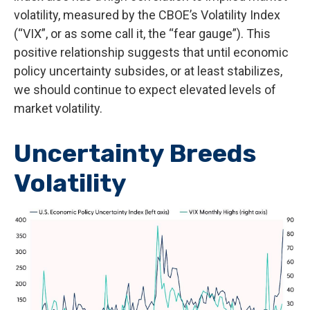
volatility, measured by the CBOE’s Volatility Index
(“VIX”, or as some call it, the “fear gauge”). This
positive relationship suggests that until economic
policy uncertainty subsides, or at least stabilizes,
we should continue to expect elevated levels of
market volatility.
Uncertainty Breeds
Volatility