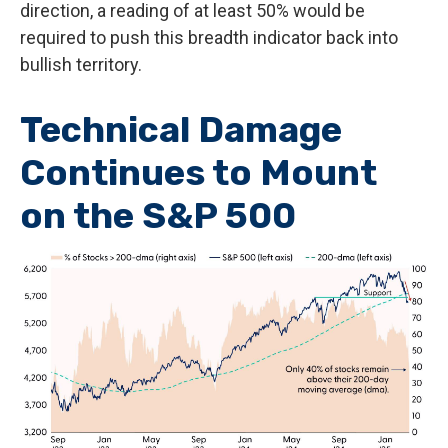
direction, a reading of at least 50% would be
required to push this breadth indicator back into
bullish territory.
Technical Damage
Continues to Mount
on the S&P 500