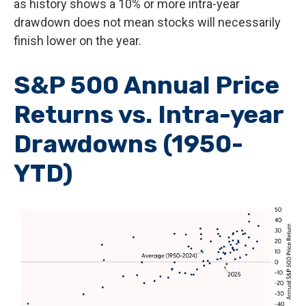
as history shows a 10% or more intra-year
drawdown does not mean stocks will necessarily
finish lower on the year.
S&P 500 Annual Price
Returns vs. Intra-year
Drawdowns (1950-
YTD)