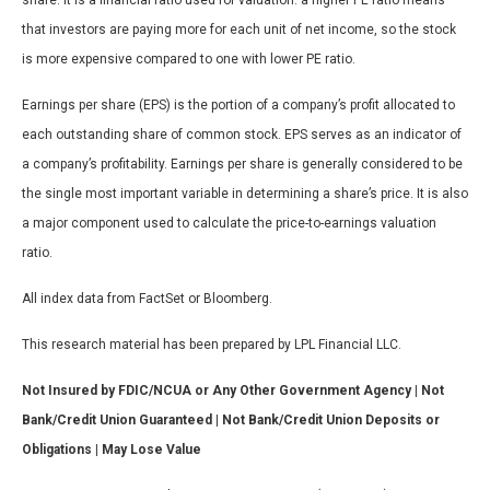
share. It is a financial ratio used for valuation: a higher PE ratio means
that investors are paying more for each unit of net income, so the stock
is more expensive compared to one with lower PE ratio.
Earnings per share (EPS) is the portion of a company’s profit allocated to
each outstanding share of common stock. EPS serves as an indicator of
a company’s profitability. Earnings per share is generally considered to be
the single most important variable in determining a share’s price. It is also
a major component used to calculate the price-to-earnings valuation
ratio.
All index data from FactSet or Bloomberg.
This research material has been prepared by LPL Financial LLC.
Not Insured by FDIC/NCUA or Any Other Government Agency | Not
Bank/Credit Union Guaranteed | Not Bank/Credit Union Deposits or
Obligations | May Lose Value