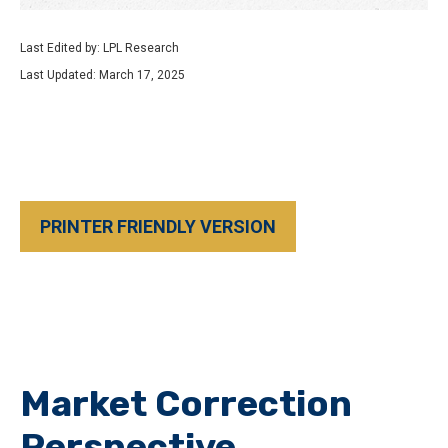
Last Edited by: LPL Research
Last Updated: March 17, 2025
PRINTER FRIENDLY VERSION
Market Correction
Perspective