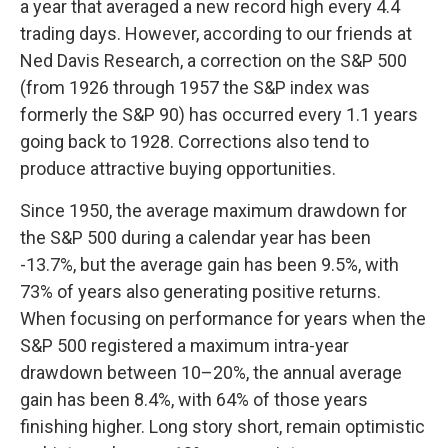
a year that averaged a new record high every 4.4
trading days. However, according to our friends at
Ned Davis Research, a correction on the S&P 500
(from 1926 through 1957 the S&P index was
formerly the S&P 90) has occurred every 1.1 years
going back to 1928. Corrections also tend to
produce attractive buying opportunities.
Since 1950, the average maximum drawdown for
the S&P 500 during a calendar year has been
-13.7%, but the average gain has been 9.5%, with
73% of years also generating positive returns.
When focusing on performance for years when the
S&P 500 registered a maximum intra-year
drawdown between 10–20%, the annual average
gain has been 8.4%, with 64% of those years
finishing higher. Long story short, remain optimistic