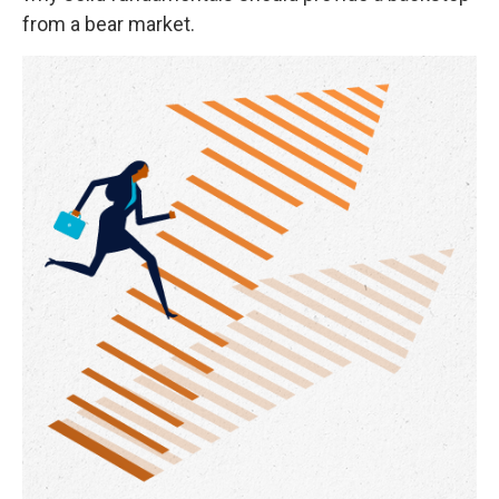
from a bear market.