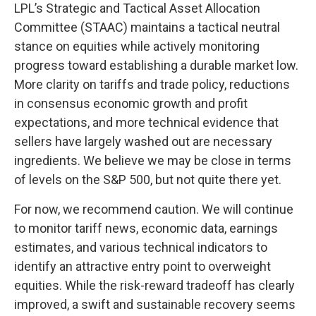
LPL’s Strategic and Tactical Asset Allocation
Committee (STAAC) maintains a tactical neutral
stance on equities while actively monitoring
progress toward establishing a durable market low.
More clarity on tariffs and trade policy, reductions
in consensus economic growth and profit
expectations, and more technical evidence that
sellers have largely washed out are necessary
ingredients. We believe we may be close in terms
of levels on the S&P 500, but not quite there yet.
For now, we recommend caution. We will continue
to monitor tariff news, economic data, earnings
estimates, and various technical indicators to
identify an attractive entry point to overweight
equities. While the risk-reward tradeoff has clearly
improved, a swift and sustainable recovery seems