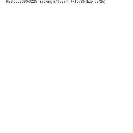
RES-0003080-0225 Tracking #710394 | #710786 (Exp. 03/26)