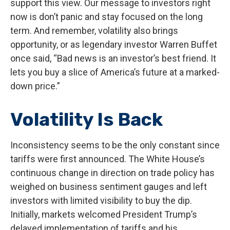
support this view. Our message to investors right
now is don’t panic and stay focused on the long
term. And remember, volatility also brings
opportunity, or as legendary investor Warren Buffet
once said, “Bad news is an investor’s best friend. It
lets you buy a slice of America’s future at a marked-
down price.”
Volatility Is Back
Inconsistency seems to be the only constant since
tariffs were first announced. The White House’s
continuous change in direction on trade policy has
weighed on business sentiment gauges and left
investors with limited visibility to buy the dip.
Initially, markets welcomed President Trump’s
delayed implementation of tariffs and his