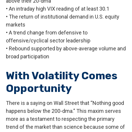
above their 20-dma
• An intraday high VIX reading of at least 30.1
• The return of institutional demand in U.S. equity
markets
• A trend change from defensive to
offensive/cyclical sector leadership
• Rebound supported by above-average volume and
broad participation
With Volatility Comes
Opportunity
There is a saying on Wall Street that “Nothing good
happens below the 200-dma.” This maxim serves
more as a testament to respecting the primary
trend of the market than science because some of