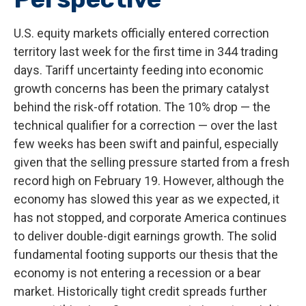
U.S. equity markets officially entered correction
territory last week for the first time in 344 trading
days. Tariff uncertainty feeding into economic
growth concerns has been the primary catalyst
behind the risk-off rotation. The 10% drop — the
technical qualifier for a correction — over the last
few weeks has been swift and painful, especially
given that the selling pressure started from a fresh
record high on February 19. However, although the
economy has slowed this year as we expected, it
has not stopped, and corporate America continues
to deliver double-digit earnings growth. The solid
fundamental footing supports our thesis that the
economy is not entering a recession or a bear
market. Historically tight credit spreads further