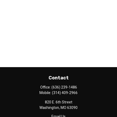
Contact
Office:
(636) 239-1486
Mobile:
(314) 409-2966
820 E. 6th Street
Washington,
MO
63090
Email Us