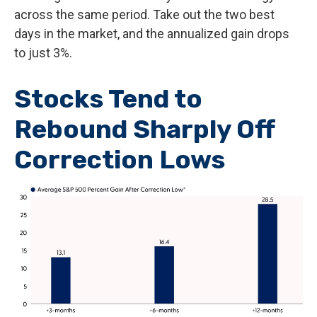
across the same period. Take out the two best
days in the market, and the annualized gain drops
to just 3%.
Stocks Tend to
Rebound Sharply Off
Correction Lows