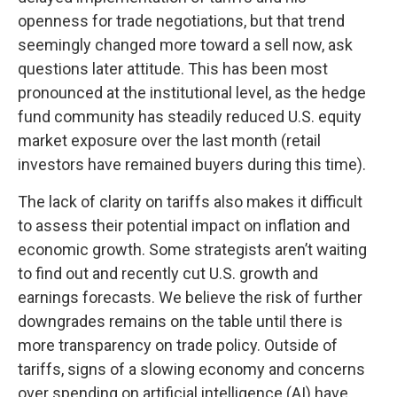
openness for trade negotiations, but that trend
seemingly changed more toward a sell now, ask
questions later attitude. This has been most
pronounced at the institutional level, as the hedge
fund community has steadily reduced U.S. equity
market exposure over the last month (retail
investors have remained buyers during this time).
The lack of clarity on tariffs also makes it difficult
to assess their potential impact on inflation and
economic growth. Some strategists aren’t waiting
to find out and recently cut U.S. growth and
earnings forecasts. We believe the risk of further
downgrades remains on the table until there is
more transparency on trade policy. Outside of
tariffs, signs of a slowing economy and concerns
over spending on artificial intelligence (AI) have