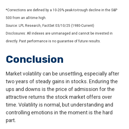
*Corrections are defined by a 10-20% peak-to-trough decline in the S&P
500 from an all-time high.
Source: LPL Research, FactSet 03/10/25 (1980-Current)
Disclosures: All indexes are unmanaged and cannot be invested in
directly. Past performance is no guarantee of future results.
Conclusion
Market volatility can be unsettling, especially after
two years of steady gains in stocks. Enduring the
ups and downs is the price of admission for the
attractive returns the stock market offers over
time. Volatility is normal, but understanding and
controlling emotions in the moment is the hard
part.