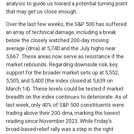
analysis to guide us toward a potential turning point
that may get us close enough.
Over the last few weeks, the S&P 500 has suffered
an array of technical damage, including a break
below the closely watched 200-day moving
average (dma) at 5,740 and the July highs near
5,667. These areas now serve as resistance if the
market rebounds. Regarding downside risk, key
support for the broader market sets up at 5,552,
5,505, and 5,400 (the index closed at 5,639 on
March 14). These levels could be tested if market
breadth on the index continues to deteriorate. As of
last week, only 40% of S&P 500 constituents were
trading above their 200-dma, marking the lowest
reading since November 2023. While Friday’s
broad-based relief rally was a step in the right