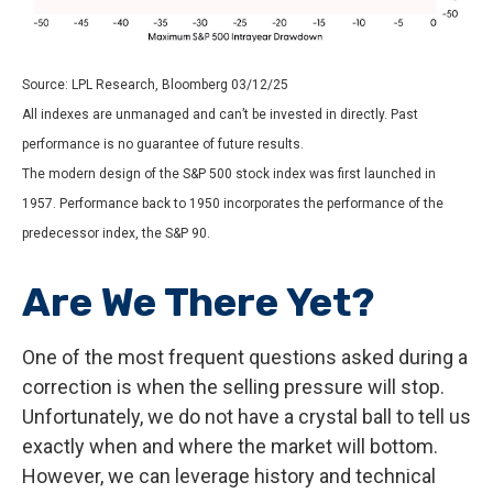
Source: LPL Research, Bloomberg 03/12/25
All indexes are unmanaged and can’t be invested in directly. Past
performance is no guarantee of future results.
The modern design of the S&P 500 stock index was first launched in
1957. Performance back to 1950 incorporates the performance of the
predecessor index, the S&P 90.
Are We There Yet?
One of the most frequent questions asked during a
correction is when the selling pressure will stop.
Unfortunately, we do not have a crystal ball to tell us
exactly when and where the market will bottom.
However, we can leverage history and technical