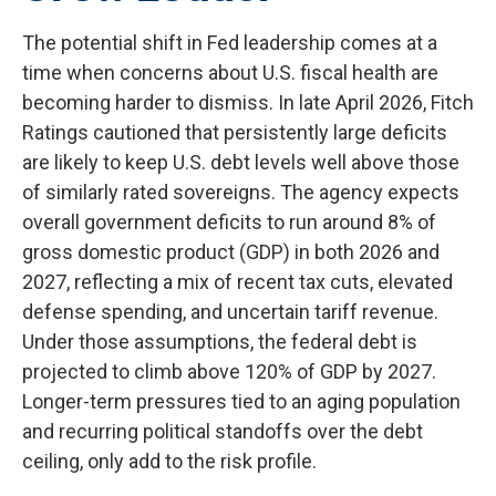
The potential shift in Fed leadership comes at a
time when concerns about U.S. fiscal health are
becoming harder to dismiss. In late April 2026, Fitch
Ratings cautioned that persistently large deficits
are likely to keep U.S. debt levels well above those
of similarly rated sovereigns. The agency expects
overall government deficits to run around 8% of
gross domestic product (GDP) in both 2026 and
2027, reflecting a mix of recent tax cuts, elevated
defense spending, and uncertain tariff revenue.
Under those assumptions, the federal debt is
projected to climb above 120% of GDP by 2027.
Longer-term pressures tied to an aging population
and recurring political standoffs over the debt
ceiling, only add to the risk profile.