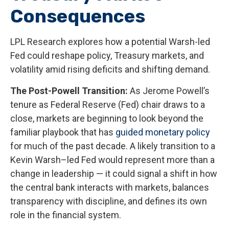
Consequences
LPL Research explores how a potential Warsh-led
Fed could reshape policy, Treasury markets, and
volatility amid rising deficits and shifting demand.
The Post-Powell Transition:
As Jerome Powell’s
tenure as Federal Reserve (Fed) chair draws to a
close, markets are beginning to look beyond the
familiar playbook that has
guided monetary policy
for much of the past decade. A likely transition to a
Kevin Warsh–led Fed would represent more than a
change in leadership — it could signal a shift in how
the central bank interacts with markets, balances
transparency with discipline, and defines its own
role in the financial system.