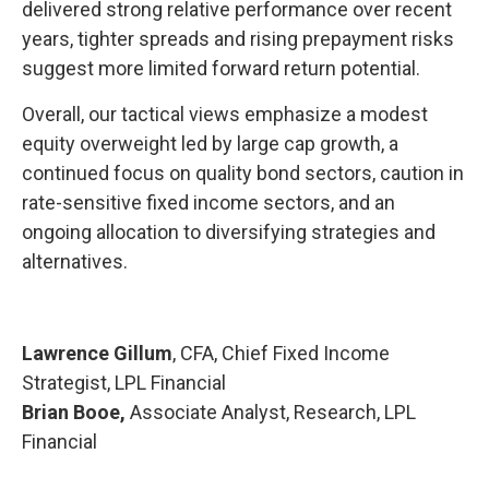
delivered strong relative performance over recent
years, tighter spreads and rising prepayment risks
suggest more limited forward return potential.
Overall, our tactical views emphasize a modest
equity overweight led by large cap growth, a
continued focus on quality bond sectors, caution in
rate-sensitive fixed income sectors, and an
ongoing allocation to diversifying strategies and
alternatives.
Lawrence Gillum
, CFA, Chief Fixed Income
Strategist, LPL Financial
Brian Booe,
Associate Analyst, Research, LPL
Financial