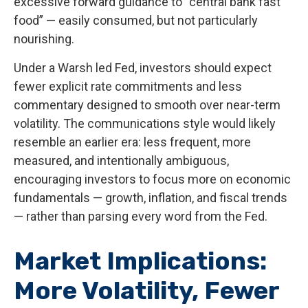
excessive forward guidance to “central bank fast
food” — easily consumed, but not particularly
nourishing.
Under a Warsh led Fed, investors should expect
fewer explicit rate commitments and less
commentary designed to smooth over near-term
volatility. The communications style would likely
resemble an earlier era: less frequent, more
measured, and intentionally ambiguous,
encouraging investors to focus more on economic
fundamentals — growth, inflation, and fiscal trends
— rather than parsing every word from the Fed.
Market Implications:
More Volatility, Fewer