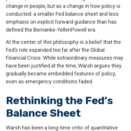
change in people, but as a change in how policy is
conducted: a smaller Fed balance sheet and less
emphasis on explicit forward guidance than has
defined the Bernanke-YellenPowell era.
At the center of this philosophy is a belief that the
Fed’s role expanded too far after the Global
Financial Crisis. While extraordinary measures may
have been justified at the time, Warsh argues they
gradually became embedded features of policy,
even as emergency conditions faded.
Rethinking the Fed’s
Balance Sheet
Warsh has been a long-time critic of quantitative