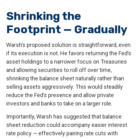
Shrinking the
Footprint — Gradually
Warsh’s proposed solution is straightforward, even
if its execution is not. He favors returning the Fed’s
asset holdings to a narrower focus on Treasuries
and allowing securities to roll off over time,
shrinking the balance sheet naturally rather than
selling assets aggressively. This would steadily
reduce the Fed’s presence and allow private
investors and banks to take on a larger role.
Importantly, Warsh has suggested that balance
sheet reduction could accompany easier interest
rate policy — effectively pairing rate cuts with