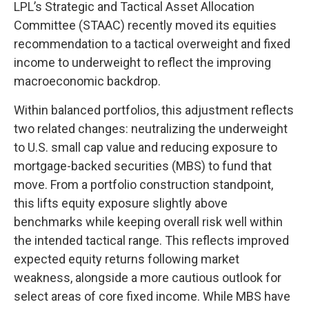
LPL’s Strategic and Tactical Asset Allocation
Committee (STAAC) recently moved its equities
recommendation to a tactical overweight and fixed
income to underweight to reflect the improving
macroeconomic backdrop.
Within balanced portfolios, this adjustment reflects
two related changes: neutralizing the underweight
to U.S. small cap value and reducing exposure to
mortgage-backed securities (MBS) to fund that
move. From a portfolio construction standpoint,
this lifts equity exposure slightly above
benchmarks while keeping overall risk well within
the intended tactical range. This reflects improved
expected equity returns following market
weakness, alongside a more cautious outlook for
select areas of core fixed income. While MBS have