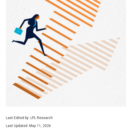
Last Edited by: LPL Research
Last Updated: May 11, 2026