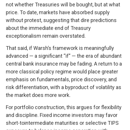
not whether Treasuries will be bought, but at what
price. To date, markets have absorbed supply
without protest, suggesting that dire predictions
about the immediate end of Treasury
exceptionalism remain overstated.
That said, if Warsh’s framework is meaningfully
advanced — a significant “if” — the era of abundant
central bank insurance may be fading. A return to a
more classical policy regime would place greater
emphasis on fundamentals, price discovery, and
risk differentiation, with a byproduct of volatility as
the market does more work.
For portfolio construction, this argues for flexibility
and discipline. Fixed income investors may favor
short-tointermediate maturities or selective TIPS