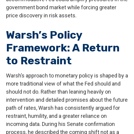
government bond market while forcing greater
price discovery in risk assets.
Warsh’s Policy
Framework: A Return
to Restraint
Warsh’s approach to monetary policy is shaped by a
more traditional view of what the Fed should and
should not do. Rather than leaning heavily on
intervention and detailed promises about the future
path of rates, Warsh has consistently argued for
restraint, humility, and a greater reliance on
incoming data. During his Senate confirmation
process, he described the coming shift not as a