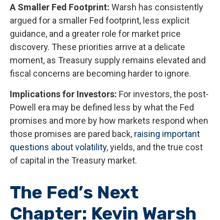
A Smaller Fed Footprint:
Warsh has consistently
argued for a smaller Fed footprint, less explicit
guidance, and a greater role for market price
discovery. These priorities arrive at a delicate
moment, as Treasury supply remains elevated and
fiscal concerns are becoming harder to ignore.
Implications for Investors:
For investors, the post-
Powell era may be defined less by what the Fed
promises and more by how markets respond when
those promises are pared back,
raising important
questions about volatility
, yields, and the true cost
of capital in the Treasury market.
The Fed’s Next
Chapter: Kevin Warsh