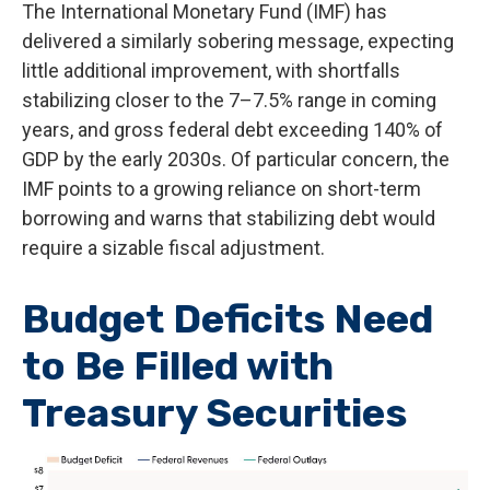
The International Monetary Fund (IMF) has
delivered a similarly sobering message, expecting
little additional improvement, with shortfalls
stabilizing closer to the 7–7.5% range in coming
years, and gross federal debt exceeding 140% of
GDP by the early 2030s. Of particular concern, the
IMF points to a growing reliance on short-term
borrowing and warns that stabilizing debt would
require a sizable fiscal adjustment.
Budget Deficits Need
to Be Filled with
Treasury Securities