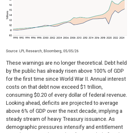
Source: LPL Research, Bloomberg, 05/05/26
These warnings are no longer theoretical. Debt held
by the public has already risen above 100% of GDP
for the first time since World War II. Annual interest
costs on that debt now exceed $1 trillion,
consuming $0.20 of every dollar of federal revenue.
Looking ahead, deficits are projected to average
above 6% of GDP over the next decade, implying a
steady stream of heavy Treasury issuance. As
demographic pressures intensify and entitlement