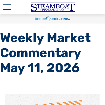
Weekly Market
Commentary
May 11, 2026