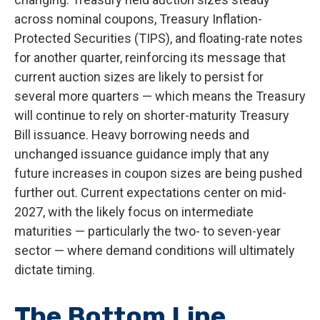
across nominal coupons, Treasury Inflation-
Protected Securities (TIPS), and floating-rate notes
for another quarter, reinforcing its message that
current auction sizes are likely to persist for
several more quarters — which means the Treasury
will continue to rely on shorter-maturity Treasury
Bill issuance. Heavy borrowing needs and
unchanged issuance guidance imply that any
future increases in coupon sizes are being pushed
further out. Current expectations center on mid-
2027, with the likely focus on intermediate
maturities — particularly the two- to seven-year
sector — where demand conditions will ultimately
dictate timing.
The Bottom Line