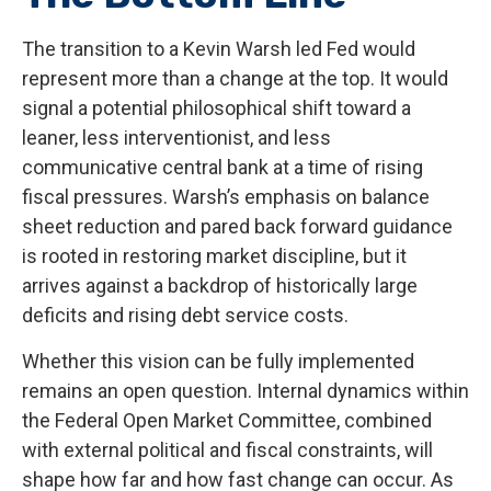
The transition to a Kevin Warsh led Fed would
represent more than a change at the top. It would
signal a potential philosophical shift toward a
leaner, less interventionist, and less
communicative central bank at a time of rising
fiscal pressures. Warsh’s emphasis on balance
sheet reduction and pared back forward guidance
is rooted in restoring market discipline, but it
arrives against a backdrop of historically large
deficits and rising debt service costs.
Whether this vision can be fully implemented
remains an open question. Internal dynamics within
the Federal Open Market Committee, combined
with external political and fiscal constraints, will
shape how far and how fast change can occur. As