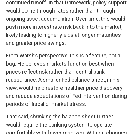
continued runoff. In that framework, policy support
would come through rates rather than through
ongoing asset accumulation. Over time, this would
push more interest rate risk back into the market,
likely leading to higher yields at longer maturities
and greater price swings.
From Warsh’s perspective, this is a feature, not a
bug. He believes markets function best when
prices reflect risk rather than central bank
reassurance. A smaller Fed balance sheet, in his
view, would help restore healthier price discovery
and reduce expectations of Fed intervention during
periods of fiscal or market stress.
That said, shrinking the balance sheet further
would require the banking system to operate
comfortably with fewer reserves. Without changes