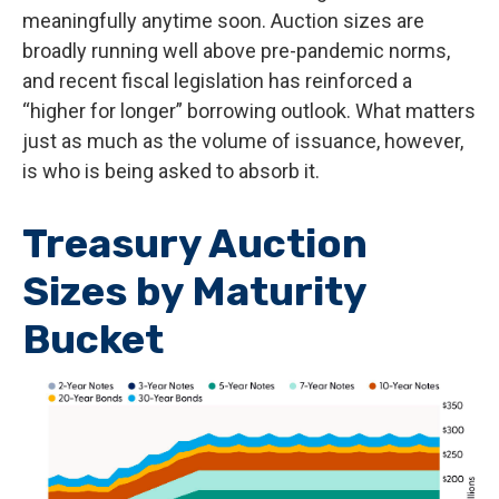
meaningfully anytime soon. Auction sizes are
broadly running well above pre-pandemic norms,
and recent fiscal legislation has reinforced a
“higher for longer” borrowing outlook. What matters
just as much as the volume of issuance, however,
is who is being asked to absorb it.
Treasury Auction
Sizes by Maturity
Bucket