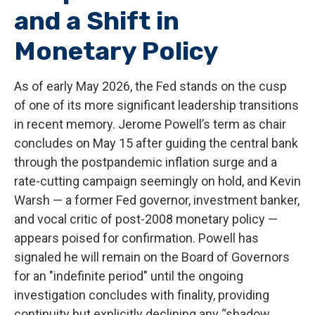
and a Shift in
Monetary Policy
As of early May 2026, the Fed stands on the cusp
of one of its more significant leadership transitions
in recent memory. Jerome Powell’s term as chair
concludes on May 15 after guiding the central bank
through the postpandemic inflation surge and a
rate-cutting campaign seemingly on hold, and Kevin
Warsh — a former Fed governor, investment banker,
and vocal critic of post-2008 monetary policy —
appears poised for confirmation. Powell has
signaled he will remain on the Board of Governors
for an "indefinite period" until the ongoing
investigation concludes with finality, providing
continuity but explicitly declining any “shadow