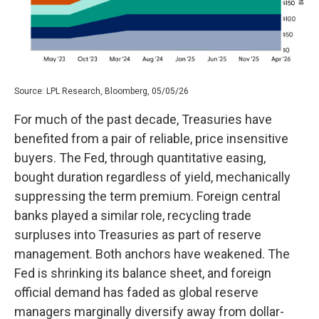
Source: LPL Research, Bloomberg, 05/05/26
For much of the past decade, Treasuries have
benefited from a pair of reliable, price insensitive
buyers. The Fed, through quantitative easing,
bought duration regardless of yield, mechanically
suppressing the term premium. Foreign central
banks played a similar role, recycling trade
surpluses into Treasuries as part of reserve
management. Both anchors have weakened. The
Fed is shrinking its balance sheet, and foreign
official demand has faded as global reserve
managers marginally diversify away from dollar-