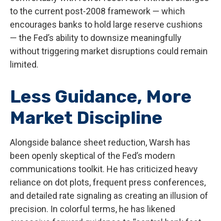
to the current post-2008 framework — which
encourages banks to hold large reserve cushions
— the Fed’s ability to downsize meaningfully
without triggering market disruptions could remain
limited.
Less Guidance, More
Market Discipline
Alongside balance sheet reduction, Warsh has
been openly skeptical of the Fed’s modern
communications toolkit. He has criticized heavy
reliance on dot plots, frequent press conferences,
and detailed rate signaling as creating an illusion of
precision. In colorful terms, he has likened