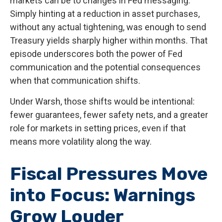
markets can be to changes in Fed messaging.
Simply hinting at a reduction in asset purchases,
without any actual tightening, was enough to send
Treasury yields sharply higher within months. That
episode underscores both the power of Fed
communication and the potential consequences
when that communication shifts.
Under Warsh, those shifts would be intentional:
fewer guarantees, fewer safety nets, and a greater
role for markets in setting prices, even if that
means more volatility along the way.
Fiscal Pressures Move
into Focus: Warnings
Grow Louder