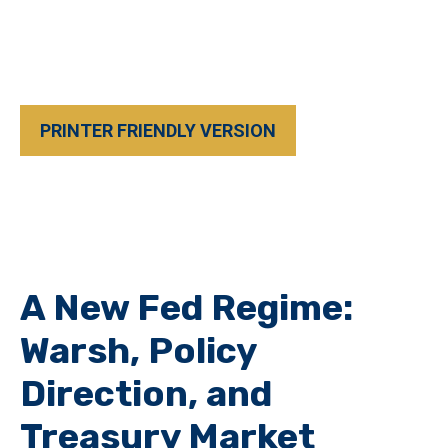
PRINTER FRIENDLY VERSION
A New Fed Regime:
Warsh, Policy
Direction, and
Treasury Market