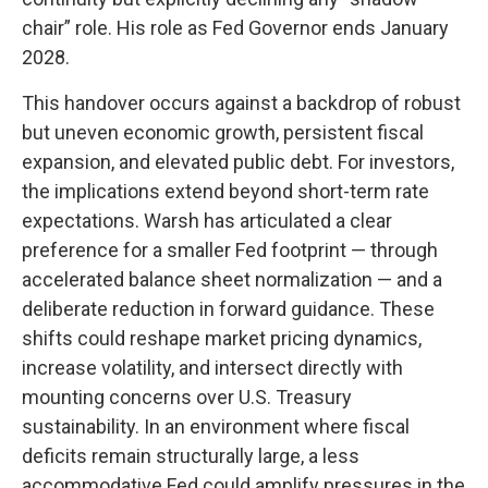
chair” role. His role as Fed Governor ends January
2028.
This handover occurs against a backdrop of robust
but uneven economic growth, persistent fiscal
expansion, and elevated public debt. For investors,
the implications extend beyond short-term rate
expectations. Warsh has articulated a clear
preference for a smaller Fed footprint — through
accelerated balance sheet normalization — and a
deliberate reduction in forward guidance. These
shifts could reshape market pricing dynamics,
increase volatility, and intersect directly with
mounting concerns over U.S. Treasury
sustainability. In an environment where fiscal
deficits remain structurally large, a less
accommodative Fed could amplify pressures in the