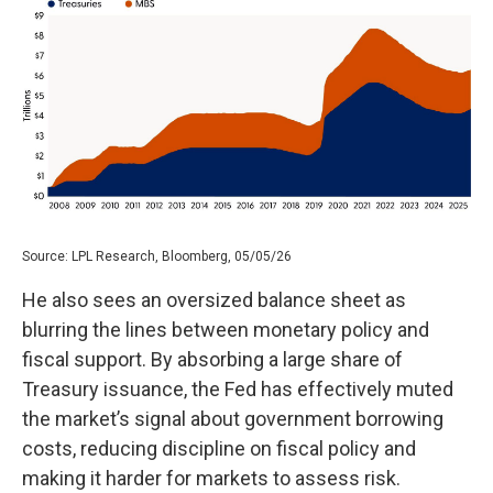
Source: LPL Research, Bloomberg, 05/05/26
He also sees an oversized balance sheet as
blurring the lines between monetary policy and
fiscal support. By absorbing a large share of
Treasury issuance, the Fed has effectively muted
the market’s signal about government borrowing
costs, reducing discipline on fiscal policy and
making it harder for markets to assess risk.