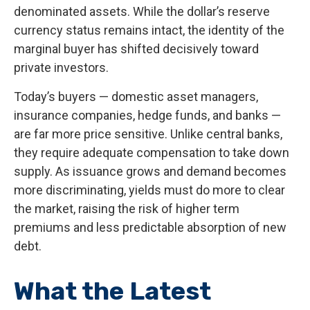
denominated assets. While the dollar’s reserve
currency status remains intact, the identity of the
marginal buyer has shifted decisively toward
private investors.
Today’s buyers — domestic asset managers,
insurance companies, hedge funds, and banks —
are far more price sensitive. Unlike central banks,
they require adequate compensation to take down
supply. As issuance grows and demand becomes
more discriminating, yields must do more to clear
the market, raising the risk of higher term
premiums and less predictable absorption of new
debt.
What the Latest