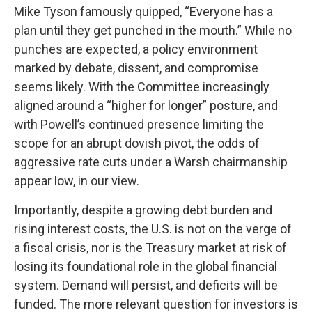
Mike Tyson famously quipped, “Everyone has a
plan until they get punched in the mouth.” While no
punches are expected, a policy environment
marked by debate, dissent, and compromise
seems likely. With the Committee increasingly
aligned around a “higher for longer” posture, and
with Powell’s continued presence limiting the
scope for an abrupt dovish pivot, the odds of
aggressive rate cuts under a Warsh chairmanship
appear low, in our view.
Importantly, despite a growing debt burden and
rising interest costs, the U.S. is not on the verge of
a fiscal crisis, nor is the Treasury market at risk of
losing its foundational role in the global financial
system. Demand will persist, and deficits will be
funded. The more relevant question for investors is