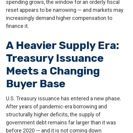
spending grows, the window for an orderly fiscal
reset appears to be narrowing — and markets may
increasingly demand higher compensation to
finance it.
A Heavier Supply Era:
Treasury Issuance
Meets a Changing
Buyer Base
U.S. Treasury issuance has entered a new phase.
After years of pandemic-era borrowing and
structurally higher deficits, the supply of
government debt remains far larger than it was
before 2020 — and it is not coming down