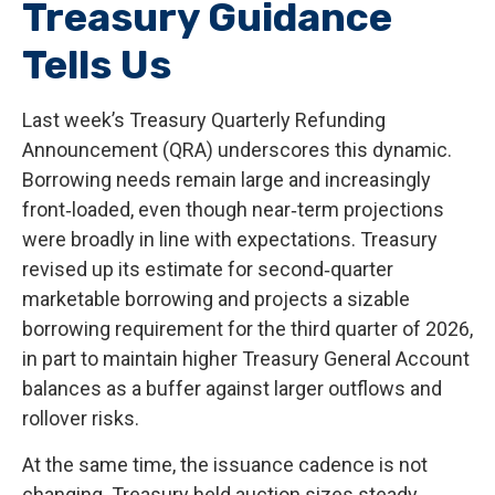
Treasury Guidance
Tells Us
Last week’s Treasury Quarterly Refunding
Announcement (QRA) underscores this dynamic.
Borrowing needs remain large and increasingly
front‑loaded, even though near‑term projections
were broadly in line with expectations. Treasury
revised up its estimate for second‑quarter
marketable borrowing and projects a sizable
borrowing requirement for the third quarter of 2026,
in part to maintain higher Treasury General Account
balances as a buffer against larger outflows and
rollover risks.
At the same time, the issuance cadence is not
changing. Treasury held auction sizes steady