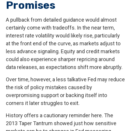
Promises
A pullback from detailed guidance would almost
certainly come with tradeoffs. In the near term,
interest rate volatility would likely rise, particularly
at the front end of the curve, as markets adjust to
less advance signaling. Equity and credit markets
could also experience sharper repricing around
data releases, as expectations shift more abruptly.
Over time, however, a less talkative Fed may reduce
the risk of policy mistakes caused by
overpromising support or backing itself into
corners it later struggles to exit.
History offers a cautionary reminder here. The
2013 Taper Tantrum showed just how sensitive