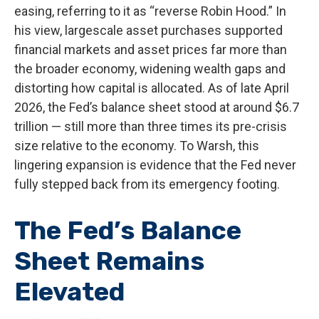
easing, referring to it as “reverse Robin Hood.” In
his view, largescale asset purchases supported
financial markets and asset prices far more than
the broader economy, widening wealth gaps and
distorting how capital is allocated. As of late April
2026, the Fed’s balance sheet stood at around $6.7
trillion — still more than three times its pre-crisis
size relative to the economy. To Warsh, this
lingering expansion is evidence that the Fed never
fully stepped back from its emergency footing.
The Fed’s Balance
Sheet Remains
Elevated