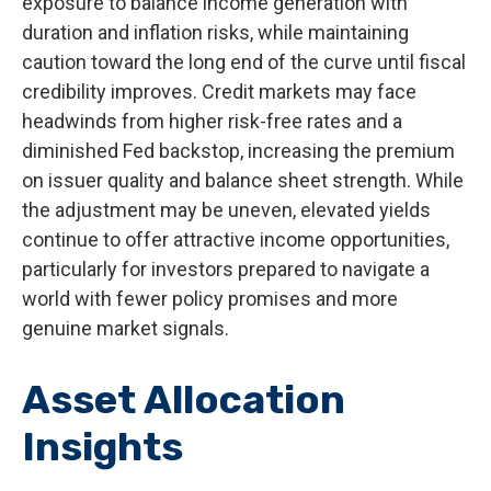
exposure to balance income generation with
duration and inflation risks, while maintaining
caution toward the long end of the curve until fiscal
credibility improves. Credit markets may face
headwinds from higher risk-free rates and a
diminished Fed backstop, increasing the premium
on issuer quality and balance sheet strength. While
the adjustment may be uneven, elevated yields
continue to offer attractive income opportunities,
particularly for investors prepared to navigate a
world with fewer policy promises and more
genuine market signals.
Asset Allocation
Insights