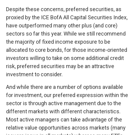
Despite these concerns, preferred securities, as
proxied by the ICE BofA All Capital Securities Index,
have outperformed many other plus (and core)
sectors so far this year. While we still recommend
the majority of fixed income exposure to be
allocated to core bonds, for those income-oriented
investors willing to take on some additional credit
risk, preferred securities may be an attractive
investment to consider.
And while there are a number of options available
for investment, our preferred expression within the
sector is through active management due to the
different markets with different characteristics.
Most active managers can take advantage of the
relative value opportunities across markets (many