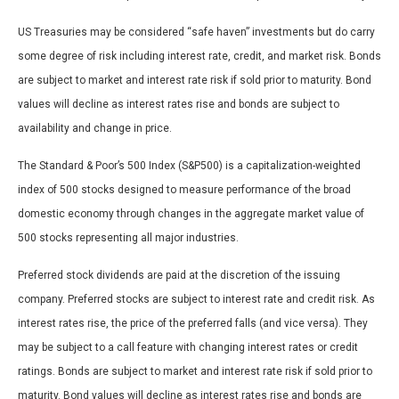
US Treasuries may be considered “safe haven” investments but do carry
some degree of risk including interest rate, credit, and market risk. Bonds
are subject to market and interest rate risk if sold prior to maturity. Bond
values will decline as interest rates rise and bonds are subject to
availability and change in price.
The Standard & Poor’s 500 Index (S&P500) is a capitalization-weighted
index of 500 stocks designed to measure performance of the broad
domestic economy through changes in the aggregate market value of
500 stocks representing all major industries.
Preferred stock dividends are paid at the discretion of the issuing
company. Preferred stocks are subject to interest rate and credit risk. As
interest rates rise, the price of the preferred falls (and vice versa). They
may be subject to a call feature with changing interest rates or credit
ratings. Bonds are subject to market and interest rate risk if sold prior to
maturity. Bond values will decline as interest rates rise and bonds are