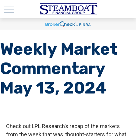
Weekly Market
Commentary
May 13, 2024
Check out LPL Research’s recap of the markets
from the week that was, thought-starters for what