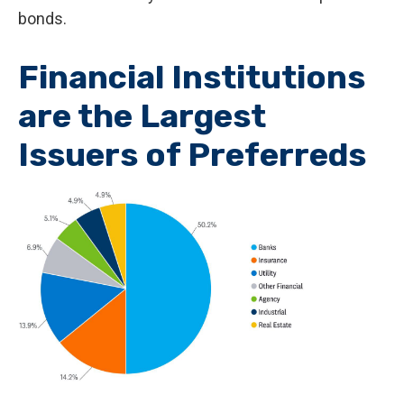
bonds.
Financial Institutions
are the Largest
Issuers of Preferreds