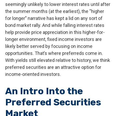
seemingly unlikely to lower interest rates until after
the summer months (at the earliest), the “higher
for longer” narrative has kept a lid on any sort of
bond market rally. And while falling interest rates
help provide price appreciation in this higher-for-
longer environment, fixed income investors are
likely better served by focusing on income
opportunities. That’s where preferreds come in.
With yields still elevated relative to history, we think
preferred securities are an attractive option for
income-oriented investors.
An Intro Into the
Preferred Securities
Market