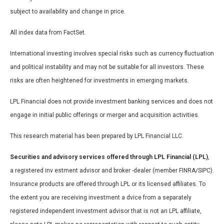
subject to availability and change in price.
All index data from FactSet.
International investing involves special risks such as currency fluctuation
and political instability and may not be suitable for all investors. These
risks are often heightened for investments in emerging markets.
LPL Financial does not provide investment banking services and does not
engage in initial public offerings or merger and acquisition activities.
This research material has been prepared by LPL Financial LLC.
Securities and advisory services offered through LPL Financial (LPL)
,
a registered inv estment advisor and broker -dealer (member FINRA/SIPC).
Insurance products are offered through LPL or its licensed affiliates. To
the extent you are receiving investment a dvice from a separately
registered independent investment advisor that is not an LPL affiliate,