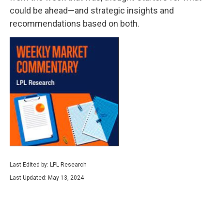
could be ahead—and strategic insights and
recommendations based on both.
Last Edited by: LPL Research
Last Updated: May 13, 2024