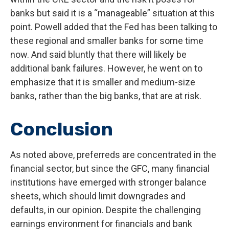
banks but said it is a “manageable” situation at this
point. Powell added that the Fed has been talking to
these regional and smaller banks for some time
now. And said bluntly that there will likely be
additional bank failures. However, he went on to
emphasize that it is smaller and medium-size
banks, rather than the big banks, that are at risk.
Conclusion
As noted above, preferreds are concentrated in the
financial sector, but since the GFC, many financial
institutions have emerged with stronger balance
sheets, which should limit downgrades and
defaults, in our opinion. Despite the challenging
earnings environment for financials and bank