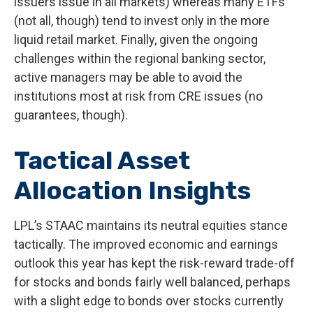
issuers issue in all markets) whereas many ETFs
(not all, though) tend to invest only in the more
liquid retail market. Finally, given the ongoing
challenges within the regional banking sector,
active managers may be able to avoid the
institutions most at risk from CRE issues (no
guarantees, though).
Tactical Asset
Allocation Insights
LPL’s STAAC maintains its neutral equities stance
tactically. The improved economic and earnings
outlook this year has kept the risk-reward trade-off
for stocks and bonds fairly well balanced, perhaps
with a slight edge to bonds over stocks currently