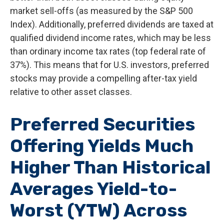
market sell-offs (as measured by the S&P 500
Index). Additionally, preferred dividends are taxed at
qualified dividend income rates, which may be less
than ordinary income tax rates (top federal rate of
37%). This means that for U.S. investors, preferred
stocks may provide a compelling after-tax yield
relative to other asset classes.
Preferred Securities
Offering Yields Much
Higher Than Historical
Averages Yield-to-
Worst (YTW) Across