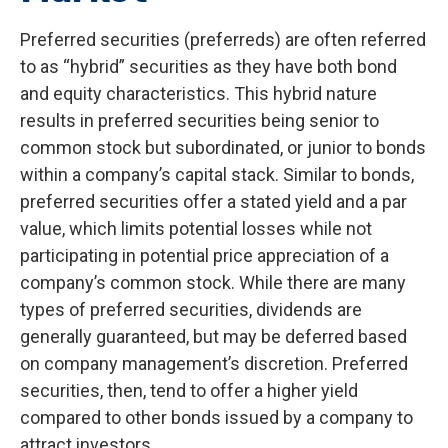
Preferred securities (preferreds) are often referred
to as “hybrid” securities as they have both bond
and equity characteristics. This hybrid nature
results in preferred securities being senior to
common stock but subordinated, or junior to bonds
within a company’s capital stack. Similar to bonds,
preferred securities offer a stated yield and a par
value, which limits potential losses while not
participating in potential price appreciation of a
company’s common stock. While there are many
types of preferred securities, dividends are
generally guaranteed, but may be deferred based
on company management’s discretion. Preferred
securities, then, tend to offer a higher yield
compared to other bonds issued by a company to
attract investors.