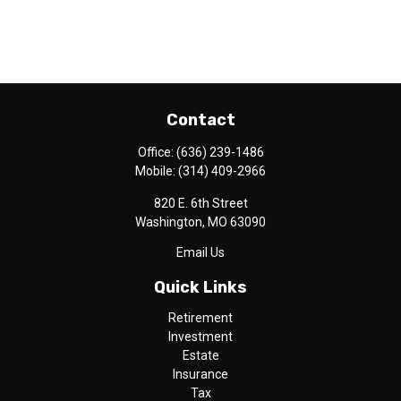
Contact
Office:
(636) 239-1486
Mobile:
(314) 409-2966
820 E. 6th Street
Washington,
MO
63090
Email Us
Quick Links
Retirement
Investment
Estate
Insurance
Tax