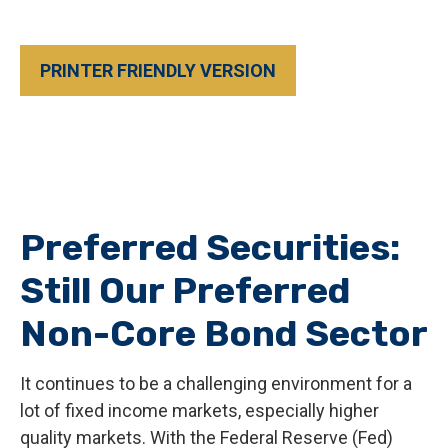
PRINTER FRIENDLY VERSION
Preferred Securities:
Still Our Preferred
Non-Core Bond Sector
It continues to be a challenging environment for a
lot of fixed income markets, especially higher
quality markets. With the Federal Reserve (Fed)