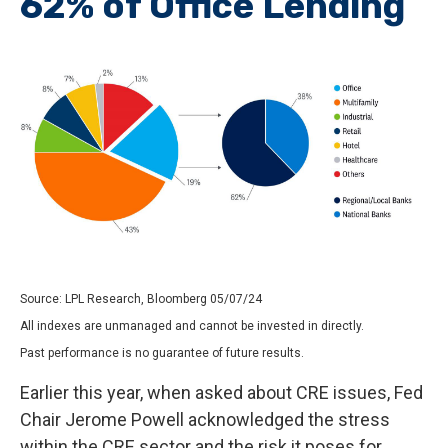
62% of Office Lending
Source: LPL Research, Bloomberg 05/07/24
All indexes are unmanaged and cannot be invested in directly.
Past performance is no guarantee of future results.
Earlier this year, when asked about CRE issues, Fed
Chair Jerome Powell acknowledged the stress
within the CRE sector and the risk it poses for