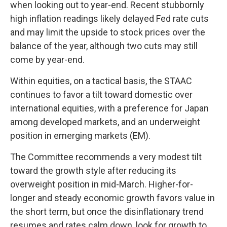
when looking out to year-end. Recent stubbornly
high inflation readings likely delayed Fed rate cuts
and may limit the upside to stock prices over the
balance of the year, although two cuts may still
come by year-end.
Within equities, on a tactical basis, the STAAC
continues to favor a tilt toward domestic over
international equities, with a preference for Japan
among developed markets, and an underweight
position in emerging markets (EM).
The Committee recommends a very modest tilt
toward the growth style after reducing its
overweight position in mid-March. Higher-for-
longer and steady economic growth favors value in
the short term, but once the disinflationary trend
resumes and rates calm down, look for growth to