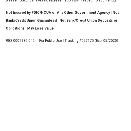
please note LPL makes no representation with respect to such entity.
Not Insured by FDIC/NCUA or Any Other Government Agency | Not
Bank/Credit Union Guaranteed | Not Bank/Credit Union Deposits or
Obligations | May Lose Value
RES 0001182-0424 | For Public Use | Tracking #577175 (Exp. 05/2025)