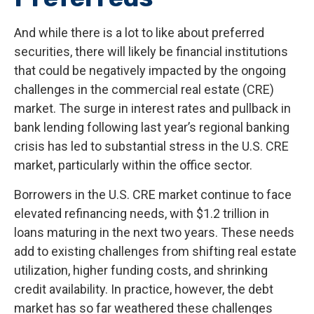
And while there is a lot to like about preferred
securities, there will likely be financial institutions
that could be negatively impacted by the ongoing
challenges in the commercial real estate (CRE)
market. The surge in interest rates and pullback in
bank lending following last year’s regional banking
crisis has led to substantial stress in the U.S. CRE
market, particularly within the office sector.
Borrowers in the U.S. CRE market continue to face
elevated refinancing needs, with $1.2 trillion in
loans maturing in the next two years. These needs
add to existing challenges from shifting real estate
utilization, higher funding costs, and shrinking
credit availability. In practice, however, the debt
market has so far weathered these challenges