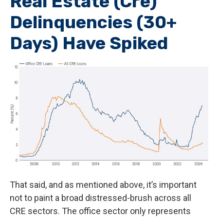
Real Estate (Cre)
Delinquencies (30+
Days) Have Spiked
That said, and as mentioned above, it’s important
not to paint a broad distressed-brush across all
CRE sectors. The office sector only represents