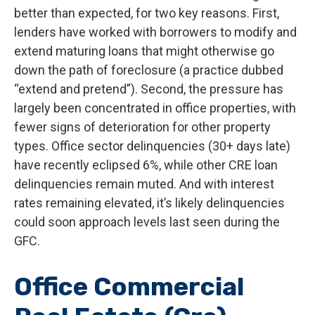
better than expected, for two key reasons. First,
lenders have worked with borrowers to modify and
extend maturing loans that might otherwise go
down the path of foreclosure (a practice dubbed
“extend and pretend”). Second, the pressure has
largely been concentrated in office properties, with
fewer signs of deterioration for other property
types. Office sector delinquencies (30+ days late)
have recently eclipsed 6%, while other CRE loan
delinquencies remain muted. And with interest
rates remaining elevated, it’s likely delinquencies
could soon approach levels last seen during the
GFC.
Office Commercial