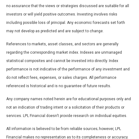
no assurance that the views or strategies discussed are suitable for all
investors or will yield positive outcomes. Investing involves risks
including possible loss of principal. Any economic forecasts set forth
may not develop as predicted and are subject to change.
References to markets, asset classes, and sectors are generally
regarding the corresponding market index. Indexes are unmanaged
statistical composites and cannot be invested into directly. Index
performance is not indicative of the performance of any investment and
do not reflect fees, expenses, or sales charges. All performance
referenced is historical and is no guarantee of future results.
Any company names noted herein are for educational purposes only and
not an indication of trading intent or a solicitation of their products or
services. LPL Financial doesn’t provide research on individual equities.
All information is believed to be from reliable sources; however, LPL
Financial makes no representation as to its completeness or accuracy.