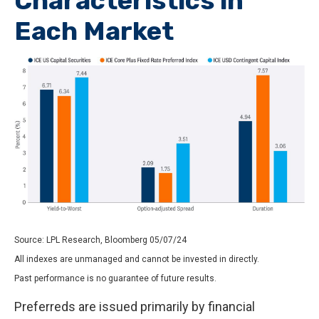
Characteristics in
Each Market
Source: LPL Research, Bloomberg 05/07/24
All indexes are unmanaged and cannot be invested in directly.
Past performance is no guarantee of future results.
Preferreds are issued primarily by financial