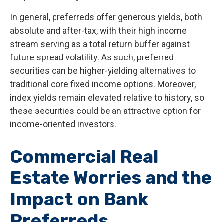
In general, preferreds offer generous yields, both
absolute and after-tax, with their high income
stream serving as a total return buffer against
future spread volatility. As such, preferred
securities can be higher-yielding alternatives to
traditional core fixed income options. Moreover,
index yields remain elevated relative to history, so
these securities could be an attractive option for
income-oriented investors.
Commercial Real
Estate Worries and the
Impact on Bank
Preferreds