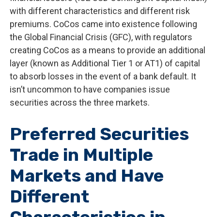
with different characteristics and different risk
premiums. CoCos came into existence following
the Global Financial Crisis (GFC), with regulators
creating CoCos as a means to provide an additional
layer (known as Additional Tier 1 or AT1) of capital
to absorb losses in the event of a bank default. It
isn’t uncommon to have companies issue
securities across the three markets.
Preferred Securities
Trade in Multiple
Markets and Have
Different