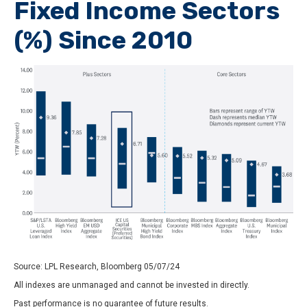
Fixed Income Sectors
(%) Since 2010
Source: LPL Research, Bloomberg 05/07/24
All indexes are unmanaged and cannot be invested in directly.
Past performance is no guarantee of future results.