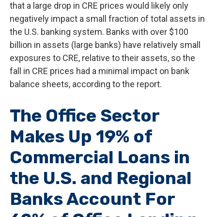
that a large drop in CRE prices would likely only
negatively impact a small fraction of total assets in
the U.S. banking system. Banks with over $100
billion in assets (large banks) have relatively small
exposures to CRE, relative to their assets, so the
fall in CRE prices had a minimal impact on bank
balance sheets, according to the report.
The Office Sector
Makes Up 19% of
Commercial Loans in
the U.S. and Regional
Banks Account For