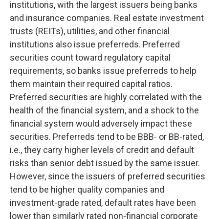
institutions, with the largest issuers being banks
and insurance companies. Real estate investment
trusts (REITs), utilities, and other financial
institutions also issue preferreds. Preferred
securities count toward regulatory capital
requirements, so banks issue preferreds to help
them maintain their required capital ratios.
Preferred securities are highly correlated with the
health of the financial system, and a shock to the
financial system would adversely impact these
securities. Preferreds tend to be BBB- or BB-rated,
i.e., they carry higher levels of credit and default
risks than senior debt issued by the same issuer.
However, since the issuers of preferred securities
tend to be higher quality companies and
investment-grade rated, default rates have been
lower than similarly rated non-financial corporate