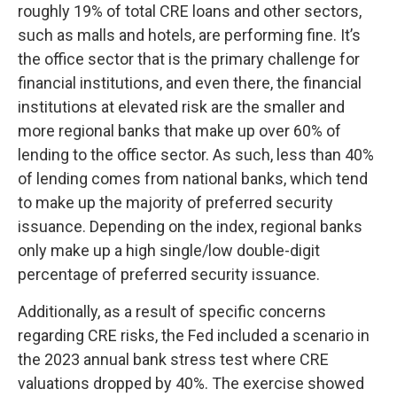
roughly 19% of total CRE loans and other sectors,
such as malls and hotels, are performing fine. It’s
the office sector that is the primary challenge for
financial institutions, and even there, the financial
institutions at elevated risk are the smaller and
more regional banks that make up over 60% of
lending to the office sector. As such, less than 40%
of lending comes from national banks, which tend
to make up the majority of preferred security
issuance. Depending on the index, regional banks
only make up a high single/low double-digit
percentage of preferred security issuance.
Additionally, as a result of specific concerns
regarding CRE risks, the Fed included a scenario in
the 2023 annual bank stress test where CRE
valuations dropped by 40%. The exercise showed