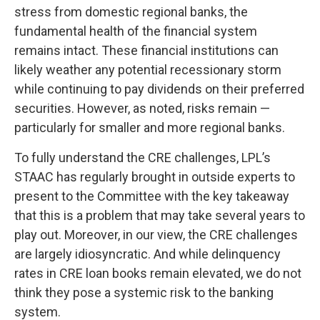
stress from domestic regional banks, the
fundamental health of the financial system
remains intact. These financial institutions can
likely weather any potential recessionary storm
while continuing to pay dividends on their preferred
securities. However, as noted, risks remain —
particularly for smaller and more regional banks.
To fully understand the CRE challenges, LPL’s
STAAC has regularly brought in outside experts to
present to the Committee with the key takeaway
that this is a problem that may take several years to
play out. Moreover, in our view, the CRE challenges
are largely idiosyncratic. And while delinquency
rates in CRE loan books remain elevated, we do not
think they pose a systemic risk to the banking
system.