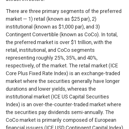
There are three primary segments of the preferred
market — 1) retail (known as $25 par), 2)
institutional (known as $1,000 par), and 3)
Contingent Convertible (known as CoCo). In total,
the preferred market is over $1 trillion, with the
retail, institutional, and CoCo segments
representing roughly 25%, 35%, and 40%,
respectively, of the market. The retail market (ICE
Core Plus Fixed Rate Index) is an exchange-traded
market where the securities generally have longer
durations and lower yields, whereas the
institutional market (ICE US Capital Securities
Index) is an over-the-counter-traded market where
the securities pay dividends semi-annually. The
CoCo market is primarily composed of European
financial issuers (ICE USD Contingent Capital Index)