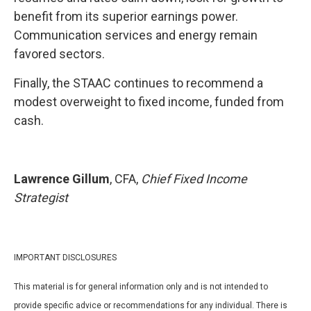
benefit from its superior earnings power.
Communication services and energy remain
favored sectors.
Finally, the STAAC continues to recommend a
modest overweight to fixed income, funded from
cash.
Lawrence Gillum
, CFA,
Chief Fixed Income
Strategist
IMPORTANT DISCLOSURES
This material is for general information only and is not intended to
provide specific advice or recommendations for any individual. There is