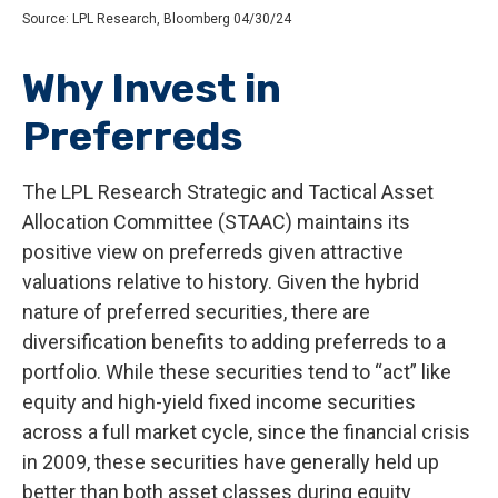
Source: LPL Research, Bloomberg 04/30/24
Why Invest in
Preferreds
The LPL Research Strategic and Tactical Asset
Allocation Committee (STAAC) maintains its
positive view on preferreds given attractive
valuations relative to history. Given the hybrid
nature of preferred securities, there are
diversification benefits to adding preferreds to a
portfolio. While these securities tend to “act” like
equity and high-yield fixed income securities
across a full market cycle, since the financial crisis
in 2009, these securities have generally held up
better than both asset classes during equity