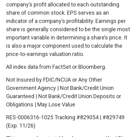
company’s profit allocated to each outstanding
share of common stock. EPS serves as an
indicator of a company’s profitability. Earnings per
share is generally considered to be the single most
important variable in determining a share’s price. It
is also a major component used to calculate the
price-to-earnings valuation ratio.
All index data from FactSet or Bloomberg.
Not Insured by FDIC/NCUA or Any Other
Government Agency | Not Bank/Credit Union
Guaranteed | Not Bank/Credit Union Deposits or
Obligations | May Lose Value
RES-0006316-1025 Tracking #829054 | #829749
(Exp. 11/26)