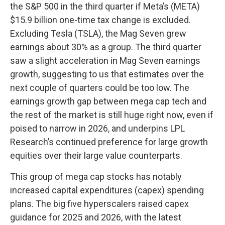
the S&P 500 in the third quarter if Meta’s (META)
$15.9 billion one-time tax change is excluded.
Excluding Tesla (TSLA), the Mag Seven grew
earnings about 30% as a group. The third quarter
saw a slight acceleration in Mag Seven earnings
growth, suggesting to us that estimates over the
next couple of quarters could be too low. The
earnings growth gap between mega cap tech and
the rest of the market is still huge right now, even if
poised to narrow in 2026, and underpins LPL
Research’s continued preference for large growth
equities over their large value counterparts.
This group of mega cap stocks has notably
increased capital expenditures (capex) spending
plans. The big five hyperscalers raised capex
guidance for 2025 and 2026, with the latest