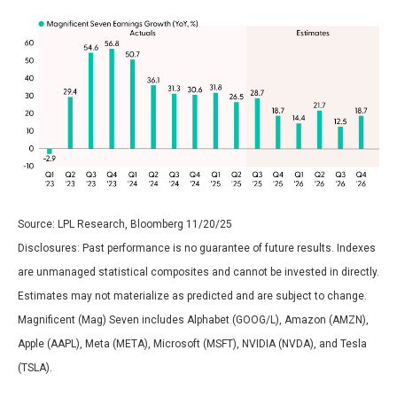
Source: LPL Research, Bloomberg 11/20/25
Disclosures: Past performance is no guarantee of future results. Indexes
are unmanaged statistical composites and cannot be invested in directly.
Estimates may not materialize as predicted and are subject to change.
Magnificent (Mag) Seven includes Alphabet (GOOG/L), Amazon (AMZN),
Apple (AAPL), Meta (META), Microsoft (MSFT), NVIDIA (NVDA), and Tesla
(TSLA).