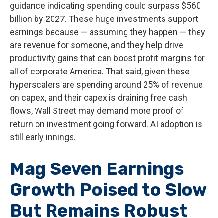
guidance indicating spending could surpass $560
billion by 2027. These huge investments support
earnings because — assuming they happen — they
are revenue for someone, and they help drive
productivity gains that can boost profit margins for
all of corporate America. That said, given these
hyperscalers are spending around 25% of revenue
on capex, and their capex is draining free cash
flows, Wall Street may demand more proof of
return on investment going forward. AI adoption is
still early innings.
Mag Seven Earnings
Growth Poised to Slow
But Remains Robust