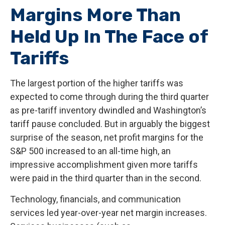
Margins More Than
Held Up In The Face of
Tariffs
The largest portion of the higher tariffs was
expected to come through during the third quarter
as pre-tariff inventory dwindled and Washington’s
tariff pause concluded. But in arguably the biggest
surprise of the season, net profit margins for the
S&P 500 increased to an all-time high, an
impressive accomplishment given more tariffs
were paid in the third quarter than in the second.
Technology, financials, and communication
services led year-over-year net margin increases.