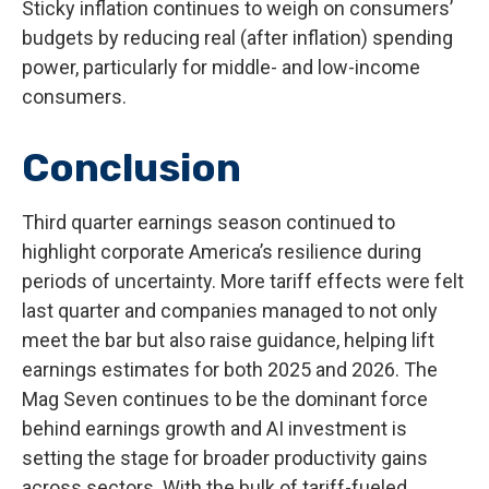
Sticky inflation continues to weigh on consumers’
budgets by reducing real (after inflation) spending
power, particularly for middle- and low-income
consumers.
Conclusion
Third quarter earnings season continued to
highlight corporate America’s resilience during
periods of uncertainty. More tariff effects were felt
last quarter and companies managed to not only
meet the bar but also raise guidance, helping lift
earnings estimates for both 2025 and 2026. The
Mag Seven continues to be the dominant force
behind earnings growth and AI investment is
setting the stage for broader productivity gains
across sectors. With the bulk of tariff-fueled