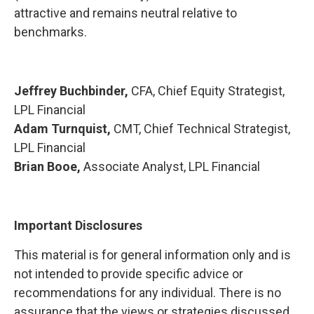
attractive and remains neutral relative to
benchmarks.
Jeffrey Buchbinder,
CFA, Chief Equity Strategist,
LPL Financial
Adam Turnquist,
CMT, Chief Technical Strategist,
LPL Financial
Brian Booe,
Associate Analyst, LPL Financial
Important Disclosures
This material is for general information only and is
not intended to provide specific advice or
recommendations for any individual. There is no
assurance that the views or strategies discussed