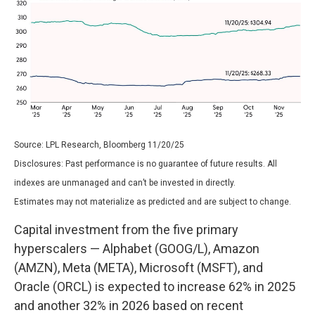
Source: LPL Research, Bloomberg 11/20/25
Disclosures: Past performance is no guarantee of future results. All
indexes are unmanaged and can’t be invested in directly.
Estimates may not materialize as predicted and are subject to change.
Capital investment from the five primary
hyperscalers — Alphabet (GOOG/L), Amazon
(AMZN), Meta (META), Microsoft (MSFT), and
Oracle (ORCL) is expected to increase 62% in 2025
and another 32% in 2026 based on recent