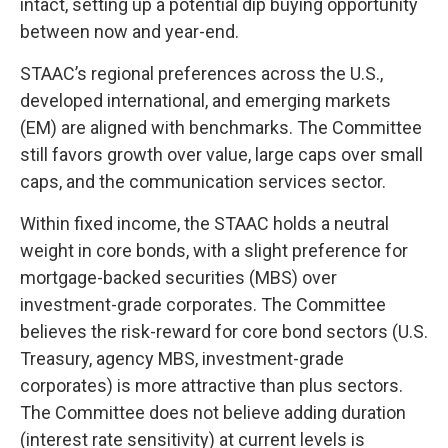
intact, setting up a potential dip buying opportunity
between now and year-end.
STAAC’s regional preferences across the U.S.,
developed international, and emerging markets
(EM) are aligned with benchmarks. The Committee
still favors growth over value, large caps over small
caps, and the communication services sector.
Within fixed income, the STAAC holds a neutral
weight in core bonds, with a slight preference for
mortgage-backed securities (MBS) over
investment-grade corporates. The Committee
believes the risk-reward for core bond sectors (U.S.
Treasury, agency MBS, investment-grade
corporates) is more attractive than plus sectors.
The Committee does not believe adding duration
(interest rate sensitivity) at current levels is