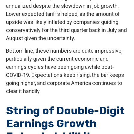
annualized despite the slowdown in job growth.
Lower expected tariffs helped, as the amount of
upside was likely inflated by companies guiding
conservatively for the third quarter back in July and
August given the uncertainty.
Bottom line, these numbers are quite impressive,
particularly given the current economic and
earnings cycles have been going awhile post-
COVID-19. Expectations keep rising, the bar keeps
going higher, and corporate America continues to
clear it handily.
String of Double-Digit
Earnings Growth