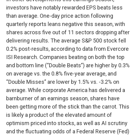
investors have notably rewarded EPS beats less
than average. One-day price action following
quarterly reports leans negative this season, with
shares across five out of 11 sectors dropping after
delivering results. The average S&P 500 stock fell
0.2% post-results, according to data from Evercore
ISI Research. Companies beating on both the top
and bottom line (“Double Beats”) are higher by 0.3%
on average vs. the 0.8% five-year average, and
“Double Misses” are lower by 1.5% vs. -3.2% on
average. While corporate America has delivered a
barnburner of an earnings season, shares have
been getting more of the stick than the carrot. This
is likely a product of the elevated amount of
optimism priced into stocks, as well as AI scrutiny
and the fluctuating odds of a Federal Reserve (Fed)