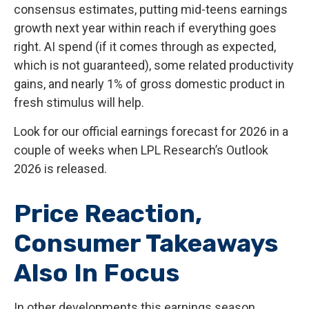
consensus estimates, putting mid-teens earnings
growth next year within reach if everything goes
right. AI spend (if it comes through as expected,
which is not guaranteed), some related productivity
gains, and nearly 1% of gross domestic product in
fresh stimulus will help.
Look for our official earnings forecast for 2026 in a
couple of weeks when LPL Research’s Outlook
2026 is released.
Price Reaction,
Consumer Takeaways
Also In Focus
In other developments this earnings season,