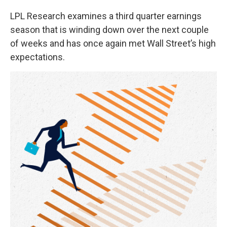
LPL Research examines a third quarter earnings
season that is winding down over the next couple
of weeks and has once again met Wall Street’s high
expectations.