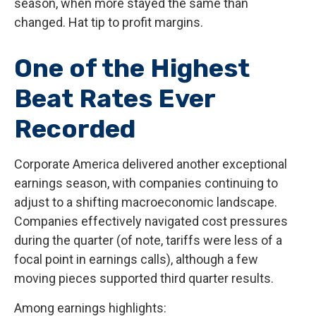
season, when more stayed the same than
changed. Hat tip to profit margins.
One of the Highest
Beat Rates Ever
Recorded
Corporate America delivered another exceptional
earnings season, with companies continuing to
adjust to a shifting macroeconomic landscape.
Companies effectively navigated cost pressures
during the quarter (of note, tariffs were less of a
focal point in earnings calls), although a few
moving pieces supported third quarter results.
Among earnings highlights: