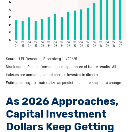
Source: LPL Research, Bloomberg 11/20/25
Disclosures: Past performance is no guarantee of future results. All
indexes are unmanaged and can’t be invested in directly.
Estimates may not materialize as predicted and are subject to change.
As 2026 Approaches,
Capital Investment
Dollars Keep Getting