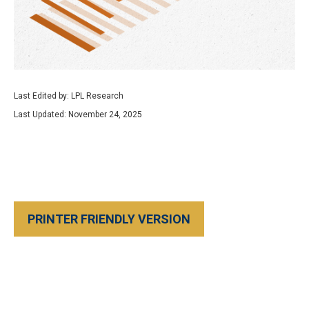
Last Edited by: LPL Research
Last Updated: November 24, 2025
PRINTER FRIENDLY VERSION