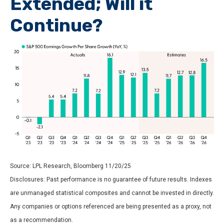
Extended; Will it
Continue?
Source: LPL Research, Bloomberg 11/20/25
Disclosures: Past performance is no guarantee of future results. Indexes
are unmanaged statistical composites and cannot be invested in directly.
Any companies or options referenced are being presented as a proxy, not
as a recommendation.