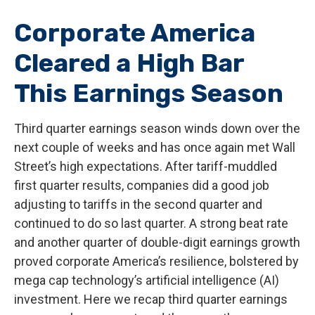
Corporate America
Cleared a High Bar
This Earnings Season
Third quarter earnings season winds down over the
next couple of weeks and has once again met Wall
Street’s high expectations. After tariff-muddled
first quarter results, companies did a good job
adjusting to tariffs in the second quarter and
continued to do so last quarter. A strong beat rate
and another quarter of double-digit earnings growth
proved corporate America’s resilience, bolstered by
mega cap technology’s artificial intelligence (AI)
investment. Here we recap third quarter earnings