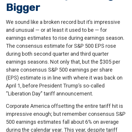
Bigger
We sound like a broken record but it’s impressive
and unusual — or at least it used to be — for
earnings estimates to rise during earnings season.
The consensus estimate for S&P 500 EPS rose
during both second quarter and third quarter
earnings seasons. Not only that, but the $305 per
share consensus S&P 500 earnings per share
(EPS) estimate is in line with where it was back on
April 1, before President Trump’s so-called
“Liberation Day” tariff announcement.
Corporate America offsetting the entire tariff hit is
impressive enough; but remember consensus S&P
500 earnings estimates fall about 6% on average
during the calendar year. This year, despite tariff