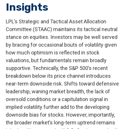
Insights
LPL’s Strategic and Tactical Asset Allocation
Committee (STAAC) maintains its tactical neutral
stance on equities. Investors may be well served
by bracing for occasional bouts of volatility given
how much optimism is reflected in stock
valuations, but fundamentals remain broadly
supportive. Technically, the S&P 500’s recent
breakdown below its price channel introduces
near-term downside risk. Shifts toward defensive
leadership, waning market breadth, the lack of
oversold conditions or a capitulation signal in
implied volatility further add to the developing
downside bias for stocks. However, importantly,
the broader market’s long-term uptrend remains