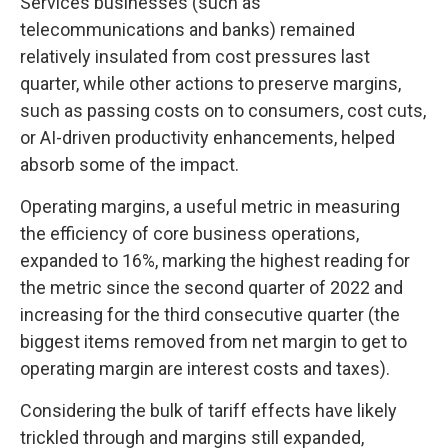
Services businesses (such as
telecommunications and banks) remained
relatively insulated from cost pressures last
quarter, while other actions to preserve margins,
such as passing costs on to consumers, cost cuts,
or AI-driven productivity enhancements, helped
absorb some of the impact.
Operating margins, a useful metric in measuring
the efficiency of core business operations,
expanded to 16%, marking the highest reading for
the metric since the second quarter of 2022 and
increasing for the third consecutive quarter (the
biggest items removed from net margin to get to
operating margin are interest costs and taxes).
Considering the bulk of tariff effects have likely
trickled through and margins still expanded,