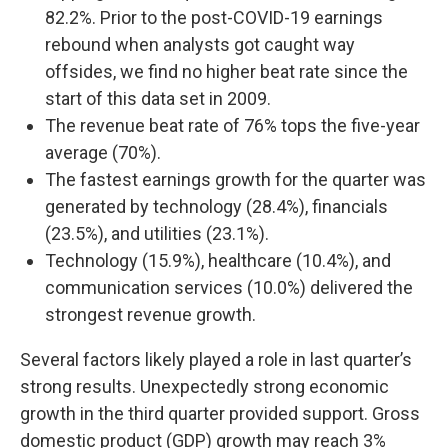
82.2%. Prior to the post-COVID-19 earnings
rebound when analysts got caught way
offsides, we find no higher beat rate since the
start of this data set in 2009.
The revenue beat rate of 76% tops the five-year
average (70%).
The fastest earnings growth for the quarter was
generated by technology (28.4%), financials
(23.5%), and utilities (23.1%).
Technology (15.9%), healthcare (10.4%), and
communication services (10.0%) delivered the
strongest revenue growth.
Several factors likely played a role in last quarter’s
strong results. Unexpectedly strong economic
growth in the third quarter provided support. Gross
domestic product (GDP) growth may reach 3%