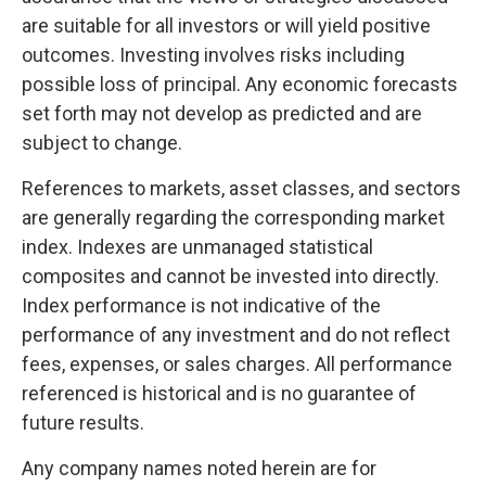
are suitable for all investors or will yield positive
outcomes. Investing involves risks including
possible loss of principal. Any economic forecasts
set forth may not develop as predicted and are
subject to change.
References to markets, asset classes, and sectors
are generally regarding the corresponding market
index. Indexes are unmanaged statistical
composites and cannot be invested into directly.
Index performance is not indicative of the
performance of any investment and do not reflect
fees, expenses, or sales charges. All performance
referenced is historical and is no guarantee of
future results.
Any company names noted herein are for