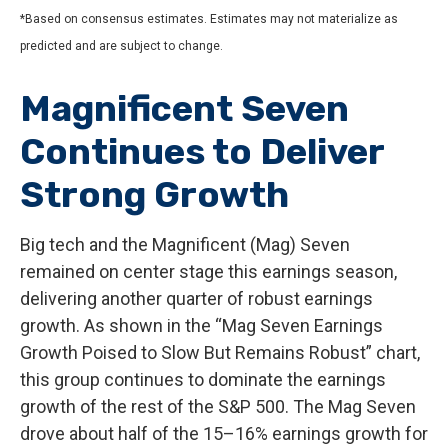
*Based on consensus estimates. Estimates may not materialize as
predicted and are subject to change.
Magnificent Seven
Continues to Deliver
Strong Growth
Big tech and the Magnificent (Mag) Seven
remained on center stage this earnings season,
delivering another quarter of robust earnings
growth. As shown in the “Mag Seven Earnings
Growth Poised to Slow But Remains Robust” chart,
this group continues to dominate the earnings
growth of the rest of the S&P 500. The Mag Seven
drove about half of the 15–16% earnings growth for