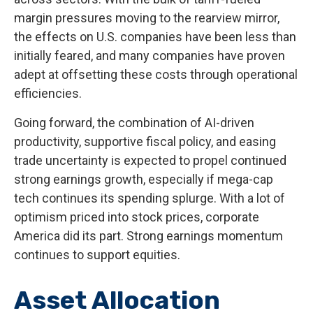
margin pressures moving to the rearview mirror,
the effects on U.S. companies have been less than
initially feared, and many companies have proven
adept at offsetting these costs through operational
efficiencies.
Going forward, the combination of AI-driven
productivity, supportive fiscal policy, and easing
trade uncertainty is expected to propel continued
strong earnings growth, especially if mega-cap
tech continues its spending splurge. With a lot of
optimism priced into stock prices, corporate
America did its part. Strong earnings momentum
continues to support equities.
Asset Allocation