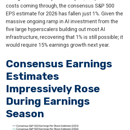
costs coming through, the consensus S&P 500
EPS estimate for 2026 has fallen just 1%. Given the
massive ongoing ramp in AI investment from the
five large hyperscalers building out most AI
infrastructure, recovering that 1% is still possible; it
would require 15% earnings growth next year.
Consensus Earnings
Estimates
Impressively Rose
During Earnings
Season