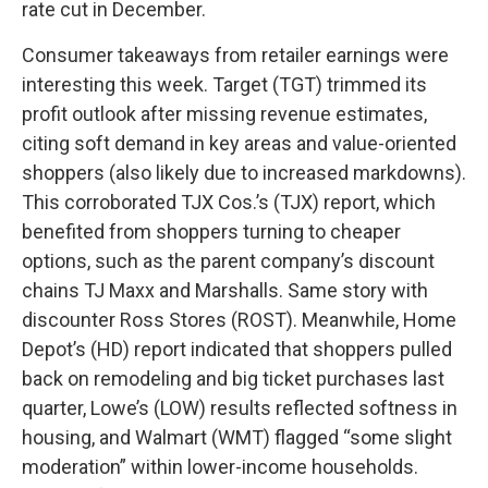
rate cut in December.
Consumer takeaways from retailer earnings were
interesting this week. Target (TGT) trimmed its
profit outlook after missing revenue estimates,
citing soft demand in key areas and value-oriented
shoppers (also likely due to increased markdowns).
This corroborated TJX Cos.’s (TJX) report, which
benefited from shoppers turning to cheaper
options, such as the parent company’s discount
chains TJ Maxx and Marshalls. Same story with
discounter Ross Stores (ROST). Meanwhile, Home
Depot’s (HD) report indicated that shoppers pulled
back on remodeling and big ticket purchases last
quarter, Lowe’s (LOW) results reflected softness in
housing, and Walmart (WMT) flagged “some slight
moderation” within lower-income households.