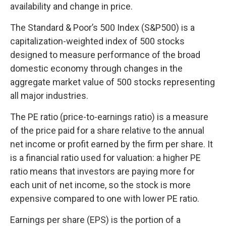
availability and change in price.
The Standard & Poor’s 500 Index (S&P500) is a
capitalization-weighted index of 500 stocks
designed to measure performance of the broad
domestic economy through changes in the
aggregate market value of 500 stocks representing
all major industries.
The PE ratio (price-to-earnings ratio) is a measure
of the price paid for a share relative to the annual
net income or profit earned by the firm per share. It
is a financial ratio used for valuation: a higher PE
ratio means that investors are paying more for
each unit of net income, so the stock is more
expensive compared to one with lower PE ratio.
Earnings per share (EPS) is the portion of a