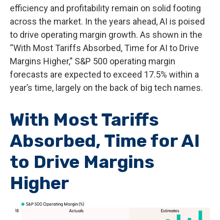
efficiency and profitability remain on solid footing
across the market. In the years ahead, AI is poised
to drive operating margin growth. As shown in the
“With Most Tariffs Absorbed, Time for AI to Drive
Margins Higher,” S&P 500 operating margin
forecasts are expected to exceed 17.5% within a
year’s time, largely on the back of big tech names.
With Most Tariffs
Absorbed, Time for AI
to Drive Margins
Higher