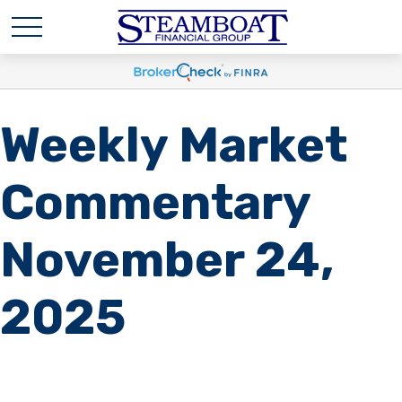
Weekly Market
Commentary
November 24,
2025