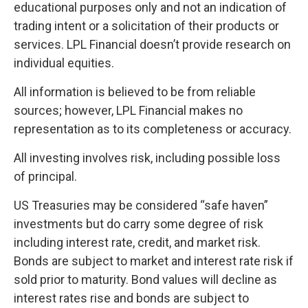
educational purposes only and not an indication of
trading intent or a solicitation of their products or
services. LPL Financial doesn’t provide research on
individual equities.
All information is believed to be from reliable
sources; however, LPL Financial makes no
representation as to its completeness or accuracy.
All investing involves risk, including possible loss
of principal.
US Treasuries may be considered “safe haven”
investments but do carry some degree of risk
including interest rate, credit, and market risk.
Bonds are subject to market and interest rate risk if
sold prior to maturity. Bond values will decline as
interest rates rise and bonds are subject to