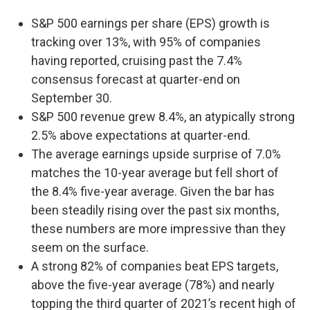
S&P 500 earnings per share (EPS) growth is
tracking over 13%, with 95% of companies
having reported, cruising past the 7.4%
consensus forecast at quarter-end on
September 30.
S&P 500 revenue grew 8.4%, an atypically strong
2.5% above expectations at quarter-end.
The average earnings upside surprise of 7.0%
matches the 10-year average but fell short of
the 8.4% five-year average. Given the bar has
been steadily rising over the past six months,
these numbers are more impressive than they
seem on the surface.
A strong 82% of companies beat EPS targets,
above the five-year average (78%) and nearly
topping the third quarter of 2021’s recent high of