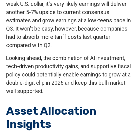
weak U.S. dollar, it's very likely earnings will deliver
another 5-7% upside to current consensus
estimates and grow earnings at a low-teens pace in
Q3. It won't be easy, however, because companies
had to absorb more tariff costs last quarter
compared with Q2.
Looking ahead, the combination of AI investment,
tech-driven productivity gains, and supportive fiscal
policy could potentially enable earnings to grow at a
double-digit clip in 2026 and keep this bull market
well supported.
Asset Allocation
Insights