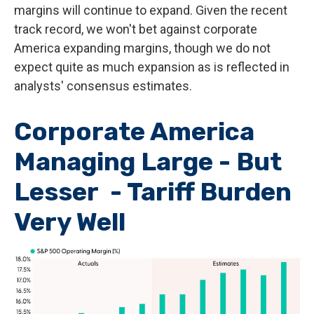
margins will continue to expand. Given the recent
track record, we won't bet against corporate
America expanding margins, though we do not
expect quite as much expansion as is reflected in
analysts' consensus estimates.
Corporate America
Managing Large - But
Lesser - Tariff Burden
Very Well