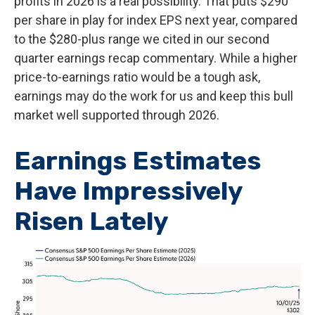
profits in 2026 is a real possibility. That puts $290
per share in play for index EPS next year, compared
to the $280-plus range we cited in our second
quarter earnings recap commentary. While a higher
price-to-earnings ratio would be a tough ask,
earnings may do the work for us and keep this bull
market well supported through 2026.
Earnings Estimates
Have Impressively
Risen Lately