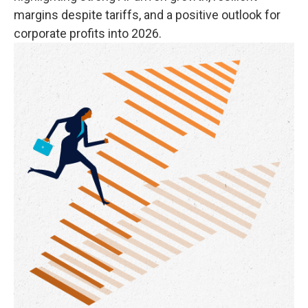
margins despite tariffs, and a positive outlook for
corporate profits into 2026.