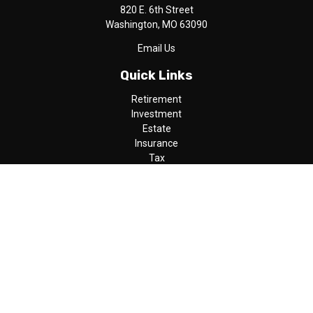
820 E. 6th Street
Washington,
MO
63090
Email Us
Quick Links
Retirement
Investment
Estate
Insurance
Tax
Money
Lifestyle
Latest Articles
All Videos
All Calculators
LPL
Financial Form CRS
Check the background of your financial professional on FINRA's
BrokerCheck
.