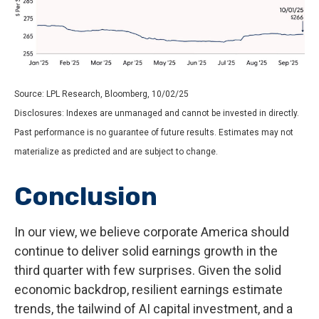
Source: LPL Research, Bloomberg, 10/02/25
Disclosures: Indexes are unmanaged and cannot be invested in directly.
Past performance is no guarantee of future results. Estimates may not
materialize as predicted and are subject to change.
Conclusion
In our view, we believe corporate America should
continue to deliver solid earnings growth in the
third quarter with few surprises. Given the solid
economic backdrop, resilient earnings estimate
trends, the tailwind of AI capital investment, and a