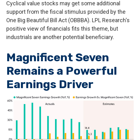
Cyclical value stocks may get some additional
support from the fiscal stimulus provided by the
One Big Beautiful Bill Act (OBBBA). LPL Research's
positive view of financials fits this theme, but
industrials are another potential beneficiary.
Magnificent Seven
Remains a Powerful
Earnings Driver