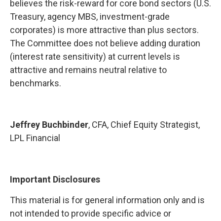
believes the risk-reward for core bond sectors (U.S.
Treasury, agency MBS, investment-grade
corporates) is more attractive than plus sectors.
The Committee does not believe adding duration
(interest rate sensitivity) at current levels is
attractive and remains neutral relative to
benchmarks.
Jeffrey Buchbinder
, CFA, Chief Equity Strategist,
LPL Financial
Important Disclosures
This material is for general information only and is
not intended to provide specific advice or