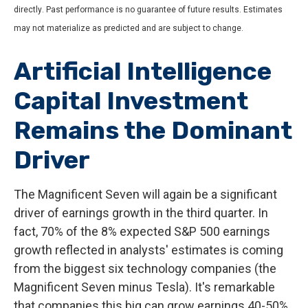
directly
.
Past performance is no guarantee of future results
.
Estimates
may not materialize as predicted and are subject to change
.
Artificial Intelligence
Capital Investment
Remains the Dominant
Driver
The Magnificent Seven will again be a significant
driver of earnings growth in the third quarter. In
fact, 70% of the 8% expected S&P 500 earnings
growth reflected in analysts' estimates is coming
from the biggest six technology companies (the
Magnificent Seven minus Tesla). It's remarkable
that companies this big can grow earnings 40-50%