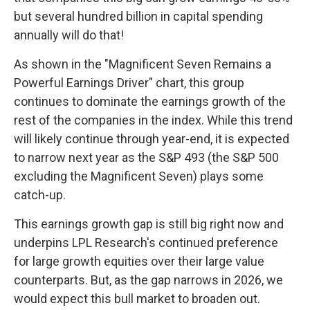
but several hundred billion in capital spending
annually will do that!
As shown in the "Magnificent Seven Remains a
Powerful Earnings Driver" chart, this group
continues to dominate the earnings growth of the
rest of the companies in the index. While this trend
will likely continue through year-end, it is expected
to narrow next year as the S&P 493 (the S&P 500
excluding the Magnificent Seven) plays some
catch-up.
This earnings growth gap is still big right now and
underpins LPL Research's continued preference
for large growth equities over their large value
counterparts. But, as the gap narrows in 2026, we
would expect this bull market to broaden out.