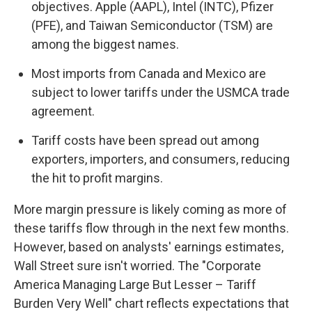
objectives. Apple (AAPL), Intel (INTC), Pfizer
(PFE), and Taiwan Semiconductor (TSM) are
among the biggest names.
Most imports from Canada and Mexico are
subject to lower tariffs under the USMCA trade
agreement.
Tariff costs have been spread out among
exporters, importers, and consumers, reducing
the hit to profit margins.
More margin pressure is likely coming as more of
these tariffs flow through in the next few months.
However, based on analysts' earnings estimates,
Wall Street sure isn't worried. The "Corporate
America Managing Large But Lesser – Tariff
Burden Very Well" chart reflects expectations that