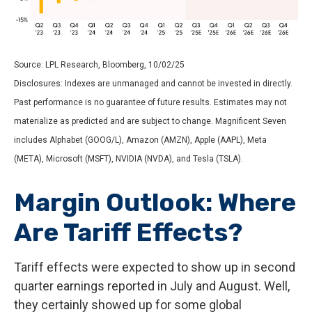
Source: LPL Research, Bloomberg, 10/02/25
Disclosures: Indexes are unmanaged and cannot be invested in directly.
Past performance is no guarantee of future results. Estimates may not
materialize as predicted and are subject to change. Magnificent Seven
includes Alphabet (GOOG/L), Amazon (AMZN), Apple (AAPL), Meta
(META), Microsoft (MSFT), NVIDIA (NVDA), and Tesla (TSLA).
Margin Outlook: Where
Are Tariff Effects?
Tariff effects were expected to show up in second
quarter earnings reported in July and August. Well,
they certainly showed up for some global