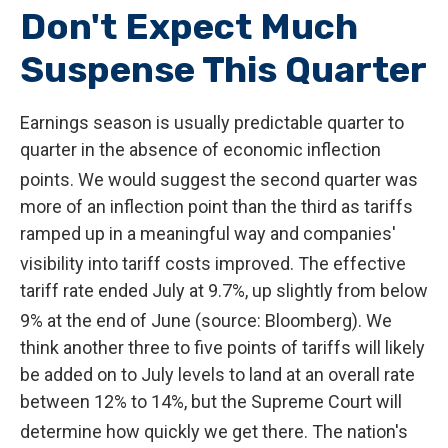
Don't Expect Much
Suspense This Quarter
Earnings season is usually predictable quarter to
quarter in the absence of economic inflection
points
.
We would suggest the second quarter was
more of an inflection point than the third as tariffs
ramped up in a meaningful way and companies'
visibility into tariff costs improved
.
The effective
tariff rate ended July at 9.7%, up slightly from below
9% at the end of June (source: Bloomberg)
.
We
think another three to five points of tariffs will likely
be added on to July levels to land at an overall rate
between 12% to 14%, but the Supreme Court will
determine how quickly we get there
.
The nation's