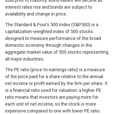
sold prior to maturity. Bond values will decline as
interest rates rise and bonds are subject to
availability and change in price.
The Standard & Poor’s 500 Index (S&P500) is a
capitalization-weighted index of 500 stocks
designed to measure performance of the broad
domestic economy through changes in the
aggregate market value of 500 stocks representing
all major industries.
The PE ratio (price-to-earnings ratio) is a measure
of the price paid for a share relative to the annual
net income or profit earned by the firm per share. It
is a financial ratio used for valuation: a higher PE
ratio means that investors are paying more for
each unit of net income, so the stock is more
expensive compared to one with lower PE ratio.