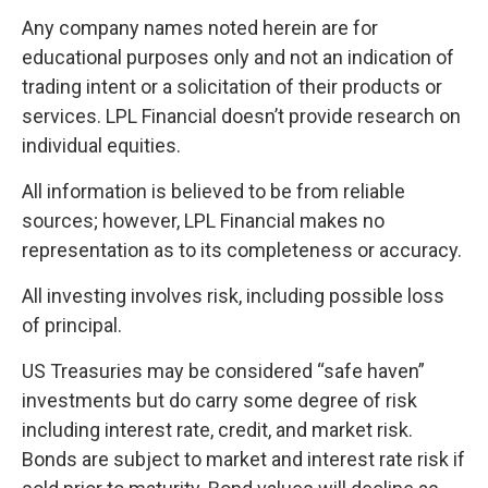
Any company names noted herein are for
educational purposes only and not an indication of
trading intent or a solicitation of their products or
services. LPL Financial doesn’t provide research on
individual equities.
All information is believed to be from reliable
sources; however, LPL Financial makes no
representation as to its completeness or accuracy.
All investing involves risk, including possible loss
of principal.
US Treasuries may be considered “safe haven”
investments but do carry some degree of risk
including interest rate, credit, and market risk.
Bonds are subject to market and interest rate risk if