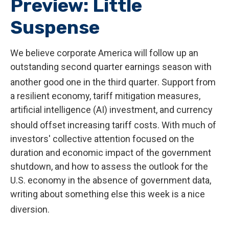
Preview: Little
Suspense
We believe corporate America will follow up an
outstanding second quarter earnings season with
another good one in the third quarter
.
Support from
a resilient economy, tariff mitigation measures,
artificial intelligence (AI) investment, and currency
should offset increasing tariff costs
.
With much of
investors' collective attention focused on the
duration and economic impact of the government
shutdown, and how to assess the outlook for the
U.S. economy in the absence of government data,
writing about something else this week is a nice
diversion
.