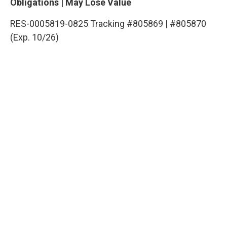
Obligations | May Lose Value
RES-0005819-0825 Tracking #805869 | #805870
(Exp. 10/26)