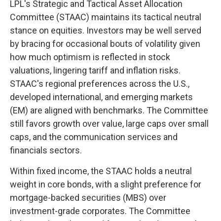
LPL's Strategic and Tactical Asset Allocation
Committee (STAAC) maintains its tactical neutral
stance on equities. Investors may be well served
by bracing for occasional bouts of volatility given
how much optimism is reflected in stock
valuations, lingering tariff and inflation risks.
STAAC's regional preferences across the U.S.,
developed international, and emerging markets
(EM) are aligned with benchmarks. The Committee
still favors growth over value, large caps over small
caps, and the communication services and
financials sectors.
Within fixed income, the STAAC holds a neutral
weight in core bonds, with a slight preference for
mortgage-backed securities (MBS) over
investment-grade corporates. The Committee