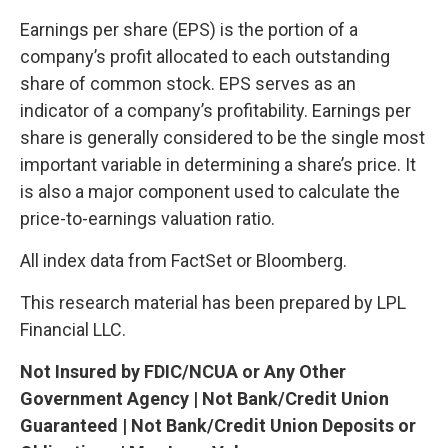
Earnings per share (EPS) is the portion of a
company’s profit allocated to each outstanding
share of common stock. EPS serves as an
indicator of a company’s profitability. Earnings per
share is generally considered to be the single most
important variable in determining a share’s price. It
is also a major component used to calculate the
price-to-earnings valuation ratio.
All index data from FactSet or Bloomberg.
This research material has been prepared by LPL
Financial LLC.
Not Insured by FDIC/NCUA or Any Other
Government Agency | Not Bank/Credit Union
Guaranteed | Not Bank/Credit Union Deposits or