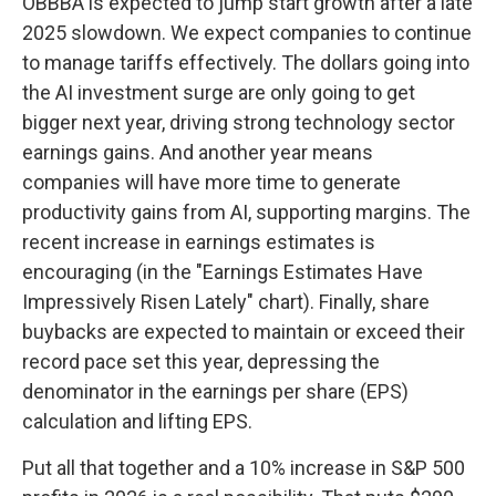
OBBBA is expected to jump start growth after a late
2025 slowdown. We expect companies to continue
to manage tariffs effectively. The dollars going into
the AI investment surge are only going to get
bigger next year, driving strong technology sector
earnings gains. And another year means
companies will have more time to generate
productivity gains from AI, supporting margins. The
recent increase in earnings estimates is
encouraging (in the "Earnings Estimates Have
Impressively Risen Lately" chart). Finally, share
buybacks are expected to maintain or exceed their
record pace set this year, depressing the
denominator in the earnings per share (EPS)
calculation and lifting EPS.
Put all that together and a 10% increase in S&P 500