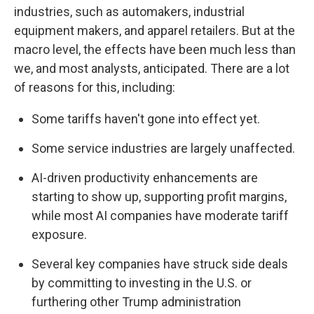
industries, such as automakers, industrial
equipment makers, and apparel retailers. But at the
macro level, the effects have been much less than
we, and most analysts, anticipated. There are a lot
of reasons for this, including:
Some tariffs haven't gone into effect yet.
Some service industries are largely unaffected.
AI-driven productivity enhancements are
starting to show up, supporting profit margins,
while most AI companies have moderate tariff
exposure.
Several key companies have struck side deals
by committing to investing in the U.S. or
furthering other Trump administration