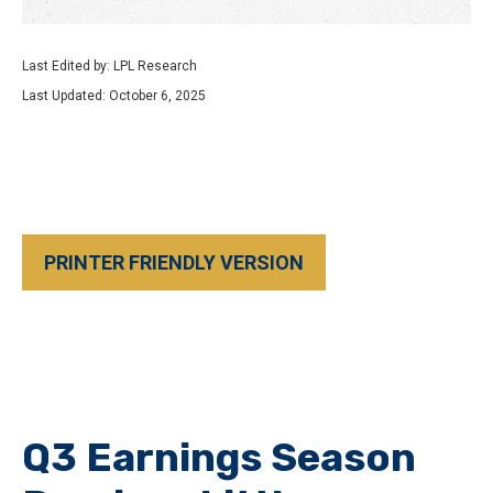
Last Edited by: LPL Research
Last Updated: October 6, 2025
PRINTER FRIENDLY VERSION
Q3 Earnings Season