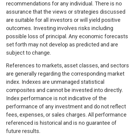
recommendations for any individual. There is no
assurance that the views or strategies discussed
are suitable for all investors or will yield positive
outcomes. Investing involves risks including
possible loss of principal. Any economic forecasts
set forth may not develop as predicted and are
subject to change.
References to markets, asset classes, and sectors
are generally regarding the corresponding market
index. Indexes are unmanaged statistical
composites and cannot be invested into directly.
Index performance is not indicative of the
performance of any investment and do not reflect
fees, expenses, or sales charges. All performance
referenced is historical and is no guarantee of
future results.