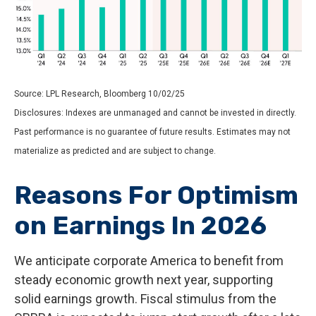
Source: LPL Research, Bloomberg 10/02/25
Disclosures: Indexes are unmanaged and cannot be invested in directly.
Past performance is no guarantee of future results. Estimates may not
materialize as predicted and are subject to change.
Reasons For Optimism
on Earnings In 2026
We anticipate corporate America to benefit from
steady economic growth next year, supporting
solid earnings growth. Fiscal stimulus from the