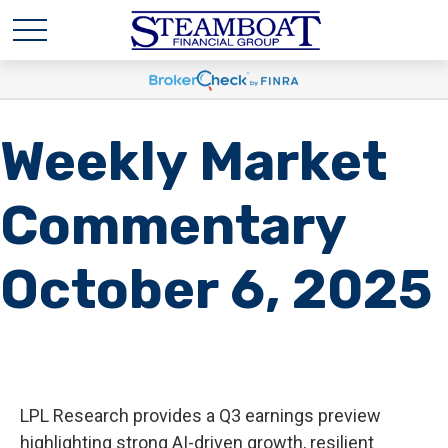
Weekly Market
Commentary
October 6, 2025
LPL Research provides a Q3 earnings preview
highlighting strong AI-driven growth, resilient