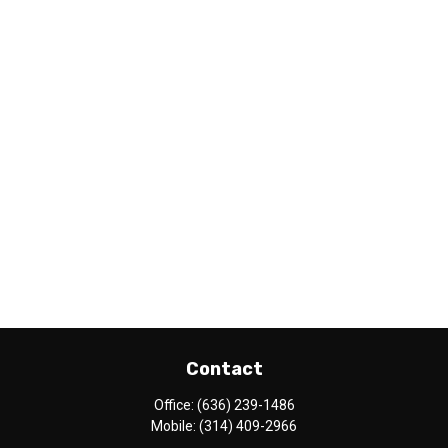
Contact
Office:
(636) 239-1486
Mobile:
(314) 409-2966