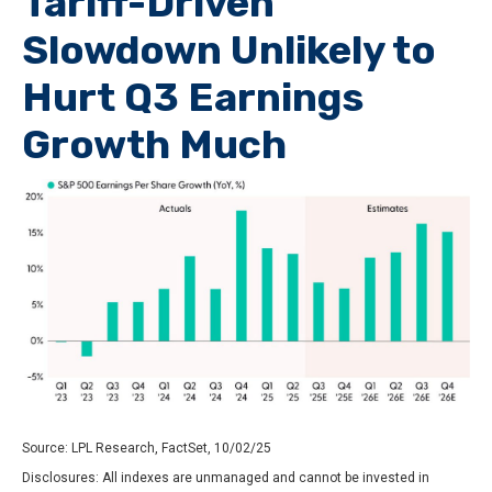
Tariff-Driven
Slowdown Unlikely to
Hurt Q3 Earnings
Growth Much
Source: LPL Research, FactSet, 10/02/25
Disclosures: All indexes are unmanaged and cannot be invested in