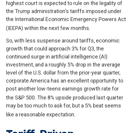
highest court is expected to rule on the legality of
the Trump administration's tariffs imposed under
the International Economic Emergency Powers Act
(IEEPA) within the next few months
.
So, with less suspense around tariffs, economic
growth that could approach 3% for Q3, the
continued surge in artificial intelligence (AI)
investment, and a roughly 5% drop in the average
level of the U.S. dollar from the prior-year quarter,
corporate America has an excellent opportunity to
post another low-teens earnings growth rate for
the S&P 500
.
The 8% upside produced last quarter
may be too much to ask for, but a 5% beat seems
like a reasonable expectation
.