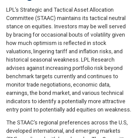
LPL’s Strategic and Tactical Asset Allocation
Committee (STAAC) maintains its tactical neutral
stance on equities. Investors may be well served
by bracing for occasional bouts of volatility given
how much optimism is reflected in stock
valuations, lingering tariff and inflation risks, and
historical seasonal weakness. LPL Research
advises against increasing portfolio risk beyond
benchmark targets currently and continues to
monitor trade negotiations, economic data,
earnings, the bond market, and various technical
indicators to identify a potentially more attractive
entry point to potentially add equities on weakness.
The STAAC’s regional preferences across the U.S,
developed international, and emerging markets