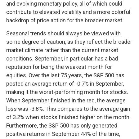
and evolving monetary policy, all of which could
contribute to elevated volatility and a more colorful
backdrop of price action for the broader market.
Seasonal trends should always be viewed with
some degree of caution, as they reflect the broader
market climate rather than the current market
conditions. September, in particular, has a bad
reputation for being the weakest month for
equities. Over the last 75 years, the S&P 500 has
posted an average return of -0.7% in September,
making it the worst-performing month for stocks.
When September finished in the red, the average
loss was -3.8%. This compares to the average gain
of 3.2% when stocks finished higher on the month.
Furthermore, the S&P 500 has only generated
positive returns in September 44% of the time,