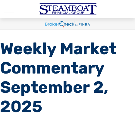
Weekly Market
Commentary
September 2,
2025