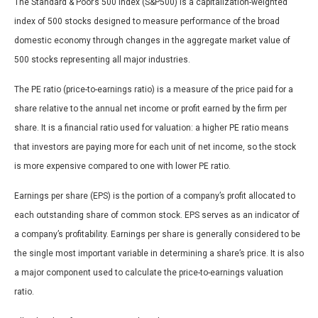
The Standard & Poor’s 500 Index (S&P500) is a capitalization-weighted
index of 500 stocks designed to measure performance of the broad
domestic economy through changes in the aggregate market value of
500 stocks representing all major industries.
The PE ratio (price-to-earnings ratio) is a measure of the price paid for a
share relative to the annual net income or profit earned by the firm per
share. It is a financial ratio used for valuation: a higher PE ratio means
that investors are paying more for each unit of net income, so the stock
is more expensive compared to one with lower PE ratio.
Earnings per share (EPS) is the portion of a company’s profit allocated to
each outstanding share of common stock. EPS serves as an indicator of
a company’s profitability. Earnings per share is generally considered to be
the single most important variable in determining a share’s price. It is also
a major component used to calculate the price-to-earnings valuation
ratio.