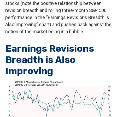
stocks (note the positive relationship between
revision breadth and rolling three-month S&P 500
performance in the “Earnings Revisions Breadth is
Also Improving” chart) and pushes back against the
notion of the market being in a bubble.
Earnings Revisions
Breadth is Also
Improving