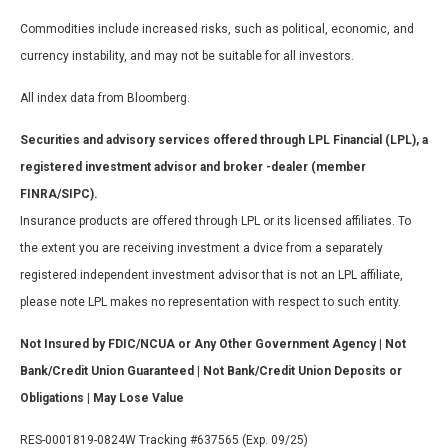
Commodities include increased risks, such as political, economic, and
currency instability, and may not be suitable for all investors.
All index data from Bloomberg.
Securities and advisory services offered through LPL Financial (LPL), a
registered investment advisor and broker -dealer (member
FINRA/SIPC).
Insurance products are offered through LPL or its licensed affiliates. To
the extent you are receiving investment a dvice from a separately
registered independent investment advisor that is not an LPL affiliate,
please note LPL makes no representation with respect to such entity.
Not Insured by FDIC/NCUA or Any Other Government Agency | Not
Bank/Credit Union Guaranteed | Not Bank/Credit Union Deposits or
Obligations | May Lose Value
RES-0001819-0824W Tracking #637565 (Exp. 09/25)