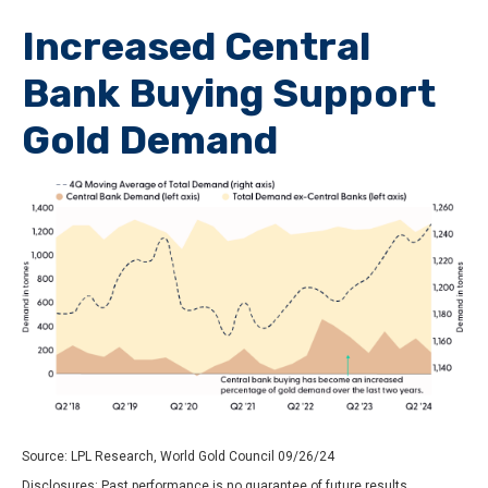
Increased Central
Bank Buying Support
Gold Demand
Source: LPL Research, World Gold Council 09/26/24
Disclosures: Past performance is no guarantee of future results.