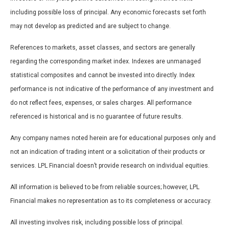
including possible loss of principal. Any economic forecasts set forth
may not develop as predicted and are subject to change.
References to markets, asset classes, and sectors are generally
regarding the corresponding market index. Indexes are unmanaged
statistical composites and cannot be invested into directly. Index
performance is not indicative of the performance of any investment and
do not reflect fees, expenses, or sales charges. All performance
referenced is historical and is no guarantee of future results.
Any company names noted herein are for educational purposes only and
not an indication of trading intent or a solicitation of their products or
services. LPL Financial doesn’t provide research on individual equities.
All information is believed to be from reliable sources; however, LPL
Financial makes no representation as to its completeness or accuracy.
All investing involves risk, including possible loss of principal.