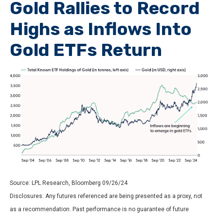
Gold Rallies to Record
Highs as Inflows Into
Gold ETFs Return
Source: LPL Research, Bloomberg 09/26/24
Disclosures: Any futures referenced are being presented as a proxy, not
as a recommendation. Past performance is no guarantee of future