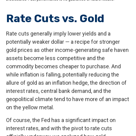
Rate Cuts vs. Gold
Rate cuts generally imply lower yields and a
potentially weaker dollar — a recipe for stronger
gold prices as other income-generating safe haven
assets become less competitive and the
commodity becomes cheaper to purchase. And
while inflation is falling, potentially reducing the
allure of gold as an inflation hedge, the direction of
interest rates, central bank demand, and the
geopolitical climate tend to have more of an impact
on the yellow metal.
Of course, the Fed has a significant impact on
interest rates, and with the pivot to rate cuts