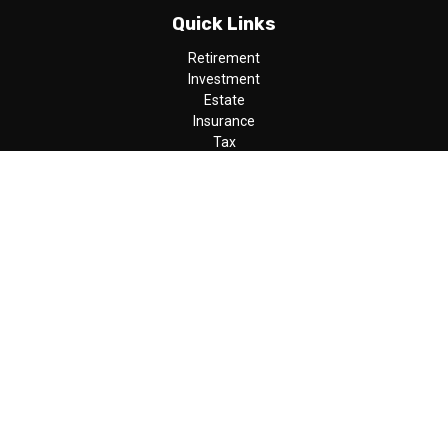
Quick Links
Retirement
Investment
Estate
Insurance
Tax
Money
Lifestyle
Latest Articles
All Videos
All Calculators
LPL
Financial Form CRS
Check the background of your financial professional on FINRA's
BrokerCheck
.
The content is developed from sources believed to be providing
accurate information. The information in this material is not
intended as tax or legal advice. Please consult legal or tax
professionals for specific information regarding your individual