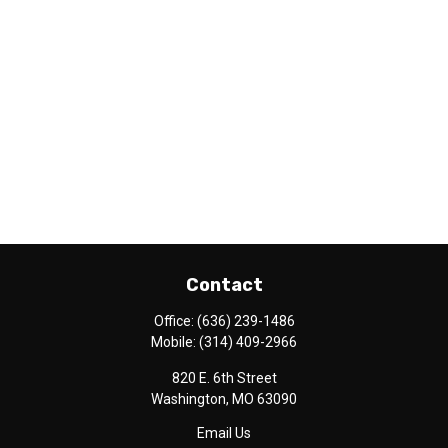
Contact
Office:
(636) 239-1486
Mobile:
(314) 409-2966
820 E. 6th Street
Washington,
MO
63090
Email Us