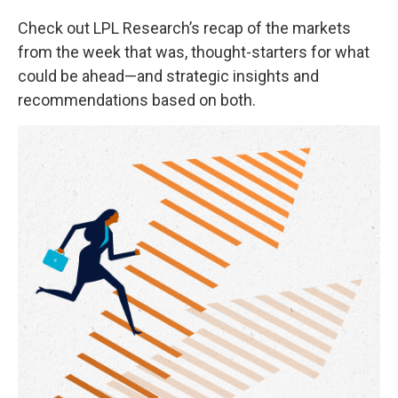
Check out LPL Research’s recap of the markets
from the week that was, thought-starters for what
could be ahead—and strategic insights and
recommendations based on both.