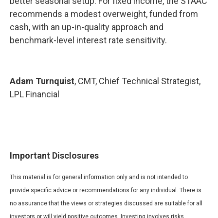
better seasonal setup. For fixed income, the STAAC
recommends a modest overweight, funded from
cash, with an up-in-quality approach and
benchmark-level interest rate sensitivity.
Adam Turnquist
, CMT, Chief Technical Strategist,
LPL Financial
Important Disclosures
This material is for general information only and is not intended to
provide specific advice or recommendations for any individual. There is
no assurance that the views or strategies discussed are suitable for all
investors or will yield positive outcomes. Investing involves risks