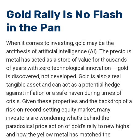
Gold Rally Is No Flash
in the Pan
When it comes to investing, gold may be the
antithesis of artificial intelligence (AI). The precious
metal has acted as a store of value for thousands
of years with zero technological innovation — gold
is discovered, not developed. Gold is also a real
tangible asset and can act as a potential hedge
against inflation or a safe haven during times of
crisis. Given these properties and the backdrop of a
risk-on-record-setting equity market, many
investors are wondering what’s behind the
paradoxical price action of gold’s rally to new highs
and how the yellow metal has matched the