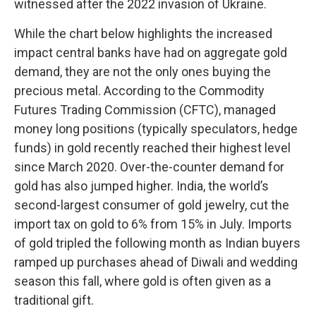
witnessed after the 2022 invasion of Ukraine.
While the chart below highlights the increased
impact central banks have had on aggregate gold
demand, they are not the only ones buying the
precious metal. According to the Commodity
Futures Trading Commission (CFTC), managed
money long positions (typically speculators, hedge
funds) in gold recently reached their highest level
since March 2020. Over-the-counter demand for
gold has also jumped higher. India, the world’s
second-largest consumer of gold jewelry, cut the
import tax on gold to 6% from 15% in July. Imports
of gold tripled the following month as Indian buyers
ramped up purchases ahead of Diwali and wedding
season this fall, where gold is often given as a
traditional gift.