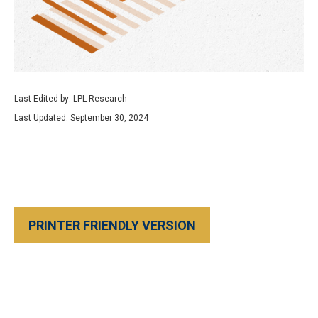
Last Edited by: LPL Research
Last Updated: September 30, 2024
PRINTER FRIENDLY VERSION