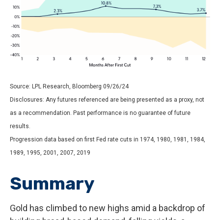
Source: LPL Research, Bloomberg 09/26/24
Disclosures: Any futures referenced are being presented as a proxy, not
as a recommendation. Past performance is no guarantee of future
results.
Progression data based on first Fed rate cuts in 1974, 1980, 1981, 1984,
1989, 1995, 2001, 2007, 2019
Summary
Gold has climbed to new highs amid a backdrop of