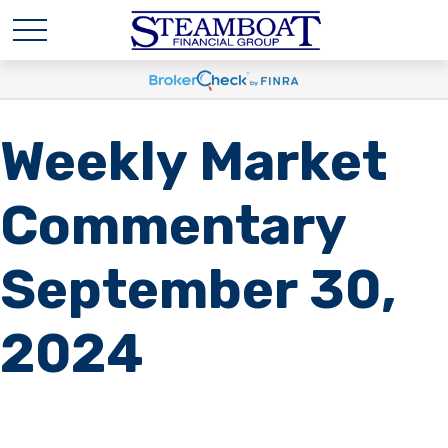
Weekly Market
Commentary
September 30,
2024