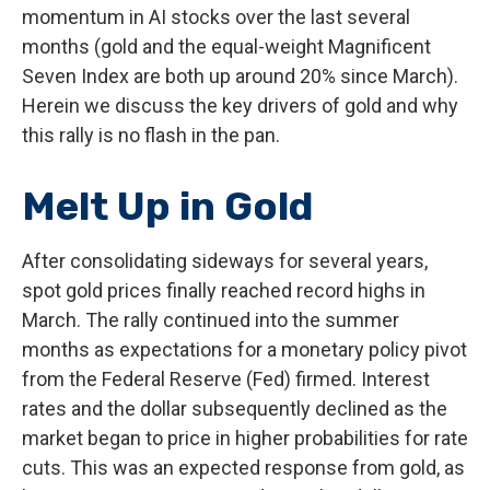
momentum in AI stocks over the last several
months (gold and the equal-weight Magnificent
Seven Index are both up around 20% since March).
Herein we discuss the key drivers of gold and why
this rally is no flash in the pan.
Melt Up in Gold
After consolidating sideways for several years,
spot gold prices finally reached record highs in
March. The rally continued into the summer
months as expectations for a monetary policy pivot
from the Federal Reserve (Fed) firmed. Interest
rates and the dollar subsequently declined as the
market began to price in higher probabilities for rate
cuts. This was an expected response from gold, as