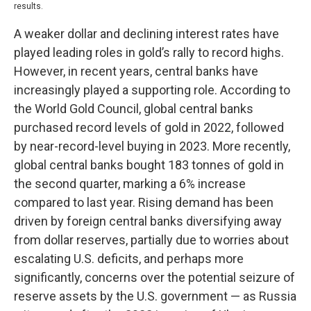
results.
A weaker dollar and declining interest rates have
played leading roles in gold’s rally to record highs.
However, in recent years, central banks have
increasingly played a supporting role. According to
the World Gold Council, global central banks
purchased record levels of gold in 2022, followed
by near-record-level buying in 2023. More recently,
global central banks bought 183 tonnes of gold in
the second quarter, marking a 6% increase
compared to last year. Rising demand has been
driven by foreign central banks diversifying away
from dollar reserves, partially due to worries about
escalating U.S. deficits, and perhaps more
significantly, concerns over the potential seizure of
reserve assets by the U.S. government — as Russia