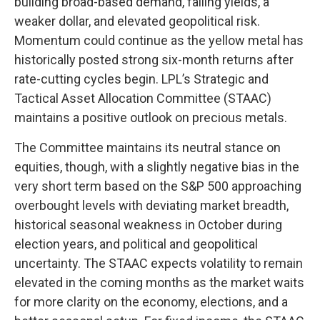
building broad-based demand, falling yields, a
weaker dollar, and elevated geopolitical risk.
Momentum could continue as the yellow metal has
historically posted strong six-month returns after
rate-cutting cycles begin. LPL’s Strategic and
Tactical Asset Allocation Committee (STAAC)
maintains a positive outlook on precious metals.
The Committee maintains its neutral stance on
equities, though, with a slightly negative bias in the
very short term based on the S&P 500 approaching
overbought levels with deviating market breadth,
historical seasonal weakness in October during
election years, and political and geopolitical
uncertainty. The STAAC expects volatility to remain
elevated in the coming months as the market waits
for more clarity on the economy, elections, and a