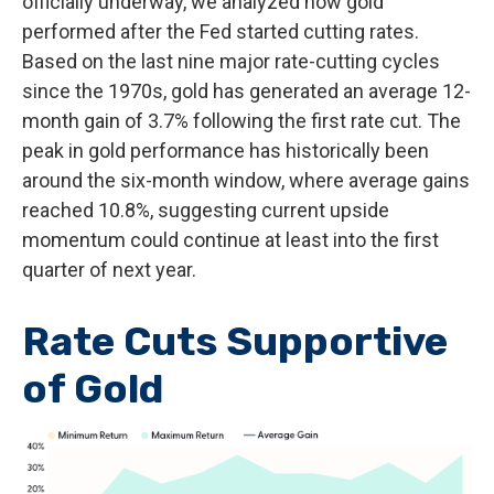
officially underway, we analyzed how gold
performed after the Fed started cutting rates.
Based on the last nine major rate-cutting cycles
since the 1970s, gold has generated an average 12-
month gain of 3.7% following the first rate cut. The
peak in gold performance has historically been
around the six-month window, where average gains
reached 10.8%, suggesting current upside
momentum could continue at least into the first
quarter of next year.
Rate Cuts Supportive
of Gold