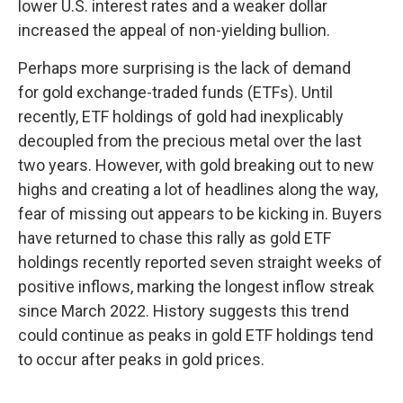
lower U.S. interest rates and a weaker dollar
increased the appeal of non-yielding bullion.
Perhaps more surprising is the lack of demand
for gold exchange-traded funds (ETFs). Until
recently, ETF holdings of gold had inexplicably
decoupled from the precious metal over the last
two years. However, with gold breaking out to new
highs and creating a lot of headlines along the way,
fear of missing out appears to be kicking in. Buyers
have returned to chase this rally as gold ETF
holdings recently reported seven straight weeks of
positive inflows, marking the longest inflow streak
since March 2022. History suggests this trend
could continue as peaks in gold ETF holdings tend
to occur after peaks in gold prices.