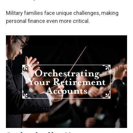
Military families face unique challenges, making
personal finance even more critical.