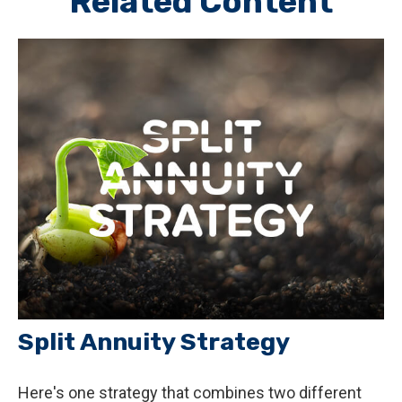
Related Content
Split Annuity Strategy
Here's one strategy that combines two different