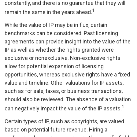
constantly, and there is no guarantee that they will
1
remain the same in the years ahead.
While the value of IP may be in flux, certain
benchmarks can be considered. Past licensing
agreements can provide insight into the value of the
IP as well as whether the rights granted were
exclusive or nonexclusive. Non-exclusive rights
allow for potential expansion of licensing
opportunities, whereas exclusive rights have a fixed
value and timeline. Other valuations for IP assets,
such as for sale, taxes, or business transactions,
should also be reviewed. The absence of a valuation
1
can negatively impact the value of the IP assets.
Certain types of IP, such as copyrights, are valued
based on potential future revenue. Hiring a