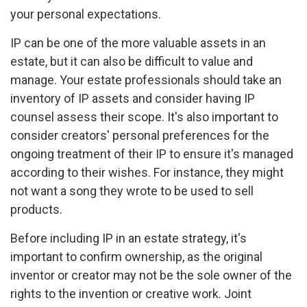
your personal expectations.
IP can be one of the more valuable assets in an
estate, but it can also be difficult to value and
manage. Your estate professionals should take an
inventory of IP assets and consider having IP
counsel assess their scope. It's also important to
consider creators' personal preferences for the
ongoing treatment of their IP to ensure it's managed
according to their wishes. For instance, they might
not want a song they wrote to be used to sell
products.
Before including IP in an estate strategy, it's
important to confirm ownership, as the original
inventor or creator may not be the sole owner of the
rights to the invention or creative work. Joint