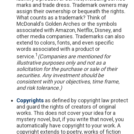
marks and trade dress. Trademark owners may
assign their ownership or bequeath the rights.
What counts as a trademark? Think of
McDonald's Golden Arches or the symbols
associated with Amazon, Netflix, Disney, and
other media companies. Trademarks can also
extend to colors, fonts, and even specific
words associated with a product or
1
service.
(Companies are mentioned for
illustrative purposes only and not as a
solicitation for the purchase or sale of their
securities. Any investment should be
consistent with your objectives, time frame,
and risk tolerance.)
Copyrights
as defined by copyright law protect
and guard the rights of creators of original
works. This does not cover your idea for a
mystery novel, but, if you write that novel, you
automatically have copyright to your work. A
copyright extends to poetry, works of fiction