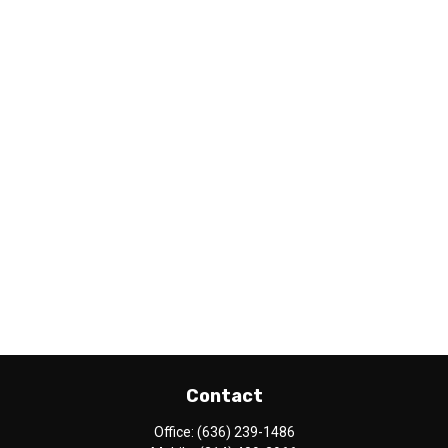
Contact
Office:
(636) 239-1486