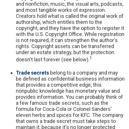
and nonfiction, music, the visual arts, podcasts,
and most tangible works of expression.
Creators hold what is called the original work of
authorship, which entitles them to the
copyright, and they have the option to register it
with the U.S. Copyright Office. While registration
is not required, it can strengthen the author's
rights. Copyright assets can be transferred
under an estate strategy, but the protection
1
doesn't last forever (see below).
Trade secrets
belong to a company and may
be defined as confidential business information
that provides a competitive edge; this
nonpublic knowledge has monetary value and
provides information. You can probably think of
a few famous trade secrets, such as the
formula for Coca-Cola or Colonel Sanders'
eleven herbs and spices for KFC. The company
that owns a trade secret must take steps to
maintain it, because it's no longer protected