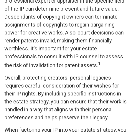
professional expert or appraiser in the specific field
of the IP can determine present and future value.
Descendants of copyright owners can terminate
assignments of copyrights to regain bargaining
power for creative works. Also, court decisions can
render patents invalid, making them financially
worthless. It's important for your estate
professionals to consult with IP counsel to assess
1
the risk of invalidation for patent assets.
Overall, protecting creators' personal legacies
requires careful consideration of their wishes for
their IP rights. By including specific instructions in
the estate strategy, you can ensure that their work is
handled in a way that aligns with their personal
preferences and helps preserve their legacy.
When factoring your IP into your estate strategy, you