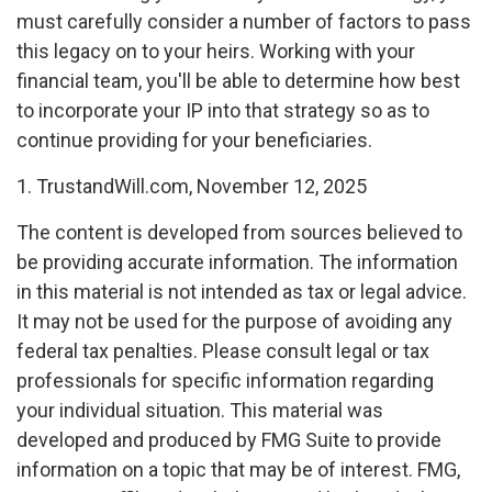
must carefully consider a number of factors to pass
this legacy on to your heirs. Working with your
financial team, you'll be able to determine how best
to incorporate your IP into that strategy so as to
continue providing for your beneficiaries.
1. TrustandWill.com, November 12, 2025
The content is developed from sources believed to
be providing accurate information. The information
in this material is not intended as tax or legal advice.
It may not be used for the purpose of avoiding any
federal tax penalties. Please consult legal or tax
professionals for specific information regarding
your individual situation. This material was
developed and produced by FMG Suite to provide
information on a topic that may be of interest. FMG,