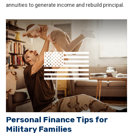
annuities to generate income and rebuild principal.
Personal Finance Tips for
Military Families