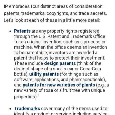
IP embraces four distinct areas of consideration:
patents, trademarks, copyrights, and trade secrets.
Let's look at each of these in a little more detail:
Patents
are any property rights registered
through the U.S. Patent and Trademark Office
for an original invention, such as a process or
machine. When the office deems an invention
to be patentable, inventors are awarded a
patent that helps to protect their investment.
These include
design patents
(think of the
distinct shape of a sports car or Coca-Cola
bottle),
utility patents
(for things such as
software, applications, and pharmaceuticals),
and
patents for new varieties of plants
(e.g., a
new variety of rose or a fruit tree with unique
1
properties).
Trademarks
cover many of the items used to
identify a product or service, including service