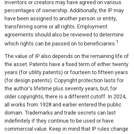
inventors or creators may have agreed on various
percentages of ownership. Additionally, the IP may
have been assigned to another person or entity,
transferring some or all rights. Employment
agreements should also be reviewed to determine
1
which rights can be passed on to beneficiaries.
The value of IP also depends on the remaining life of
the asset. Patents have a fixed term of either twenty
years (for utility patents) or fourteen to fifteen years
(for design patents). Copyright protection lasts for
the author's lifetime plus seventy years, but, for
older copyrights, there is a different cutoff. In 2024,
all works from 1928 and earlier entered the public
domain. Trademarks and trade secrets can last
indefinitely if they continue to be used or have
commercial value. Keep in mind that IP rules change