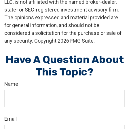
LLC, is not affiliated with the named broker-dealer,
state- or SEC-registered investment advisory firm.
The opinions expressed and material provided are
for general information, and should not be
considered a solicitation for the purchase or sale of
any security. Copyright
2026 FMG Suite.
Have A Question About
This Topic?
Name
Email