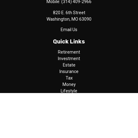
Mobile:
(314) 409-2966
820 E. 6th Street
Washington,
MO
63090
Email Us
Quick Links
Retirement
Investment
Estate
Insurance
Tax
Money
Lifestyle
Latest Articles
All Videos
All Calculators
LPL
Financial Form CRS
Check the background of your financial professional on FINRA's