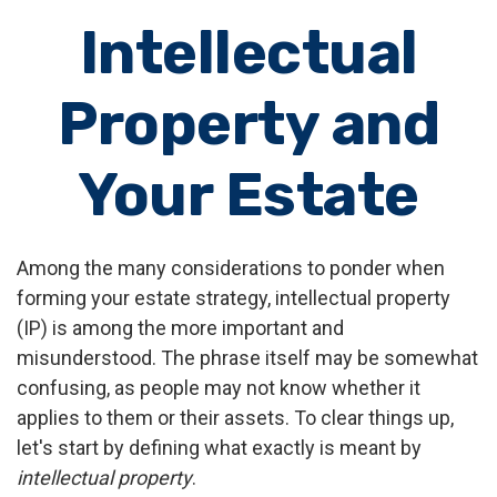
Intellectual
Property and
Your Estate
Among the many considerations to ponder when
forming your estate strategy, intellectual property
(IP) is among the more important and
misunderstood. The phrase itself may be somewhat
confusing, as people may not know whether it
applies to them or their assets. To clear things up,
let's start by defining what exactly is meant by
intellectual property
.