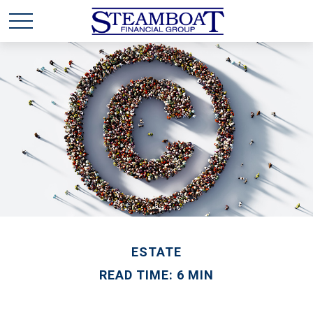
ESTATE
READ TIME: 6 MIN