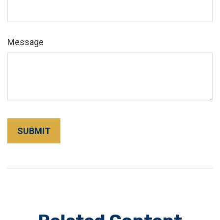
Message