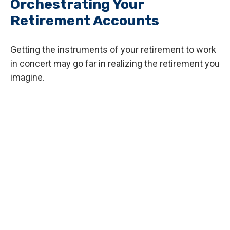
Orchestrating Your
Retirement Accounts
Getting the instruments of your retirement to work
in concert may go far in realizing the retirement you
imagine.