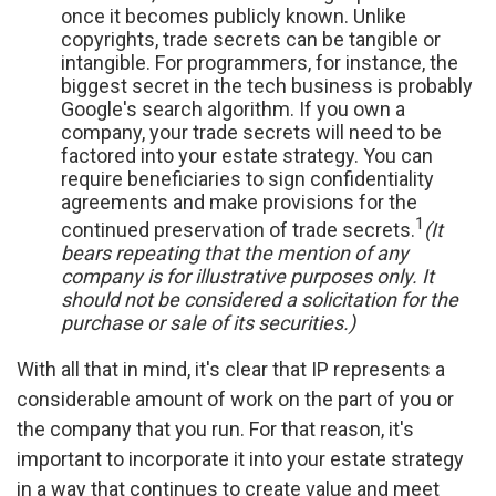
once it becomes publicly known. Unlike
copyrights, trade secrets can be tangible or
intangible. For programmers, for instance, the
biggest secret in the tech business is probably
Google's search algorithm. If you own a
company, your trade secrets will need to be
factored into your estate strategy. You can
require beneficiaries to sign confidentiality
agreements and make provisions for the
1
continued preservation of trade secrets.
(It
bears repeating that the mention of any
company is for illustrative purposes only. It
should not be considered a solicitation for the
purchase or sale of its securities.)
With all that in mind, it's clear that IP represents a
considerable amount of work on the part of you or
the company that you run. For that reason, it's
important to incorporate it into your estate strategy
in a way that continues to create value and meet