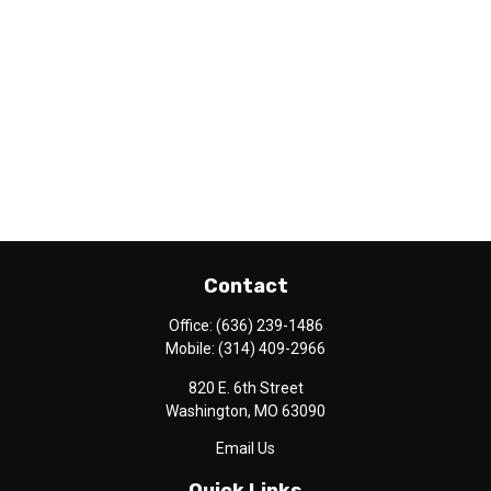
Contact
Office:
(636) 239-1486
Mobile:
(314) 409-2966
820 E. 6th Street
Washington,
MO
63090
Email Us