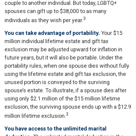
couple to another individual. But today, LGBTQ+
spouses can gift up to $38,000 to as many
3
individuals as they wish per year.
You can take advantage of portability.
Your $15
million individual lifetime estate and gift tax
exclusion may be adjusted upward for inflation in
future years, but it will also be portable. Under the
portability rules, when one spouse dies without fully
using the lifetime estate and gift tax exclusion, the
unused portion is conveyed to the surviving
spouse’s estate. To illustrate, if a spouse dies after
using only $2.1 million of the $15 million lifetime
exclusion, the surviving spouse ends up with a $12.9
3
million lifetime exclusion.
You have access to the unlimited marital