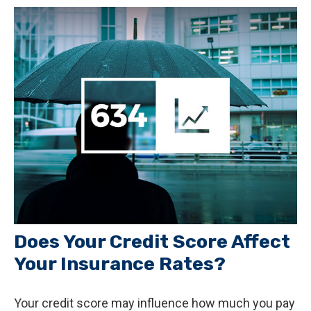
Does Your Credit Score Affect
Your Insurance Rates?
Your credit score may influence how much you pay