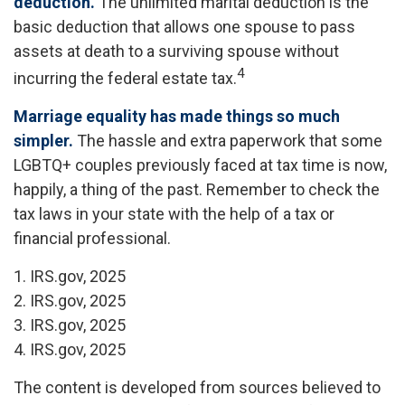
deduction.
The unlimited marital deduction is the
basic deduction that allows one spouse to pass
assets at death to a surviving spouse without
4
incurring the federal estate tax.
Marriage equality has made things so much
simpler.
The hassle and extra paperwork that some
LGBTQ+ couples previously faced at tax time is now,
happily, a thing of the past. Remember to check the
tax laws in your state with the help of a tax or
financial professional.
1. IRS.gov, 2025
2. IRS.gov, 2025
3. IRS.gov, 2025
4. IRS.gov, 2025
The content is developed from sources believed to