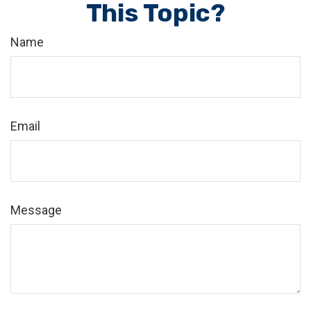
This Topic?
Name
Email
Message