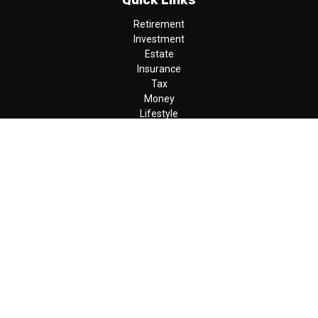
Quick Links
Retirement
Investment
Estate
Insurance
Tax
Money
Lifestyle
Latest Articles
All Videos
All Calculators
LPL
Financial Form CRS
Check the background of your financial professional on FINRA's
BrokerCheck
.
The content is developed from sources believed to be providing
accurate information. The information in this material is not
intended as tax or legal advice. Please consult legal or tax
professionals for specific information regarding your individual
situation. Some of this material was developed and produced by