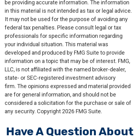
be providing accurate information. The information
in this material is not intended as tax or legal advice.
It may not be used for the purpose of avoiding any
federal tax penalties. Please consult legal or tax
professionals for specific information regarding
your individual situation. This material was
developed and produced by FMG Suite to provide
information on a topic that may be of interest. FMG,
LLC, is not affiliated with the named broker-dealer,
state- or SEC-registered investment advisory
firm. The opinions expressed and material provided
are for general information, and should not be
considered a solicitation for the purchase or sale of
any security. Copyright
2026 FMG Suite.
Have A Question About