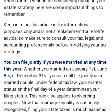
return for this year or are considering updating your
estate strategy, here are some important things to
remember.
Keep in mind, this article is for informational
purposes only and is not a replacement for real-life
advice, so make sure to consult your tax, legal, and
accounting professionals before modifying your tax
strategy.
You can file jointly if you were married at any time
this year.
Whether you married on January 1st, June
8th, or December 31st, you can still file jointly as a
married couple. Under federal tax law, your marital
status on the final day of a year determines your
filing status. This rule also applies to divorcing
couples. Now that marriage equality is nationally
recognized, filing your state taxes is much easier as