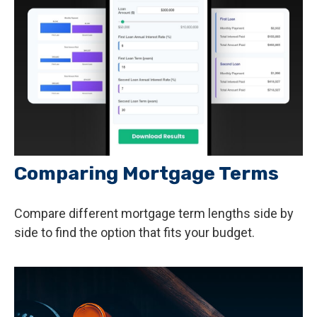
Comparing Mortgage Terms
Compare different mortgage term lengths side by
side to find the option that fits your budget.