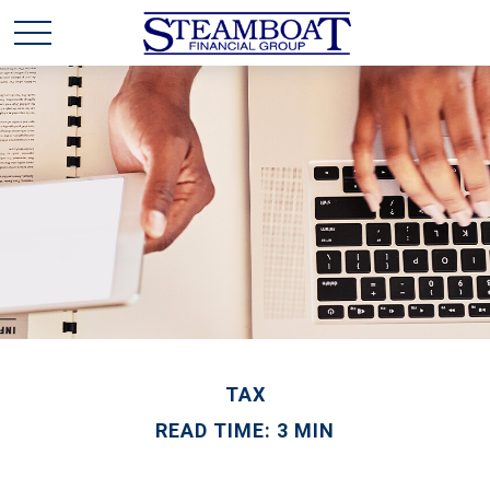
TAX
READ TIME: 3 MIN