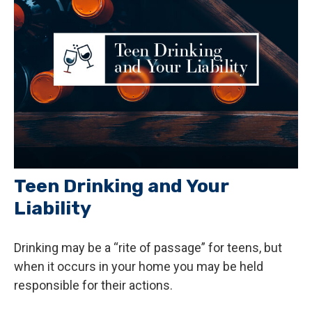
Teen Drinking and Your
Liability
Drinking may be a “rite of passage” for teens, but
when it occurs in your home you may be held
responsible for their actions.