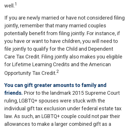
1
well.
If you are newly married or have not considered filing
jointly, remember that many married couples
potentially benefit from filing jointly. For instance, if
you have or want to have children, you will need to
file jointly to qualify for the Child and Dependent
Care Tax Credit. Filing jointly also makes you eligible
for Lifetime Learning Credits and the American
2
Opportunity Tax Credit.
You can gift greater amounts to family and
friends.
Prior to the landmark 2015 Supreme Court
ruling, LGBTQ+ spouses were stuck with the
individual gift tax exclusion under federal estate tax
law. As such, an LGBTQ+ couple could not pair their
allowances to make a larger combined gift as a