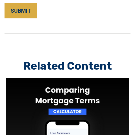
Related Content