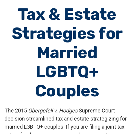
Tax & Estate
Strategies for
Married
LGBTQ+
Couples
The 2015
Obergefell v. Hodges
Supreme Court
decision streamlined tax and estate strategizing for
married LGBTQ+ couples. If you are filing a joint tax