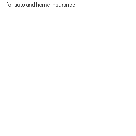
for auto and home insurance.