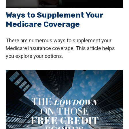
Ways to Supplement Your
Medicare Coverage
There are numerous ways to supplement your
Medicare insurance coverage. This article helps
you explore your options.