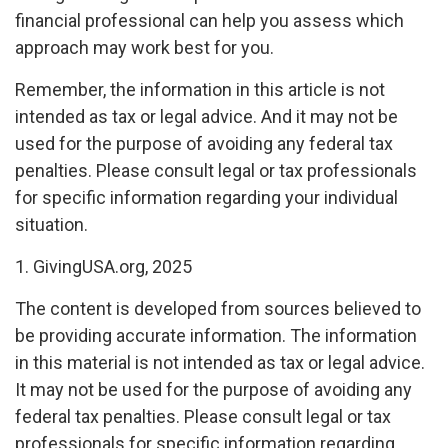
financial professional can help you assess which
approach may work best for you.
Remember, the information in this article is not
intended as tax or legal advice. And it may not be
used for the purpose of avoiding any federal tax
penalties. Please consult legal or tax professionals
for specific information regarding your individual
situation.
1. GivingUSA.org, 2025
The content is developed from sources believed to
be providing accurate information. The information
in this material is not intended as tax or legal advice.
It may not be used for the purpose of avoiding any
federal tax penalties. Please consult legal or tax
professionals for specific information regarding