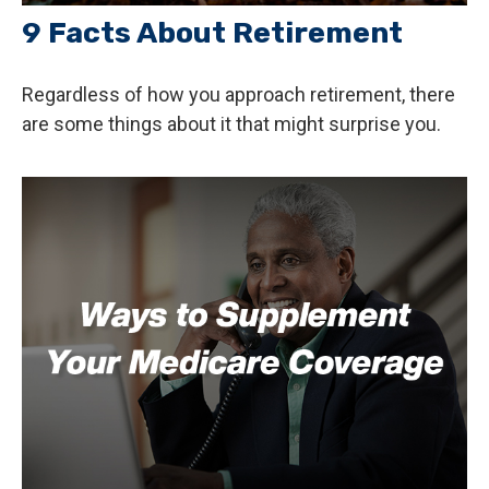
9 Facts About Retirement
Regardless of how you approach retirement, there
are some things about it that might surprise you.