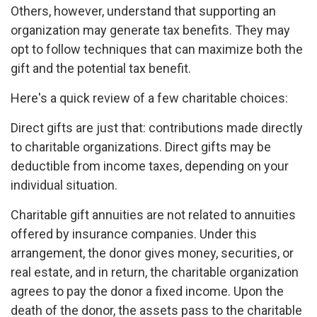
Others, however, understand that supporting an
organization may generate tax benefits. They may
opt to follow techniques that can maximize both the
gift and the potential tax benefit.
Here's a quick review of a few charitable choices:
Direct gifts are just that: contributions made directly
to charitable organizations. Direct gifts may be
deductible from income taxes, depending on your
individual situation.
Charitable gift annuities are not related to annuities
offered by insurance companies. Under this
arrangement, the donor gives money, securities, or
real estate, and in return, the charitable organization
agrees to pay the donor a fixed income. Upon the
death of the donor, the assets pass to the charitable