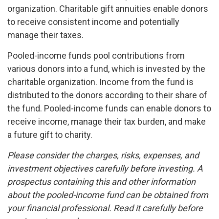
organization. Charitable gift annuities enable donors
to receive consistent income and potentially
manage their taxes.
Pooled-income funds pool contributions from
various donors into a fund, which is invested by the
charitable organization. Income from the fund is
distributed to the donors according to their share of
the fund. Pooled-income funds can enable donors to
receive income, manage their tax burden, and make
a future gift to charity.
Please consider the charges, risks, expenses, and
investment objectives carefully before investing. A
prospectus containing this and other information
about the pooled-income fund can be obtained from
your financial professional. Read it carefully before