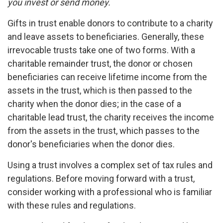
you invest or send money.
Gifts in trust enable donors to contribute to a charity
and leave assets to beneficiaries. Generally, these
irrevocable trusts take one of two forms. With a
charitable remainder trust, the donor or chosen
beneficiaries can receive lifetime income from the
assets in the trust, which is then passed to the
charity when the donor dies; in the case of a
charitable lead trust, the charity receives the income
from the assets in the trust, which passes to the
donor's beneficiaries when the donor dies.
Using a trust involves a complex set of tax rules and
regulations. Before moving forward with a trust,
consider working with a professional who is familiar
with these rules and regulations.