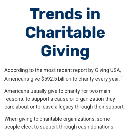
Trends in
Charitable
Giving
According to the most recent report by Giving USA,
1
Americans give $592.5 billion to charity every year.
Americans usually give to charity for two main
reasons: to support a cause or organization they
care about or to leave a legacy through their support.
When giving to charitable organizations, some
people elect to support through cash donations.