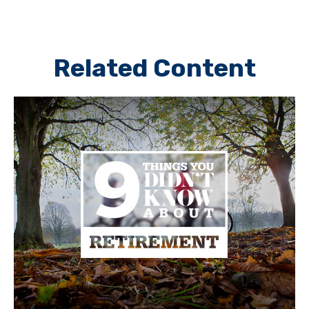
Related Content