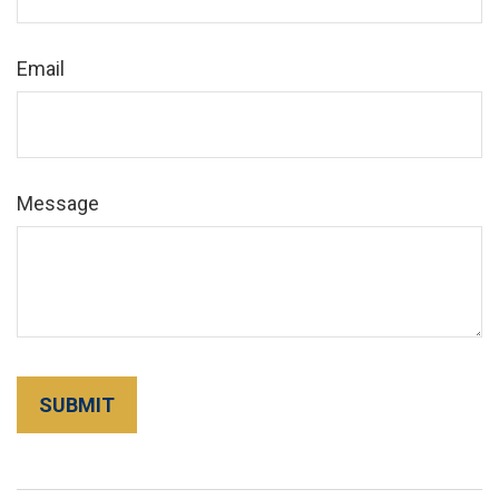
Email
Message