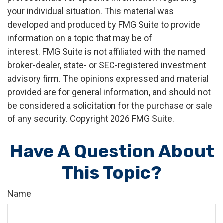
your individual situation. This material was
developed and produced by FMG Suite to provide
information on a topic that may be of
interest. FMG Suite is not affiliated with the named
broker-dealer, state- or SEC-registered investment
advisory firm. The opinions expressed and material
provided are for general information, and should not
be considered a solicitation for the purchase or sale
of any security. Copyright
2026 FMG Suite.
Have A Question About
This Topic?
Name