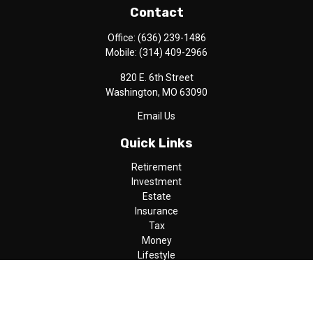
Contact
Office:
(636) 239-1486
Mobile:
(314) 409-2966
820 E. 6th Street
Washington,
MO
63090
Email Us
Quick Links
Retirement
Investment
Estate
Insurance
Tax
Money
Lifestyle
Latest Articles
All Videos
All Calculators