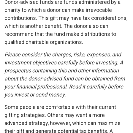
Donor-advised funds are funds administered by a
charity to which a donor can make irrevocable
contributions. This gift may have tax considerations,
which is another benefit. The donor also can
recommend that the fund make distributions to
qualified charitable organizations.
Please consider the charges, risks, expenses, and
investment objectives carefully before investing. A
prospectus containing this and other information
about the donor-advised fund can be obtained from
your financial professional. Read it carefully before
you invest or send money.
Some people are comfortable with their current
gifting strategies. Others may want a more
advanced strategy, however, which can maximize
their gift and generate potential tax benefits. A