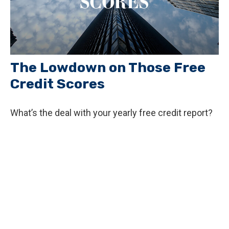
The Lowdown on Those Free
Credit Scores
What’s the deal with your yearly free credit report?