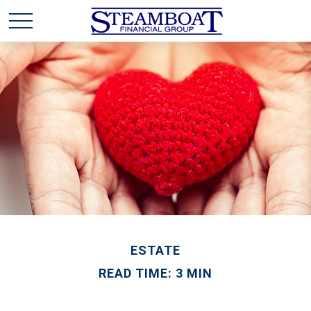
ESTATE
READ TIME: 3 MIN