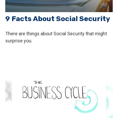
9 Facts About Social Security
There are things about Social Security that might
surprise you.