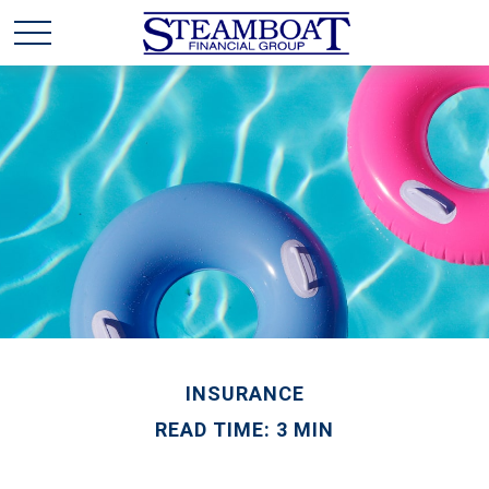
INSURANCE
READ TIME: 3 MIN