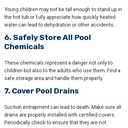
Young children may not be tall enough to stand up in
the hot tub or fully appreciate how quickly heated
water can lead to dehydration or other accidents.
6. Safely Store All Pool
Chemicals
These chemicals represent a danger not only to
children but also to the adults who use them. Find a
safe storage area and handle them properly.
7. Cover Pool Drains
Suction entrapment can lead to death. Make sure all
drains are properly installed with certified covers.
Periodically check to ensure that they are not