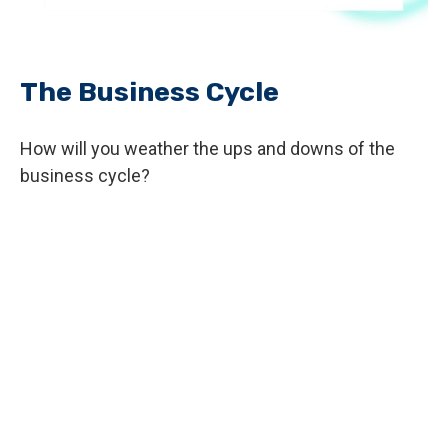
The Business Cycle
How will you weather the ups and downs of the
business cycle?