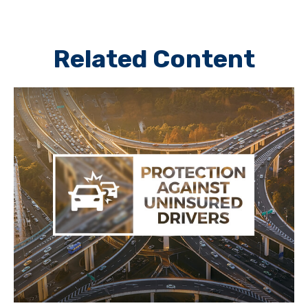
Related Content