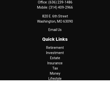
Office:
(636) 239-1486
Mobile:
(314) 409-2966
820 E. 6th Street
Washington,
MO
63090
Email Us
Quick Links
Retirement
Investment
Estate
Insurance
Tax
Money
Lifestyle
Latest Articles
All Videos
All Calculators
LPL
Financial Form CRS