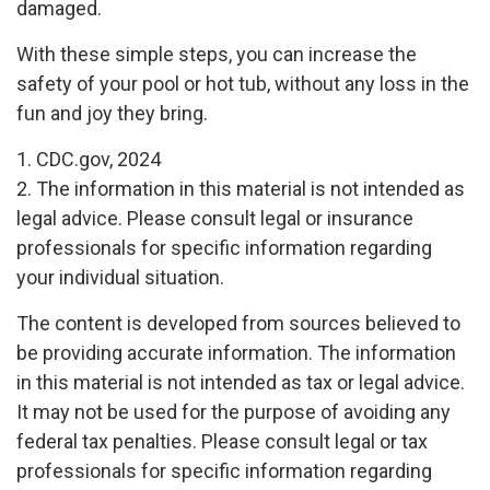
damaged.
With these simple steps, you can increase the
safety of your pool or hot tub, without any loss in the
fun and joy they bring.
1. CDC.gov, 2024
2. The information in this material is not intended as
legal advice. Please consult legal or insurance
professionals for specific information regarding
your individual situation.
The content is developed from sources believed to
be providing accurate information. The information
in this material is not intended as tax or legal advice.
It may not be used for the purpose of avoiding any
federal tax penalties. Please consult legal or tax
professionals for specific information regarding