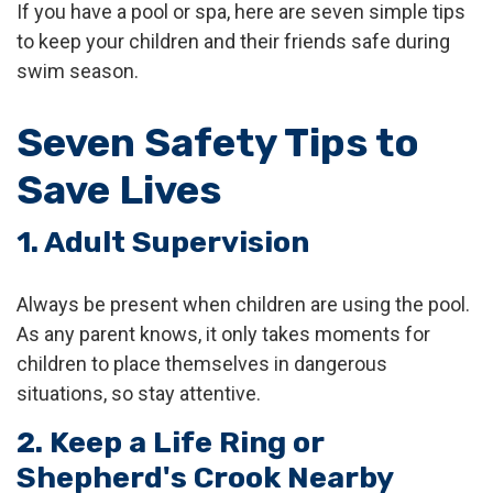
If you have a pool or spa, here are seven simple tips
to keep your children and their friends safe during
swim season.
Seven Safety Tips to
Save Lives
1. Adult Supervision
Always be present when children are using the pool.
As any parent knows, it only takes moments for
children to place themselves in dangerous
situations, so stay attentive.
2. Keep a Life Ring or
Shepherd's Crook Nearby