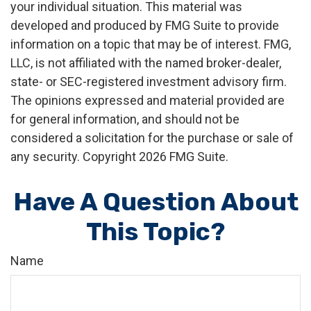
your individual situation. This material was
developed and produced by FMG Suite to provide
information on a topic that may be of interest. FMG,
LLC, is not affiliated with the named broker-dealer,
state- or SEC-registered investment advisory firm.
The opinions expressed and material provided are
for general information, and should not be
considered a solicitation for the purchase or sale of
any security. Copyright
2026 FMG Suite.
Have A Question About
This Topic?
Name