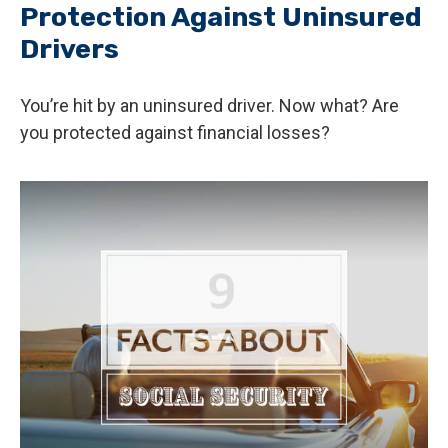
Protection Against Uninsured
Drivers
You’re hit by an uninsured driver. Now what? Are
you protected against financial losses?