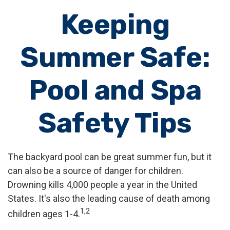
Keeping
Summer Safe:
Pool and Spa
Safety Tips
The backyard pool can be great summer fun, but it
can also be a source of danger for children.
Drowning kills 4,000 people a year in the United
States. It's also the leading cause of death among
1,2
children ages 1-4.