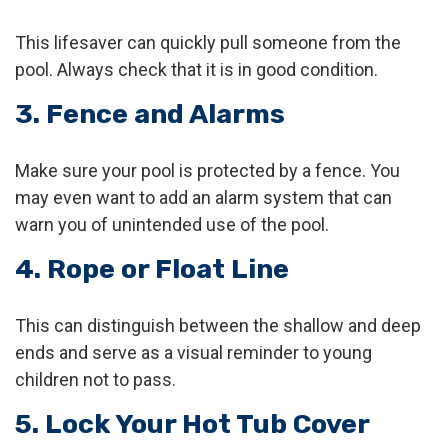
This lifesaver can quickly pull someone from the
pool. Always check that it is in good condition.
3. Fence and Alarms
Make sure your pool is protected by a fence. You
may even want to add an alarm system that can
warn you of unintended use of the pool.
4. Rope or Float Line
This can distinguish between the shallow and deep
ends and serve as a visual reminder to young
children not to pass.
5. Lock Your Hot Tub Cover