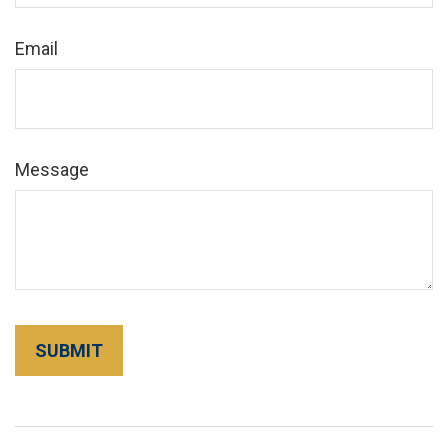
Email
Message