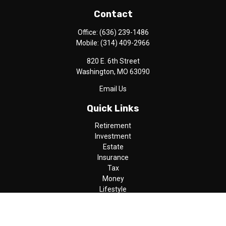
Contact
Office:
(636) 239-1486
Mobile:
(314) 409-2966
820 E. 6th Street
Washington,
MO
63090
Email Us
Quick Links
Retirement
Investment
Estate
Insurance
Tax
Money
Lifestyle
Latest Articles
All Videos
All Calculators