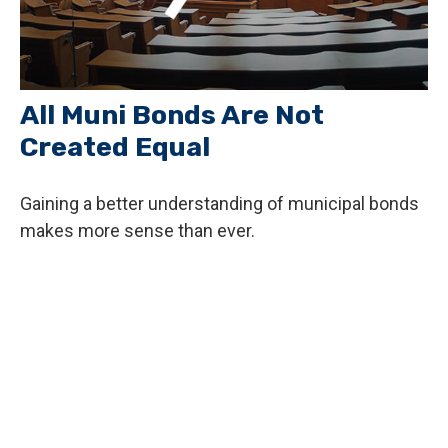
All Muni Bonds Are Not
Created Equal
Gaining a better understanding of municipal bonds
makes more sense than ever.