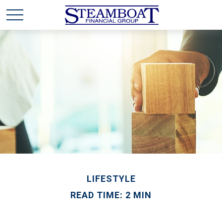
LIFESTYLE
READ TIME: 2 MIN