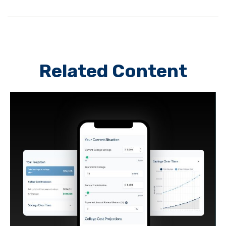
Related Content