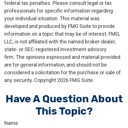
federal tax penalties. Please consult legal or tax
professionals for specific information regarding
your individual situation. This material was
developed and produced by FMG Suite to provide
information on a topic that may be of interest. FMG,
LLC, is not affiliated with the named broker-dealer,
state- or SEC-registered investment advisory
firm. The opinions expressed and material provided
are for general information, and should not be
considered a solicitation for the purchase or sale of
any security. Copyright
2026 FMG Suite.
Have A Question About
This Topic?
Name