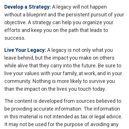
Develop a Strategy:
A legacy will not happen
without a blueprint and the persistent pursuit of your
objective. A strategy can help you organize your
efforts and keep you on the path that leads to
success.
Live Your Legacy:
A legacy is not only what you
leave behind, but the impact you make on others
while alive that they carry into the future. Be sure to
live your values with your family, at work, and in your
community. Nothing is more likely to survive you
than the impact on the lives you touch today.
The content is developed from sources believed to
be providing accurate information. The information
in this material is not intended as tax or legal advice.
It may not be used for the purpose of avoiding any