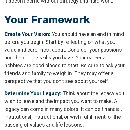
it doesn’t come without strategy and hard work.
Your Framework
Create Your Vision:
You should have an end in mind
before you begin. Start by reflecting on what you
value and care most about. Consider your passions
and the unique skills you have. Your career and
hobbies are good places to start. Be sure to ask your
friends and family to weigh in. They may offer a
perspective that you don’t see about yourself.
Determine Your Legacy:
Think about the legacy you
wish to leave and the impact you want to make. A
legacy can come in many colors. It can be financial,
institutional, instructional, or wish fulfillment, or the
passing of values and life lessons.