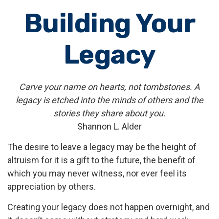
Building Your
Legacy
Carve your name on hearts, not tombstones. A
legacy is etched into the minds of others and the
stories they share about you.
Shannon L. Alder
The desire to leave a legacy may be the height of
altruism for it is a gift to the future, the benefit of
which you may never witness, nor ever feel its
appreciation by others.
Creating your legacy does not happen overnight, and