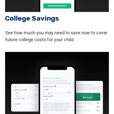
College Savings
See how much you may need to save now to cover
future college costs for your child.