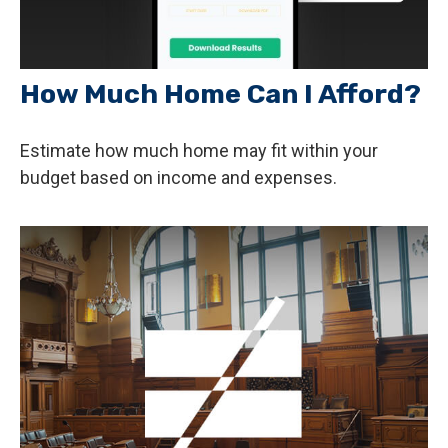
How Much Home Can I Afford?
Estimate how much home may fit within your
budget based on income and expenses.