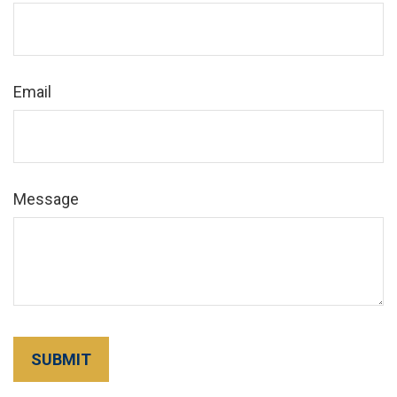
Email
Message