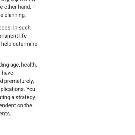
e other hand,
e planning.
eeds. In such
rmanent life
y help determine
ding age, health,
s have
ed prematurely,
plications. You
ting a strategy
pendent on the
ents.