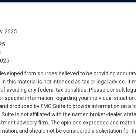
v, 2025
25
5
2025
developed from sources believed to be providing accurat
in this material is not intended as tax or legal advice. It
of avoiding any federal tax penalties. Please consult legal
r specific information regarding your individual situation.
nd produced by FMG Suite to provide information on a t
 Suite is not affiliated with the named broker-dealer, stat
stment advisory firm. The opinions expressed and materia
rmation, and should not be considered a solicitation for 