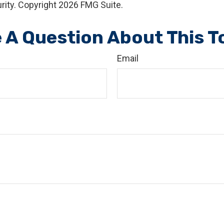
rity. Copyright
2026 FMG Suite.
 A Question About This T
Email