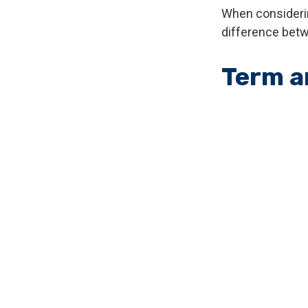
When considerin
difference betw
Term a