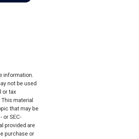
e information.
 may not be used
 or tax
 This material
opic that may be
e- or SEC-
l provided are
the purchase or