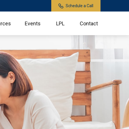
Schedule a Call
rces
Events
LPL
Contact