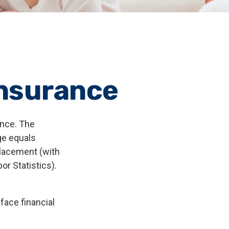
Insurance
ance. The
ge equals
placement (with
r Statistics).
face financial