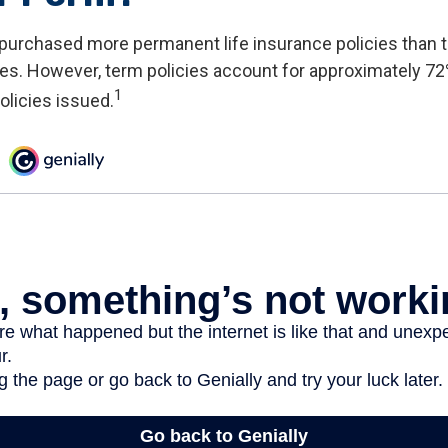
 purchased more permanent life insurance policies than t
ies. However, term policies account for approximately 72
1
olicies issued.