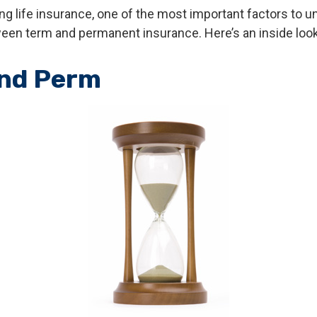
g life insurance, one of the most important factors to u
een term and permanent insurance. Here’s an inside look
nd Perm