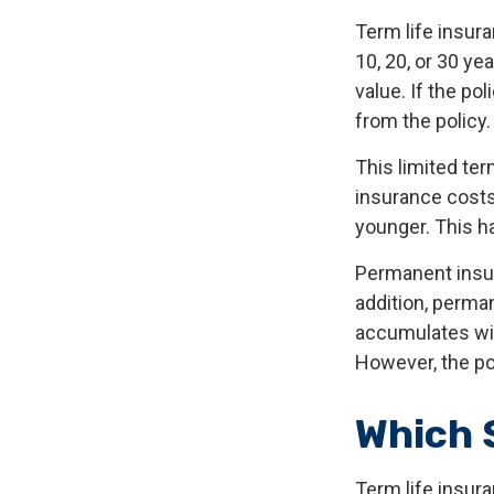
Term life insura
10, 20, or 30 ye
value. If the po
from the policy
This limited ter
insurance costs 
younger. This h
Permanent insur
addition, perman
accumulates with
However, the po
Which 
Term life insur