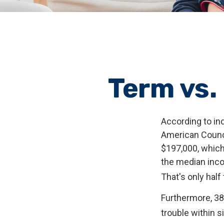
Term vs.
According to in
American Counci
$197,000, which
the median inco
That's only hal
Furthermore, 38
trouble within s