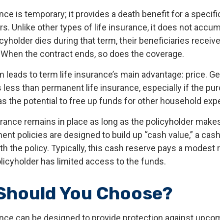
nce is temporary; it provides a death benefit for a specif
ars. Unlike other types of life insurance, it does not accu
licyholder dies during that term, their beneficiaries receiv
. When the contract ends, so does the coverage.
m leads to term life insurance’s main advantage: price. Gen
less than permanent life insurance, especially if the pur
as the potential to free up funds for other household ex
ance remains in place as long as the policyholder make
ent policies are designed to build up “cash value,” a cas
 the policy. Typically, this cash reserve pays a modest r
licyholder has limited access to the funds.
Should You Choose?
ance can be designed to provide protection against upc