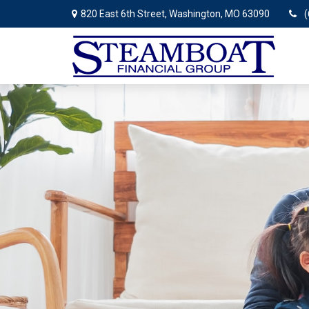
820 East 6th Street,
Washington,
MO
63090
(