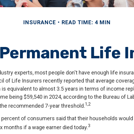
INSURANCE
READ TIME: 4 MIN
 Permanent Life 
dustry experts, most people don't have enough life insur
l of Life Insurers recently reported that average covera
 is equivalent to almost 3.5 years in terms of income re
me being $59,540 in 2024, according to the Bureau of Labo
1,2
f the recommended 7-year threshold.
 percent of consumers said that their households would 
3
ix months if a wage earner died today.