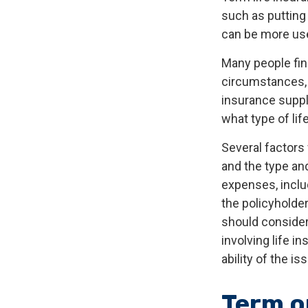
such as putting 
can be more use
Many people fin
circumstances, 
insurance suppl
what type of lif
Several factors w
and the type an
expenses, includ
the policyholde
should consider
involving life 
ability of the 
Term o