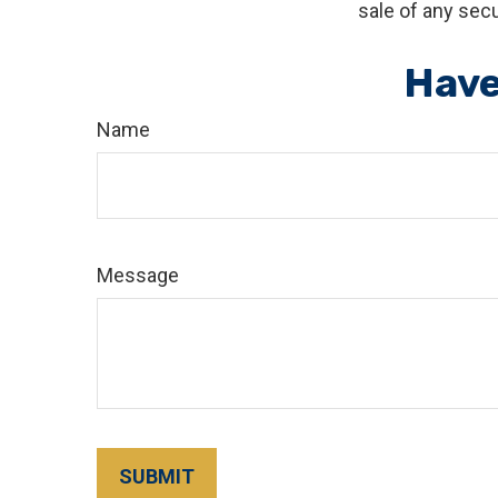
sale of any secu
Have
Name
Message