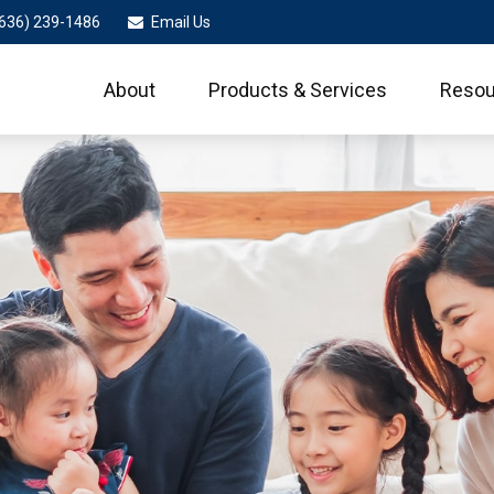
636) 239-1486
Email Us
About
Products & Services
Resou