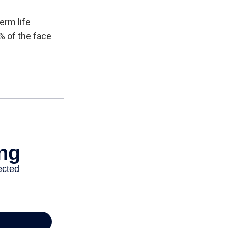
erm life
% of the face