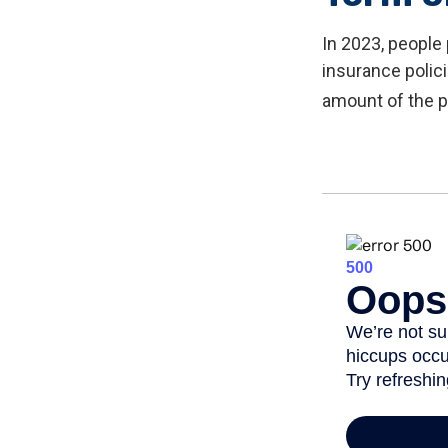
In 2023, people
insurance polic
amount of the p