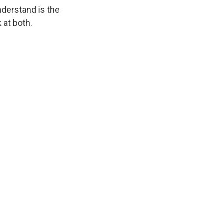
nderstand is the
 at both.