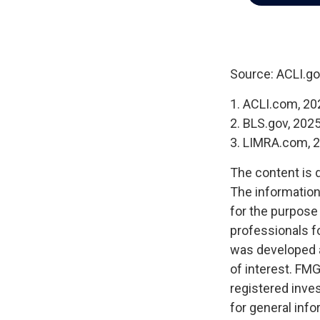
Source: ACLI.go
1. ACLI.com, 20
2. BLS.gov, 202
3. LIMRA.com, 
The content is 
The information 
for the purpose 
professionals fo
was developed a
of interest. FMG
registered inve
for general info