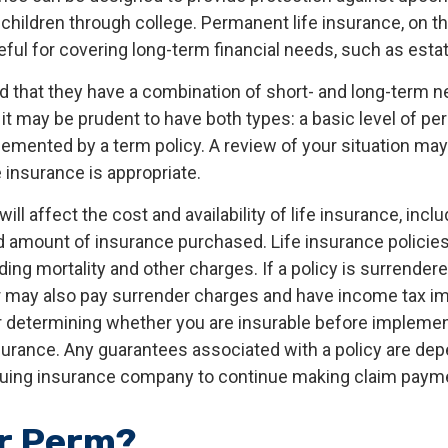
children through college. Permanent life insurance, on th
ful for covering long-term financial needs, such as estat
d that they have a combination of short- and long-term n
it may be prudent to have both types: a basic level of pe
emented by a term policy. A review of your situation ma
e insurance is appropriate.
ill affect the cost and availability of life insurance, inclu
d amount of insurance purchased. Life insurance policie
ing mortality and other charges. If a policy is surrender
r may also pay surrender charges and have income tax im
 determining whether you are insurable before implemen
insurance. Any guarantees associated with a policy are de
issuing insurance company to continue making claim paym
r Perm?