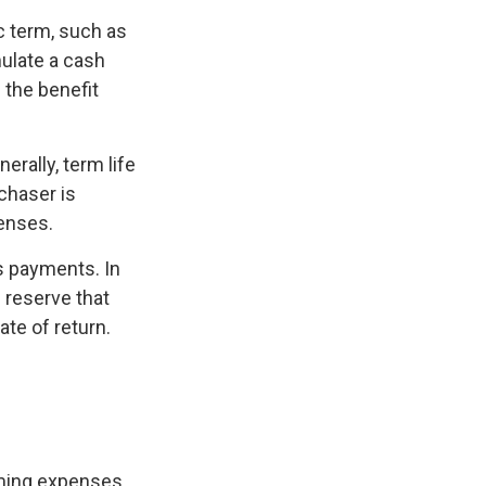
ic term, such as
mulate a cash
e the benefit
erally, term life
chaser is
penses.
s payments. In
h reserve that
ate of return.
oming expenses,